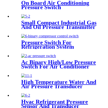
On Board Air Conditioning
Pressure Switch
Small Compact Industrial Gas
And Oil Pressure Transmitter
Sensor
Pressure Switch For
Refrigeration System
Ac Binary High/Low Pressure
Switch For Air Conditioner
With Refrigerant r134a.
410ar. 22.
High Temperature Water And
Air Pressure Transducer
Hvac Refrigerant Pressure
Sensor And Transducer