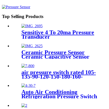
Top Selling Products
Sensitive 4 To 20ma Pressure
Transducer
Ceramic Pressure Sensor
Ceramic Capacitive Sensor
air pressure switch rated 105-
135-90-120-150-180-160-
200psi
Auto Air Conditioning
Refrigeration Pressure Switch