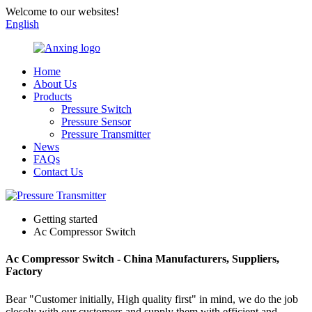
Welcome to our websites!
English
Home
About Us
Products
Pressure Switch
Pressure Sensor
Pressure Transmitter
News
FAQs
Contact Us
Getting started
Ac Compressor Switch
Ac Compressor Switch - China Manufacturers, Suppliers,
Factory
Bear "Customer initially, High quality first" in mind, we do the job
closely with our customers and supply them with efficient and