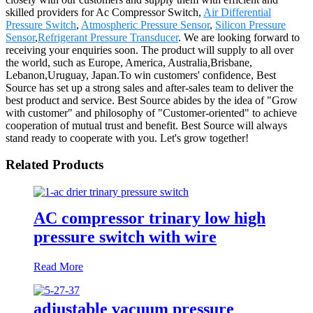
skilled providers for Ac Compressor Switch,
Air Differential
Pressure Switch
,
Atmospheric Pressure Sensor
,
Silicon Pressure
Sensor
,
Refrigerant Pressure Transducer
. We are looking forward to
receiving your enquiries soon. The product will supply to all over
the world, such as Europe, America, Australia,Brisbane,
Lebanon,Uruguay, Japan.To win customers' confidence, Best
Source has set up a strong sales and after-sales team to deliver the
best product and service. Best Source abides by the idea of "Grow
with customer" and philosophy of "Customer-oriented" to achieve
cooperation of mutual trust and benefit. Best Source will always
stand ready to cooperate with you. Let's grow together!
Related Products
AC compressor trinary low high
pressure switch with wire
Read More
adjustable vacuum pressure