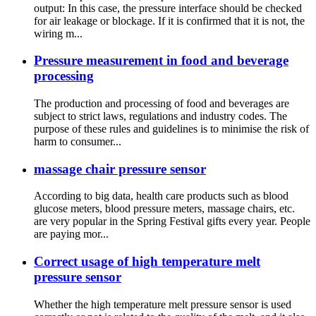
output: In this case, the pressure interface should be checked
for air leakage or blockage. If it is confirmed that it is not, the
wiring m...
Pressure measurement in food and beverage
processing
The production and processing of food and beverages are
subject to strict laws, regulations and industry codes. The
purpose of these rules and guidelines is to minimise the risk of
harm to consumer...
massage chair pressure sensor
According to big data, health care products such as blood
glucose meters, blood pressure meters, massage chairs, etc.
are very popular in the Spring Festival gifts every year. People
are paying mor...
Correct usage of high temperature melt
pressure sensor
Whether the high temperature melt pressure sensor is used