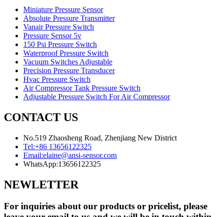
Miniature Pressure Sensor
Absolute Pressure Transmitter
Vanair Pressure Switch
Pressure Sensor 5v
150 Psi Pressure Switch
Waterproof Pressure Switch
Vacuum Switches Adjustable
Precision Pressure Transducer
Hvac Pressure Switch
Air Compressor Tank Pressure Switch
Adjustable Pressure Switch For Air Compressor
CONTACT US
No.519 Zhaosheng Road, Zhenjiang New District
Tel:
+86 13656122325
Email:
elaine@ansi-sensor.com
WhatsApp:
13656122325
NEWLETTER
For inquiries about our products or pricelist, please
leave your email to us and we will be in touch within