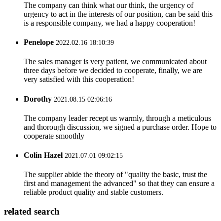
The company can think what our think, the urgency of
urgency to act in the interests of our position, can be said this
is a responsible company, we had a happy cooperation!
Penelope
2022.02.16 18:10:39
The sales manager is very patient, we communicated about
three days before we decided to cooperate, finally, we are
very satisfied with this cooperation!
Dorothy
2021.08.15 02:06:16
The company leader recept us warmly, through a meticulous
and thorough discussion, we signed a purchase order. Hope to
cooperate smoothly
Colin Hazel
2021.07.01 09:02:15
The supplier abide the theory of "quality the basic, trust the
first and management the advanced" so that they can ensure a
reliable product quality and stable customers.
related search