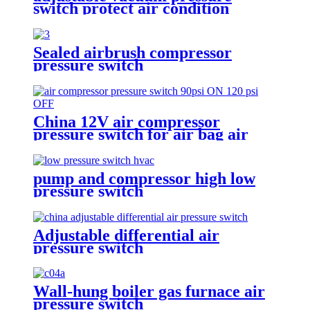
switch protect air condition
compressor
Sealed airbrush compressor
pressure switch
China 12V air compressor
pressure switch for air bag air
tank air suspension and train
horn
pump and compressor high low
pressure switch
Adjustable differential air
pressure switch
Wall-hung boiler gas furnace air
pressure switch