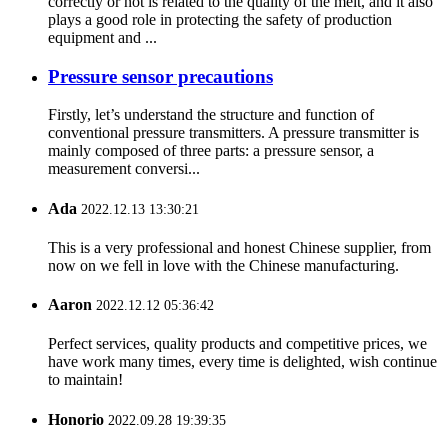
correctly or not is related to the quality of the melt, and it also
plays a good role in protecting the safety of production
equipment and ...
Pressure sensor precautions
Firstly, let’s understand the structure and function of
conventional pressure transmitters. A pressure transmitter is
mainly composed of three parts: a pressure sensor, a
measurement conversi...
Ada
2022.12.13 13:30:21
This is a very professional and honest Chinese supplier, from
now on we fell in love with the Chinese manufacturing.
Aaron
2022.12.12 05:36:42
Perfect services, quality products and competitive prices, we
have work many times, every time is delighted, wish continue
to maintain!
Honorio
2022.09.28 19:39:35