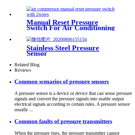
Manual Reset Pressure
Switch For Air Conditioning
Refrigeration System
Stainless Steel Pressure
Sensor
Related Blog
Reviews
Common scenarios of pressure sensors
A pressure sensor is a device or device that can sense pressure
signals and convert the pressure signals into usable output
electrical signals according to certain rules. A pressure sensor
usually ...
Common faults of pressure transmitters
When the pressure rises, the pressure transmitter cannot