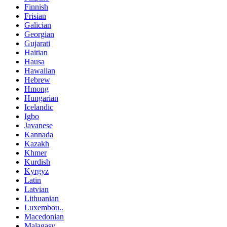
Finnish
Frisian
Galician
Georgian
Gujarati
Haitian
Hausa
Hawaiian
Hebrew
Hmong
Hungarian
Icelandic
Igbo
Javanese
Kannada
Kazakh
Khmer
Kurdish
Kyrgyz
Latin
Latvian
Lithuanian
Luxembou..
Macedonian
Malagasy