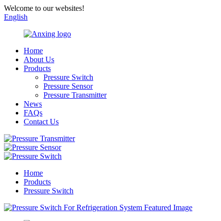
Welcome to our websites!
English
Home
About Us
Products
Pressure Switch
Pressure Sensor
Pressure Transmitter
News
FAQs
Contact Us
Home
Products
Pressure Switch