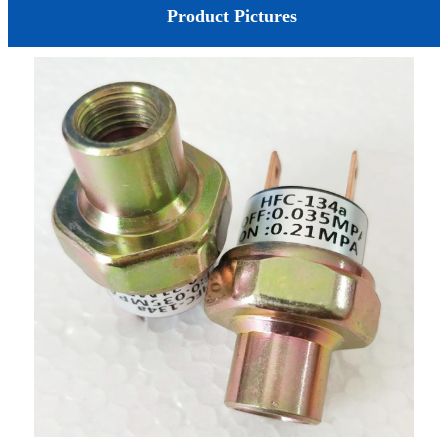
Product Pictures