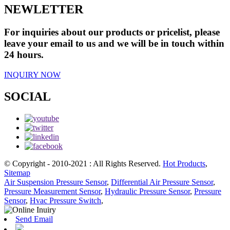
NEWLETTER
For inquiries about our products or pricelist, please
leave your email to us and we will be in touch within
24 hours.
INQUIRY NOW
SOCIAL
© Copyright - 2010-2021 : All Rights Reserved.
Hot Products
,
Sitemap
Air Suspension Pressure Sensor
,
Differential Air Pressure Sensor
,
Pressure Measurement Sensor
,
Hydraulic Pressure Sensor
,
Pressure
Sensor
,
Hvac Pressure Switch
,
Send Email