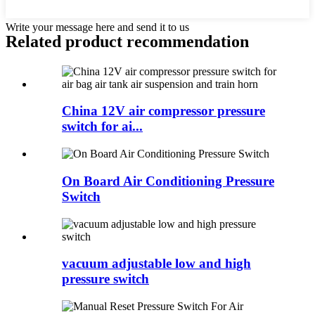
Write your message here and send it to us
Related product recommendation
China 12V air compressor pressure
switch for ai...
On Board Air Conditioning Pressure
Switch
vacuum adjustable low and high
pressure switch