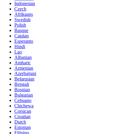
Indonesian
Czech
Afrikaans
Swedish
Polish
Basque
Catalan
Esperanto
Hindi
Lao
Albanian
Amharic
Armenian
Azerbaijani
Belarusian
Bengali
Bosnian
Bulgarian
Cebuano
Chichewa
Corsican
Croatian
Dutch
Estonian
Filipino