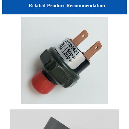
Related Product Recommendation