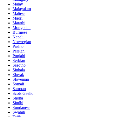
Malay
Malayalam
Maltese
Maori
Marathi
Mongolian
Burmese
Nepali
Norwegian
Pashto
Persian
Punjabi
Serbian
Sesotho
Sinhala
Slovak
Slovenian
Somali
Samoan
Scots Gaelic
Shona
Sindhi
Sundanese
Swahili
Tajik