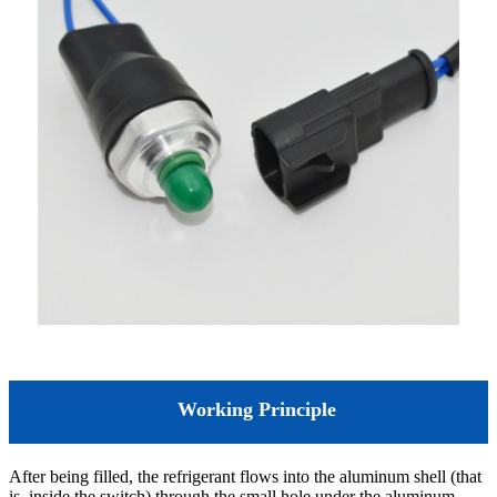
Working Principle
After being filled, the refrigerant flows into the aluminum shell (that
is, inside the switch) through the small hole under the aluminum