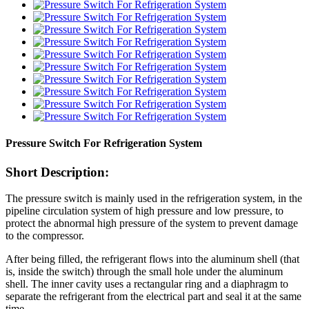
Pressure Switch For Refrigeration System
Short Description:
The pressure switch is mainly used in the refrigeration system, in the
pipeline circulation system of high pressure and low pressure, to
protect the abnormal high pressure of the system to prevent damage
to the compressor.
After being filled, the refrigerant flows into the aluminum shell (that
is, inside the switch) through the small hole under the aluminum
shell. The inner cavity uses a rectangular ring and a diaphragm to
separate the refrigerant from the electrical part and seal it at the same
time.