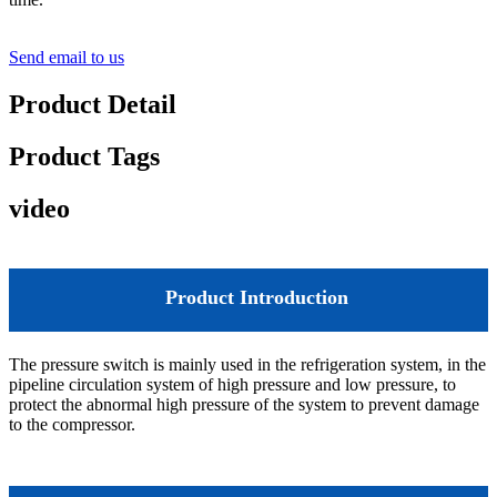
Send email to us
Product Detail
Product Tags
video
Product Introduction
The pressure switch is mainly used in the refrigeration system, in the
pipeline circulation system of high pressure and low pressure, to
protect the abnormal high pressure of the system to prevent damage
to the compressor.