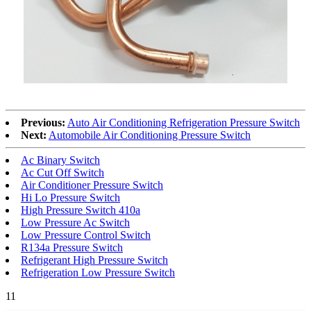
Previous:
Auto Air Conditioning Refrigeration Pressure Switch
Next:
Automobile Air Conditioning Pressure Switch
Ac Binary Switch
Ac Cut Off Switch
Air Conditioner Pressure Switch
Hi Lo Pressure Switch
High Pressure Switch 410a
Low Pressure Ac Switch
Low Pressure Control Switch
R134a Pressure Switch
Refrigerant High Pressure Switch
Refrigeration Low Pressure Switch
11