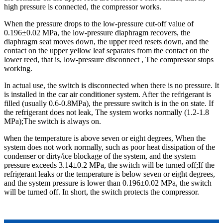
high pressure is connected, the compressor works.
When the pressure drops to the low-pressure cut-off value of
0.196±0.02 MPa, the low-pressure diaphragm recovers, the
diaphragm seat moves down, the upper reed resets down, and the
contact on the upper yellow leaf separates from the contact on the
lower reed, that is, low-pressure disconnect , The compressor stops
working.
In actual use, the switch is disconnected when there is no pressure. It
is installed in the car air conditioner system. After the refrigerant is
filled (usually 0.6-0.8MPa), the pressure switch is in the on state. If
the refrigerant does not leak, The system works normally (1.2-1.8
MPa);
T
he switch is always on.
w
hen the temperature is above seven or eight degrees, When the
system does not work normally, such as poor heat dissipation of the
condenser or dirty/ice blockage of the system, and the system
pressure exceeds 3.14±0.2 MPa, the switch will be turned off;If the
refrigerant leaks or the temperature is below seven or eight degrees,
and the system pressure is lower than 0.196±0.02 MPa, the switch
will be turned off. In short, the switch protects the compressor.