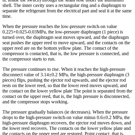
shell. The inner cavity uses a rectangular ring and a diaphragm to
separate the refrigerant from the electrical part and seal it at the same
time.
When the pressure reaches the low-pressure switch-on value
0.225+0.025-0.03MPa, the low-pressure diaphragm (1 piece) is
turned over, the diaphragm seat moves upward, and the diaphragm
seat pushes the upper reed to move upward, and the contacts on the
upper reed are on the bottom yellow plate. The contact of the
compressor is contacted, that is, the low pressure is connected, and
the compressor starts to run.
The pressure continues to rise. When it reaches the high-pressure
disconnect value of 3.14±0.2 MPa, the high-pressure diaphragm (3
pieces) flips, pushing the ejector rod upwards, and the ejector rod
rests on the lower reed, so that the lower reed moves upward, and
the contact on the lower yellow plate The point is separated from the
contact on the upper reed, that is, the high pressure is disconnected,
and the compressor stops working.
The pressure gradually balances (ie decreases). When the pressure
drops to the high-pressure switch-on value minus 0.6±0.2 MPa, the
high-pressure diaphragm recovers, the ejector rod moves down, and
the lower reed recovers. The contacts on the lower yellow plate and
the contacts on the upper reed are restored. Point contact, that is,