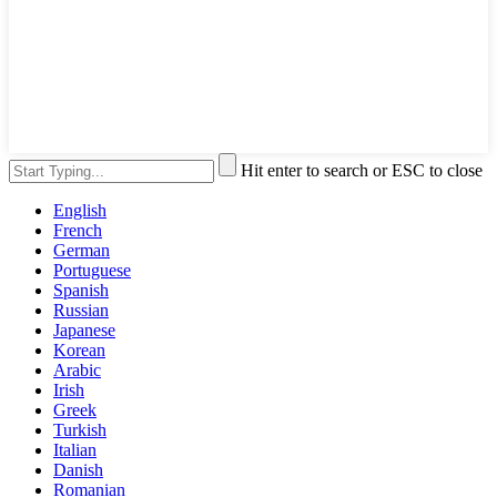
Hit enter to search or ESC to close
English
French
German
Portuguese
Spanish
Russian
Japanese
Korean
Arabic
Irish
Greek
Turkish
Italian
Danish
Romanian