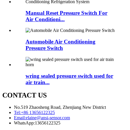
Manual Reset Pressure Switch For
Air Conditioni...
Automobile Air Conditioning
Pressure Switch
wring sealed pressure switch used for
air train...
CONTACT US
No.519 Zhaosheng Road, Zhenjiang New District
Tel:
+86 13656122325
Email:
elaine@ansi-sensor.com
WhatsApp:
13656122325