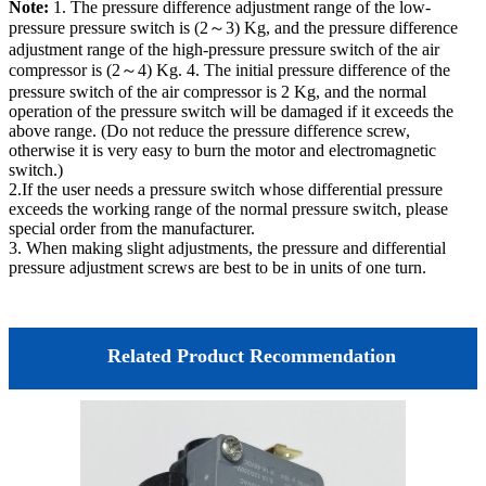
Note:
1. The pressure difference adjustment range of the low-
pressure pressure switch is (2～3) Kg, and the pressure difference
adjustment range of the high-pressure pressure switch of the air
compressor is (2～4) Kg. 4. The initial pressure difference of the
pressure switch of the air compressor is 2 Kg, and the normal
operation of the pressure switch will be damaged if it exceeds the
above range. (Do not reduce the pressure difference screw,
otherwise it is very easy to burn the motor and electromagnetic
switch.)
2.If the user needs a pressure switch whose differential pressure
exceeds the working range of the normal pressure switch, please
special order from the manufacturer.
3. When making slight adjustments, the pressure and differential
pressure adjustment screws are best to be in units of one turn.
Related Product Recommendation