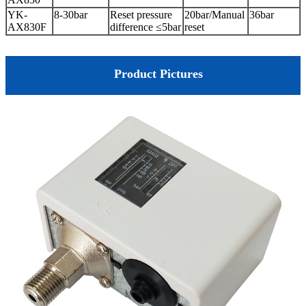
YK-
8-30bar
Reset pressure
20bar/Manual
36bar
AX830F
difference ≤5bar
reset
Product Pictures