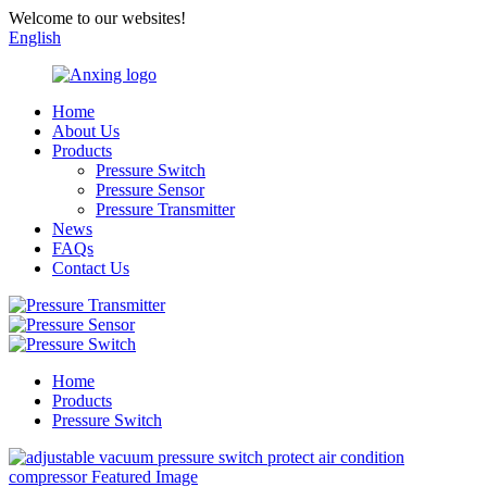
Welcome to our websites!
English
Home
About Us
Products
Pressure Switch
Pressure Sensor
Pressure Transmitter
News
FAQs
Contact Us
Home
Products
Pressure Switch