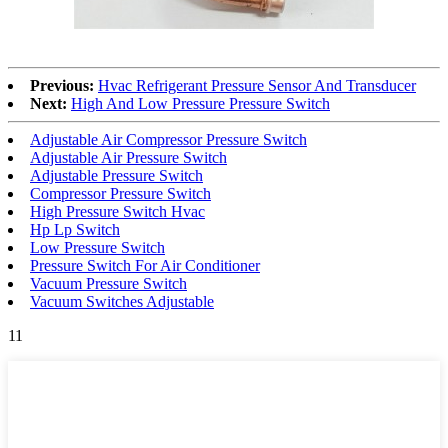
Previous:
Hvac Refrigerant Pressure Sensor And Transducer
Next:
High And Low Pressure Pressure Switch
Adjustable Air Compressor Pressure Switch
Adjustable Air Pressure Switch
Adjustable Pressure Switch
Compressor Pressure Switch
High Pressure Switch Hvac
Hp Lp Switch
Low Pressure Switch
Pressure Switch For Air Conditioner
Vacuum Pressure Switch
Vacuum Switches Adjustable
11