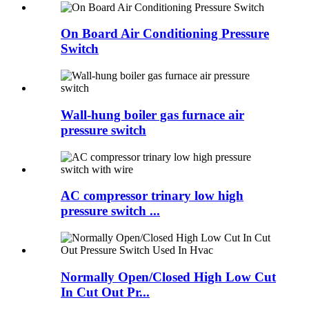
On Board Air Conditioning Pressure
Switch
Wall-hung boiler gas furnace air
pressure switch
AC compressor trinary low high
pressure switch ...
Normally Open/Closed High Low Cut
In Cut Out Pr...