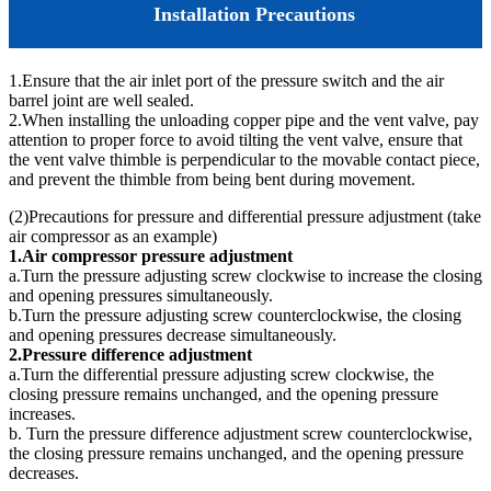
Installation Precautions
1.Ensure that the air inlet port of the pressure switch and the air
barrel joint are well sealed.
2.When installing the unloading copper pipe and the vent valve, pay
attention to proper force to avoid tilting the vent valve, ensure that
the vent valve thimble is perpendicular to the movable contact piece,
and prevent the thimble from being bent during movement.
(2)Precautions for pressure and differential pressure adjustment (take
air compressor as an example)
1.Air compressor pressure adjustment
a.Turn the pressure adjusting screw clockwise to increase the closing
and opening pressures simultaneously.
b.Turn the pressure adjusting screw counterclockwise, the closing
and opening pressures decrease simultaneously.
2.Pressure difference adjustment
a.Turn the differential pressure adjusting screw clockwise, the
closing pressure remains unchanged, and the opening pressure
increases.
b. Turn the pressure difference adjustment screw counterclockwise,
the closing pressure remains unchanged, and the opening pressure
decreases.