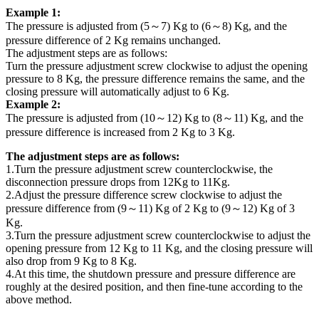
Example 1:
The pressure is adjusted from (5～7) Kg to (6～8) Kg, and the
pressure difference of 2 Kg remains unchanged.
The adjustment steps are as follows:
Turn the pressure adjustment screw clockwise to adjust the opening
pressure to 8 Kg, the pressure difference remains the same, and the
closing pressure will automatically adjust to 6 Kg.
Example 2:
The pressure is adjusted from (10～12) Kg to (8～11) Kg, and the
pressure difference is increased from 2 Kg to 3 Kg.
The adjustment steps are as follows:
1.Turn the pressure adjustment screw counterclockwise, the
disconnection pressure drops from 12Kg to 11Kg.
2.Adjust the pressure difference screw clockwise to adjust the
pressure difference from (9～11) Kg of 2 Kg to (9～12) Kg of 3
Kg.
3.Turn the pressure adjustment screw counterclockwise to adjust the
opening pressure from 12 Kg to 11 Kg, and the closing pressure will
also drop from 9 Kg to 8 Kg.
4.At this time, the shutdown pressure and pressure difference are
roughly at the desired position, and then fine-tune according to the
above method.