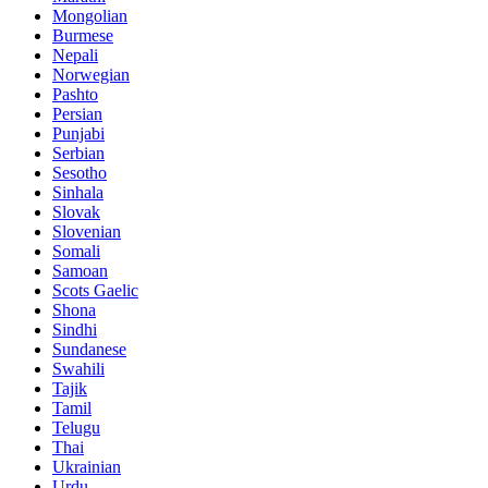
Mongolian
Burmese
Nepali
Norwegian
Pashto
Persian
Punjabi
Serbian
Sesotho
Sinhala
Slovak
Slovenian
Somali
Samoan
Scots Gaelic
Shona
Sindhi
Sundanese
Swahili
Tajik
Tamil
Telugu
Thai
Ukrainian
Urdu