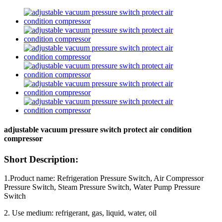
adjustable vacuum pressure switch protect air condition
compressor
Short Description:
1.Product name: Refrigeration Pressure Switch, Air Compressor
Pressure Switch, Steam Pressure Switch, Water Pump Pressure
Switch
2. Use medium: refrigerant, gas, liquid, water, oil