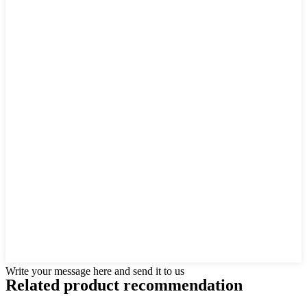
Write your message here and send it to us
Related product recommendation