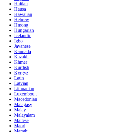
Haitian
Hausa
Hawaiian
Hebrew
Hmong
Hungarian
Icelandic
Igbo
Javanese
Kannada
Kazakh
Khmer
Kurdish
Kyrgyz
Latin
Latvian
Lithuanian
Luxembou..
Macedonian
Malagasy
Malay
Malayalam
Maltese
Maori
Marathi