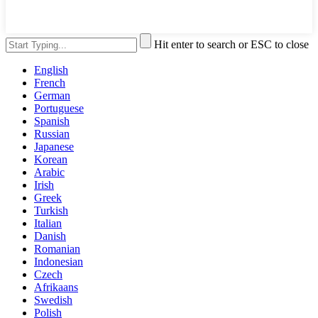
Hit enter to search or ESC to close
English
French
German
Portuguese
Spanish
Russian
Japanese
Korean
Arabic
Irish
Greek
Turkish
Italian
Danish
Romanian
Indonesian
Czech
Afrikaans
Swedish
Polish