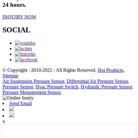
24 hours.
INQUIRY NOW
SOCIAL
© Copyright - 2010-2021 : All Rights Reserved.
Hot Products
,
Sitemap
Air Suspension Pressure Sensor
,
Differential Air Pressure Sensor
,
Pressure Sensor
,
Hvac Pressure Switch
,
Hydraulic Pressure Sensor
,
Pressure Measurement Sensor
,
Send Email
x