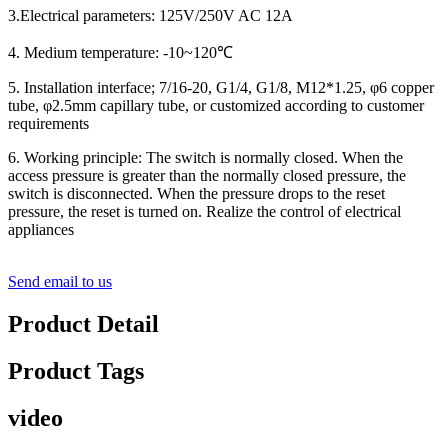
3.Electrical parameters: 125V/250V AC 12A
4. Medium temperature: -10~120℃
5. Installation interface; 7/16-20, G1/4, G1/8, M12*1.25, φ6 copper
tube, φ2.5mm capillary tube, or customized according to customer
requirements
6. Working principle: The switch is normally closed. When the
access pressure is greater than the normally closed pressure, the
switch is disconnected. When the pressure drops to the reset
pressure, the reset is turned on. Realize the control of electrical
appliances
Send email to us
Product Detail
Product Tags
video