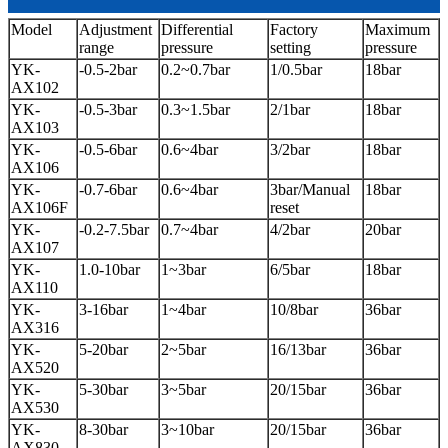
Model
Adjustment
Differential
Factory
Maximum
range
pressure
setting
pressure
YK-
-0.5-2bar
0.2~0.7bar
1/0.5bar
18bar
AX102
YK-
-0.5-3bar
0.3~1.5bar
2/1bar
18bar
AX103
YK-
-0.5-6bar
0.6~4bar
3/2bar
18bar
AX106
YK-
-0.7-6bar
0.6~4bar
3bar/Manual
18bar
AX106F
reset
YK-
-0.2-7.5bar
0.7~4bar
4/2bar
20bar
AX107
YK-
1.0-10bar
1~3bar
6/5bar
18bar
AX110
YK-
3-16bar
1~4bar
10/8bar
36bar
AX316
YK-
5-20bar
2~5bar
16/13bar
36bar
AX520
YK-
5-30bar
3~5bar
20/15bar
36bar
AX530
YK-
8-30bar
3~10bar
20/15bar
36bar
AX830