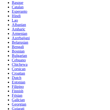
Basque
Catalan
Esperanto
Hindi
Lao
Albanian
Amharic
Armenian
Azerbaijani
Belarusian
Bengali
Bosnian
Bulgarian
Cebuano
Chichewa
Corsican
Croatian
Dutch
Estonian
Filipino
Finnish
Frisian
Galician
Georgian
Gujarati