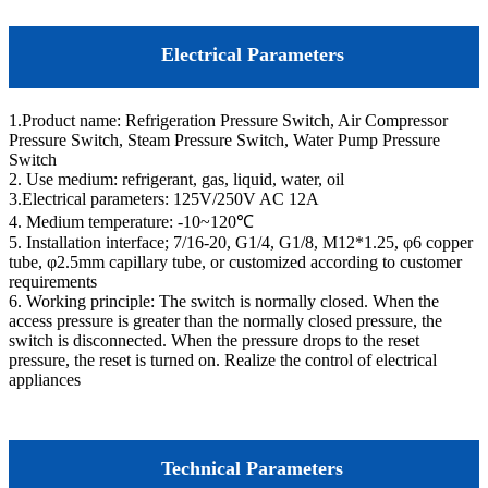
Electrical Parameters
1.Product name: Refrigeration Pressure Switch, Air Compressor
Pressure Switch, Steam Pressure Switch, Water Pump Pressure
Switch
2. Use medium: refrigerant, gas, liquid, water, oil
3.Electrical parameters: 125V/250V AC 12A
4. Medium temperature: -10~120℃
5. Installation interface; 7/16-20, G1/4, G1/8, M12*1.25, φ6 copper
tube, φ2.5mm capillary tube, or customized according to customer
requirements
6. Working principle: The switch is normally closed. When the
access pressure is greater than the normally closed pressure, the
switch is disconnected. When the pressure drops to the reset
pressure, the reset is turned on. Realize the control of electrical
appliances
Technical Parameters