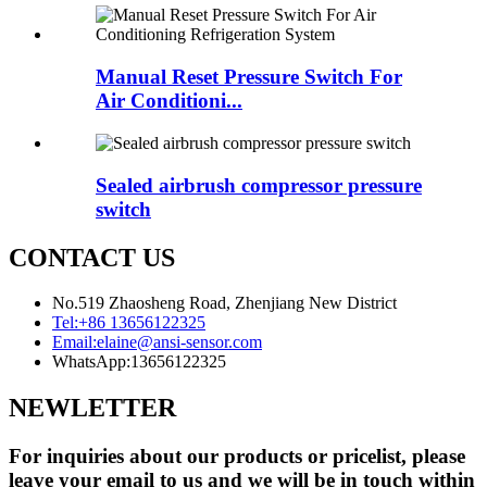
Manual Reset Pressure Switch For
Air Conditioni...
Sealed airbrush compressor pressure
switch
CONTACT US
No.519 Zhaosheng Road, Zhenjiang New District
Tel:
+86 13656122325
Email:
elaine@ansi-sensor.com
WhatsApp:
13656122325
NEWLETTER
For inquiries about our products or pricelist, please
leave your email to us and we will be in touch within