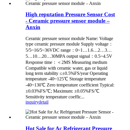
High reputation Pressure Sensor Cost
- Ceramic pressure sensor module –
Anxin
Ceramic pressure sensor module Name: Voltage
type ceramic pressure module Supply voltage：
5/5~16/5~36VDC range：0~1…1.6…2…3…
5…10…20…30MPA output signal：0.5~4.5V
Response time：＜2MS Measuring medium
Compatible with ceramic water, gas or liquid
long term stability ≤±0.5%FS/year Operating
temperature -40~125℃ Storage temperature
-40~130℃ Zero temperature coefficient Typical:
±0.03%FS/℃; Maximum: ±0.05%FS/℃
Sensitivity temperature coeffic...
inquiry
detail
Hot Sale for Ac Refrigerant Pressure