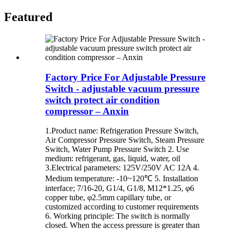
Featured
Factory Price For Adjustable Pressure
Switch - adjustable vacuum pressure
switch protect air condition
compressor – Anxin
1.Product name: Refrigeration Pressure Switch,
Air Compressor Pressure Switch, Steam Pressure
Switch, Water Pump Pressure Switch 2. Use
medium: refrigerant, gas, liquid, water, oil
3.Electrical parameters: 125V/250V AC 12A 4.
Medium temperature: -10~120℃ 5. Installation
interface; 7/16-20, G1/4, G1/8, M12*1.25, φ6
copper tube, φ2.5mm capillary tube, or
customized according to customer requirements
6. Working principle: The switch is normally
closed. When the access pressure is greater than