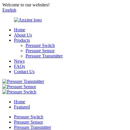
Welcome to our websites!
English
Home
About Us
Products
Pressure Switch
Pressure Sensor
Pressure Transmitter
News
FAQs
Contact Us
Home
Featured
Pressure Switch
Pressure Sensor
Pressure Transmitter