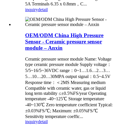
5A Terminals 6.35 x 0.8mm，C...
inquiry
detail
OEM/ODM China High Pressure
Sensor - Ceramic pressure sensor
module – Anxin
Ceramic pressure sensor module Name: Voltage
type ceramic pressure module Supply voltage：
5/5~16/5~36VDC range：0~1…1.6…2…3…
5…10…20…30MPA output signal：0.5~4.5V
Response time：＜2MS Measuring medium
Compatible with ceramic water, gas or liquid
long term stability ≤±0.5%FS/year Operating
temperature -40~125℃ Storage temperature
-40~130℃ Zero temperature coefficient Typical:
±0.03%FS/℃; Maximum: ±0.05%FS/℃
Sensitivity temperature coeffic...
inquiry
detail