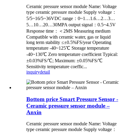
Ceramic pressure sensor module Name: Voltage
type ceramic pressure module Supply voltage：
5/5~16/5~36VDC range：0~1…1.6…2…3…
5…10…20…30MPA output signal：0.5~4.5V
Response time：＜2MS Measuring medium
Compatible with ceramic water, gas or liquid
long term stability ≤±0.5%FS/year Operating
temperature -40~125℃ Storage temperature
-40~130℃ Zero temperature coefficient Typical:
±0.03%FS/℃; Maximum: ±0.05%FS/℃
Sensitivity temperature coeffic...
inquiry
detail
Bottom price Smart Pressure Sensor -
Ceramic pressure sensor module –
Anxin
Ceramic pressure sensor module Name: Voltage
type ceramic pressure module Supply voltage：