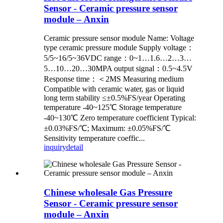
Sensor - Ceramic pressure sensor
module – Anxin
Ceramic pressure sensor module Name: Voltage
type ceramic pressure module Supply voltage：
5/5~16/5~36VDC range：0~1…1.6…2…3…
5…10…20…30MPA output signal：0.5~4.5V
Response time：＜2MS Measuring medium
Compatible with ceramic water, gas or liquid
long term stability ≤±0.5%FS/year Operating
temperature -40~125℃ Storage temperature
-40~130℃ Zero temperature coefficient Typical:
±0.03%FS/℃; Maximum: ±0.05%FS/℃
Sensitivity temperature coeffic...
inquiry
detail
Chinese wholesale Gas Pressure
Sensor - Ceramic pressure sensor
module – Anxin