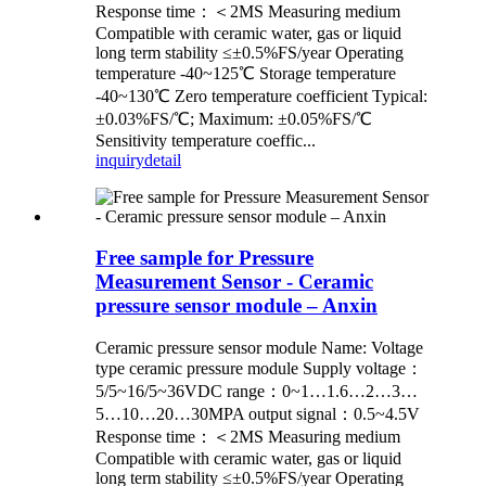
Response time：＜2MS Measuring medium
Compatible with ceramic water, gas or liquid
long term stability ≤±0.5%FS/year Operating
temperature -40~125℃ Storage temperature
-40~130℃ Zero temperature coefficient Typical:
±0.03%FS/℃; Maximum: ±0.05%FS/℃
Sensitivity temperature coeffic...
inquiry
detail
Free sample for Pressure
Measurement Sensor - Ceramic
pressure sensor module – Anxin
Ceramic pressure sensor module Name: Voltage
type ceramic pressure module Supply voltage：
5/5~16/5~36VDC range：0~1…1.6…2…3…
5…10…20…30MPA output signal：0.5~4.5V
Response time：＜2MS Measuring medium
Compatible with ceramic water, gas or liquid
long term stability ≤±0.5%FS/year Operating