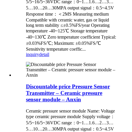
5/5~16/5~36VDC range：0~1…1.6…2…3…
5…10…20…30MPA output signal：0.5~4.5V
Response time：＜2MS Measuring medium
Compatible with ceramic water, gas or liquid
long term stability ≤±0.5%FS/year Operating
temperature -40~125℃ Storage temperature
-40~130℃ Zero temperature coefficient Typical:
±0.03%FS/℃; Maximum: ±0.05%FS/℃
Sensitivity temperature coeffic...
inquiry
detail
Discountable price Pressure Sensor
Transmitter – Ceramic pressure
sensor module – Anxin
Ceramic pressure sensor module Name: Voltage
type ceramic pressure module Supply voltage：
5/5~16/5~36VDC range：0~1…1.6…2…3…
5…10…20…30MPA output signal：0.5~4.5V