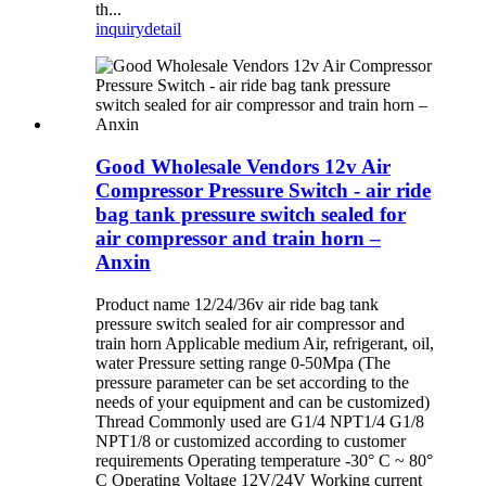
th...
inquiry
detail
Good Wholesale Vendors 12v Air
Compressor Pressure Switch - air ride
bag tank pressure switch sealed for
air compressor and train horn –
Anxin
Product name 12/24/36v air ride bag tank
pressure switch sealed for air compressor and
train horn Applicable medium Air, refrigerant, oil,
water Pressure setting range 0-50Mpa (The
pressure parameter can be set according to the
needs of your equipment and can be customized)
Thread Commonly used are G1/4 NPT1/4 G1/8
NPT1/8 or customized according to customer
requirements Operating temperature -30° C ~ 80°
C Operating Voltage 12V/24V Working current