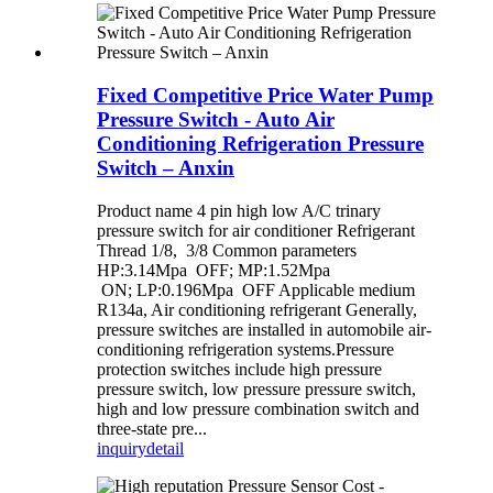
Fixed Competitive Price Water Pump
Pressure Switch - Auto Air
Conditioning Refrigeration Pressure
Switch – Anxin
Product name 4 pin high low A/C trinary
pressure switch for air conditioner Refrigerant
Thread 1/8, 3/8 Common parameters
HP:3.14Mpa OFF; MP:1.52Mpa
ON; LP:0.196Mpa OFF Applicable medium
R134a, Air conditioning refrigerant Generally,
pressure switches are installed in automobile air-
conditioning refrigeration systems.Pressure
protection switches include high pressure
pressure switch, low pressure pressure switch,
high and low pressure combination switch and
three-state pre...
inquiry
detail