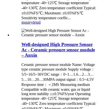
temperature -40~125℃ Storage temperature
-40~130℃ Zero temperature coefficient Typical:
±0.03%FS/℃; Maximum: ±0.05%FS/℃
Sensitivity temperature coeffic...
inquiry
detail
Well-designed High Pressure Sensor
Ac - Ceramic pressure sensor module
– Anxin
Ceramic pressure sensor module Name: Voltage
type ceramic pressure module Supply voltage：
5/5~16/5~36VDC range：0~1…1.6…2…3…
5…10…20…30MPA output signal：0.5~4.5V
Response time：＜2MS Measuring medium
Compatible with ceramic water, gas or liquid
long term stability ≤±0.5%FS/year Operating
temperature -40~125℃ Storage temperature
-40~130℃ Zero temperature coefficient Typical:
±0.03%FS/℃; Maximum: ±0.05%FS/℃