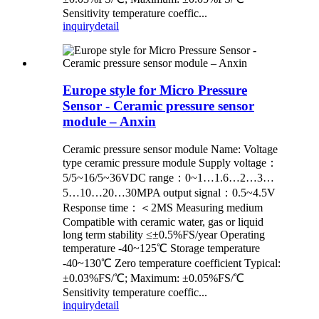
Sensitivity temperature coeffic...
inquiry
detail
Europe style for Micro Pressure
Sensor - Ceramic pressure sensor
module – Anxin
Ceramic pressure sensor module Name: Voltage
type ceramic pressure module Supply voltage：
5/5~16/5~36VDC range：0~1…1.6…2…3…
5…10…20…30MPA output signal：0.5~4.5V
Response time：＜2MS Measuring medium
Compatible with ceramic water, gas or liquid
long term stability ≤±0.5%FS/year Operating
temperature -40~125℃ Storage temperature
-40~130℃ Zero temperature coefficient Typical:
±0.03%FS/℃; Maximum: ±0.05%FS/℃
Sensitivity temperature coeffic...
inquiry
detail