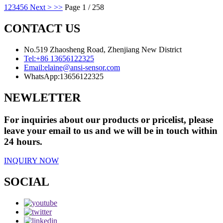
1
2
3
4
5
6
Next >
>>
Page 1 / 258
CONTACT US
No.519 Zhaosheng Road, Zhenjiang New District
Tel:
+86 13656122325
Email:
elaine@ansi-sensor.com
WhatsApp:
13656122325
NEWLETTER
For inquiries about our products or pricelist, please
leave your email to us and we will be in touch within
24 hours.
INQUIRY NOW
SOCIAL