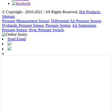
© Copyright - 2010-2021 : All Rights Reserved.
Hot Products
,
Sitemap
Pressure Measurement Sensor
,
Differential Air Pressure Sensor
,
Hydraulic Pressure Sensor
,
Pressure Sensor
,
Air Suspension
Pressure Sensor
,
Hvac Pressure Switch
,
Send Email
x