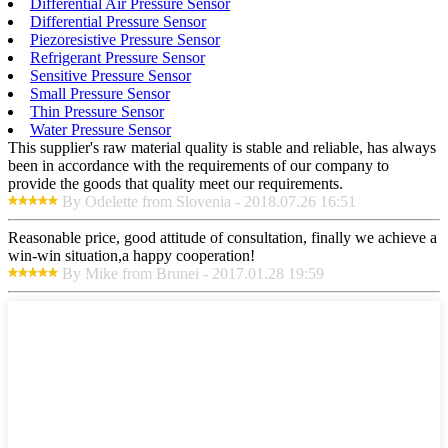
Differential Air Pressure Sensor
Differential Pressure Sensor
Piezoresistive Pressure Sensor
Refrigerant Pressure Sensor
Sensitive Pressure Sensor
Small Pressure Sensor
Thin Pressure Sensor
Water Pressure Sensor
This supplier's raw material quality is stable and reliable, has always
been in accordance with the requirements of our company to
provide the goods that quality meet our requirements.
By Odelette from Slovenia - 2018.07.26 16:51
Reasonable price, good attitude of consultation, finally we achieve a
win-win situation,a happy cooperation!
By Mike from Brunei - 2017.01.28 19:59