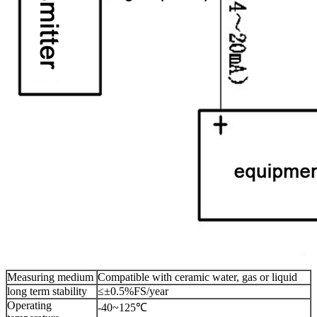
Measuring medium
Compatible with ceramic water, gas or liquid
long term stability
≤±0.5%FS/year
Operating
-40~125℃