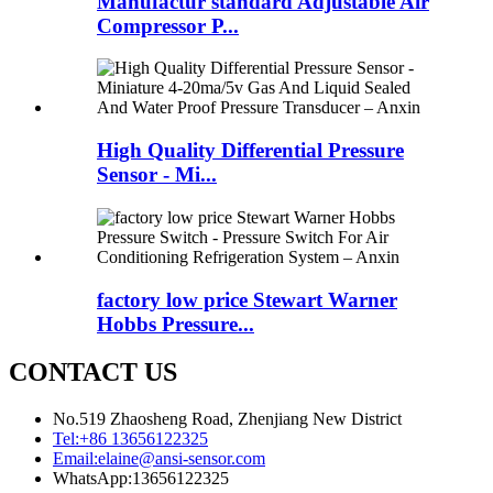
Manufactur standard Adjustable Air
Compressor P...
High Quality Differential Pressure
Sensor - Mi...
factory low price Stewart Warner
Hobbs Pressure...
CONTACT US
No.519 Zhaosheng Road, Zhenjiang New District
Tel:
+86 13656122325
Email:
elaine@ansi-sensor.com
WhatsApp:
13656122325