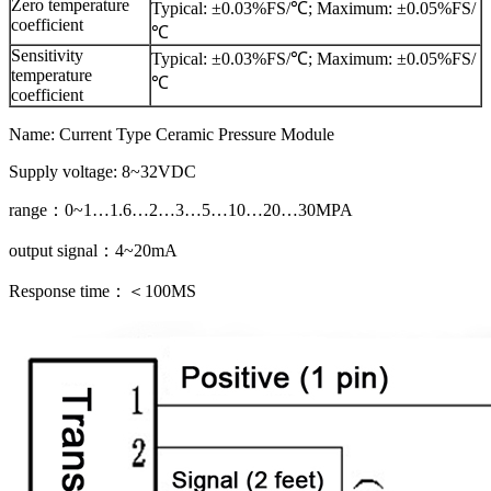
Zero temperature
Typical: ±0.03%FS/℃; Maximum: ±0.05%FS/
coefficient
℃
Sensitivity
Typical: ±0.03%FS/℃; Maximum: ±0.05%FS/
temperature
℃
coefficient
Name: Current Type Ceramic Pressure Module
Supply voltage: 8~32VDC
range：0~1…1.6…2…3…5…10…20…30MPA
output signal：4~20mA
Response time：＜100MS