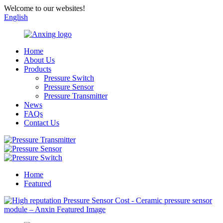
Welcome to our websites!
English
Home
About Us
Products
Pressure Switch
Pressure Sensor
Pressure Transmitter
News
FAQs
Contact Us
Home
Featured