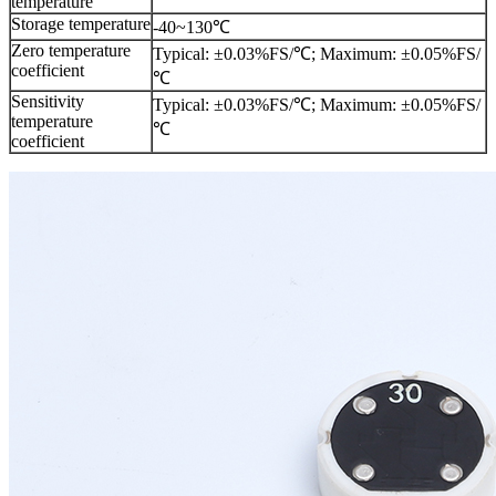
temperature
Storage temperature
-40~130℃
Zero temperature
Typical: ±0.03%FS/℃; Maximum: ±0.05%FS/
coefficient
℃
Sensitivity
Typical: ±0.03%FS/℃; Maximum: ±0.05%FS/
temperature
℃
coefficient