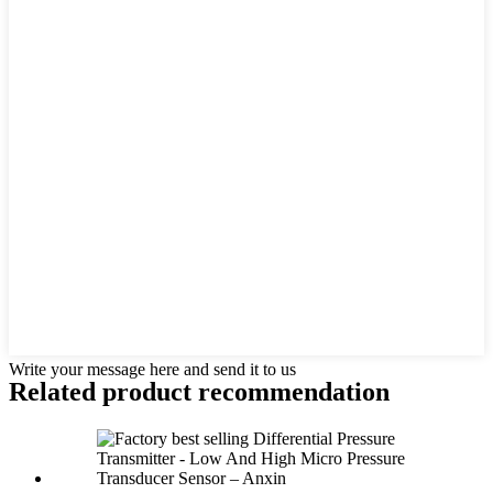
Write your message here and send it to us
Related product recommendation