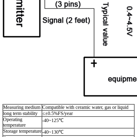
Measuring medium
Compatible with ceramic water, gas or liquid
long term stability
≤±0.5%FS/year
Operating
-40~125℃
temperature
Storage temperature
-40~130℃