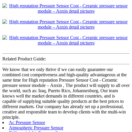
Related Product Guide:
We know that we only thrive if we can easily guarantee our
combined cost competiveness and high-quality advantageous at the
same time for High reputation Pressure Sensor Cost - Ceramic
pressure sensor module – Anxin , The product will supply to all over
the world, such as: Iraq, Puerto Rico, Johannesburg, Our team
knows well the market demands in different countries, and is
capable of supplying suitable quality products at the best prices to
different markets. Our company has already set up a professional,
creative and responsible team to develop clients with the multi-win
principle.
Ac Pressure Sensor
Atmospheric Pressure Sensor