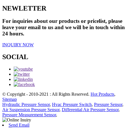
NEWLETTER
For inquiries about our products or pricelist, please
leave your email to us and we will be in touch within
24 hours.
INQUIRY NOW
SOCIAL
© Copyright - 2010-2021 : All Rights Reserved.
Hot Products
,
Sitemap
Hydraulic Pressure Sensor
,
Hvac Pressure Switch
,
Pressure Sensor
,
Air Suspension Pressure Sensor
,
Differential Air Pressure Sensor
,
Pressure Measurement Sensor
,
Send Email