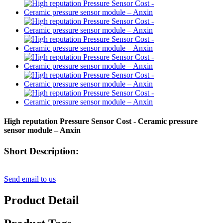
High reputation Pressure Sensor Cost - Ceramic pressure
sensor module – Anxin
Short Description:
Send email to us
Product Detail