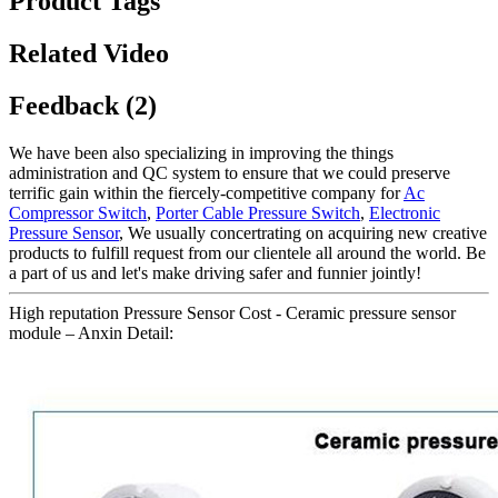
Product Tags
Related Video
Feedback (2)
We have been also specializing in improving the things
administration and QC system to ensure that we could preserve
terrific gain within the fiercely-competitive company for
Ac
Compressor Switch
,
Porter Cable Pressure Switch
,
Electronic
Pressure Sensor
, We usually concertrating on acquiring new creative
products to fulfill request from our clientele all around the world. Be
a part of us and let's make driving safer and funnier jointly!
High reputation Pressure Sensor Cost - Ceramic pressure sensor
module – Anxin Detail: