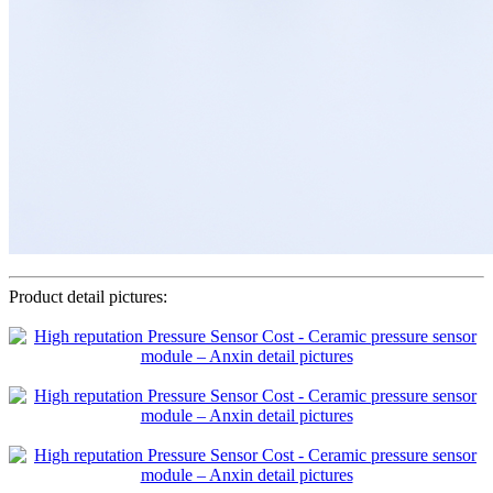
Product detail pictures: