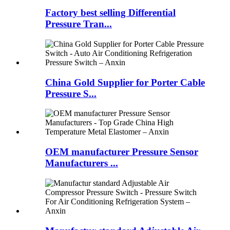
Factory best selling Differential
Pressure Tran...
China Gold Supplier for Porter Cable
Pressure S...
OEM manufacturer Pressure Sensor
Manufacturers ...