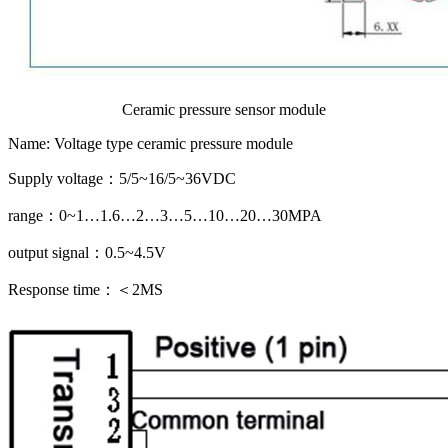
Ceramic pressure sensor module
Name: Voltage type ceramic pressure module
Supply voltage：5/5~16/5~36VDC
range：0~1…1.6…2…3…5…10…20…30MPA
output signal：0.5~4.5V
Response time：＜2MS