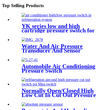
Top Selling Products
YK series low and high
cartridge pressure switch for
hvac air condition heat pump
Water And Air Pressure
Transducer And Sensor
Automobile Air Conditioning
Pressure Switch
Normally Open/Closed High
Low Cut In Cut Out Pressure
Switch Used In Hvac