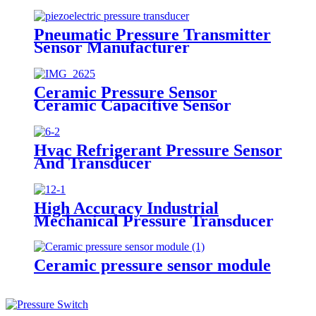
Pneumatic Pressure Transmitter
Sensor Manufacturer
Ceramic Pressure Sensor
Ceramic Capacitive Sensor
Hvac Refrigerant Pressure Sensor
And Transducer
High Accuracy Industrial
Mechanical Pressure Transducer
And Sensor
Ceramic pressure sensor module