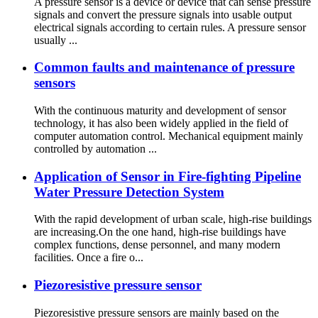
A pressure sensor is a device or device that can sense pressure
signals and convert the pressure signals into usable output
electrical signals according to certain rules. A pressure sensor
usually ...
Common faults and maintenance of pressure
sensors
With the continuous maturity and development of sensor
technology, it has also been widely applied in the field of
computer automation control. Mechanical equipment mainly
controlled by automation ...
Application of Sensor in Fire-fighting Pipeline
Water Pressure Detection System
With the rapid development of urban scale, high-rise buildings
are increasing.On the one hand, high-rise buildings have
complex functions, dense personnel, and many modern
facilities. Once a fire o...
Piezoresistive pressure sensor
Piezoresistive pressure sensors are mainly based on the