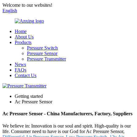
Welcome to our websites!
English
Home
About Us
Products
Pressure Switch
Pressure Sensor
Pressure Transmitter
News
FAQs
Contact Us
Getting started
Ac Pressure Sensor
Ac Pressure Sensor - China Manufacturers, Factory, Suppliers
We believe in: Innovation is our soul and spirit. High-quality is our
life. Consumer need to have is our God for Ac Pressure Sensor,
Differential Air Pressure Sensor
,
Low Pressure Switch
,
12v Air