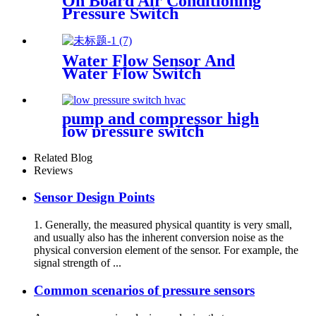
On Board Air Conditioning
Pressure Switch
Water Flow Sensor And
Water Flow Switch
pump and compressor high
low pressure switch
Related Blog
Reviews
Sensor Design Points
1. Generally, the measured physical quantity is very small,
and usually also has the inherent conversion noise as the
physical conversion element of the sensor. For example, the
signal strength of ...
Common scenarios of pressure sensors