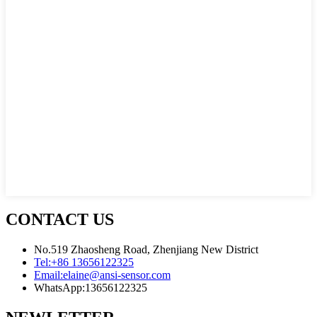
CONTACT US
No.519 Zhaosheng Road, Zhenjiang New District
Tel:
+86 13656122325
Email:
elaine@ansi-sensor.com
WhatsApp:
13656122325