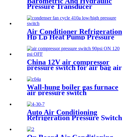
Barometric And Hydraulic
Pressure Transducer
Transmitter For Air
Compressor
Air Conditioner Refrigeration
Hp Lp Heat Pump Pressure
Switch For Hvac Chiller
China 12V air compressor
pressure switch for air bag air
tank air suspension and train
horn
Wall-hung boiler gas furnace
air pressure switch
Auto Air Conditioning
Refrigeration Pressure Switch