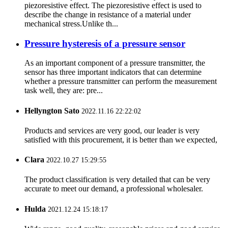
piezoresistive effect. The piezoresistive effect is used to
describe the change in resistance of a material under
mechanical stress.Unlike th...
Pressure hysteresis of a pressure sensor
As an important component of a pressure transmitter, the
sensor has three important indicators that can determine
whether a pressure transmitter can perform the measurement
task well, they are: pre...
Hellyngton Sato
2022.11.16 22:22:02
Products and services are very good, our leader is very
satisfied with this procurement, it is better than we expected,
Clara
2022.10.27 15:29:55
The product classification is very detailed that can be very
accurate to meet our demand, a professional wholesaler.
Hulda
2021.12.24 15:18:17