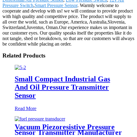
Pressure Switch
,
Smart Pressure Sensor
. Warmly welcome to
cooperate and develop with us! we will continue to provide product
with high quality and competitive price. The product will supply to
all over the world, such as Europe, America, Australia,Slovenia,
Switzerland,Juventus, Oman.Our experience makes us important in
our customer eyes. Our quality speaks itself the properties like it do
not tangle, shed or breakdown, so that are our customers will always
be confident while placing an order.
Related Products
Small Compact Industrial Gas
And Oil Pressure Transmitter
Sensor
Read More
Vacuum Piezoresistive Pressure
Sensor Transmitter Manufacturer