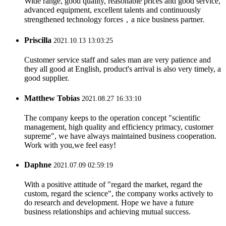
Wide range, good quality, reasonable prices and good service,
advanced equipment, excellent talents and continuously
strengthened technology forces，a nice business partner.
Priscilla
2021.10.13 13:03:25
Customer service staff and sales man are very patience and
they all good at English, product's arrival is also very timely, a
good supplier.
Matthew Tobias
2021.08.27 16:33:10
The company keeps to the operation concept "scientific
management, high quality and efficiency primacy, customer
supreme", we have always maintained business cooperation.
Work with you,we feel easy!
Daphne
2021.07.09 02:59:19
With a positive attitude of "regard the market, regard the
custom, regard the science", the company works actively to
do research and development. Hope we have a future
business relationships and achieving mutual success.