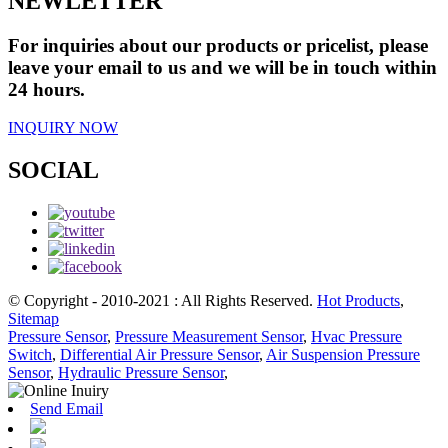
NEWLETTER
For inquiries about our products or pricelist, please
leave your email to us and we will be in touch within
24 hours.
INQUIRY NOW
SOCIAL
© Copyright - 2010-2021 : All Rights Reserved.
Hot Products
,
Sitemap
Pressure Sensor
,
Pressure Measurement Sensor
,
Hvac Pressure
Switch
,
Differential Air Pressure Sensor
,
Air Suspension Pressure
Sensor
,
Hydraulic Pressure Sensor
,
Send Email