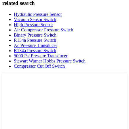
related search
Hydraulic Pressure Sensor
Vacuum Sensor Switch
High Pressure Sensor
Air Compressor Pressure Switch
Binary Pressure Switch
R134a Pressure Switch
Ac Pressure Transducer
R134a Pressure Switch
5000 Psi Pressure Transducer
Stewart Warner Hobbs Pressure Switch
Compressor Cut Off Switch