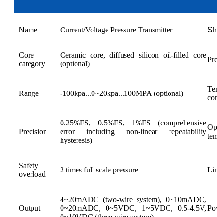
N
ame
Current/Voltage Pressure Transmitter
S
h
Core
Ceramic core, diffused silicon oil-filled core
Pre
category
(optional)
Te
Range
-100kpa...0~20kpa...100MPA (optional)
co
0.25%FS, 0.5%FS, 1%FS (comprehensive
Op
Precision
error including non-linear repeatability
te
hysteresis)
Safety
2 times full scale pressure
Lim
overload
4~20mADC (two-wire system), 0~10mADC,
Output
0~20mADC, 0~5VDC, 1~5VDC, 0.5-4.5V,
Po
0~10VDC (three-wire system)