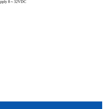
 supply 8～32VDC