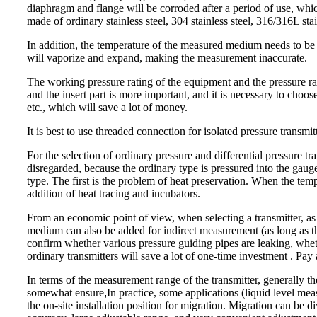
diaphragm and flange will be corroded after a period of use, which
made of ordinary stainless steel, 304 stainless steel, 316/316L sta
In addition, the temperature of the measured medium needs to be c
will vaporize and expand, making the measurement inaccurate.
The working pressure rating of the equipment and the pressure ra
and the insert part is more important, and it is necessary to choos
etc., which will save a lot of money.
It is best to use threaded connection for isolated pressure transmi
For the selection of ordinary pressure and differential pressure 
disregarded, because the ordinary type is pressured into the gau
type. The first is the problem of heat preservation. When the tem
addition of heat tracing and incubators.
From an economic point of view, when selecting a transmitter, as l
medium can also be added for indirect measurement (as long as th
confirm whether various pressure guiding pipes are leaking, whet
ordinary transmitters will save a lot of one-time investment . P
In terms of the measurement range of the transmitter, generally the 
somewhat ensure
,
In practice, some applications (liquid level m
the on-site installation position for migration. Migration can be d