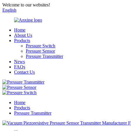
Welcome to our websites!
English
Home
About Us
Products
Pressure Switch
Pressure Sensor
Pressure Transmitter
News
FAQs
Contact Us
Home
Products
Pressure Transmitter