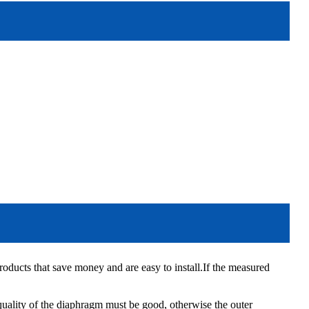
ducts that save money and are easy to install.If the measured
quality of the diaphragm must be good, otherwise the outer