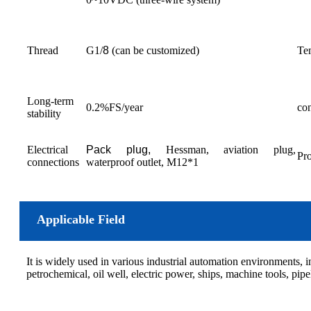
Thread
G1/
8
(can be customized)
Tem
Long-term
0.2%FS/year
con
stability
Electrical
P
ack plug,
Hessman, aviation plug,
Pro
connections
waterproof outlet, M12*1
Applicable Field
It is widely used in various industrial automation environments, 
petrochemical, oil well, electric power, ships, machine tools, pip