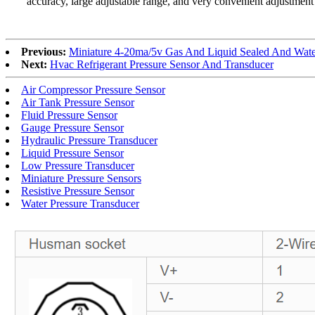
accuracy, large adjustable range, and very convenient adjustment 
Previous:
Miniature 4-20ma/5v Gas And Liquid Sealed And Water
Next:
Hvac Refrigerant Pressure Sensor And Transducer
Air Compressor Pressure Sensor
Air Tank Pressure Sensor
Fluid Pressure Sensor
Gauge Pressure Sensor
Hydraulic Pressure Transducer
Liquid Pressure Sensor
Low Pressure Transducer
Miniature Pressure Sensors
Resistive Pressure Sensor
Water Pressure Transducer