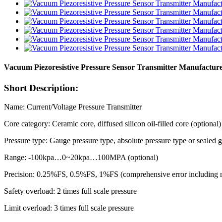
Vacuum Piezoresistive Pressure Sensor Transmitter Manufactur
Short Description:
Name: Current/Voltage Pressure Transmitter
Core category: Ceramic core, diffused silicon oil-filled core (optional)
Pressure type: Gauge pressure type, absolute pressure type or sealed 
Range: -100kpa…0~20kpa…100MPA (optional)
Precision: 0.25%FS, 0.5%FS, 1%FS (comprehensive error including non
Safety overload: 2 times full scale pressure
Limit overload: 3 times full scale pressure