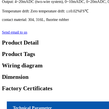
Output: 4~20mADC (two-wire system), 0~10mADC, 0~20mADC, 0
Temperature drift: Zero temperature drift: ≤±0.02%FS℃
contact material: 304, 316L, fluorine rubber
Send email to us
Product Detail
Product Tags
Wiring diagram
Dimension
Factory Certificates
Technical Parameter