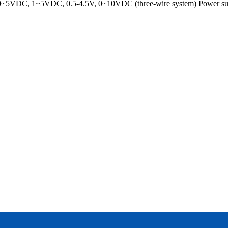
~5VDC, 1~5VDC, 0.5-4.5V, 0~10VDC (three-wire system) Power