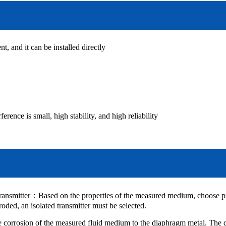
nt, and it can be installed directly
ence is small, high stability, and high reliability
ransmitter
：
Based on the properties of the measured medium, choose pro
rroded, an isolated transmitter must be selected.
he corrosion of the measured fluid medium to the diaphragm metal. The 