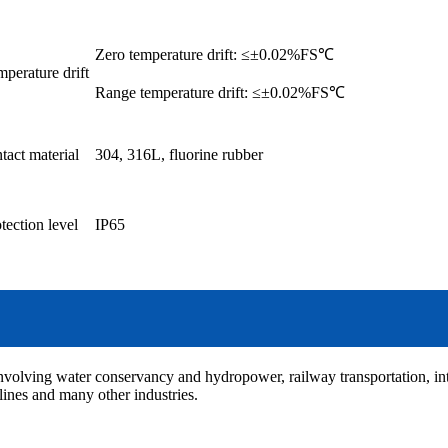
Zero temperature drift: ≤±0.02%FS℃
perature drift
Range temperature drift: ≤±0.02%FS℃
tact material
304, 316L, fluorine rubber
tection level
IP65
involving water conservancy and hydropower, railway transportation, int
elines and many other industries.