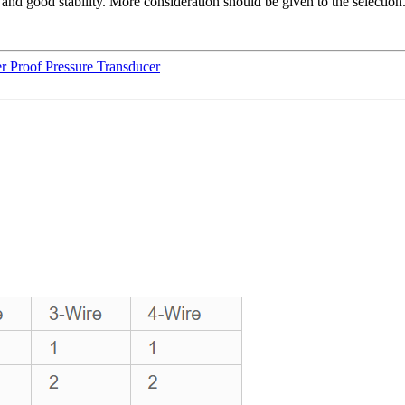
and good stability. More consideration should be given to the selection
 Proof Pressure Transducer