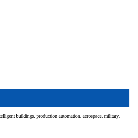
elligent buildings, production automation, aerospace, military,