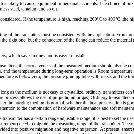
 is likely to cause equipment or personal accidents. The choice of box m
inless steel, tantalum and so on.
onsidered. If the temperature is high, reaching 200°C to 400°C, the hig
ting of the transmitter must be consistent with the application. From a
e the right one, but the connection of the flange can reduce the material
tters, which saves money and is easy to install.
transmitters, the corrosiveness of the measured medium should also be c
ge, and the temperature during long-term operation is Room temperature
perature is below zero, the pressure guiding tube will freeze, and the tr
ong as the medium is not easy to crystallize, ordinary transmitters can 
e process allows the use of purge liquid or gas)
.
Ordinary transmitters 
her the purging medium is normal, whether the heat preservation is good
ay attention to the combination of hardware maintenance and soft mainte
transmitter has a certain range adjustable range, it is best to set the us
easurement) need to migrate the measuring range of the transmitter. The
ivided into positive migration and negative migration. At present, smart 