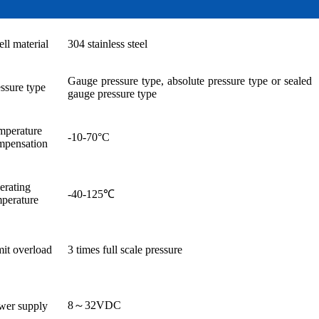
ell material
304 stainless steel
Gauge pressure type, absolute pressure type or sealed
ssure type
gauge pressure type
mperature
-10-70°C
mpensation
erating
-40-125℃
mperature
it overload
3 times full scale pressure
8～32VDC
wer supply