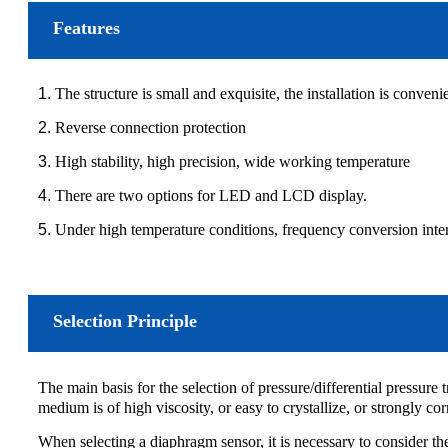
Features
1.
The structure is small and exquisite, the installation is convenie
2.
Reverse connection protection
3.
High stability, high precision, wide working temperature
4.
There are two options for LED and LCD display.
5.
Under high temperature conditions, frequency conversion interfer
Selection Principle
The main basis for the selection of pressure/differential pressure t
medium is of high viscosity, or easy to crystallize, or strongly co
When selecting a diaphragm sensor, it is necessary to consider t