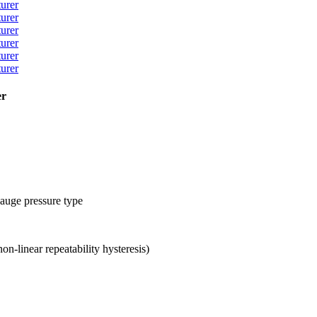
er
gauge pressure type
-linear repeatability hysteresis)