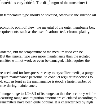
aterial is very critical. The diaphragm of the transmitter is
h temperature type should be selected, otherwise the silicone oil
n economic point of view, the material of the outer membrane box
 requirements, such as the use of carbon steel, chrome plating,
onsidered, but the temperature of the medium used can be
,But the general type uses more maintenance than the isolated
ansmitter will not work or even be damaged. This requires the
be used, and for low-pressure easy to crystallize media, a purge
require maintenance personnel to conduct regular inspections to
, etc., as long as the maintenance is good, a large number of
nance during maintenance.
ed range range to 1/4~3/4 of its range, so that the accuracy will be
 measuring range and migration amount are calculated according to
transmitters have been quite popular. It is characterized by high