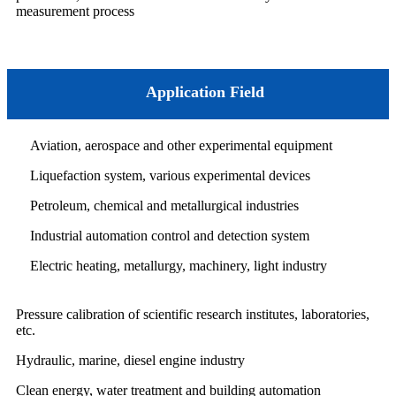
measurement process
Application Field
Aviation, aerospace and other experimental equipment
Liquefaction system, various experimental devices
Petroleum, chemical and metallurgical industries
Industrial automation control and detection system
Electric heating, metallurgy, machinery, light industry
Pressure calibration of scientific research institutes, laboratories,
etc.
Hydraulic, marine, diesel engine industry
Clean energy, water treatment and building automation