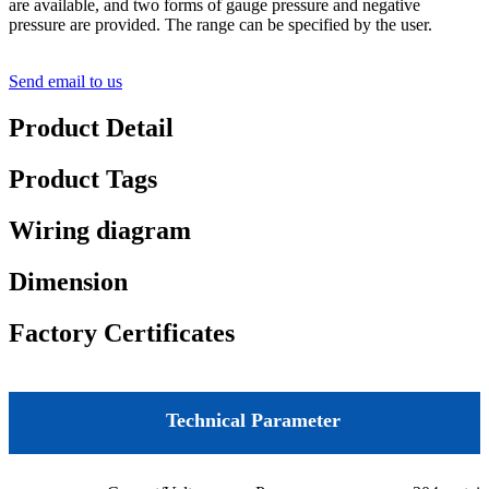
are available, and two forms of gauge pressure and negative
pressure are provided. The range can be specified by the user.
Send email to us
Product Detail
Product Tags
Wiring diagram
Dimension
Factory Certificates
Technical Parameter