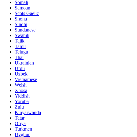
Somali
Samoan
Scots Gaelic
Shona
Sindhi
Sundanese
Swahili
Tajik
Tamil
Telugu
Thai
Ukrainian
Urdu
Uzbek
Vietnamese
Welsh
Xhosa
Yiddish
Yoruba
Zulu
Kinyarwanda
Tatar
Oriya
Turkmen
Uyghur