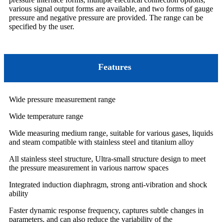
various signal output forms are available, and two forms of gauge
pressure and negative pressure are provided. The range can be
specified by the user.
Features
Wide pressure measurement range
Wide temperature range
Wide measuring medium range, suitable for various gases, liquids
and steam compatible with stainless steel and titanium alloy
All stainless steel structure, Ultra-small structure design to meet
the pressure measurement in various narrow spaces
Integrated induction diaphragm, strong anti-vibration and shock
ability
Faster dynamic response frequency, captures subtle changes in
parameters, and can also reduce the variability of the