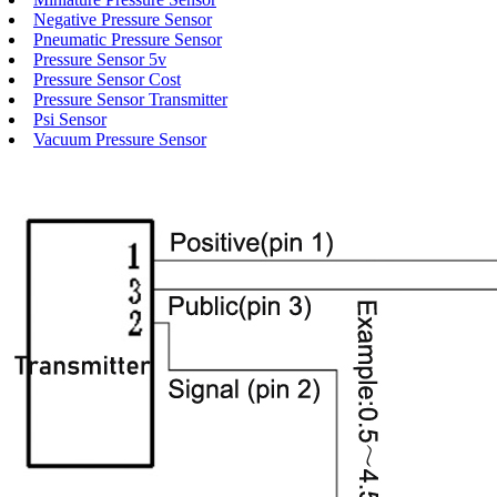
Negative Pressure Sensor
Pneumatic Pressure Sensor
Pressure Sensor 5v
Pressure Sensor Cost
Pressure Sensor Transmitter
Psi Sensor
Vacuum Pressure Sensor