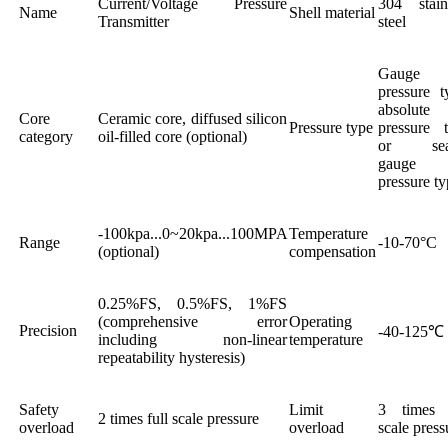
Current/Voltage Pressure
304 stain
Name
Shell material
Transmitter
steel
Gauge
pressure t
absolute
Core
Ceramic core, diffused silicon
Pressure type
pressure 
category
oil-filled core (optional)
or sea
gauge
pressure t
-100kpa...0~20kpa...100MPA
Temperature
Range
-10-70°C
(optional)
compensation
0.25%FS, 0.5%FS, 1%FS
(comprehensive error
Operating
Precision
-40-125℃
including non-linear
temperature
repeatability hysteresis)
Safety
Limit
3 times f
2 times full scale pressure
overload
overload
scale press