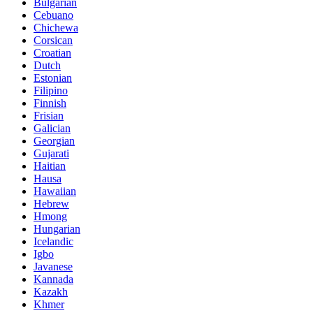
Bulgarian
Cebuano
Chichewa
Corsican
Croatian
Dutch
Estonian
Filipino
Finnish
Frisian
Galician
Georgian
Gujarati
Haitian
Hausa
Hawaiian
Hebrew
Hmong
Hungarian
Icelandic
Igbo
Javanese
Kannada
Kazakh
Khmer