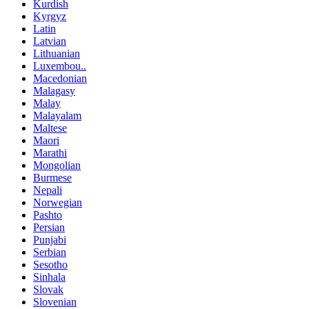
Kurdish
Kyrgyz
Latin
Latvian
Lithuanian
Luxembou..
Macedonian
Malagasy
Malay
Malayalam
Maltese
Maori
Marathi
Mongolian
Burmese
Nepali
Norwegian
Pashto
Persian
Punjabi
Serbian
Sesotho
Sinhala
Slovak
Slovenian