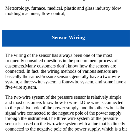
Meteorology, furnace, medical, plastic and glass industry blow
molding machines, flow control;
Sensor Wiring
The wiring of the sensor has always been one of the most
frequently consulted questions in the procurement process of
customers.Many customers don’t know how the sensors are
connected. In fact, the wiring methods of various sensors are
basically the same.Pressure sensors generally have a two-wire
system, a three-wire system, a four-wire system, and some have a
five-wire system.
The two-wire system of the pressure sensor is relatively simple,
and most customers know how to wire it.One wire is connected
to the positive pole of the power supply, and the other wire is the
signal wire connected to the negative pole of the power supply
through the instrument.The three-wire system of the pressure
sensor is based on the two-wire system with a line that is directly
connected to the negative pole of the power supply, which is a bit