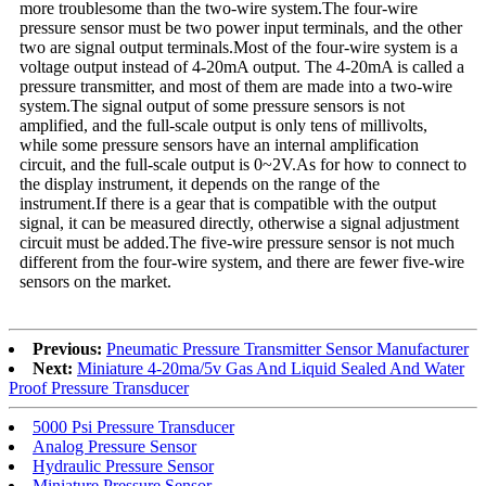
more troublesome than the two-wire system.The four-wire
pressure sensor must be two power input terminals, and the other
two are signal output terminals.Most of the four-wire system is a
voltage output instead of 4-20mA output. The 4-20mA is called a
pressure transmitter, and most of them are made into a two-wire
system.The signal output of some pressure sensors is not
amplified, and the full-scale output is only tens of millivolts,
while some pressure sensors have an internal amplification
circuit, and the full-scale output is 0~2V.As for how to connect to
the display instrument, it depends on the range of the
instrument.If there is a gear that is compatible with the output
signal, it can be measured directly, otherwise a signal adjustment
circuit must be added.The five-wire pressure sensor is not much
different from the four-wire system, and there are fewer five-wire
sensors on the market.
Previous:
Pneumatic Pressure Transmitter Sensor Manufacturer
Next:
Miniature 4-20ma/5v Gas And Liquid Sealed And Water
Proof Pressure Transducer
5000 Psi Pressure Transducer
Analog Pressure Sensor
Hydraulic Pressure Sensor
Miniature Pressure Sensor