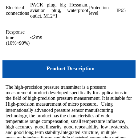
PACK plug, big Hessman,
Electrical
Protection
aviation plug, waterproof
IP65
connections
level
outlet, M12*1
Response
time
≤2ms
(10%~90%)
Product Description
The high-precision pressure transmitter is a pressure
measurement product developed specifically for applications in
the field of high-precision pressure measurement. It is suitable for
High-precision measurement of micro pressure
。
Using
internationally advanced pressure sensor manufacturing
technology, the product has the characteristics of wide
temperature range compensation, small temperature influence,
high accuracy, good linearity, good repeatability, low hysteresis,
and good long-term stability.Integrated structure, multiple
pressure interface forms, multiple electrical connection options,