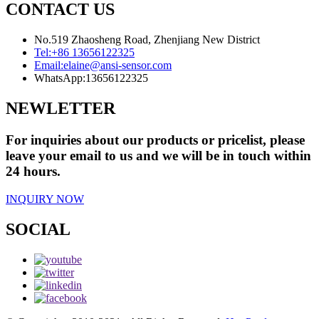
CONTACT US
No.519 Zhaosheng Road, Zhenjiang New District
Tel:
+86 13656122325
Email:
elaine@ansi-sensor.com
WhatsApp:
13656122325
NEWLETTER
For inquiries about our products or pricelist, please
leave your email to us and we will be in touch within
24 hours.
INQUIRY NOW
SOCIAL