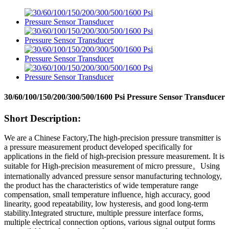
30/60/100/150/200/300/500/1600 Psi Pressure Sensor Transducer
Short Description:
We are a Chinese Factory,The high-precision pressure transmitter is
a pressure measurement product developed specifically for
applications in the field of high-precision pressure measurement. It is
suitable for High-precision measurement of micro pressure
。
Using
internationally advanced pressure sensor manufacturing technology,
the product has the characteristics of wide temperature range
compensation, small temperature influence, high accuracy, good
linearity, good repeatability, low hysteresis, and good long-term
stability.Integrated structure, multiple pressure interface forms,
multiple electrical connection options, various signal output forms