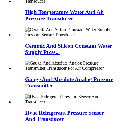
High Temperature Water And Air
Pressure Transducer
Ceramic And Silicon Constant Water
Supply Press...
Gauge And Absolute Analog Pressure
Transmitter ...
Hvac Refrigerant Pressure Sensor
And Transducer