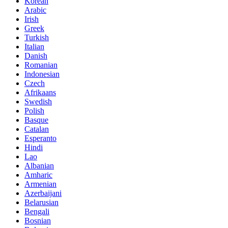
Korean
Arabic
Irish
Greek
Turkish
Italian
Danish
Romanian
Indonesian
Czech
Afrikaans
Swedish
Polish
Basque
Catalan
Esperanto
Hindi
Lao
Albanian
Amharic
Armenian
Azerbaijani
Belarusian
Bengali
Bosnian