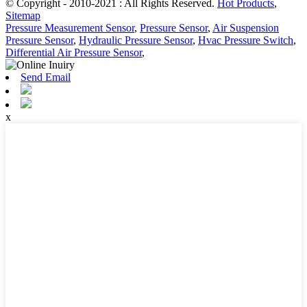
© Copyright - 2010-2021 : All Rights Reserved.
Hot Products
,
Sitemap
Pressure Measurement Sensor
,
Pressure Sensor
,
Air Suspension
Pressure Sensor
,
Hydraulic Pressure Sensor
,
Hvac Pressure Switch
,
Differential Air Pressure Sensor
,
Send Email
x