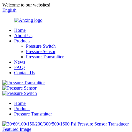
Welcome to our websites!
English
Home
About Us
Products
Pressure Switch
Pressure Sensor
Pressure Transmitter
News
FAQs
Contact Us
Home
Products
Pressure Transmitter