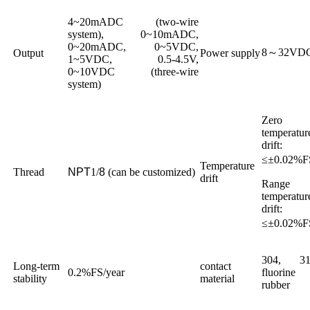
4~20mADC (two-wire
system), 0~10mADC,
0~20mADC, 0~5VDC,
8～32VD
Output
Power supply
1~5VDC, 0.5-4.5V,
0~10VDC (three-wire
system)
Zero
temperatur
drift:
≤±0.02%
Temperature
Thread
NPT
1/
8
(can be customized)
drift
Range
temperatur
drift:
≤±0.02%
304, 31
Long-term
contact
0.2%FS/year
fluorine
stability
material
rubber