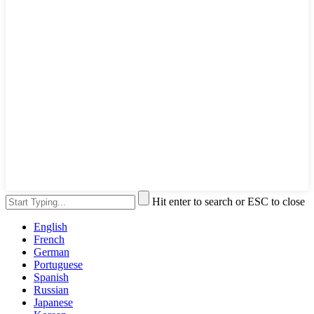
Hit enter to search or ESC to close
English
French
German
Portuguese
Spanish
Russian
Japanese