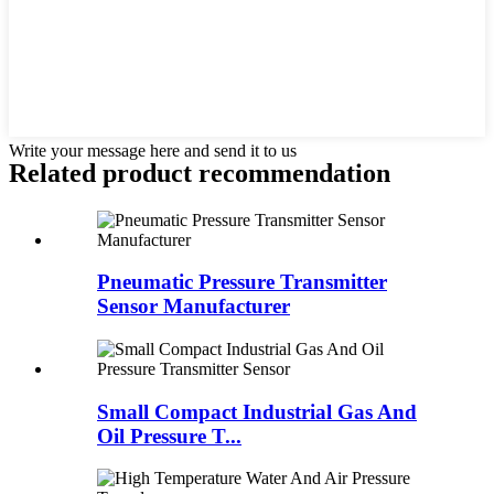
Write your message here and send it to us
Related product recommendation
Pneumatic Pressure Transmitter
Sensor Manufacturer
Small Compact Industrial Gas And
Oil Pressure T...