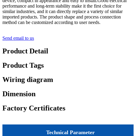
device, compact in appearance and easy to install.Good electrical
performance and long-term stability make it the first choice for
similar industries, and it can directly replace a variety of similar
imported products. The product shape and process connection
method can be customized according to user needs.
Send email to us
Product Detail
Product Tags
Wiring diagram
Dimension
Factory Certificates
Technical Parameter