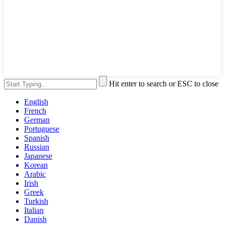
Hit enter to search or ESC to close
English
French
German
Portuguese
Spanish
Russian
Japanese
Korean
Arabic
Irish
Greek
Turkish
Italian
Danish