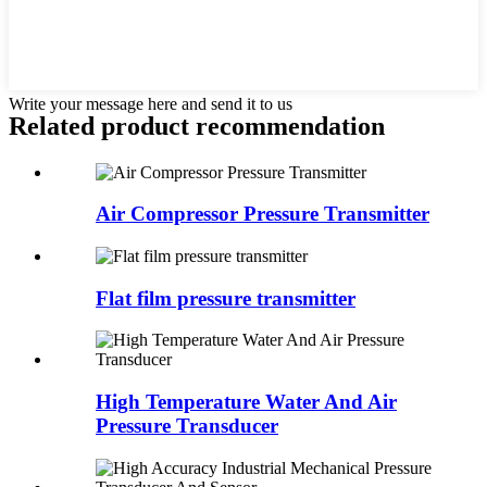
Write your message here and send it to us
Related product recommendation
Air Compressor Pressure Transmitter
Flat film pressure transmitter
High Temperature Water And Air
Pressure Transducer