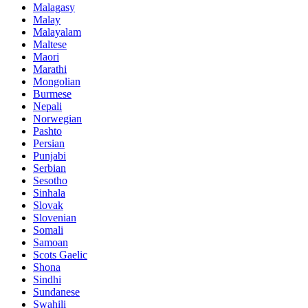
Malagasy
Malay
Malayalam
Maltese
Maori
Marathi
Mongolian
Burmese
Nepali
Norwegian
Pashto
Persian
Punjabi
Serbian
Sesotho
Sinhala
Slovak
Slovenian
Somali
Samoan
Scots Gaelic
Shona
Sindhi
Sundanese
Swahili