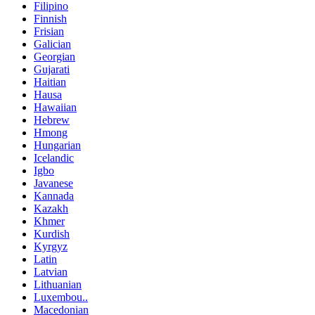
Filipino
Finnish
Frisian
Galician
Georgian
Gujarati
Haitian
Hausa
Hawaiian
Hebrew
Hmong
Hungarian
Icelandic
Igbo
Javanese
Kannada
Kazakh
Khmer
Kurdish
Kyrgyz
Latin
Latvian
Lithuanian
Luxembou..
Macedonian