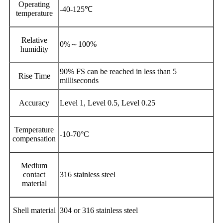
Operating
-40-125℃
temperature
Relative
0%～100%
humidity
90% FS can be reached in less than 5
Rise Time
milliseconds
Accuracy
Level 1, Level 0.5, Level 0.25
Temperature
-10-70°C
compensation
Medium
contact
316 stainless steel
material
Shell material
304 or 316 stainless steel