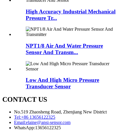
High Accuracy Industrial Mechanical
Pressure Tr...
NPT1/8 Air And Water Pressure
Sensor And Transm...
Low And High Micro Pressure
Transducer Sensor
CONTACT US
No.519 Zhaosheng Road, Zhenjiang New District
Tel:
+86 13656122325
Email:
elaine@ansi-sensor.com
WhatsApp:
13656122325