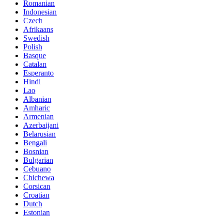
Romanian
Indonesian
Czech
Afrikaans
Swedish
Polish
Basque
Catalan
Esperanto
Hindi
Lao
Albanian
Amharic
Armenian
Azerbaijani
Belarusian
Bengali
Bosnian
Bulgarian
Cebuano
Chichewa
Corsican
Croatian
Dutch
Estonian