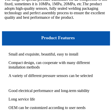
fixed, sometimes it is 10MPa, 1MPa, 20MPa, etc.The product
adopts high-quality sensors, fully sealed welding packaging
technology and perfect assembly process to ensure the excellent
quality and best performance of the product.
Product Features
Small and exquisite, beautiful, easy to install
Compact design, can cooperate with many different
installation methods
A variety of different pressure sensors can be selected
Good electrical performance and long-term stability
Long service life
OEM can be customized according to user needs