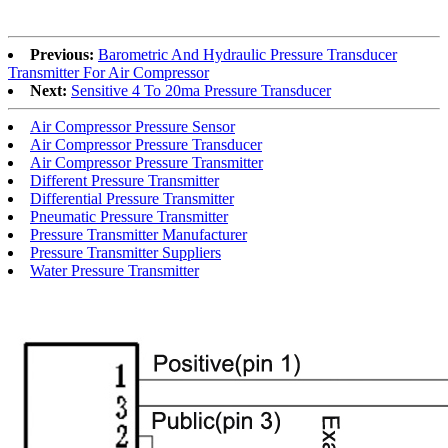
Previous:
Barometric And Hydraulic Pressure Transducer
Transmitter For Air Compressor
Next:
Sensitive 4 To 20ma Pressure Transducer
Air Compressor Pressure Sensor
Air Compressor Pressure Transducer
Air Compressor Pressure Transmitter
Different Pressure Transmitter
Differential Pressure Transmitter
Pneumatic Pressure Transmitter
Pressure Transmitter Manufacturer
Pressure Transmitter Suppliers
Water Pressure Transmitter