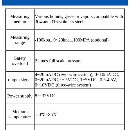
Measuring
Various liquids, gases or vapors compatible with
medium
304 and 316 stainless steel
Measuring
-100kpa...0~20kpa...100MPA (optional)
range
Safety
2 times full scale pressure
overload
4~20mADC (two-wire system), 0~10mADC,
output signal
0~20mADC, 0~5VDC, 1~5VDC, 0.5-4.5V,
0~10VDC (three-wire system)
8～32VDC
Power supply
Medium
-20℃~85℃
temperature