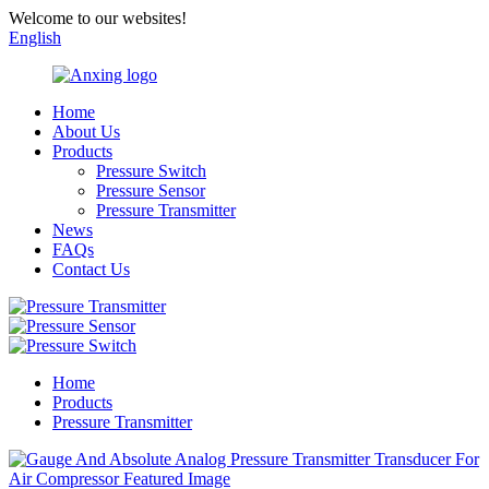
Welcome to our websites!
English
Home
About Us
Products
Pressure Switch
Pressure Sensor
Pressure Transmitter
News
FAQs
Contact Us
Home
Products
Pressure Transmitter