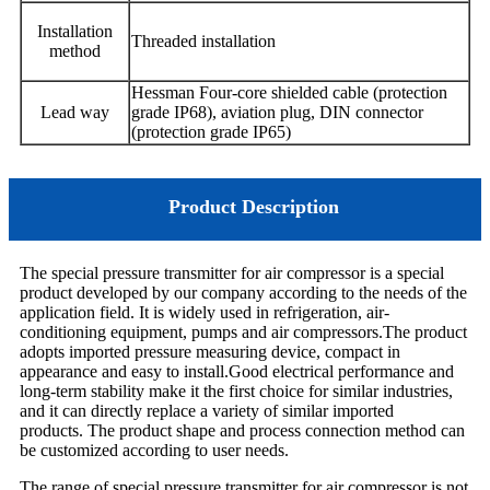
Installation
Threaded installation
method
Hessman
Four-core shielded cable (protection
Lead way
grade IP68),
aviation plug, DIN connector
(protection grade IP65)
Product Description
The special pressure transmitter for air compressor is a special
product developed by our company according to the needs of the
application field. It is widely used in refrigeration, air-
conditioning equipment, pumps and air compressors.The product
adopts imported pressure measuring device, compact in
appearance and easy to install.Good electrical performance and
long-term stability make it the first choice for similar industries,
and it can directly replace a variety of similar imported
products. The product shape and process connection method can
be customized according to user needs.
The range of special pressure transmitter for air compressor is not