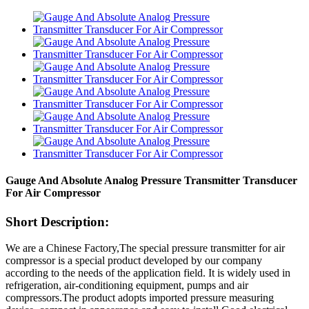
Gauge And Absolute Analog Pressure Transmitter Transducer
For Air Compressor
Short Description:
We are a Chinese Factory,The special pressure transmitter for air
compressor is a special product developed by our company
according to the needs of the application field. It is widely used in
refrigeration, air-conditioning equipment, pumps and air
compressors.The product adopts imported pressure measuring