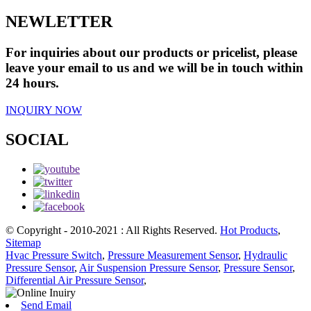
NEWLETTER
For inquiries about our products or pricelist, please
leave your email to us and we will be in touch within
24 hours.
INQUIRY NOW
SOCIAL
© Copyright - 2010-2021 : All Rights Reserved.
Hot Products
,
Sitemap
Hvac Pressure Switch
,
Pressure Measurement Sensor
,
Hydraulic
Pressure Sensor
,
Air Suspension Pressure Sensor
,
Pressure Sensor
,
Differential Air Pressure Sensor
,
Send Email