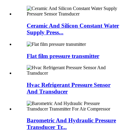
Ceramic And Silicon Constant Water
Supply Press...
Flat film pressure transmitter
Hvac Refrigerant Pressure Sensor
And Transducer
Barometric And Hydraulic Pressure
Transducer Tr...