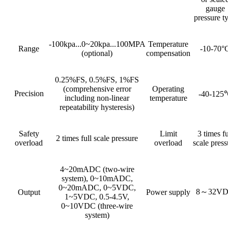
gauge
pressure t
-100kpa...0~20kpa...100MPA
Temperature
Range
-10-70°
(optional)
compensation
0.25%FS, 0.5%FS, 1%FS
(comprehensive error
Operating
Precision
-40-125
including non-linear
temperature
repeatability hysteresis)
Safety
Limit
3 times fu
2 times full scale pressure
overload
overload
scale press
4~20mADC (two-wire
system), 0~10mADC,
0~20mADC, 0~5VDC,
8～32V
Output
Power supply
1~5VDC, 0.5-4.5V,
0~10VDC (three-wire
system)