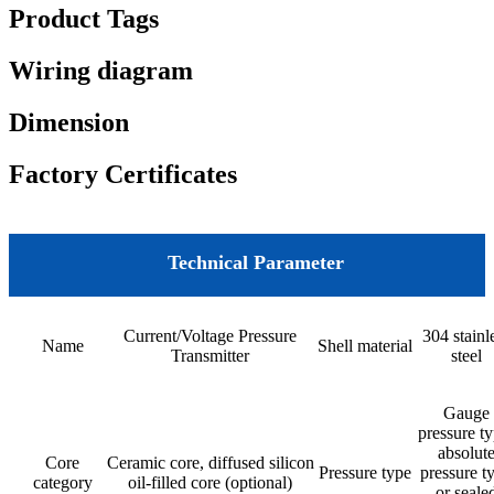
Product Tags
Wiring diagram
Dimension
Factory Certificates
Technical Parameter
Current/Voltage Pressure
304 stainl
Name
Shell material
Transmitter
steel
Gauge
pressure ty
absolut
Core
Ceramic core, diffused silicon
Pressure type
pressure t
category
oil-filled core (optional)
or seale