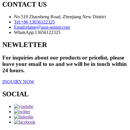
CONTACT US
No.519 Zhaosheng Road, Zhenjiang New District
Tel:
+86 13656122325
Email:
elaine@ansi-sensor.com
WhatsApp:
13656122325
NEWLETTER
For inquiries about our products or pricelist, please
leave your email to us and we will be in touch within
24 hours.
INQUIRY NOW
SOCIAL