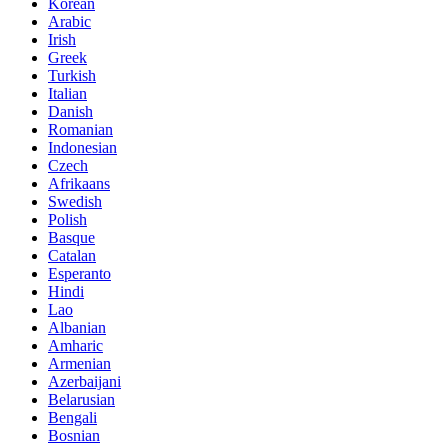
Korean
Arabic
Irish
Greek
Turkish
Italian
Danish
Romanian
Indonesian
Czech
Afrikaans
Swedish
Polish
Basque
Catalan
Esperanto
Hindi
Lao
Albanian
Amharic
Armenian
Azerbaijani
Belarusian
Bengali
Bosnian