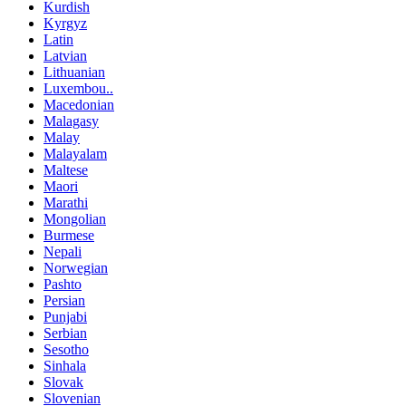
Kurdish
Kyrgyz
Latin
Latvian
Lithuanian
Luxembou..
Macedonian
Malagasy
Malay
Malayalam
Maltese
Maori
Marathi
Mongolian
Burmese
Nepali
Norwegian
Pashto
Persian
Punjabi
Serbian
Sesotho
Sinhala
Slovak
Slovenian