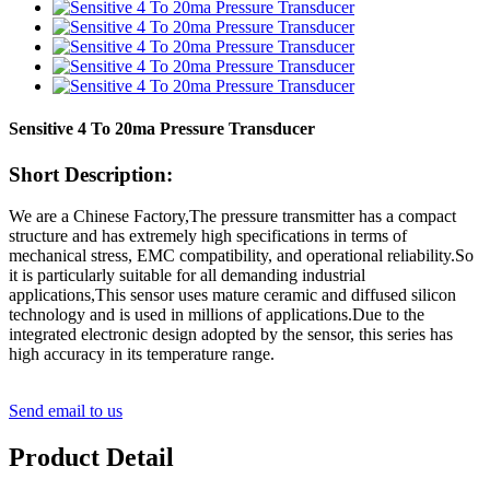
Sensitive 4 To 20ma Pressure Transducer
Short Description:
We are a Chinese Factory,The pressure transmitter has a compact
structure and has extremely high specifications in terms of
mechanical stress, EMC compatibility, and operational reliability.So
it is particularly suitable for all demanding industrial
applications,This sensor uses mature ceramic and diffused silicon
technology and is used in millions of applications.Due to the
integrated electronic design adopted by the sensor, this series has
high accuracy in its temperature range.
Send email to us
Product Detail