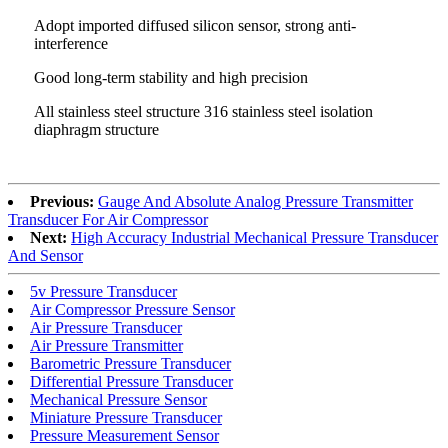
Adopt imported diffused silicon sensor, strong anti-
interference
Good long-term stability and high precision
All stainless steel structure 316 stainless steel isolation
diaphragm structure
Previous:
Gauge And Absolute Analog Pressure Transmitter
Transducer For Air Compressor
Next:
High Accuracy Industrial Mechanical Pressure Transducer
And Sensor
5v Pressure Transducer
Air Compressor Pressure Sensor
Air Pressure Transducer
Air Pressure Transmitter
Barometric Pressure Transducer
Differential Pressure Transducer
Mechanical Pressure Sensor
Miniature Pressure Transducer
Pressure Measurement Sensor