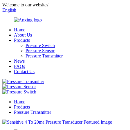
Welcome to our websites!
English
Home
About Us
Products
Pressure Switch
Pressure Sensor
Pressure Transmitter
News
FAQs
Contact Us
Home
Products
Pressure Transmitter