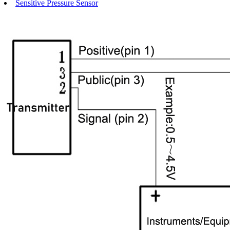
Sensitive Pressure Sensor