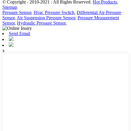
© Copyright - 2010-2021 : All Rights Reserved.
Hot Products
,
Sitemap
Pressure Sensor
,
Hvac Pressure Switch
,
Differential Air Pressure
Sensor
,
Air Suspension Pressure Sensor
,
Pressure Measurement
Sensor
,
Hydraulic Pressure Sensor
,
Send Email
x