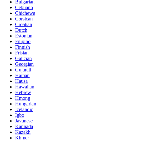
Bulgarian
Cebuano
Chichewa
Corsican
Croatian
Dutch
Estonian
Filipino
Finnish
Frisian
Galician
Georgian
Gujarati
Haitian
Hausa
Hawaiian
Hebrew
Hmong
Hungarian
Icelandic
Igbo
Javanese
Kannada
Kazakh
Khmer