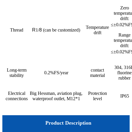
Zero
temperatu
drift:
≤±0.02%
Temperature
Thread
R
1/
8
(can be customized)
drift
Range
temperatu
drift:
≤±0.02%
304, 316
Long-term
contact
0.2%FS/year
fluorine
stability
material
rubber
Electrical
Big Hessman, aviation plug,
Protection
IP65
connections
waterproof outlet, M12*1
level
Product Description