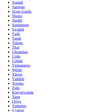
Somali
Samoan
Scots Gaelic
Shona
Sindhi
Sundanese
Swahili
Tajik
Tamil
Telugu
Thai
Ukrainian
Urdu
Uzbek
Vietnamese
Welsh
Xhosa
Yiddish
Yoruba
Zulu
Kinyarwanda
Tatar
Oriya
Turkmen
Uyghur