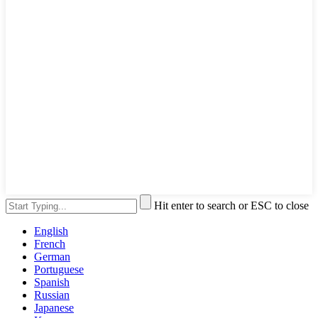
Hit enter to search or ESC to close
English
French
German
Portuguese
Spanish
Russian
Japanese