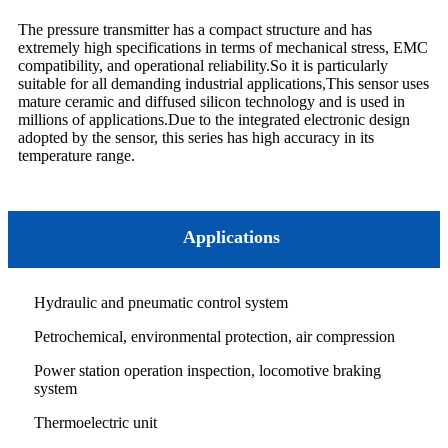
The pressure transmitter has a compact structure and has
extremely high specifications in terms of mechanical stress, EMC
compatibility, and operational reliability.So it is particularly
suitable for all demanding industrial applications,This sensor uses
mature ceramic and diffused silicon technology and is used in
millions of applications.Due to the integrated electronic design
adopted by the sensor, this series has high accuracy in its
temperature range.
Applications
Hydraulic and pneumatic control system
Petrochemical, environmental protection, air compression
Power station operation inspection, locomotive braking
system
Thermoelectric unit