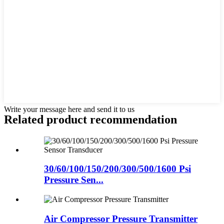
Write your message here and send it to us
Related product recommendation
30/60/100/150/200/300/500/1600 Psi
Pressure Sen...
Air Compressor Pressure Transmitter