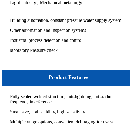
Light industry , Mechanical metallurgy
Building automation, constant pressure water supply system
Other automation and inspection systems
Industrial process detection and control
laboratory Pressure check
Product Features
Fully sealed welded structure, anti-lightning, anti-radio
frequency interference
Small size, high stability, high sensitivity
Multiple range options, convenient debugging for users