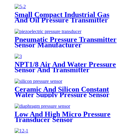
Small Compact Industrial Gas
And Oil Pressure Transmitter
Sensor
Pneumatic Pressure Transmitter
Sensor Manufacturer
NPT1/8 Air And Water Pressure
Sensor And Transmitter
Ceramic And Silicon Constant
Water Supply Pressure Sensor
Transducer
Low And High Micro Pressure
Transducer Sensor