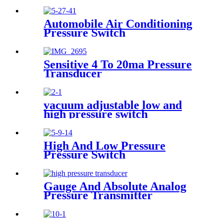
Automobile Air Conditioning
Pressure Switch
Sensitive 4 To 20ma Pressure
Transducer
vacuum adjustable low and
high pressure switch
High And Low Pressure
Pressure Switch
Gauge And Absolute Analog
Pressure Transmitter
Transducer For Air
Compressor