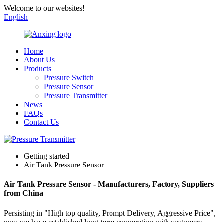
Welcome to our websites!
English
Home
About Us
Products
Pressure Switch
Pressure Sensor
Pressure Transmitter
News
FAQs
Contact Us
Getting started
Air Tank Pressure Sensor
Air Tank Pressure Sensor - Manufacturers, Factory, Suppliers
from China
Persisting in "High top quality, Prompt Delivery, Aggressive Price",
now we have established long-term cooperation with customers