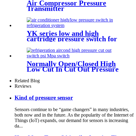
Air Compressor Pressure
Transmitter
YK series low and high
cartridge pressure switch for
hvac air condition heat pump
Normally Open/Closed High
Low Cut In Cut Out Pressure
Switch Used In Hvac
Related Blog
Reviews
Kind of pressure sensor
Sensors continue to be “game changers” in many industries,
both now and in the future. As the popularity of the Internet of
Things (IoT) expands, our demand for sensors is increasing
da...