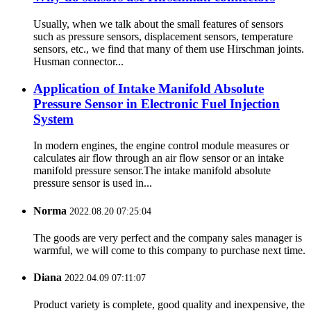
Usually, when we talk about the small features of sensors
such as pressure sensors, displacement sensors, temperature
sensors, etc., we find that many of them use Hirschman joints.
Husman connector...
Application of Intake Manifold Absolute
Pressure Sensor in Electronic Fuel Injection
System
In modern engines, the engine control module measures or
calculates air flow through an air flow sensor or an intake
manifold pressure sensor.The intake manifold absolute
pressure sensor is used in...
Norma
2022.08.20 07:25:04
The goods are very perfect and the company sales manager is
warmful, we will come to this company to purchase next time.
Diana
2022.04.09 07:11:07
Product variety is complete, good quality and inexpensive, the