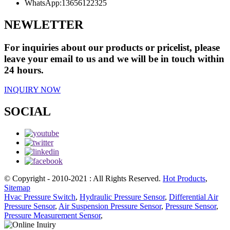
WhatsApp:
13656122325
NEWLETTER
For inquiries about our products or pricelist, please
leave your email to us and we will be in touch within
24 hours.
INQUIRY NOW
SOCIAL
© Copyright - 2010-2021 : All Rights Reserved.
Hot Products
,
Sitemap
Hvac Pressure Switch
,
Hydraulic Pressure Sensor
,
Differential Air
Pressure Sensor
,
Air Suspension Pressure Sensor
,
Pressure Sensor
,
Pressure Measurement Sensor
,