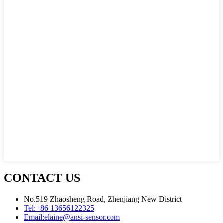
CONTACT US
No.519 Zhaosheng Road, Zhenjiang New District
Tel:
+86 13656122325
Email:
elaine@ansi-sensor.com