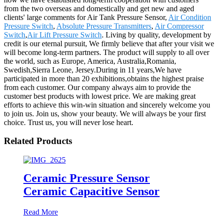
from the two overseas and domestically and get new and aged
clients' large comments for Air Tank Pressure Sensor,
Air Condition
Pressure Switch
,
Absolute Pressure Transmitters
,
Air Compressor
Switch
,
Air Lift Pressure Switch
. Living by quality, development by
credit is our eternal pursuit, We firmly believe that after your visit we
will become long-term partners. The product will supply to all over
the world, such as Europe, America, Australia,Romania,
Swedish,Sierra Leone, Jersey.During in 11 years,We have
participated in more than 20 exhibitions,obtains the highest praise
from each customer. Our company always aim to provide the
customer best products with lowest price. We are making great
efforts to achieve this win-win situation and sincerely welcome you
to join us. Join us, show your beauty. We will always be your first
choice. Trust us, you will never lose heart.
Related Products
Ceramic Pressure Sensor
Ceramic Capacitive Sensor
Read More