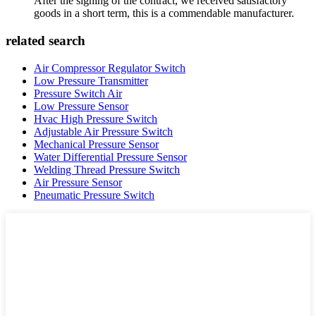
After the signing of the contract, we received satisfactory
goods in a short term, this is a commendable manufacturer.
related search
Air Compressor Regulator Switch
Low Pressure Transmitter
Pressure Switch Air
Low Pressure Sensor
Hvac High Pressure Switch
Adjustable Air Pressure Switch
Mechanical Pressure Sensor
Water Differential Pressure Sensor
Welding Thread Pressure Switch
Air Pressure Sensor
Pneumatic Pressure Switch