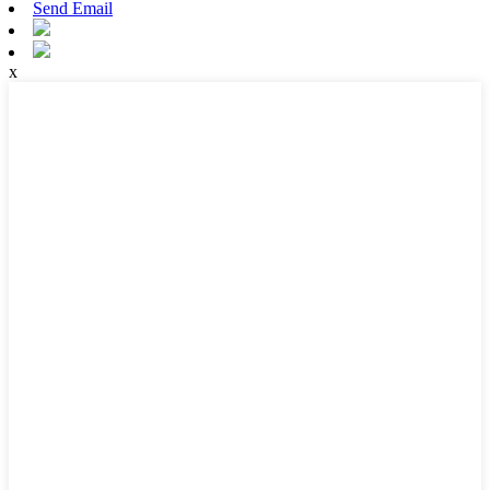
Send Email
x