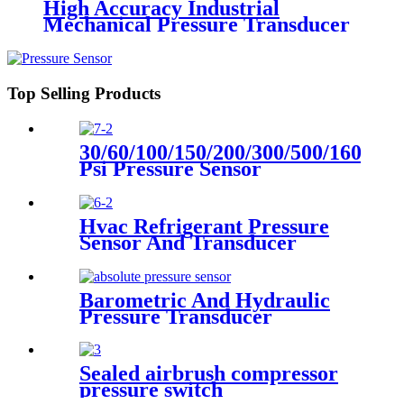
High Accuracy Industrial
Mechanical Pressure Transducer
And Sensor
Top Selling Products
30/60/100/150/200/300/500/1600
Psi Pressure Sensor
Transducer
Hvac Refrigerant Pressure
Sensor And Transducer
Barometric And Hydraulic
Pressure Transducer
Transmitter For Air
Compressor
Sealed airbrush compressor
pressure switch