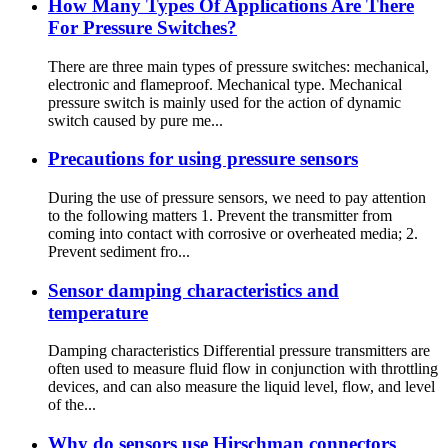
How Many Types Of Applications Are There
For Pressure Switches?
There are three main types of pressure switches: mechanical,
electronic and flameproof. Mechanical type. Mechanical
pressure switch is mainly used for the action of dynamic
switch caused by pure me...
Precautions for using pressure sensors
During the use of pressure sensors, we need to pay attention
to the following matters 1. Prevent the transmitter from
coming into contact with corrosive or overheated media; 2.
Prevent sediment fro...
Sensor damping characteristics and
temperature
Damping characteristics Differential pressure transmitters are
often used to measure fluid flow in conjunction with throttling
devices, and can also measure the liquid level, flow, and level
of the...
Why do sensors use Hirschman connectors