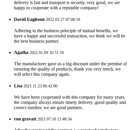
delivery is fast and transport is security, very good, we are
happy to cooperate with a reputable company!
David Eagleson
2022.03.27 07:08:59
Adhering to the business principle of mutual benefits, we
have a happy and successful transaction, we think we will be
the best business partner.
Agatha
2022.01.09 10:51:16
The manufacturer gave us a big discount under the premise of
ensuring the quality of products, thank you very much, we
will select this company again.
Lisa
2021.11.23 06:42:00
We have been cooperated with this company for many years,
the company always ensure timely delivery ,good quality and
correct number, we are good partners.
ron gravatt
2021.07.10 13:48:54