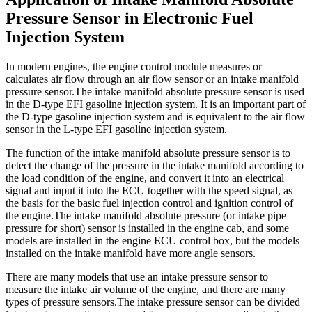
Pressure Sensor in Electronic Fuel
Injection System
In modern engines, the engine control module measures or
calculates air flow through an air flow sensor or an intake manifold
pressure sensor.The intake manifold absolute pressure sensor is used
in the D-type EFI gasoline injection system. It is an important part of
the D-type gasoline injection system and is equivalent to the air flow
sensor in the L-type EFI gasoline injection system.
The function of the intake manifold absolute pressure sensor is to
detect the change of the pressure in the intake manifold according to
the load condition of the engine, and convert it into an electrical
signal and input it into the ECU together with the speed signal, as
the basis for the basic fuel injection control and ignition control of
the engine.The intake manifold absolute pressure (or intake pipe
pressure for short) sensor is installed in the engine cab, and some
models are installed in the engine ECU control box, but the models
installed on the intake manifold have more angle sensors.
There are many models that use an intake pressure sensor to
measure the intake air volume of the engine, and there are many
types of pressure sensors.The intake pressure sensor can be divided