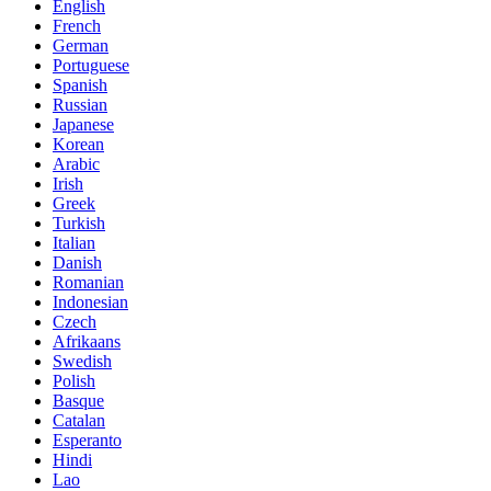
English
French
German
Portuguese
Spanish
Russian
Japanese
Korean
Arabic
Irish
Greek
Turkish
Italian
Danish
Romanian
Indonesian
Czech
Afrikaans
Swedish
Polish
Basque
Catalan
Esperanto
Hindi
Lao