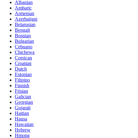
Albanian
Amharic
Armenian
Azerbaijani
Belarusian
Bengali
Bosnian
Bulgarian
Cebuano
Chichewa
Corsican
Croatian
Dutch
Estonian
Filipino
Finnish
Frisian
Galician
Georgian
Gujarati
Haitian
Hausa
Hawaiian
Hebrew
Hmong