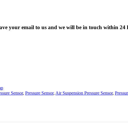
eave your email to us and we will be in touch within 24 
ap
essure Sensor
,
Pressure Sensor
,
Air Suspension Pressure Sensor
,
Pressu