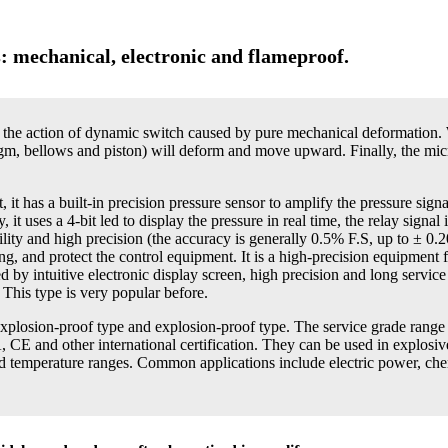
s: mechanical, electronic and flameproof.
r the action of dynamic switch caused by pure mechanical deformation.
gm, bellows and piston) will deform and move upward. Finally, the micro
 it has a built-in precision pressure sensor to amplify the pressure sign
 uses a 4-bit led to display the pressure in real time, the relay signal 
iability and high precision (the accuracy is generally 0.5% F.S, up to ± 0.
ng, and protect the control equipment. It is a high-precision equipment f
d by intuitive electronic display screen, high precision and long service l
 This type is very popular before.
 explosion-proof type and explosion-proof type. The service grade rang
CE and other international certification. They can be used in explosiv
and temperature ranges. Common applications include electric power, che