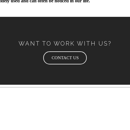
dely used and can often be noticed in our life.
WANT TO WORK WITH US?
CONTACT US