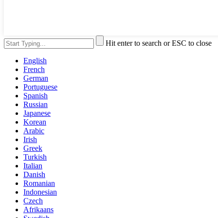
Hit enter to search or ESC to close
English
French
German
Portuguese
Spanish
Russian
Japanese
Korean
Arabic
Irish
Greek
Turkish
Italian
Danish
Romanian
Indonesian
Czech
Afrikaans