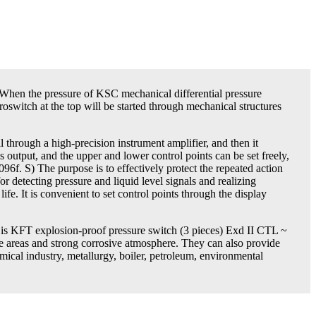
 When the pressure of KSC mechanical differential pressure
switch at the top will be started through mechanical structures
al through a high-precision instrument amplifier, and then it
is output, and the upper and lower control points can be set freely,
2096f. S) The purpose is to effectively protect the repeated action
or detecting pressure and liquid level signals and realizing
ife. It is convenient to set control points through the display
e is KFT explosion-proof pressure switch (3 pieces) Exd II CTL ~
e areas and strong corrosive atmosphere. They can also provide
mical industry, metallurgy, boiler, petroleum, environmental