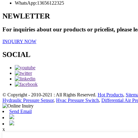
WhatsApp:
13656122325
NEWLETTER
For inquiries about our products or pricelist, please l
INQUIRY NOW
SOCIAL
© Copyright - 2010-2021 : All Rights Reserved.
Hot Products
,
Sitem
Hydraulic Pressure Sensor
,
Hvac Pressure Switch
,
Differential Air Pr
Send Email
x