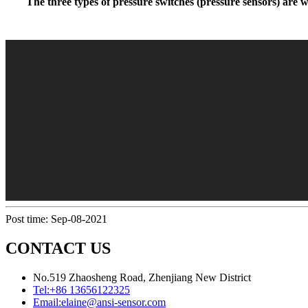
The three types of pressure switches (pressure sensors) are wi
Post time: Sep-08-2021
CONTACT US
No.519 Zhaosheng Road, Zhenjiang New District
Tel:
+86 13656122325
Email:
elaine@ansi-sensor.com