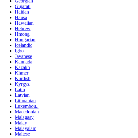
Georgian
Gujarati
Haitian
Hausa
Hawaiian
Hebrew
Hmong
Hungarian
Icelandic
Igbo
Javanese
Kannada
Kazakh
Khmer
Kurdish
Kyrgyz
Latin
Latvian
Lithuanian
Luxembou..
Macedonian
Malagasy
Malay
Malayalam
Maltese