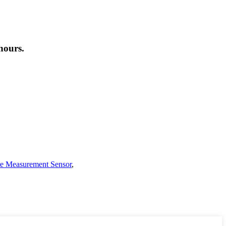
hours.
re Measurement Sensor
,