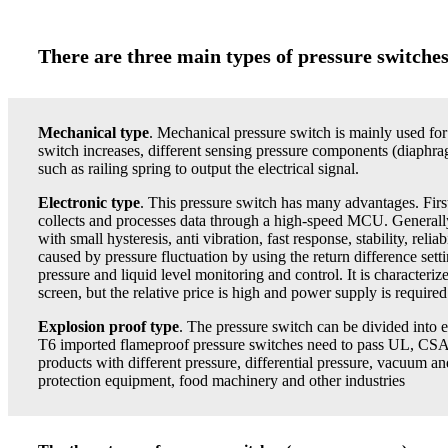
There are three main types of pressure switche
Mechanical type
. Mechanical pressure switch is mainly used fo
switch increases, different sensing pressure components (diaphra
such as railing spring to output the electrical signal.
Electronic
type
. This pressure switch has many advantages. First,
collects and processes data through a high-speed MCU. Generally, it
with small hysteresis, anti vibration, fast response, stability, rel
caused by pressure fluctuation by using the return difference setti
pressure and liquid level monitoring and control. It is characterize
screen, but the relative price is high and power supply is required
Explosion proof type
. The pressure switch can be divided into
T6 imported flameproof pressure switches need to pass UL, CSA, 
products with different pressure, differential pressure, vacuum 
protection equipment, food machinery and other industries