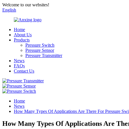
Welcome to our websites!
English
Home
About Us
Products
Pressure Switch
Pressure Sensor
Pressure Transmitter
News
FAQs
Contact Us
Home
News
How Many Types Of Applications Are There For Pressure Swi
How Many Types Of Applications Are Ther