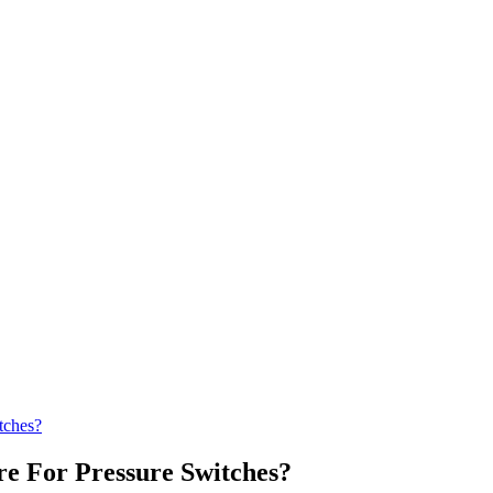
tches?
e For Pressure Switches?