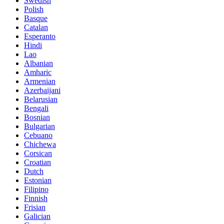
Swedish
Polish
Basque
Catalan
Esperanto
Hindi
Lao
Albanian
Amharic
Armenian
Azerbaijani
Belarusian
Bengali
Bosnian
Bulgarian
Cebuano
Chichewa
Corsican
Croatian
Dutch
Estonian
Filipino
Finnish
Frisian
Galician