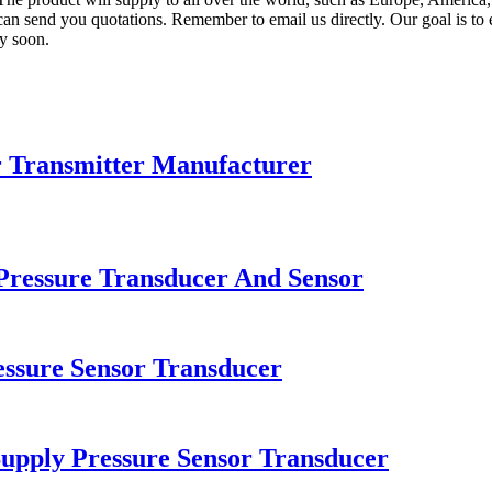
n send you quotations. Remember to email us directly. Our goal is to e
ly soon.
r Transmitter Manufacturer
Pressure Transducer And Sensor
essure Sensor Transducer
upply Pressure Sensor Transducer