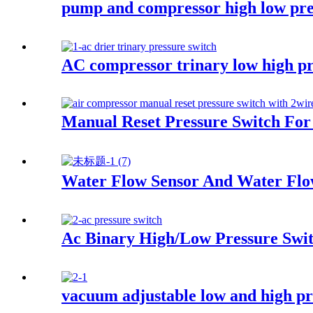
pump and compressor high low pre
AC compressor trinary low high pr
Manual Reset Pressure Switch For 
Water Flow Sensor And Water Flo
Ac Binary High/Low Pressure Switc
vacuum adjustable low and high pr