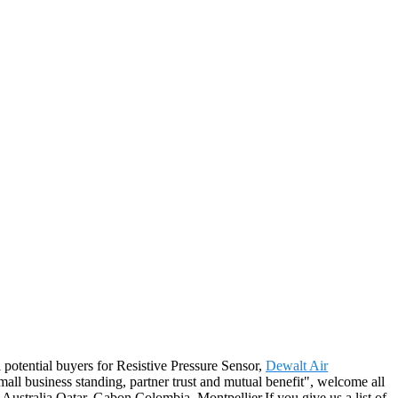
potential buyers for Resistive Pressure Sensor,
Dewalt Air
small business standing, partner trust and mutual benefit", welcome all
 Australia,Qatar, Gabon,Colombia, Montpellier.If you give us a list of