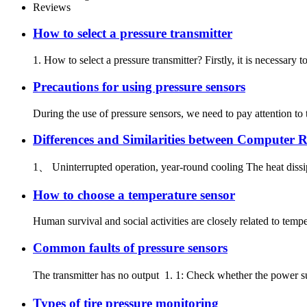
Reviews
How to select a pressure transmitter
1. How to select a pressure transmitter? Firstly, it is necessar
Precautions for using pressure sensors
During the use of pressure sensors, we need to pay attention to 
Differences and Similarities between Computer
1、 Uninterrupted operation, year-round cooling The heat dissip
How to choose a temperature sensor
Human survival and social activities are closely related to temper
Common faults of pressure sensors
The transmitter has no output 1. 1: Check whether the power sup
Types of tire pressure monitoring