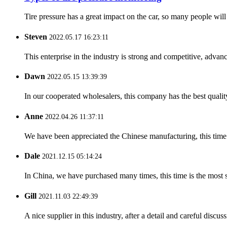
Tire pressure has a great impact on the car, so many people will p
Steven
2022.05.17 16:23:11
This enterprise in the industry is strong and competitive, advan
Dawn
2022.05.15 13:39:39
In our cooperated wholesalers, this company has the best quality
Anne
2022.04.26 11:37:11
We have been appreciated the Chinese manufacturing, this time a
Dale
2021.12.15 05:14:24
In China, we have purchased many times, this time is the most s
Gill
2021.11.03 22:49:39
A nice supplier in this industry, after a detail and careful di