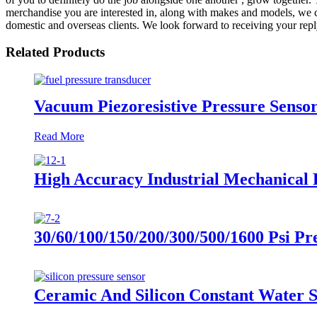
merchandise you are interested in, along with makes and models, we ca
domestic and overseas clients. We look forward to receiving your rep
Related Products
Vacuum Piezoresistive Pressure Senso
Read More
High Accuracy Industrial Mechanical 
30/60/100/150/200/300/500/1600 Psi Pr
Ceramic And Silicon Constant Water S