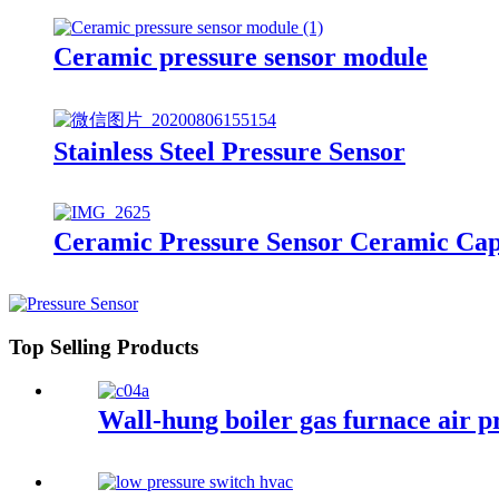
Ceramic pressure sensor module
Stainless Steel Pressure Sensor
Ceramic Pressure Sensor Ceramic Cap
Top Selling Products
Wall-hung boiler gas furnace air p