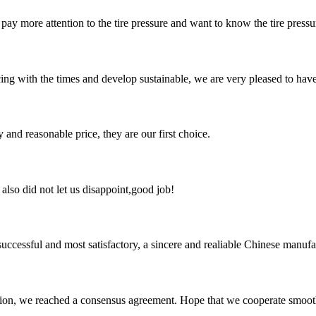
ay more attention to the tire pressure and want to know the tire pressure 
cing with the times and develop sustainable, we are very pleased to hav
 and reasonable price, they are our first choice.
lso did not let us disappoint,good job!
uccessful and most satisfactory, a sincere and realiable Chinese manufa
scussion, we reached a consensus agreement. Hope that we cooperate smoot