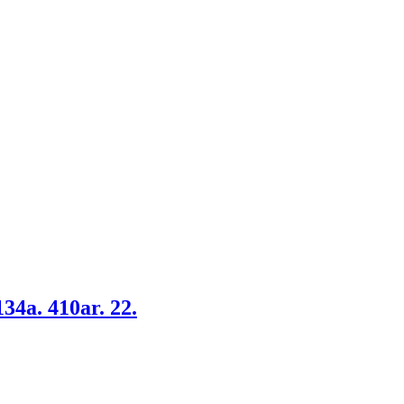
34a. 410ar. 22.