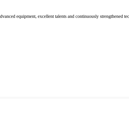
advanced equipment, excellent talents and continuously strengthened te