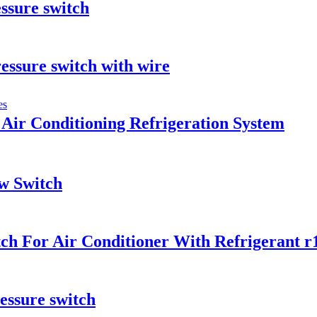
ssure switch
essure switch with wire
Air Conditioning Refrigeration System
w Switch
h For Air Conditioner With Refrigerant r1
essure switch