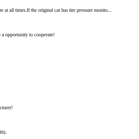
at all times.If the original car has tire pressure monito...
e a opportunity to cooperate!
cturer!
hly.