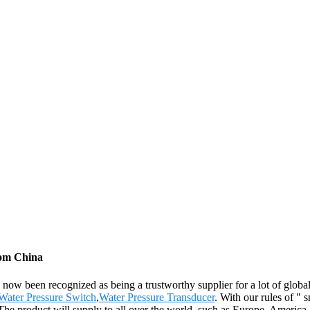
rom China
ow been recognized as being a trustworthy supplier for a lot of global 
Water Pressure Switch
,
Water Pressure Transducer
. With our rules of " 
 The product will supply to all over the world, such as Europe, America,