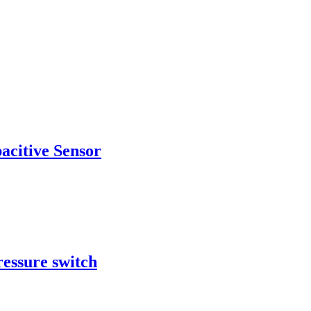
acitive Sensor
ressure switch