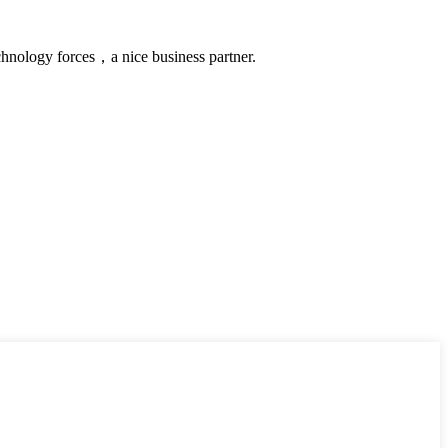
chnology forces，a nice business partner.