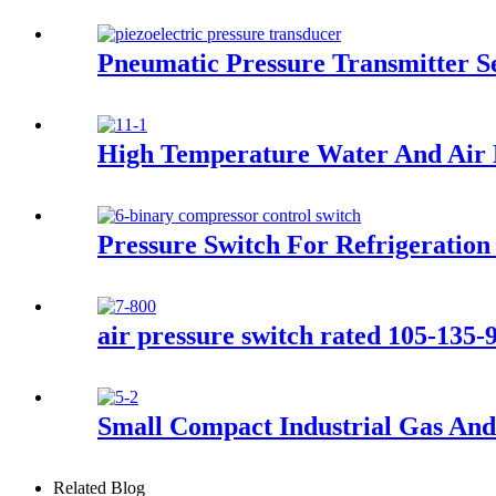
Pneumatic Pressure Transmitter 
High Temperature Water And Air 
Pressure Switch For Refrigeration
air pressure switch rated 105-135-
Small Compact Industrial Gas And
Related Blog