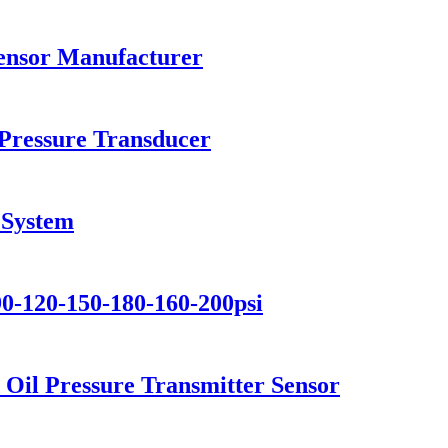
Sensor Manufacturer
Pressure Transducer
 System
90-120-150-180-160-200psi
 Oil Pressure Transmitter Sensor