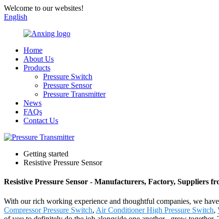
Welcome to our websites!
English
Home
About Us
Products
Pressure Switch
Pressure Sensor
Pressure Transmitter
News
FAQs
Contact Us
Getting started
Resistive Pressure Sensor
Resistive Pressure Sensor - Manufacturers, Factory, Suppliers f
With our rich working experience and thoughtful companies, we have n
Compressor Pressure Switch
,
Air Conditioner High Pressure Switch
,
of you to definitely do the job alongside one another , grow together.