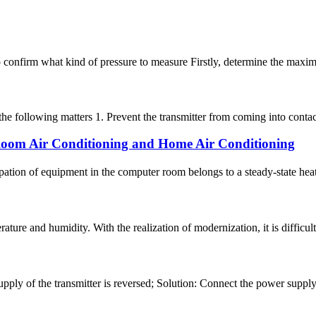
y to confirm what kind of pressure to measure Firstly, determine the max
the following matters 1. Prevent the transmitter from coming into contac
 Room Air Conditioning and Home Air Conditioning
ation of equipment in the computer room belongs to a steady-state heat 
ature and humidity. With the realization of modernization, it is difficult
ply of the transmitter is reversed; Solution: Connect the power supply 