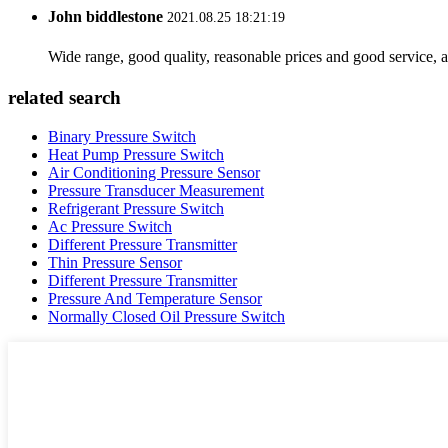
John biddlestone
2021.08.25 18:21:19
Wide range, good quality, reasonable prices and good service, 
related search
Binary Pressure Switch
Heat Pump Pressure Switch
Air Conditioning Pressure Sensor
Pressure Transducer Measurement
Refrigerant Pressure Switch
Ac Pressure Switch
Different Pressure Transmitter
Thin Pressure Sensor
Different Pressure Transmitter
Pressure And Temperature Sensor
Normally Closed Oil Pressure Switch