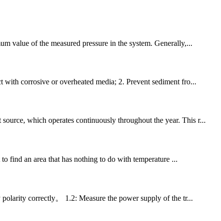
imum value of the measured pressure in the system. Generally,...
t with corrosive or overheated media; 2. Prevent sediment fro...
source, which operates continuously throughout the year. This r...
 to find an area that has nothing to do with temperature ...
polarity correctly。 1.2: Measure the power supply of the tr...