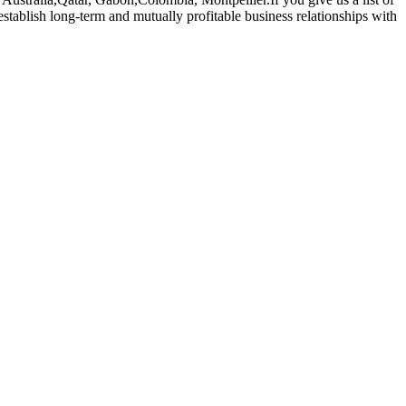
stablish long-term and mutually profitable business relationships with