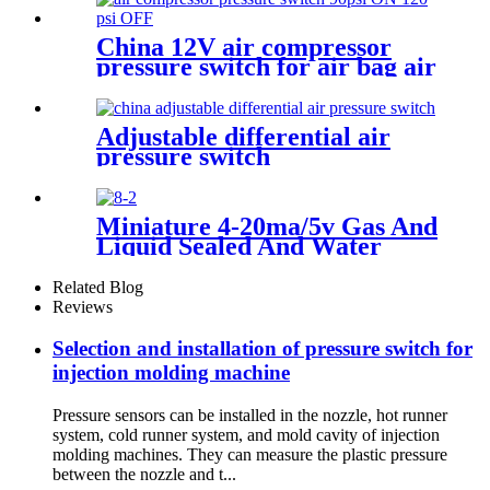
China 12V air compressor
pressure switch for air bag air
tank air suspension and train
horn
Adjustable differential air
pressure switch
Miniature 4-20ma/5v Gas And
Liquid Sealed And Water
Proof Pressure Transducer
Related Blog
Reviews
Selection and installation of pressure switch for
injection molding machine
Pressure sensors can be installed in the nozzle, hot runner
system, cold runner system, and mold cavity of injection
molding machines. They can measure the plastic pressure
between the nozzle and t...