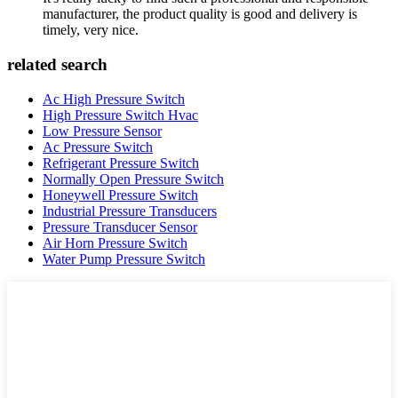
manufacturer, the product quality is good and delivery is
timely, very nice.
related search
Ac High Pressure Switch
High Pressure Switch Hvac
Low Pressure Sensor
Ac Pressure Switch
Refrigerant Pressure Switch
Normally Open Pressure Switch
Honeywell Pressure Switch
Industrial Pressure Transducers
Pressure Transducer Sensor
Air Horn Pressure Switch
Water Pump Pressure Switch