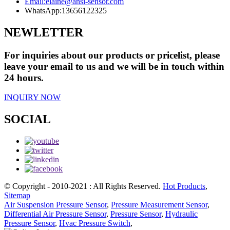
Email:
elaine@ansi-sensor.com
WhatsApp:
13656122325
NEWLETTER
For inquiries about our products or pricelist, please
leave your email to us and we will be in touch within
24 hours.
INQUIRY NOW
SOCIAL
© Copyright - 2010-2021 : All Rights Reserved.
Hot Products
,
Sitemap
Air Suspension Pressure Sensor
,
Pressure Measurement Sensor
,
Differential Air Pressure Sensor
,
Pressure Sensor
,
Hydraulic
Pressure Sensor
,
Hvac Pressure Switch
,