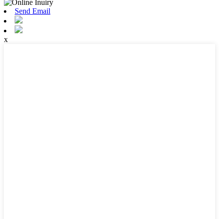
Send Email
x