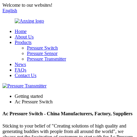
Welcome to our websites!
English
Home
About Us
Products
Pressure Switch
Pressure Sensor
Pressure Transmitter
News
FAQs
Contact Us
Getting started
Ac Pressure Switch
Ac Pressure Switch - China Manufacturers, Factory, Suppliers
Sticking to your belief of "Creating solutions of high quality and
generating buddies with people from all around the world", we
always put the fascination of customers to start with for Ac Pressure