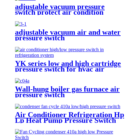
adjustable vacuum pressure
switch protect air condition
compressor
adjustable vacuum air and water
pressure switch
YK series low and high cartridge
pressure switch for hvac air
condition heat pump
Wall-hung boiler gas furnace air
pressure switch
Air Conditioner Refrigeration Hp
Lp Heat Pump Pressure Switch
For Hvac Chiller