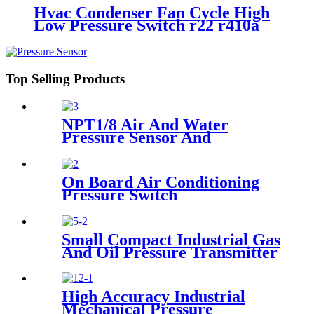
Hvac Condenser Fan Cycle High
Low Pressure Switch r22 r410a
Top Selling Products
NPT1/8 Air And Water
Pressure Sensor And
Transmitter
On Board Air Conditioning
Pressure Switch
Small Compact Industrial Gas
And Oil Pressure Transmitter
Sensor
High Accuracy Industrial
Mechanical Pressure