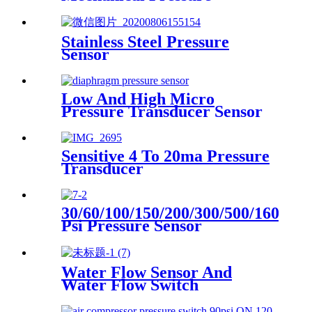
Transducer And Sensor
Stainless Steel Pressure
Sensor
Low And High Micro
Pressure Transducer Sensor
Sensitive 4 To 20ma Pressure
Transducer
30/60/100/150/200/300/500/1600
Psi Pressure Sensor
Transducer
Water Flow Sensor And
Water Flow Switch