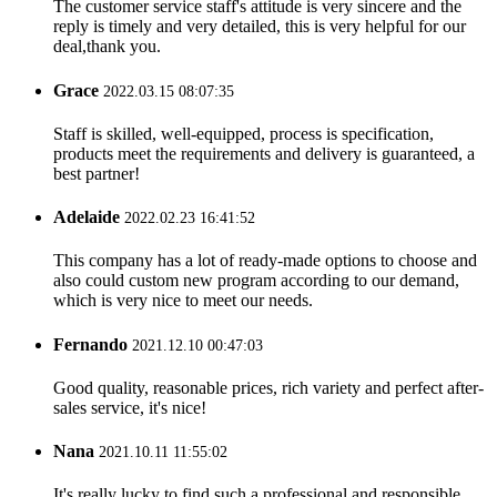
The customer service staff's attitude is very sincere and the
reply is timely and very detailed, this is very helpful for our
deal,thank you.
Grace
2022.03.15 08:07:35
Staff is skilled, well-equipped, process is specification,
products meet the requirements and delivery is guaranteed, a
best partner!
Adelaide
2022.02.23 16:41:52
This company has a lot of ready-made options to choose and
also could custom new program according to our demand,
which is very nice to meet our needs.
Fernando
2021.12.10 00:47:03
Good quality, reasonable prices, rich variety and perfect after-
sales service, it's nice!
Nana
2021.10.11 11:55:02
It's really lucky to find such a professional and responsible