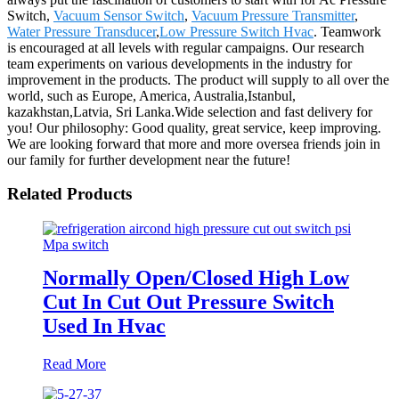
Switch,
Vacuum Sensor Switch
,
Vacuum Pressure Transmitter
,
Water Pressure Transducer
,
Low Pressure Switch Hvac
. Teamwork
is encouraged at all levels with regular campaigns. Our research
team experiments on various developments in the industry for
improvement in the products. The product will supply to all over the
world, such as Europe, America, Australia,Istanbul,
kazakhstan,Latvia, Sri Lanka.Wide selection and fast delivery for
you! Our philosophy: Good quality, great service, keep improving.
We are looking forward that more and more oversea friends join in
our family for further development near the future!
Related Products
Normally Open/Closed High Low
Cut In Cut Out Pressure Switch
Used In Hvac
Read More