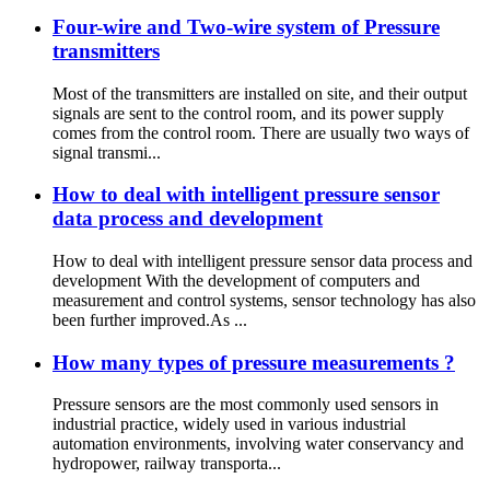
Four-wire and Two-wire system of Pressure
transmitters
Most of the transmitters are installed on site, and their output
signals are sent to the control room, and its power supply
comes from the control room. There are usually two ways of
signal transmi...
How to deal with intelligent pressure sensor
data process and development
How to deal with intelligent pressure sensor data process and
development With the development of computers and
measurement and control systems, sensor technology has also
been further improved.As ...
How many types of pressure measurements ?
Pressure sensors are the most commonly used sensors in
industrial practice, widely used in various industrial
automation environments, involving water conservancy and
hydropower, railway transporta...