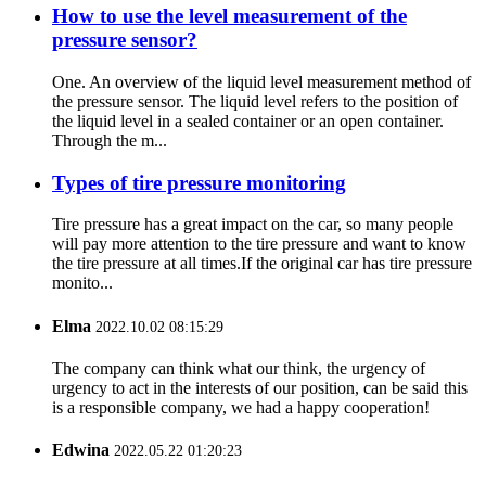
How to use the level measurement of the
pressure sensor?
One. An overview of the liquid level measurement method of
the pressure sensor. The liquid level refers to the position of
the liquid level in a sealed container or an open container.
Through the m...
Types of tire pressure monitoring
Tire pressure has a great impact on the car, so many people
will pay more attention to the tire pressure and want to know
the tire pressure at all times.If the original car has tire pressure
monito...
Elma
2022.10.02 08:15:29
The company can think what our think, the urgency of
urgency to act in the interests of our position, can be said this
is a responsible company, we had a happy cooperation!
Edwina
2022.05.22 01:20:23