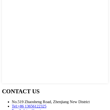
CONTACT US
No.519 Zhaosheng Road, Zhenjiang New District
Tel:
+86 13656122325