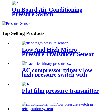
On Board Air Conditioning
Pressure Switch
Top Selling Products
Low And High Micro
Pressure Transducer Sensor
AC compressor trinary low
high pressure switch with
wire
Flat film pressure transmitter