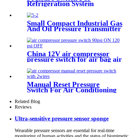
Refrigeration System
Small Compact Industrial Gas
And Oil Pressure Transmitter
Sensor
China 12V air compressor
pressure switch for air bag air
tank air suspension and train
horn
Manual Reset Pressure
Switch For Air Conditioning
Refrigeration System
Related Blog
Reviews
Ultra-sensitive pressure sensor sponge
Wearable pressure sensors are essential for real-time
monitoring of human activities and the status of biomimetic