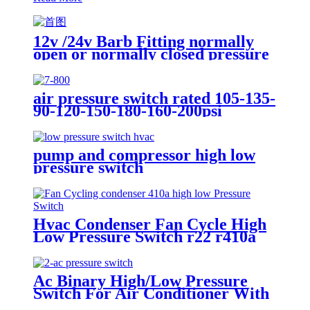
12v /24v Barb Fitting normally
open or normally closed pressure
switch
air pressure switch rated 105-135-
90-120-150-180-160-200psi
pump and compressor high low
pressure switch
Hvac Condenser Fan Cycle High
Low Pressure Switch r22 r410a
Ac Binary High/Low Pressure
Switch For Air Conditioner With
Refrigerant r134a. 410ar. 22.