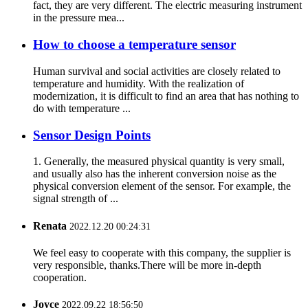
fact, they are very different. The electric measuring instrument
in the pressure mea...
How to choose a temperature sensor
Human survival and social activities are closely related to
temperature and humidity. With the realization of
modernization, it is difficult to find an area that has nothing to
do with temperature ...
Sensor Design Points
1. Generally, the measured physical quantity is very small,
and usually also has the inherent conversion noise as the
physical conversion element of the sensor. For example, the
signal strength of ...
Renata
2022.12.20 00:24:31
We feel easy to cooperate with this company, the supplier is
very responsible, thanks.There will be more in-depth
cooperation.
Joyce
2022.09.22 18:56:50