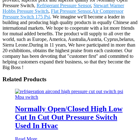
Pressure Switch,
Refrigerant Pressure Sensor
,
Stewart Warner
Hobbs Pressure Switch
,
Flat Pressure Sensor
,
Air Compressor
Pressure Switch 175 Psi
. We imagine we'll become a leader in
building and producing high quality products in equally Chinese and
international markets. We hope to cooperate with a lot more friends
for mutual added benefits. The product will supply to all over the
world, such as Europe, America, Australia,Austria, Cyprus,belarus,
Sierra Leone.During in 11 years, We have participated in more than
20 exhibitions, obtains the highest praise from each customer. Our
company has been devoting that "customer first" and committed to
helping customers expand their business, so that they become the
Big Boss !
Related Products
Normally Open/Closed High Low
Cut In Cut Out Pressure Switch
Used In Hvac
Read More