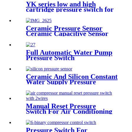
YK series low and high
cartridge pressure switch for
hvac air condition heat pump
Ceramic Pressure Sensor
Ceramic Capacitive Sensor
Full Automatic Water Pump
Pressure Switch
Ceramic And Silicon Constant
Water Supply Pressure
Sensor Transducer
Manual Reset Pressure
Switch For Air Conditioning
Refrigeration System
Pressure Switch For