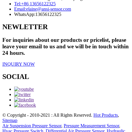
Tel:
+86 13656122325
Email:
elaine@ansi-sensor.com
WhatsApp:
13656122325
NEWLETTER
For inquiries about our products or pricelist, please
leave your email to us and we will be in touch within
24 hours.
INQUIRY NOW
SOCIAL
© Copyright - 2010-2021 : All Rights Reserved.
Hot Products
,
Sitemap
Air Suspension Pressure Sensor
,
Pressure Measurement Sensor
,
Hvac Pressure Switch
,
Differential Air Pressure Sensor
,
Hydraulic