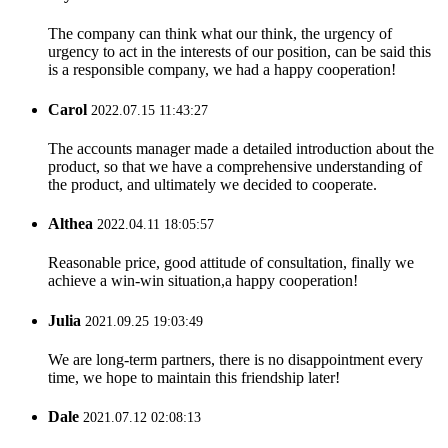
The company can think what our think, the urgency of
urgency to act in the interests of our position, can be said this
is a responsible company, we had a happy cooperation!
Carol
2022.07.15 11:43:27
The accounts manager made a detailed introduction about the
product, so that we have a comprehensive understanding of
the product, and ultimately we decided to cooperate.
Althea
2022.04.11 18:05:57
Reasonable price, good attitude of consultation, finally we
achieve a win-win situation,a happy cooperation!
Julia
2021.09.25 19:03:49
We are long-term partners, there is no disappointment every
time, we hope to maintain this friendship later!
Dale
2021.07.12 02:08:13