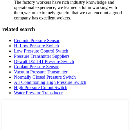
The factory workers have rich industry knowledge and
operational experience, we learned a lot in working with
them,we are extremely grateful that we can encount a good
company has excellent wokers.
related search
Ceramic Pressure Sensor
Hi Low Pressure Switch
Low Pressure Control Switch
Pressure Transmitter Suppliers
Dewalt D55141 Pressure Switch
Coolant Pressure Sensor
Vacuum Pressure Transmitter
Normally Closed Pressure Switch
Air Conditioning High Pressure Switch
High Pressure Cutout Switch
Water Pressure Transducer