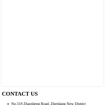
CONTACT US
No.519 Zhaosheng Road, Zhenjiang New District