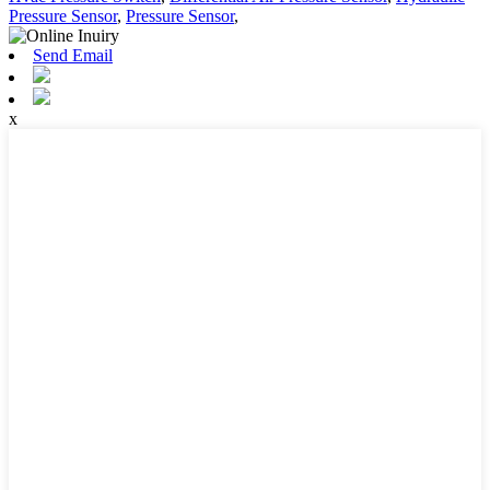
Pressure Sensor
,
Pressure Sensor
,
Send Email
x