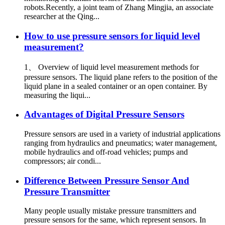
robots.Recently, a joint team of Zhang Mingjia, an associate
researcher at the Qing...
How to use pressure sensors for liquid level
measurement?
1、 Overview of liquid level measurement methods for
pressure sensors. The liquid plane refers to the position of the
liquid plane in a sealed container or an open container. By
measuring the liqui...
Advantages of Digital Pressure Sensors
Pressure sensors are used in a variety of industrial applications
ranging from hydraulics and pneumatics; water management,
mobile hydraulics and off-road vehicles; pumps and
compressors; air condi...
Difference Between Pressure Sensor And
Pressure Transmitter
Many people usually mistake pressure transmitters and
pressure sensors for the same, which represent sensors. In