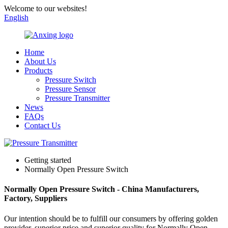
Welcome to our websites!
English
Home
About Us
Products
Pressure Switch
Pressure Sensor
Pressure Transmitter
News
FAQs
Contact Us
Getting started
Normally Open Pressure Switch
Normally Open Pressure Switch - China Manufacturers,
Factory, Suppliers
Our intention should be to fulfill our consumers by offering golden
provider, superior price and superior quality for Normally Open