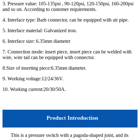
3. Pressure value: 105-135psi , 90-120psi, 120-150psi, 160-200psi
and so on. According to customer requirements.
4. Interface type: Barb connector, can be equipped with air pipe.
5. Interface material: Galvanized iron.
6. Interface size: 6.35mm diameter
7. Connection mode: insert piece, insert piece can be welded with
wire, wire tail can be equipped with connector.
8.Size of inserting piece:6.35mm diameter.
9. Working voltage:12/24/36V.
10. Working current:20/30/50A.
Product Introduction
This is a pressure switch with a pagoda-shaped joint, and its