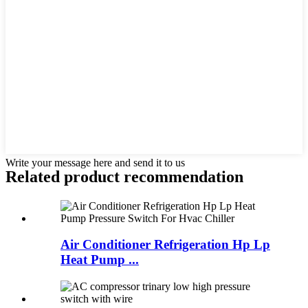
Write your message here and send it to us
Related product recommendation
Air Conditioner Refrigeration Hp Lp
Heat Pump ...