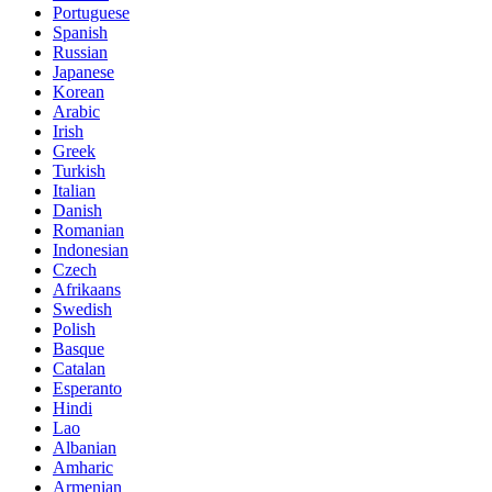
Portuguese
Spanish
Russian
Japanese
Korean
Arabic
Irish
Greek
Turkish
Italian
Danish
Romanian
Indonesian
Czech
Afrikaans
Swedish
Polish
Basque
Catalan
Esperanto
Hindi
Lao
Albanian
Amharic
Armenian