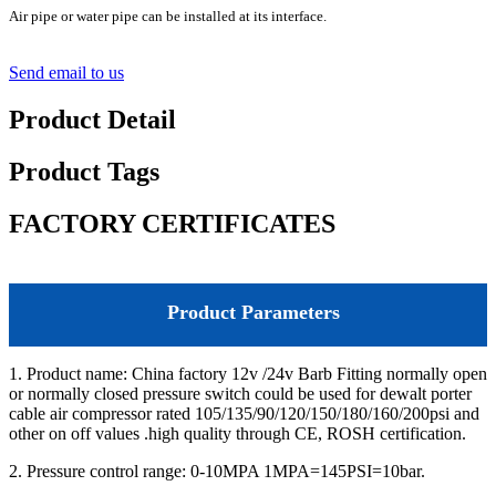
Air pipe or water pipe can be installed at its interface.
Send email to us
Product Detail
Product Tags
FACTORY CERTIFICATES
Product Parameters
1. Product name: China factory 12v /24v Barb Fitting normally open
or normally closed pressure switch could be used for dewalt porter
cable air compressor rated 105/135/90/120/150/180/160/200psi and
other on off values .high quality through CE, ROSH certification.
2. Pressure control range: 0-10MPA 1MPA=145PSI=10bar.