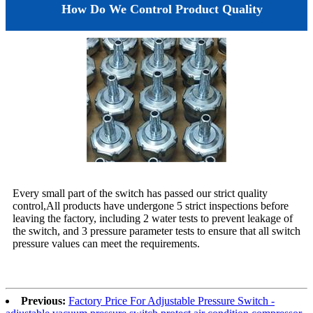
How Do We Control Product Quality
Every small part of the switch has passed our strict quality
control,All products have undergone 5 strict inspections before
leaving the factory, including 2 water tests to prevent leakage of
the switch, and 3 pressure parameter tests to ensure that all switch
pressure values can meet the requirements.
Previous:
Factory Price For Adjustable Pressure Switch -