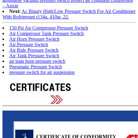
adjustable vacuum pressure switch protect air condition compressor
– Anxin
Next:
Ac Binary High/Low Pressure Switch For Air Conditioner
With Refrigerant r134a. 410ar. 22.
150 Psi Air Compressor Pressure Switch
Air Compressor Tank Pressure Switch
Air Horn Pressure Switch
Air Pressure Switch
Air Ride Pressure Switch
Air Tank Pressure Switch
air train horn pressure switch
Pneumatic Pressure Switch
pressure switch for air suspension