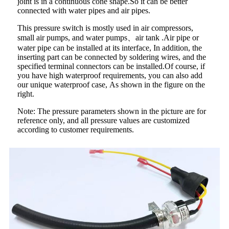
joint is in a continuous cone shape.So it can be better
connected with water pipes and air pipes.
This pressure switch is mostly used in air compressors,
small air pumps, and water pumps、air tank .Air pipe or
water pipe can be installed at its interface, In addition, the
inserting part can be connected by soldering wires, and the
specified terminal connectors can be installed.Of course, if
you have high waterproof requirements, you can also add
our unique waterproof case, As shown in the figure on the
right.
Note: The pressure parameters shown in the picture are for
reference only, and all pressure values are customized
according to customer requirements.