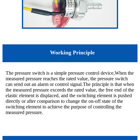
Working Principle
The pressure switch is a simple pressure control device,When the
measured pressure reaches the rated value, the pressure switch
can send out an alarm or control signal.The principle is that when
the measured pressure exceeds the rated value, the free end of the
elastic element is displaced, and the switching element is pushed
directly or after comparison to change the on-off state of the
switching element to achieve the purpose of controlling the
measured pressure.