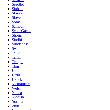
Sesotho
Sinhala
Slovak
Slovenian
Somali
Samoan
Scots Gaelic
Shona
Sindhi
Sundanese
Swahili
Tajik
Tamil
Telugu
Thai
Ukrainian
Urdu
Uzbek
Vietnamese
Welsh
Xhosa
Yiddish
Yoruba
Zulu