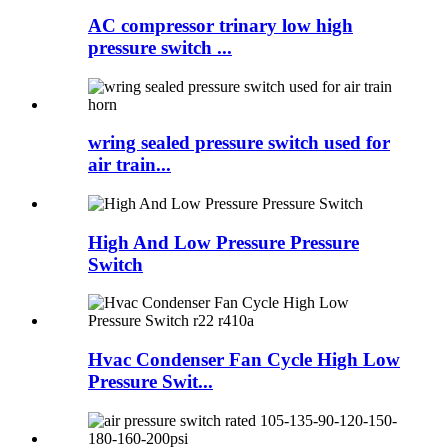
AC compressor trinary low high
pressure switch ...
wring sealed pressure switch used for
air train...
High And Low Pressure Pressure
Switch
Hvac Condenser Fan Cycle High Low
Pressure Swit...