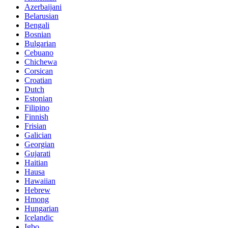
Azerbaijani
Belarusian
Bengali
Bosnian
Bulgarian
Cebuano
Chichewa
Corsican
Croatian
Dutch
Estonian
Filipino
Finnish
Frisian
Galician
Georgian
Gujarati
Haitian
Hausa
Hawaiian
Hebrew
Hmong
Hungarian
Icelandic
Igbo