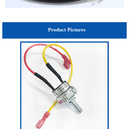
Product Pictures