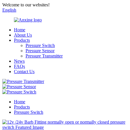
Welcome to our websites!
English
Home
About Us
Products
Pressure Switch
Pressure Sensor
Pressure Transmitter
News
FAQs
Contact Us
Home
Products
Pressure Switch