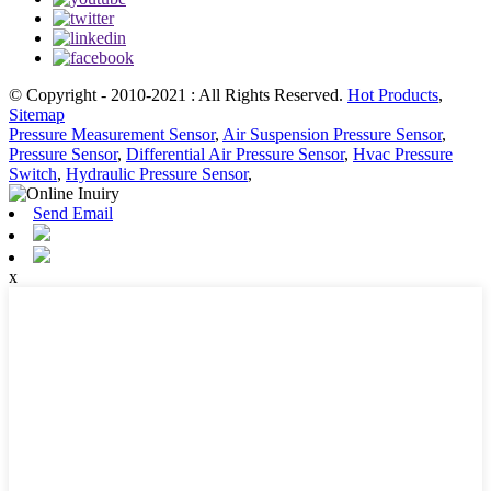
© Copyright - 2010-2021 : All Rights Reserved.
Hot Products
,
Sitemap
Pressure Measurement Sensor
,
Air Suspension Pressure Sensor
,
Pressure Sensor
,
Differential Air Pressure Sensor
,
Hvac Pressure
Switch
,
Hydraulic Pressure Sensor
,
Send Email
x