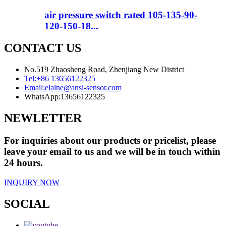
air pressure switch rated 105-135-90-
120-150-18...
CONTACT US
No.519 Zhaosheng Road, Zhenjiang New District
Tel:
+86 13656122325
Email:
elaine@ansi-sensor.com
WhatsApp:
13656122325
NEWLETTER
For inquiries about our products or pricelist, please
leave your email to us and we will be in touch within
24 hours.
INQUIRY NOW
SOCIAL