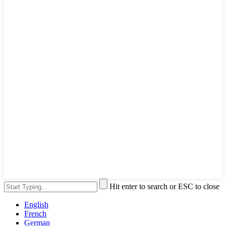
Hit enter to search or ESC to close
English
French
German