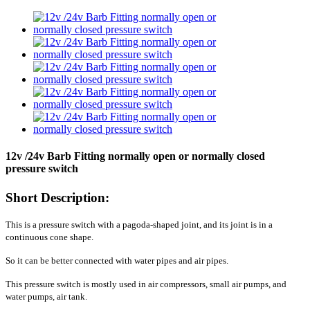
12v /24v Barb Fitting normally open or normally closed
pressure switch
Short Description:
This is a pressure switch with a pagoda-shaped joint, and its joint is in a
continuous cone shape.
So it can be better connected with water pipes and air pipes.
This pressure switch is mostly used in air compressors, small air pumps, and
water pumps, air tank.