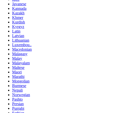
Javanese
Kannada
Kazakh
Khmer
Kurdish
Kyrgyz
Latin
Latvian
Lithuanian
Luxembou..
Macedonian
Malagasy
Malay
Malayalam
Maltese
Maori
Marathi
Mongolian
Burmese
Nepali
Norwegian
Pashto
Persian
Punjabi
Serbian