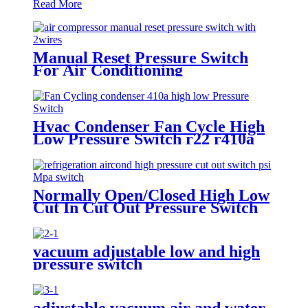
Read More
Manual Reset Pressure Switch
For Air Conditioning
Refrigeration System
Hvac Condenser Fan Cycle High
Low Pressure Switch r22 r410a
Normally Open/Closed High Low
Cut In Cut Out Pressure Switch
Used In Hvac
vacuum adjustable low and high
pressure switch
adjustable vacuum air and water