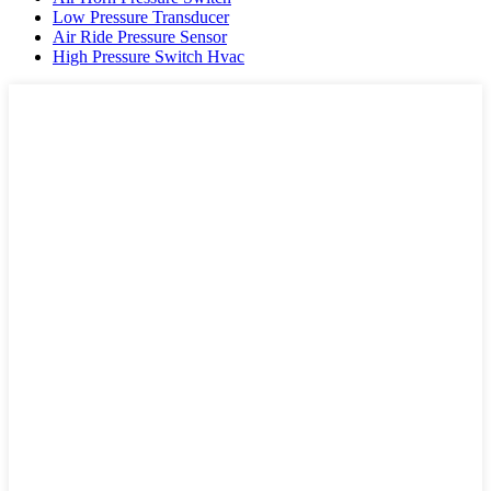
Low Pressure Transducer
Air Ride Pressure Sensor
High Pressure Switch Hvac