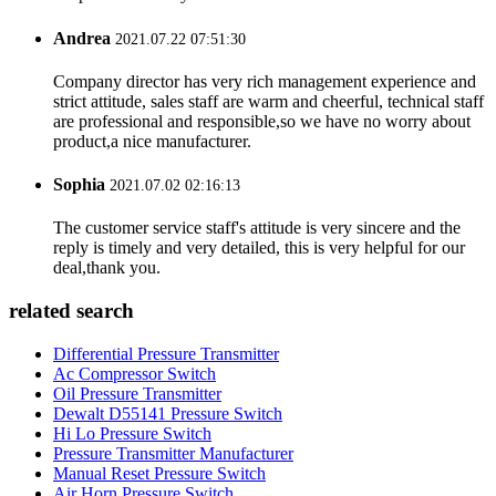
Andrea
2021.07.22 07:51:30
Company director has very rich management experience and
strict attitude, sales staff are warm and cheerful, technical staff
are professional and responsible,so we have no worry about
product,a nice manufacturer.
Sophia
2021.07.02 02:16:13
The customer service staff's attitude is very sincere and the
reply is timely and very detailed, this is very helpful for our
deal,thank you.
related search
Differential Pressure Transmitter
Ac Compressor Switch
Oil Pressure Transmitter
Dewalt D55141 Pressure Switch
Hi Lo Pressure Switch
Pressure Transmitter Manufacturer
Manual Reset Pressure Switch
Air Horn Pressure Switch