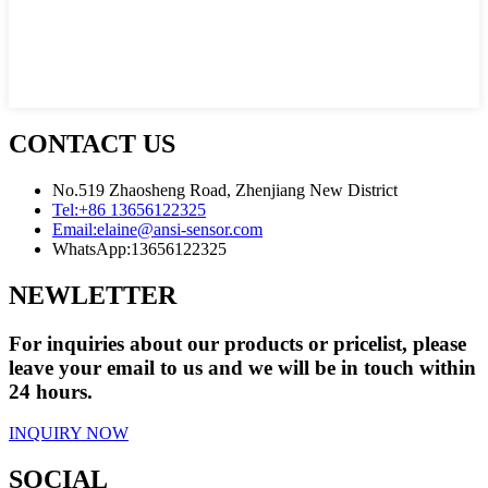
CONTACT US
No.519 Zhaosheng Road, Zhenjiang New District
Tel:
+86 13656122325
Email:
elaine@ansi-sensor.com
WhatsApp:
13656122325
NEWLETTER
For inquiries about our products or pricelist, please
leave your email to us and we will be in touch within
24 hours.
INQUIRY NOW
SOCIAL