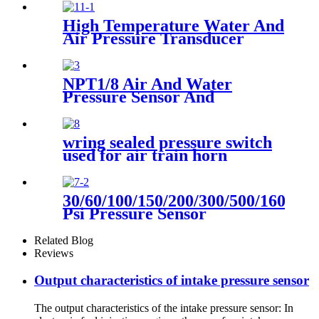
Compressor
High Temperature Water And
Air Pressure Transducer
NPT1/8 Air And Water
Pressure Sensor And
Transmitter
wring sealed pressure switch
used for air train horn
30/60/100/150/200/300/500/1600
Psi Pressure Sensor
Transducer
Related Blog
Reviews
Output characteristics of intake pressure sensor
The output characteristics of the intake pressure sensor: In