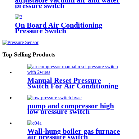
pressure switch
On Board Air Conditioning
Pressure Switch
Top Selling Products
Manual Reset Pressure
Switch For Air Conditioning
Refrigeration System
pump and compressor high
low pressure switch
Wall-hung boiler gas furnace
air pressure switch