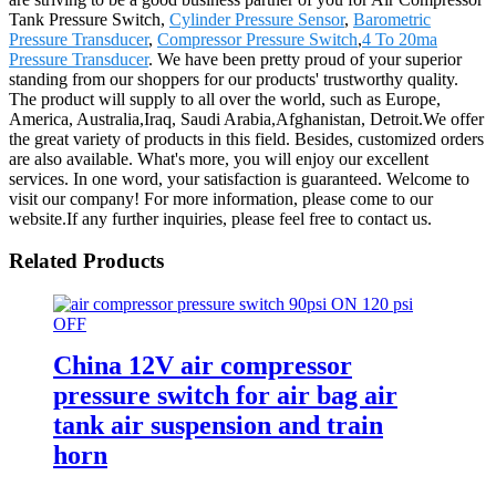
Tank Pressure Switch,
Cylinder Pressure Sensor
,
Barometric
Pressure Transducer
,
Compressor Pressure Switch
,
4 To 20ma
Pressure Transducer
. We have been pretty proud of your superior
standing from our shoppers for our products' trustworthy quality.
The product will supply to all over the world, such as Europe,
America, Australia,Iraq, Saudi Arabia,Afghanistan, Detroit.We offer
the great variety of products in this field. Besides, customized orders
are also available. What's more, you will enjoy our excellent
services. In one word, your satisfaction is guaranteed. Welcome to
visit our company! For more information, please come to our
website.If any further inquiries, please feel free to contact us.
Related Products
China 12V air compressor
pressure switch for air bag air
tank air suspension and train
horn