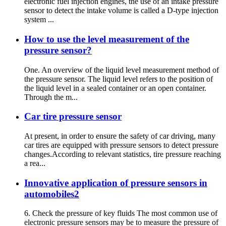
electronic fuel injection engines, the use of an intake pressure
sensor to detect the intake volume is called a D-type injection
system ...
How to use the level measurement of the
pressure sensor?
One. An overview of the liquid level measurement method of
the pressure sensor. The liquid level refers to the position of
the liquid level in a sealed container or an open container.
Through the m...
Car tire pressure sensor
At present, in order to ensure the safety of car driving, many
car tires are equipped with pressure sensors to detect pressure
changes.According to relevant statistics, tire pressure reaching
a rea...
Innovative application of pressure sensors in
automobiles2
6. Check the pressure of key fluids The most common use of
electronic pressure sensors may be to measure the pressure of