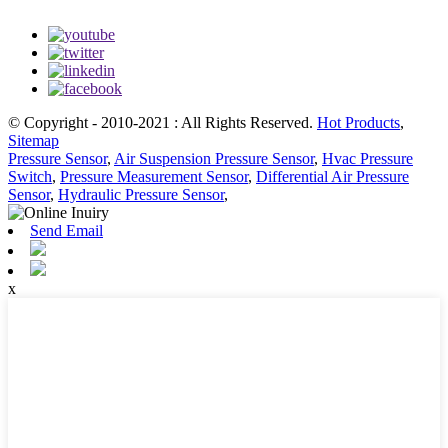
© Copyright - 2010-2021 : All Rights Reserved.
Hot Products
,
Sitemap
Pressure Sensor
,
Air Suspension Pressure Sensor
,
Hvac Pressure
Switch
,
Pressure Measurement Sensor
,
Differential Air Pressure
Sensor
,
Hydraulic Pressure Sensor
,
Send Email
x