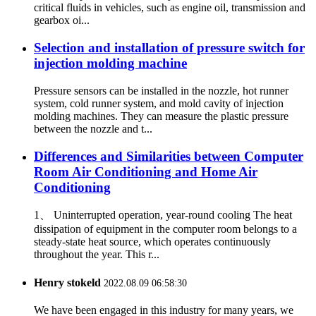
critical fluids in vehicles, such as engine oil, transmission and
gearbox oi...
Selection and installation of pressure switch for
injection molding machine
Pressure sensors can be installed in the nozzle, hot runner
system, cold runner system, and mold cavity of injection
molding machines. They can measure the plastic pressure
between the nozzle and t...
Differences and Similarities between Computer
Room Air Conditioning and Home Air
Conditioning
1、 Uninterrupted operation, year-round cooling The heat
dissipation of equipment in the computer room belongs to a
steady-state heat source, which operates continuously
throughout the year. This r...
Henry stokeld
2022.08.09 06:58:30
We have been engaged in this industry for many years, we