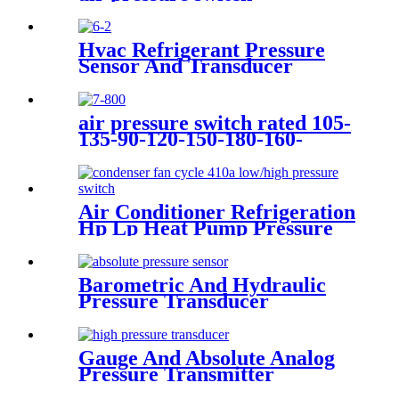
Hvac Refrigerant Pressure
Sensor And Transducer
air pressure switch rated 105-
135-90-120-150-180-160-
200psi
Air Conditioner Refrigeration
Hp Lp Heat Pump Pressure
Switch For Hvac Chiller
Barometric And Hydraulic
Pressure Transducer
Transmitter For Air
Compressor
Gauge And Absolute Analog
Pressure Transmitter
Transducer For Air