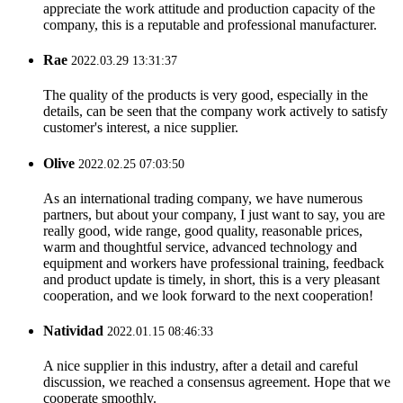
appreciate the work attitude and production capacity of the
company, this is a reputable and professional manufacturer.
Rae
2022.03.29 13:31:37
The quality of the products is very good, especially in the
details, can be seen that the company work actively to satisfy
customer's interest, a nice supplier.
Olive
2022.02.25 07:03:50
As an international trading company, we have numerous
partners, but about your company, I just want to say, you are
really good, wide range, good quality, reasonable prices,
warm and thoughtful service, advanced technology and
equipment and workers have professional training, feedback
and product update is timely, in short, this is a very pleasant
cooperation, and we look forward to the next cooperation!
Natividad
2022.01.15 08:46:33
A nice supplier in this industry, after a detail and careful
discussion, we reached a consensus agreement. Hope that we
cooperate smoothly.