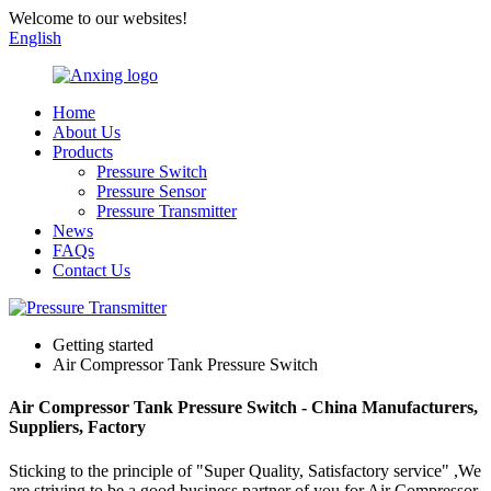
Welcome to our websites!
English
Home
About Us
Products
Pressure Switch
Pressure Sensor
Pressure Transmitter
News
FAQs
Contact Us
Getting started
Air Compressor Tank Pressure Switch
Air Compressor Tank Pressure Switch - China Manufacturers,
Suppliers, Factory
Sticking to the principle of "Super Quality, Satisfactory service" ,We
are striving to be a good business partner of you for Air Compressor