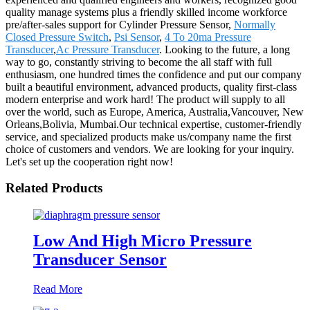
quality manage systems plus a friendly skilled income workforce
pre/after-sales support for Cylinder Pressure Sensor,
Normally
Closed Pressure Switch
,
Psi Sensor
,
4 To 20ma Pressure
Transducer
,
Ac Pressure Transducer
. Looking to the future, a long
way to go, constantly striving to become the all staff with full
enthusiasm, one hundred times the confidence and put our company
built a beautiful environment, advanced products, quality first-class
modern enterprise and work hard! The product will supply to all
over the world, such as Europe, America, Australia,Vancouver, New
Orleans,Bolivia, Mumbai.Our technical expertise, customer-friendly
service, and specialized products make us/company name the first
choice of customers and vendors. We are looking for your inquiry.
Let's set up the cooperation right now!
Related Products
Low And High Micro Pressure
Transducer Sensor
Read More