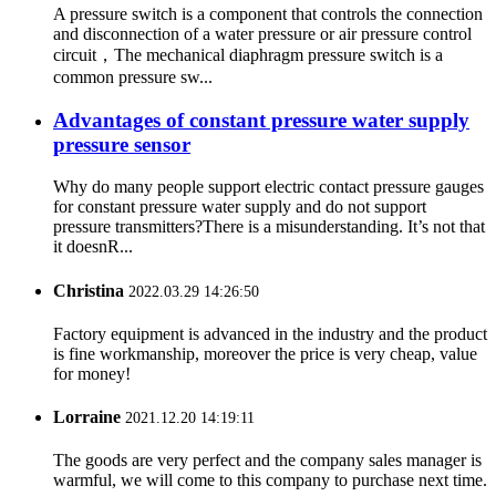
A pressure switch is a component that controls the connection
and disconnection of a water pressure or air pressure control
circuit，The mechanical diaphragm pressure switch is a
common pressure sw...
Advantages of constant pressure water supply
pressure sensor
Why do many people support electric contact pressure gauges
for constant pressure water supply and do not support
pressure transmitters?There is a misunderstanding. It’s not that
it doesnR...
Christina
2022.03.29 14:26:50
Factory equipment is advanced in the industry and the product
is fine workmanship, moreover the price is very cheap, value
for money!
Lorraine
2021.12.20 14:19:11
The goods are very perfect and the company sales manager is
warmful, we will come to this company to purchase next time.