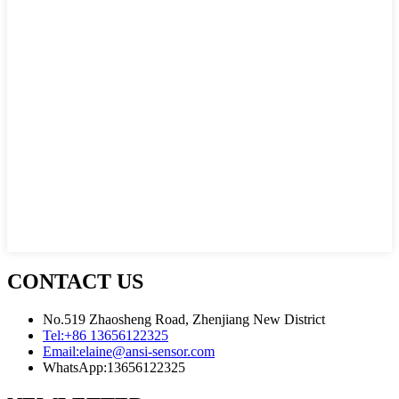
CONTACT US
No.519 Zhaosheng Road, Zhenjiang New District
Tel:
+86 13656122325
Email:
elaine@ansi-sensor.com
WhatsApp:
13656122325