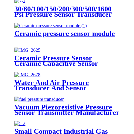
30/60/100/150/200/300/500/1600
Psi Pressure Sensor Transducer
Ceramic pressure sensor module
Ceramic Pressure Sensor
Ceramic Capacitive Sensor
Water And Air Pressure
Transducer And Sensor
Vacuum Piezoresistive Pressure
Sensor Transmitter Manufacturer
Small Compact Industrial Gas