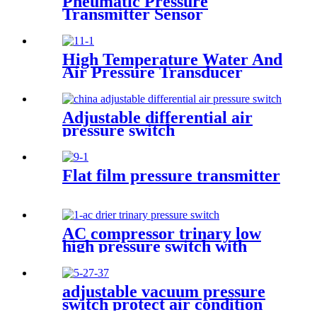
Pneumatic Pressure
Transmitter Sensor
Manufacturer
High Temperature Water And
Air Pressure Transducer
Adjustable differential air
pressure switch
Flat film pressure transmitter
AC compressor trinary low
high pressure switch with
wire
adjustable vacuum pressure
switch protect air condition