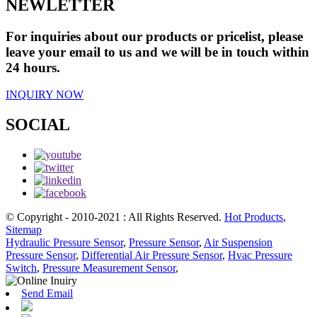
NEWLETTER
For inquiries about our products or pricelist, please
leave your email to us and we will be in touch within
24 hours.
INQUIRY NOW
SOCIAL
© Copyright - 2010-2021 : All Rights Reserved.
Hot Products
,
Sitemap
Hydraulic Pressure Sensor
,
Pressure Sensor
,
Air Suspension
Pressure Sensor
,
Differential Air Pressure Sensor
,
Hvac Pressure
Switch
,
Pressure Measurement Sensor
,
Send Email