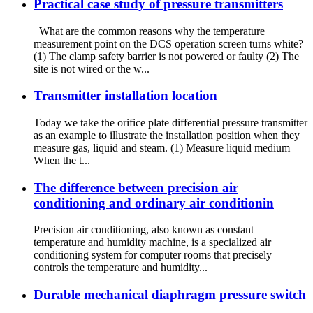
Practical case study of pressure transmitters
What are the common reasons why the temperature
measurement point on the DCS operation screen turns white?
(1) The clamp safety barrier is not powered or faulty (2) The
site is not wired or the w...
Transmitter installation location
Today we take the orifice plate differential pressure transmitter
as an example to illustrate the installation position when they
measure gas, liquid and steam. (1) Measure liquid medium
When the t...
The difference between precision air
conditioning and ordinary air conditionin
Precision air conditioning, also known as constant
temperature and humidity machine, is a specialized air
conditioning system for computer rooms that precisely
controls the temperature and humidity...
Durable mechanical diaphragm pressure switch