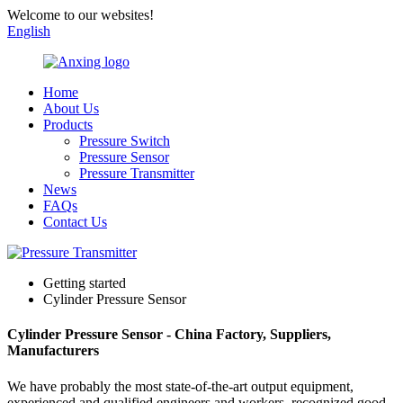
Welcome to our websites!
English
Home
About Us
Products
Pressure Switch
Pressure Sensor
Pressure Transmitter
News
FAQs
Contact Us
Getting started
Cylinder Pressure Sensor
Cylinder Pressure Sensor - China Factory, Suppliers,
Manufacturers
We have probably the most state-of-the-art output equipment,
experienced and qualified engineers and workers, recognized good