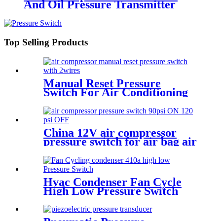
And Oil Pressure Transmitter
Sensor
Top Selling Products
Manual Reset Pressure
Switch For Air Conditioning
Refrigeration System
China 12V air compressor
pressure switch for air bag air
tank air suspension and train
horn
Hvac Condenser Fan Cycle
High Low Pressure Switch
r22 r410a