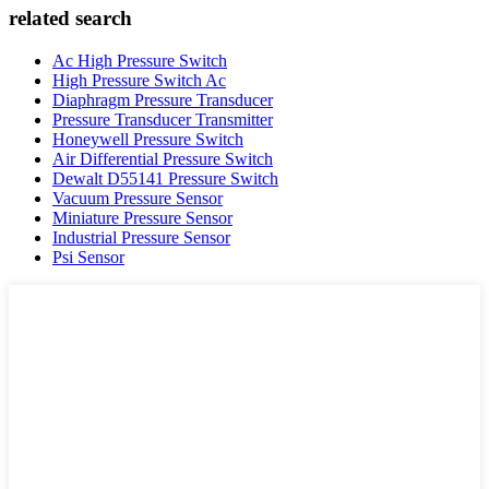
related search
Ac High Pressure Switch
High Pressure Switch Ac
Diaphragm Pressure Transducer
Pressure Transducer Transmitter
Honeywell Pressure Switch
Air Differential Pressure Switch
Dewalt D55141 Pressure Switch
Vacuum Pressure Sensor
Miniature Pressure Sensor
Industrial Pressure Sensor
Psi Sensor