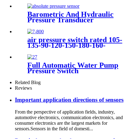
compressor
Barometric And Hydraulic
Pressure Transducer
Transmitter For Air
Compressor
air pressure switch rated 105-
135-90-120-150-180-160-
200psi
Full Automatic Water Pump
Pressure Switch
Related Blog
Reviews
Important application directions of sensors
From the perspective of application fields, industry,
automotive electronics, communication electronics, and
consumer electronics are the largest markets for
sensors.Sensors in the field of domesti...