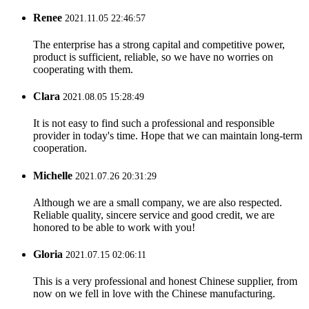
Renee
2021.11.05 22:46:57
The enterprise has a strong capital and competitive power,
product is sufficient, reliable, so we have no worries on
cooperating with them.
Clara
2021.08.05 15:28:49
It is not easy to find such a professional and responsible
provider in today's time. Hope that we can maintain long-term
cooperation.
Michelle
2021.07.26 20:31:29
Although we are a small company, we are also respected.
Reliable quality, sincere service and good credit, we are
honored to be able to work with you!
Gloria
2021.07.15 02:06:11
This is a very professional and honest Chinese supplier, from
now on we fell in love with the Chinese manufacturing.