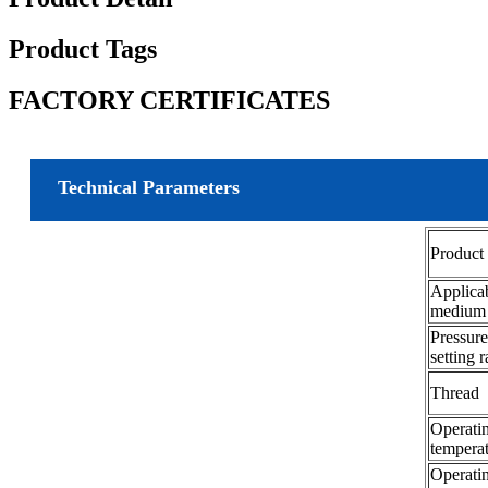
Product Tags
FACTORY CERTIFICATES
Technical Parameters
Product
Applica
mediu
Pressure
setting 
Thread
Operati
tempera
Operati