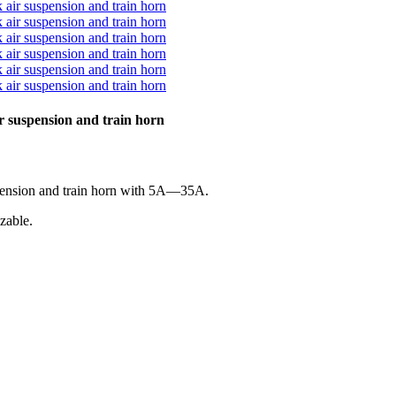
ir suspension and train horn
uspension and train horn with 5A—35A.
zable.