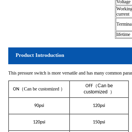
Voltage
Workin
current
Termin
lifetime
Product Introduction
This pressure switch is more versatile and has many common param
（
Can be
OFF
（
Can be customized ）
ON
customized
）
90psi
120psi
120psi
150psi