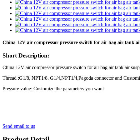
China 12V air compressor pressure switch for air bag air tank a
Short Description:
China 12V air compressor pressure switch for air bag air tank air s
Thread :G1/8, NPT1/8, G1/4,NPT1/4,Pagoda connector and Customi
Pressure value: Customize the parameters you want.
Send email to us
Product Detail