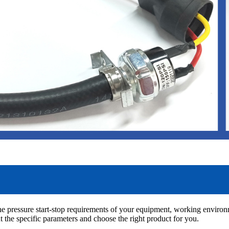
the pressure start-stop requirements of your equipment, working environ
 the specific parameters and choose the right product for you.