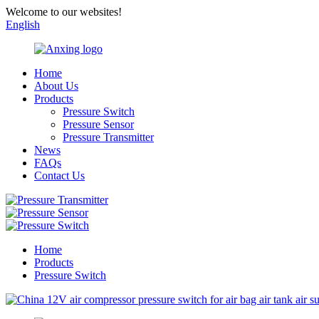
Welcome to our websites!
English
Home
About Us
Products
Pressure Switch
Pressure Sensor
Pressure Transmitter
News
FAQs
Contact Us
Home
Products
Pressure Switch