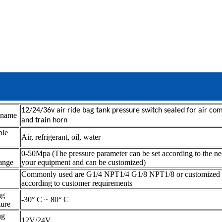
12/24/36v air ride bag tank pressure switch sealed for air co
 name
and train horn
ble
Air, refrigerant, oil, water
m
0-50Mpa (The pressure parameter can be set according to the ne
range
your equipment and can be customized)
Commonly used are G1/4 NPT1/4 G1/8 NPT1/8 or customized
according to customer requirements
ng
-30° C ~ 80° C
ture
ng
12V/24V