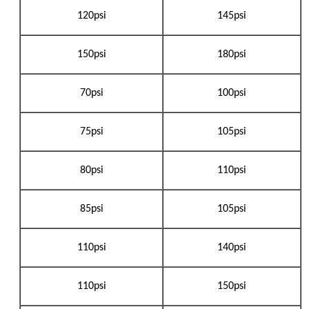
120psi
145psi
150psi
180psi
70psi
100psi
75psi
105psi
80psi
110psi
85psi
105psi
110psi
140psi
110psi
150psi