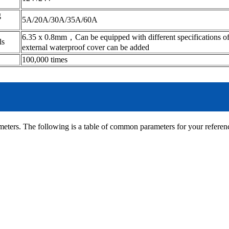
g
5A/20A/30A/35A/60A
6.35 x 0.8mm，Can be equipped with different specifications of
als
external waterproof cover can be added
100,000 times
eters. The following is a table of common parameters for your referen