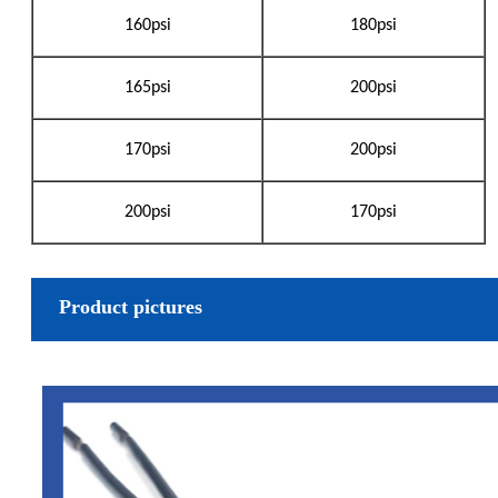
160psi
180psi
165psi
200psi
170psi
200psi
200psi
170psi
Product pictures