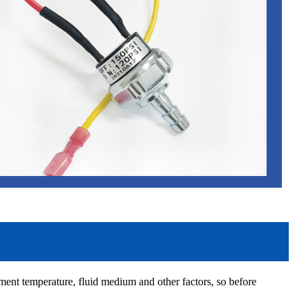
ment temperature, fluid medium and other factors, so before