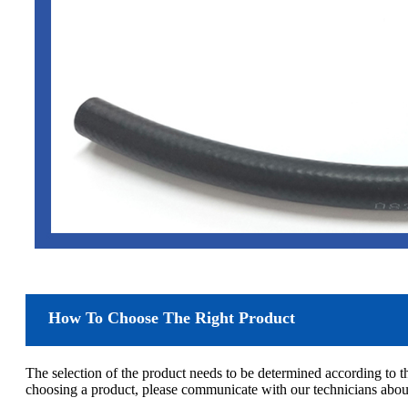
How To Choose The Right Product
The selection of the product needs to be determined according to 
choosing a product, please communicate with our technicians about