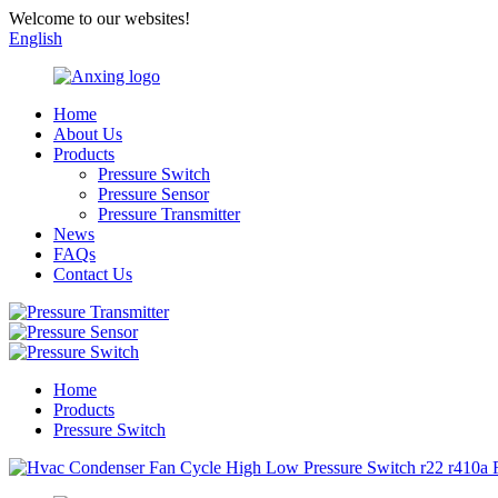
Welcome to our websites!
English
Home
About Us
Products
Pressure Switch
Pressure Sensor
Pressure Transmitter
News
FAQs
Contact Us
Home
Products
Pressure Switch