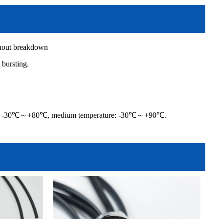
thout breakdown
bursting.
ature -30℃～+80℃, medium temperature: -30℃～+90℃.