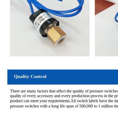
Quality Control
There are many factors that affect the quality of pressure switches
quality of every accessory and every production process in the pr
product can meet your requirements.All switch labels have the d
pressure switches with a long life span of 500,000 to 1 million t