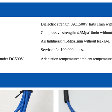
Dielectric strength: AC1500V lasts 1min wi
Compressive strength: 4.5Mpa10min without 
Air tightness: 4.5Mpa1min without leakage.
Service life: 100,000 times.
l under DC500V.
Adaptation temperature: ambient temper