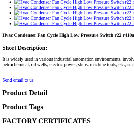
Hvac Condenser Fan Cycle High Low Pressure Switch r22 r410
Short Description:
It is widely used in various industrial automation environments, invol
petrochemical, oil wells, electric power, ships, machine tools, etc., su
Send email to us
Product Detail
Product Tags
FACTORY CERTIFICATES