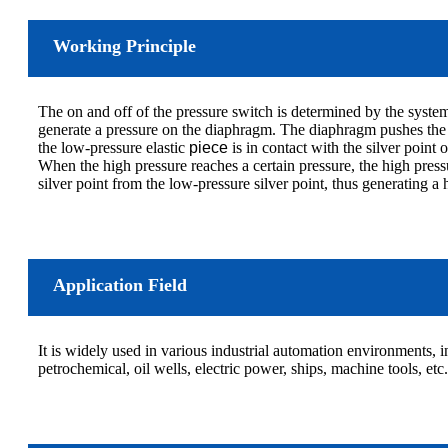
Working Principle
The on and off of the pressure switch is determined by the system 
generate a pressure on the diaphragm. The diaphragm pushes the i
the low-pressure elastic
piece
is in contact with the silver point 
When the high pressure reaches a certain pressure, the high press
silver point from the low-pressure silver point, thus generating a
Application Field
It is widely used in various industrial automation environments, 
petrochemical, oil wells, electric power, ships, machine tools, etc