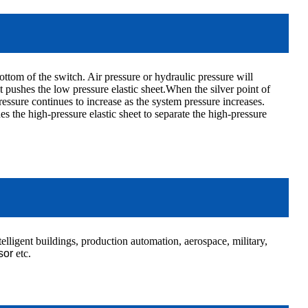
ottom of the switch. Air pressure or hydraulic pressure will
pushes the low pressure elastic sheet.When the silver point of
ressure continues to increase as the system pressure increases.
 the high-pressure elastic sheet to separate the high-pressure
elligent buildings, production automation, aerospace, military,
sor
etc.