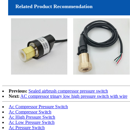
Related Product Recommendation
Previous:
Sealed airbrush compressor pressure switch
Next:
AC compressor trinary low high pressure switch with wire
Ac Compressor Pressure Switch
Ac Compressor Switch
Ac High Pressure Switch
Ac Low Pressure Switch
Ac Pressure Switch