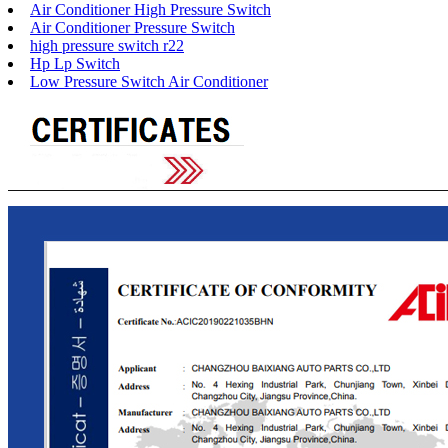
Air Conditioner High Pressure Switch
Air Conditioner Pressure Switch
high pressure switch r22
Hp Lp Switch
Low Pressure Switch Air Conditioner