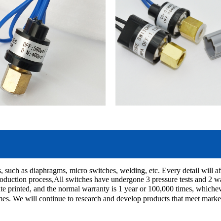
, such as diaphragms, micro switches, welding, etc. Every detail will aff
oduction process,All switches have undergone 3 pressure tests and 2 wate
ate printed, and the normal warranty is 1 year or 100,000 times, which
imes. We will continue to research and develop products that meet marke