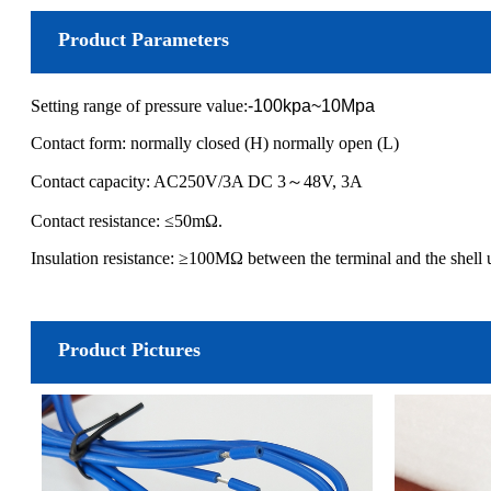
Product Parameters
Setting range of pressure value:
-100kpa~10Mpa
Contact form: normally closed (H) normally open (L)
Contact capacity: AC250V/3A DC 3～48V, 3A
Contact resistance: ≤50mΩ.
Insulation resistance: ≥100MΩ between the terminal and the shel
Product Pictures