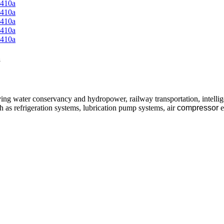
a
ving water conservancy and hydropower, railway transportation, intellig
ch as refrigeration systems, lubrication pump systems, air
compressor
e