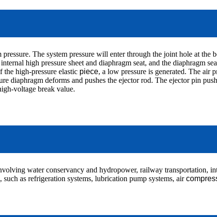
pressure. The system pressure will enter through the joint hole at the b
nternal high pressure sheet and diaphragm seat, and the diaphragm seat 
of the high-pressure elastic
piece
, a low pressure is generated. The air p
ure diaphragm deforms and pushes the ejector rod. The ejector pin pushes
 high-voltage break value.
involving water conservancy and hydropower, railway transportation, int
., such as refrigeration systems, lubrication pump systems, air
compres