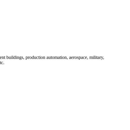
ent buildings, production automation, aerospace, military,
tc.