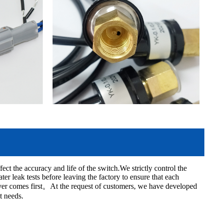
ect the accuracy and life of the switch.We strictly control the
r leak tests before leaving the factory to ensure that each
ever comes first。At the request of customers, we have developed
t needs.