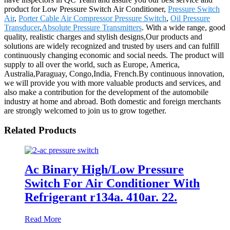
product for Low Pressure Switch Air Conditioner,
Pressure Switch
Air
,
Porter Cable Air Compressor Pressure Switch
,
Oil Pressure
Transducer
,
Absolute Pressure Transmitters
. With a wide range, good
quality, realistic charges and stylish designs,Our products and
solutions are widely recognized and trusted by users and can fulfill
continuously changing economic and social needs. The product will
supply to all over the world, such as Europe, America,
Australia,Paraguay, Congo,India, French.By continuous innovation,
we will provide you with more valuable products and services, and
also make a contribution for the development of the automobile
industry at home and abroad. Both domestic and foreign merchants
are strongly welcomed to join us to grow together.
Related Products
Ac Binary High/Low Pressure
Switch For Air Conditioner With
Refrigerant r134a. 410ar. 22.
Read More