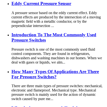
Eddy Current Pressure Sensor
A pressure sensor based on the eddy current effect. Eddy
current effects are produced by the intersection of a moving
magnetic field with a metallic conductor, or by the
perpendicular intersection ...
Introduction To The Most Commonly Used
Pressure Switches
Pressure switch is one of the most commonly used fluid
control components. They are found in refrigerators,
dishwashers and washing machines in our homes. When we
deal with gases or liquids, we alm...
How Many Types Of Applications Are There
For Pressure Switches?
There are three main types of pressure switches: mechanical,
electronic and flameproof. Mechanical type. Mechanical
pressure switch is mainly used for the action of dynamic
switch caused by pure me...