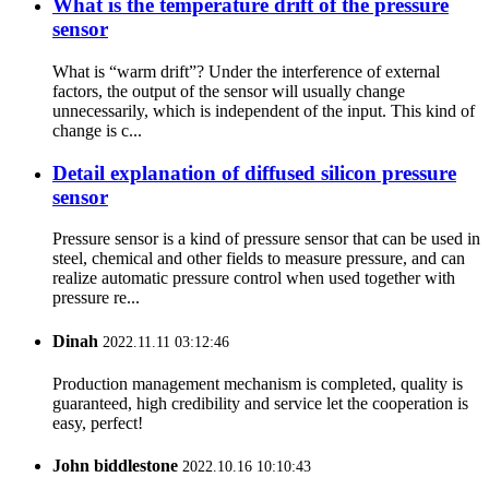
What is the temperature drift of the pressure
sensor
What is “warm drift”? Under the interference of external
factors, the output of the sensor will usually change
unnecessarily, which is independent of the input. This kind of
change is c...
Detail explanation of diffused silicon pressure
sensor
Pressure sensor is a kind of pressure sensor that can be used in
steel, chemical and other fields to measure pressure, and can
realize automatic pressure control when used together with
pressure re...
Dinah
2022.11.11 03:12:46
Production management mechanism is completed, quality is
guaranteed, high credibility and service let the cooperation is
easy, perfect!
John biddlestone
2022.10.16 10:10:43