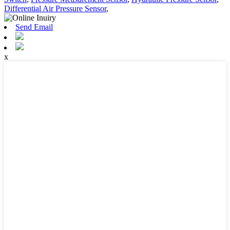
Differential Air Pressure Sensor
,
Send Email
x