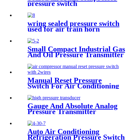
pressure switch
wring sealed pressure switch
used for air train horn
Small Compact Industrial Gas
And Oil Pressure Transmitter
Sensor
Manual Reset Pressure
Switch For Air Conditioning
Refrigeration System
Gauge And Absolute Analog
Pressure Transmitter
Transducer For Air
Compressor
Auto Air Conditioning
Refrigeration Pressure Switch