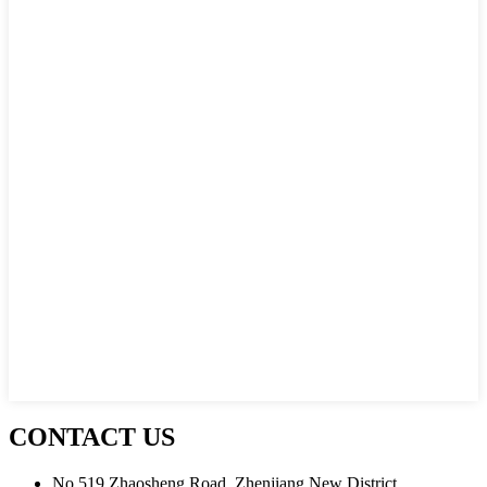
CONTACT US
No.519 Zhaosheng Road, Zhenjiang New District