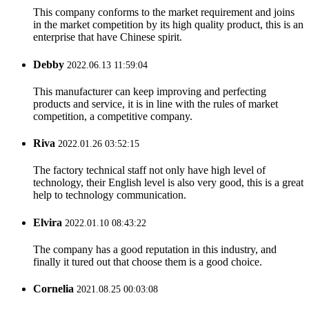
This company conforms to the market requirement and joins
in the market competition by its high quality product, this is an
enterprise that have Chinese spirit.
Debby
2022.06.13 11:59:04
This manufacturer can keep improving and perfecting
products and service, it is in line with the rules of market
competition, a competitive company.
Riva
2022.01.26 03:52:15
The factory technical staff not only have high level of
technology, their English level is also very good, this is a great
help to technology communication.
Elvira
2022.01.10 08:43:22
The company has a good reputation in this industry, and
finally it tured out that choose them is a good choice.
Cornelia
2021.08.25 00:03:08