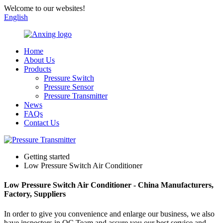
Welcome to our websites!
English
Home
About Us
Products
Pressure Switch
Pressure Sensor
Pressure Transmitter
News
FAQs
Contact Us
Getting started
Low Pressure Switch Air Conditioner
Low Pressure Switch Air Conditioner - China Manufacturers,
Factory, Suppliers
In order to give you convenience and enlarge our business, we also
have inspectors in QC Team and assure you our best service and