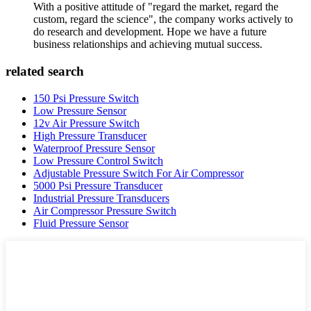
With a positive attitude of "regard the market, regard the
custom, regard the science", the company works actively to
do research and development. Hope we have a future
business relationships and achieving mutual success.
related search
150 Psi Pressure Switch
Low Pressure Sensor
12v Air Pressure Switch
High Pressure Transducer
Waterproof Pressure Sensor
Low Pressure Control Switch
Adjustable Pressure Switch For Air Compressor
5000 Psi Pressure Transducer
Industrial Pressure Transducers
Air Compressor Pressure Switch
Fluid Pressure Sensor