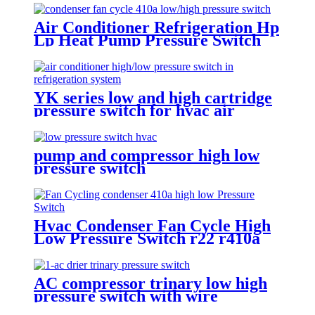
Air Conditioner Refrigeration Hp
Lp Heat Pump Pressure Switch
For Hvac Chiller
YK series low and high cartridge
pressure switch for hvac air
condition heat pump
pump and compressor high low
pressure switch
Hvac Condenser Fan Cycle High
Low Pressure Switch r22 r410a
AC compressor trinary low high
pressure switch with wire