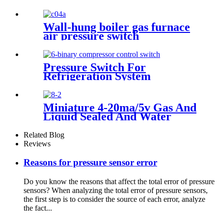
Wall-hung boiler gas furnace
air pressure switch
Pressure Switch For
Refrigeration System
Miniature 4-20ma/5v Gas And
Liquid Sealed And Water
Proof Pressure Transducer
Related Blog
Reviews
Reasons for pressure sensor error
Do you know the reasons that affect the total error of pressure
sensors? When analyzing the total error of pressure sensors,
the first step is to consider the source of each error, analyze
the fact...