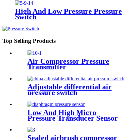
High And Low Pressure Pressure
Switch
Top Selling Products
Air Compressor Pressure
Transmitter
Adjustable differential air
pressure switch
Low And High Micro
Pressure Transducer Sensor
Sealed airbrush compressor