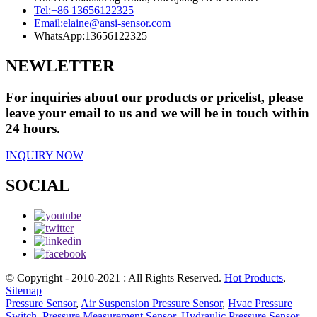
Tel:
+86 13656122325
Email:
elaine@ansi-sensor.com
WhatsApp:
13656122325
NEWLETTER
For inquiries about our products or pricelist, please
leave your email to us and we will be in touch within
24 hours.
INQUIRY NOW
SOCIAL
© Copyright - 2010-2021 : All Rights Reserved.
Hot Products
,
Sitemap
Pressure Sensor
,
Air Suspension Pressure Sensor
,
Hvac Pressure
Switch
,
Pressure Measurement Sensor
,
Hydraulic Pressure Sensor
,