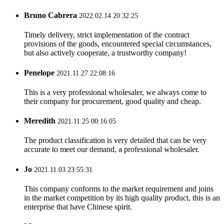
Bruno Cabrera
2022.02.14 20:32:25
Timely delivery, strict implementation of the contract
provisions of the goods, encountered special circumstances,
but also actively cooperate, a trustworthy company!
Penelope
2021.11.27 22:08:16
This is a very professional wholesaler, we always come to
their company for procurement, good quality and cheap.
Meredith
2021.11.25 00:16:05
The product classification is very detailed that can be very
accurate to meet our demand, a professional wholesaler.
Jo
2021.11.03 23:55:31
This company conforms to the market requirement and joins
in the market competition by its high quality product, this is an
enterprise that have Chinese spirit.