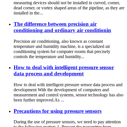
measuring devices should not be installed in curved, corner,
dead corner, or vortex shaped areas of the pipeline, as they are
installed in the...
The difference between precision air
conditioning and ordinary air conditionin
Precision air conditioning, also known as constant
temperature and humidity machine, is a specialized air
conditioning system for computer rooms that precisely
controls the temperature and humidity...
How to deal with intelligent pressure sensor
data process and development
How to deal with intelligent pressure sensor data process and
development With the development of computers and
measurement and control systems, sensor technology has also
been further improved.As ...
Precautions for using pressure sensors
During the use of pressure sensors, we need to pay attention
to the following matters 1. Prevent the transmitter from