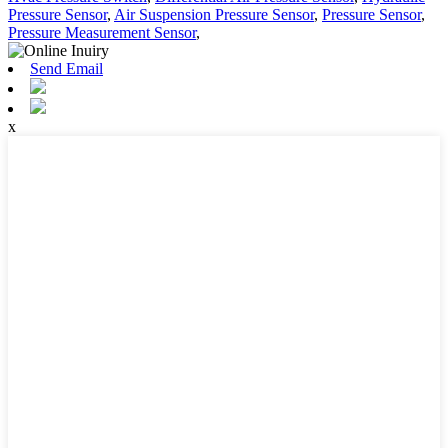
Pressure Sensor
,
Air Suspension Pressure Sensor
,
Pressure Sensor
,
Pressure Measurement Sensor
,
Send Email
x