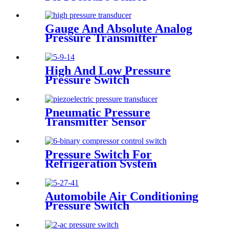
Transducer
Gauge And Absolute Analog
Pressure Transmitter
Transducer For Air
Compressor
High And Low Pressure
Pressure Switch
Pneumatic Pressure
Transmitter Sensor
Manufacturer
Pressure Switch For
Refrigeration System
Automobile Air Conditioning
Pressure Switch