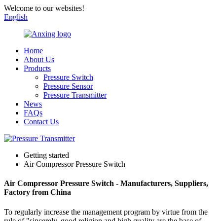
Welcome to our websites!
English
Home
About Us
Products
Pressure Switch
Pressure Sensor
Pressure Transmitter
News
FAQs
Contact Us
Getting started
Air Compressor Pressure Switch
Air Compressor Pressure Switch - Manufacturers, Suppliers,
Factory from China
To regularly increase the management program by virtue from the
rule of "sincerely, good religion and high quality are the base of