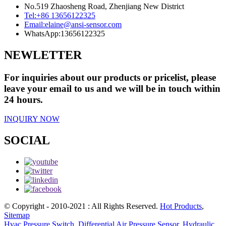
No.519 Zhaosheng Road, Zhenjiang New District
Tel:
+86 13656122325
Email:
elaine@ansi-sensor.com
WhatsApp:
13656122325
NEWLETTER
For inquiries about our products or pricelist, please
leave your email to us and we will be in touch within
24 hours.
INQUIRY NOW
SOCIAL
© Copyright - 2010-2021 : All Rights Reserved.
Hot Products
,
Sitemap
Hvac Pressure Switch
,
Differential Air Pressure Sensor
,
Hydraulic