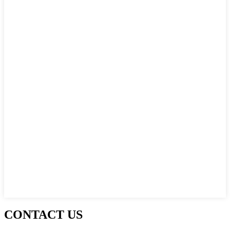
CONTACT US