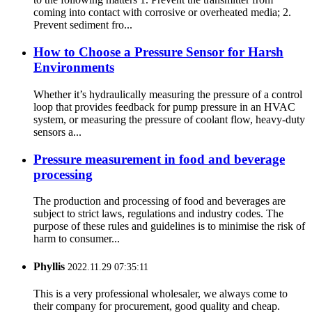
coming into contact with corrosive or overheated media; 2.
Prevent sediment fro...
How to Choose a Pressure Sensor for Harsh
Environments
Whether it’s hydraulically measuring the pressure of a control
loop that provides feedback for pump pressure in an HVAC
system, or measuring the pressure of coolant flow, heavy-duty
sensors a...
Pressure measurement in food and beverage
processing
The production and processing of food and beverages are
subject to strict laws, regulations and industry codes. The
purpose of these rules and guidelines is to minimise the risk of
harm to consumer...
Phyllis
2022.11.29 07:35:11
This is a very professional wholesaler, we always come to
their company for procurement, good quality and cheap.