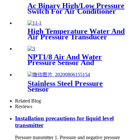
Ac Binary High/Low Pressure
Switch For Air Conditioner
With Refrigerant r134a.
410ar. 22.
High Temperature Water And
Air Pressure Transducer
NPT1/8 Air And Water
Pressure Sensor And
Transmitter
Stainless Steel Pressure
Sensor
Related Blog
Reviews
Installation precautions for liquid level
transmitter
Pressure transmitter 1. Pressure and negative pressure