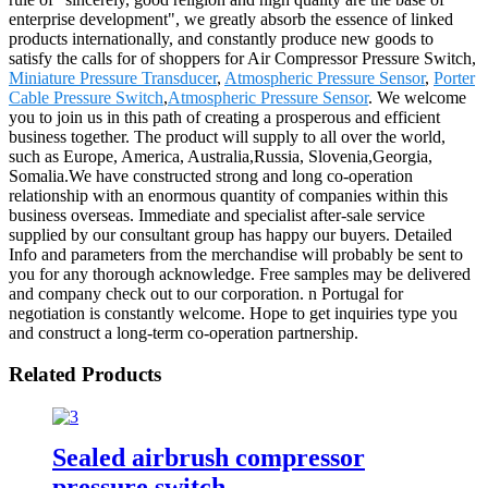
enterprise development", we greatly absorb the essence of linked
products internationally, and constantly produce new goods to
satisfy the calls for of shoppers for Air Compressor Pressure Switch,
Miniature Pressure Transducer
,
Atmospheric Pressure Sensor
,
Porter
Cable Pressure Switch
,
Atmospheric Pressure Sensor
. We welcome
you to join us in this path of creating a prosperous and efficient
business together. The product will supply to all over the world,
such as Europe, America, Australia,Russia, Slovenia,Georgia,
Somalia.We have constructed strong and long co-operation
relationship with an enormous quantity of companies within this
business overseas. Immediate and specialist after-sale service
supplied by our consultant group has happy our buyers. Detailed
Info and parameters from the merchandise will probably be sent to
you for any thorough acknowledge. Free samples may be delivered
and company check out to our corporation. n Portugal for
negotiation is constantly welcome. Hope to get inquiries type you
and construct a long-term co-operation partnership.
Related Products
Sealed airbrush compressor
pressure switch