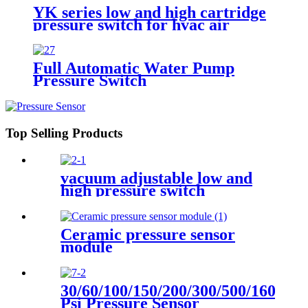
YK series low and high cartridge
pressure switch for hvac air
condition heat pump
Full Automatic Water Pump
Pressure Switch
Top Selling Products
vacuum adjustable low and
high pressure switch
Ceramic pressure sensor
module
30/60/100/150/200/300/500/1600
Psi Pressure Sensor