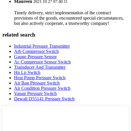
Maureen
2021.10.27 07:40:11
Timely delivery, strict implementation of the contract
provisions of the goods, encountered special circumstances,
but also actively cooperate, a trustworthy company!
related search
Industrial Pressure Transmitter
Arb Compressor Switch
Gauge Pressure Sensor
Ac Compressor Sensor Switch
Transducer And Transmitter
Hp Lp Switch
Heat Pump Pressure Switch
Air Bag Pressure Switch
Air Condition Pressure Switch
Vanair Pressure Switch
Dewalt D55141 Pressure Switch