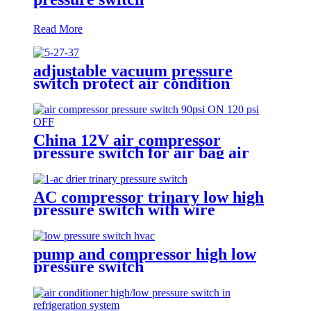
Read More
adjustable vacuum pressure
switch protect air condition
compressor
China 12V air compressor
pressure switch for air bag air
tank air suspension and train
horn
AC compressor trinary low high
pressure switch with wire
pump and compressor high low
pressure switch