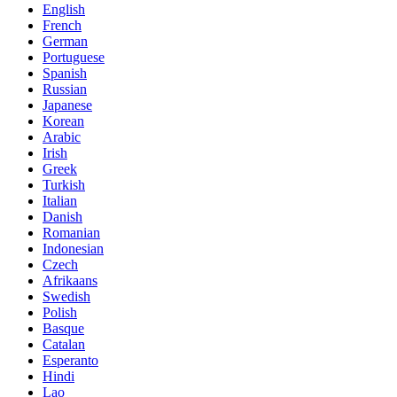
English
French
German
Portuguese
Spanish
Russian
Japanese
Korean
Arabic
Irish
Greek
Turkish
Italian
Danish
Romanian
Indonesian
Czech
Afrikaans
Swedish
Polish
Basque
Catalan
Esperanto
Hindi
Lao