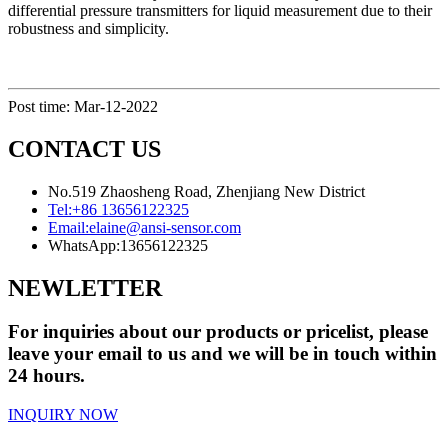
differential pressure transmitters for liquid measurement due to their
robustness and simplicity.
Post time: Mar-12-2022
CONTACT US
No.519 Zhaosheng Road, Zhenjiang New District
Tel:
+86 13656122325
Email:
elaine@ansi-sensor.com
WhatsApp:
13656122325
NEWLETTER
For inquiries about our products or pricelist, please
leave your email to us and we will be in touch within
24 hours.
INQUIRY NOW