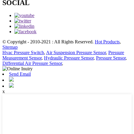
SOCIAL
© Copyright - 2010-2021 : All Rights Reserved.
Hot Products
,
Sitemap
Hvac Pressure Switch
,
Air Suspension Pressure Sensor
,
Pressure
Measurement Sensor
,
Hydraulic Pressure Sensor
,
Pressure Sensor
,
Differential Air Pressure Sensor
,
Send Email
x