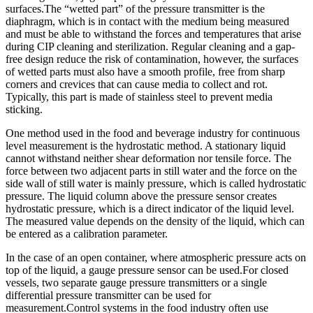
surfaces.The “wetted part” of the pressure transmitter is the
diaphragm, which is in contact with the medium being measured
and must be able to withstand the forces and temperatures that arise
during CIP cleaning and sterilization. Regular cleaning and a gap-
free design reduce the risk of contamination, however, the surfaces
of wetted parts must also have a smooth profile, free from sharp
corners and crevices that can cause media to collect and rot.
Typically, this part is made of stainless steel to prevent media
sticking.
One method used in the food and beverage industry for continuous
level measurement is the hydrostatic method. A stationary liquid
cannot withstand neither shear deformation nor tensile force. The
force between two adjacent parts in still water and the force on the
side wall of still water is mainly pressure, which is called hydrostatic
pressure. The liquid column above the pressure sensor creates
hydrostatic pressure, which is a direct indicator of the liquid level.
The measured value depends on the density of the liquid, which can
be entered as a calibration parameter.
In the case of an open container, where atmospheric pressure acts on
top of the liquid, a gauge pressure sensor can be used.For closed
vessels, two separate gauge pressure transmitters or a single
differential pressure transmitter can be used for
measurement.Control systems in the food industry often use