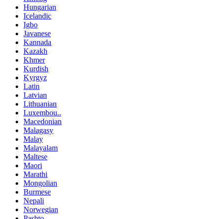
Hungarian
Icelandic
Igbo
Javanese
Kannada
Kazakh
Khmer
Kurdish
Kyrgyz
Latin
Latvian
Lithuanian
Luxembou..
Macedonian
Malagasy
Malay
Malayalam
Maltese
Maori
Marathi
Mongolian
Burmese
Nepali
Norwegian
Pashto