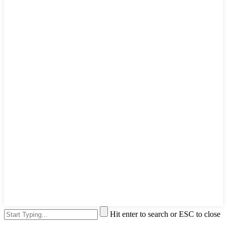
Hit enter to search or ESC to close