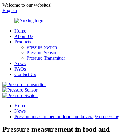
Welcome to our websites!
English
Home
About Us
Products
Pressure Switch
Pressure Sensor
Pressure Transmitter
News
FAQs
Contact Us
Home
News
Pressure measurement in food and beverage processing
Pressure measurement in food and