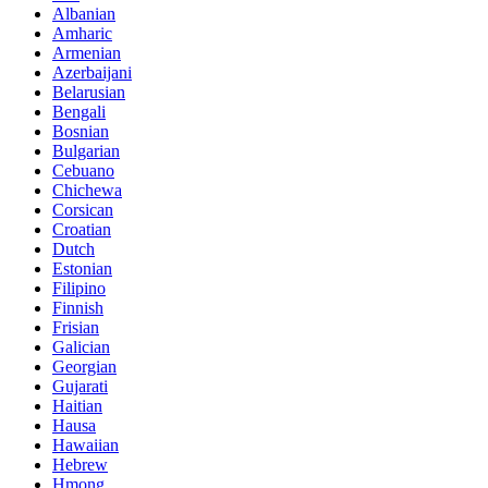
Albanian
Amharic
Armenian
Azerbaijani
Belarusian
Bengali
Bosnian
Bulgarian
Cebuano
Chichewa
Corsican
Croatian
Dutch
Estonian
Filipino
Finnish
Frisian
Galician
Georgian
Gujarati
Haitian
Hausa
Hawaiian
Hebrew
Hmong