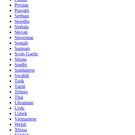
Persian
Punjabi
Serbian
Sesotho
Sinhala
Slovak
Slovenian
Somali
Samoan
Scots Gaelic
Shona
Sindhi
Sundanese
Swahili
Tajik
Tamil
Telugu
Thai
Ukrainian
Urdu
Uzbek
Vietnamese
Welsh
Xhosa