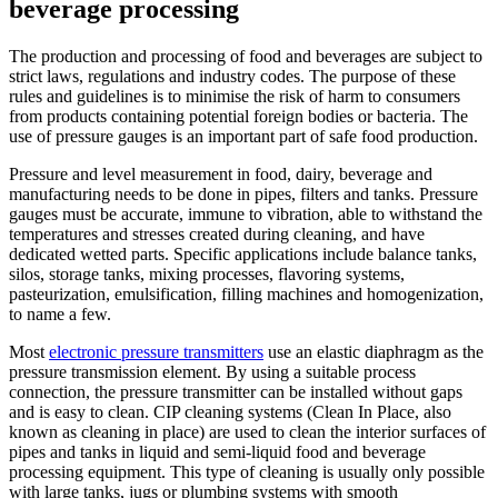
beverage processing
The production and processing of food and beverages are subject to
strict laws, regulations and industry codes. The purpose of these
rules and guidelines is to minimise the risk of harm to consumers
from products containing potential foreign bodies or bacteria. The
use of pressure gauges is an important part of safe food production.
Pressure and level measurement in food, dairy, beverage and
manufacturing needs to be done in pipes, filters and tanks. Pressure
gauges must be accurate, immune to vibration, able to withstand the
temperatures and stresses created during cleaning, and have
dedicated wetted parts. Specific applications include balance tanks,
silos, storage tanks, mixing processes, flavoring systems,
pasteurization, emulsification, filling machines and homogenization,
to name a few.
Most
electronic pressure transmitters
use an elastic diaphragm as the
pressure transmission element. By using a suitable process
connection, the pressure transmitter can be installed without gaps
and is easy to clean. CIP cleaning systems (Clean In Place, also
known as cleaning in place) are used to clean the interior surfaces of
pipes and tanks in liquid and semi-liquid food and beverage
processing equipment. This type of cleaning is usually only possible
with large tanks, jugs or plumbing systems with smooth