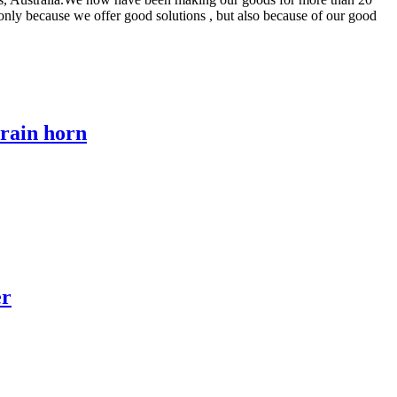
 only because we offer good solutions , but also because of our good
train horn
er