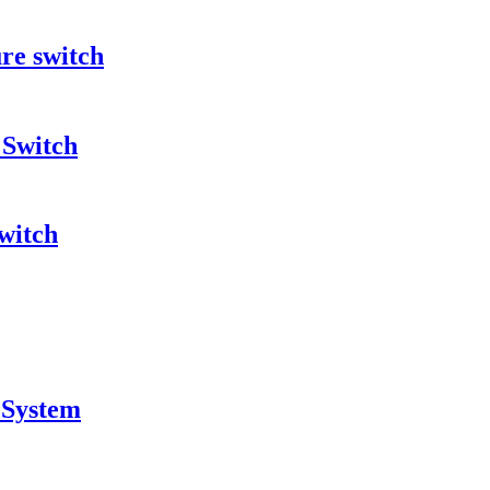
re switch
 Switch
witch
 System