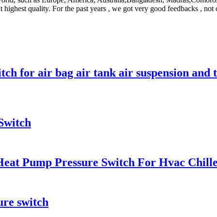
t highest quality. For the past years , we got very good feedbacks , not
ch for air bag air tank air suspension and 
Switch
Heat Pump Pressure Switch For Hvac Chill
ure switch