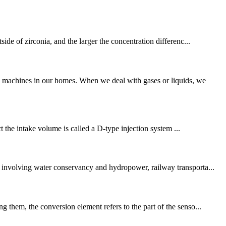
ide of zirconia, and the larger the concentration differenc...
g machines in our homes. When we deal with gases or liquids, we
ct the intake volume is called a D-type injection system ...
, involving water conservancy and hydropower, railway transporta...
 them, the conversion element refers to the part of the senso...