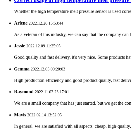
Correct usage of high temperature melt pressure 
Whether the high temperature melt pressure sensor is used correct
Arlene
2022.12.26 15:53:44
As a veteran of this industry, we can say that the company can be
Jessie
2022.12.09 11:25:05
Good quality and fast delivery, it's very nice. Some products have
Gemma
2022.12.05 00:20:03
High production efficiency and good product quality, fast delive
Raymond
2022.11.02 23:17:01
We are a small company that has just started, but we get the co
Mavis
2022.02.14 13:52:05
In general, we are satisfied with all aspects, cheap, high-qualit