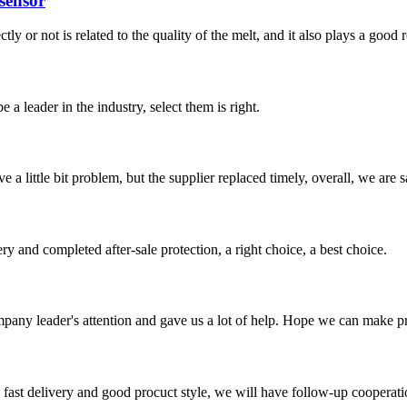
sensor
ly or not is related to the quality of the melt, and it also plays a good 
 a leader in the industry, select them is right.
 a little bit problem, but the supplier replaced timely, overall, we are sa
ry and completed after-sale protection, a right choice, a best choice.
mpany leader's attention and gave us a lot of help. Hope we can make p
y, fast delivery and good procuct style, we will have follow-up cooperati