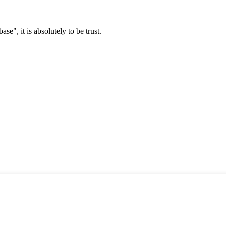
ase", it is absolutely to be trust.