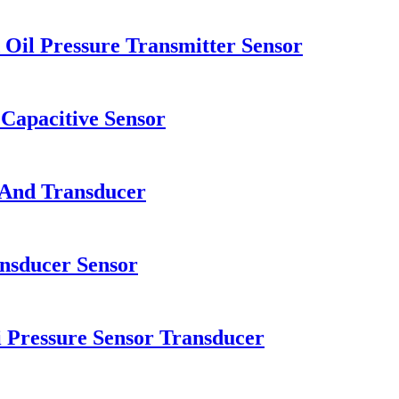
 Oil Pressure Transmitter Sensor
Capacitive Sensor
 And Transducer
nsducer Sensor
i Pressure Sensor Transducer