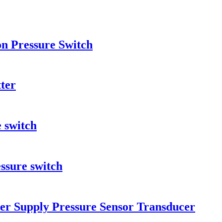
on Pressure Switch
ter
e switch
ssure switch
er Supply Pressure Sensor Transducer