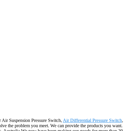
for Air Suspension Pressure Switch,
Air Differential Pressure Switch
,
 solve the problem you meet. We can provide the products you want.
ros, Australia.We now have been making our goods for more than 20