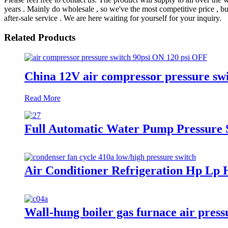
years . Mainly do wholesale , so we've the most competitive price , bu
after-sale service . We are here waiting for yourself for your inquiry.
Related Products
China 12V air compressor pressure swit
Read More
Full Automatic Water Pump Pressure 
Air Conditioner Refrigeration Hp Lp 
Wall-hung boiler gas furnace air press