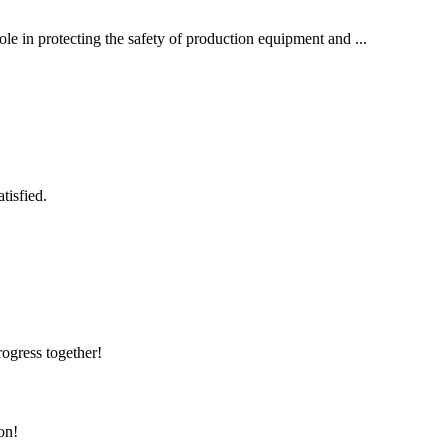
role in protecting the safety of production equipment and ...
tisfied.
rogress together!
on!