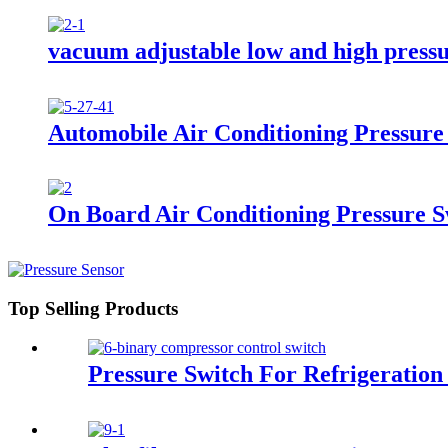
vacuum adjustable low and high pressu
Automobile Air Conditioning Pressure
On Board Air Conditioning Pressure S
Top Selling Products
Pressure Switch For Refrigeration