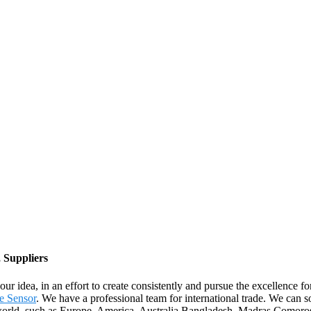
 Suppliers
ur idea, in an effort to create consistently and pursue the excellence 
e Sensor
. We have a professional team for international trade. We can
 the world, such as Europe, America, Australia,Bangladesh, Madras,Como