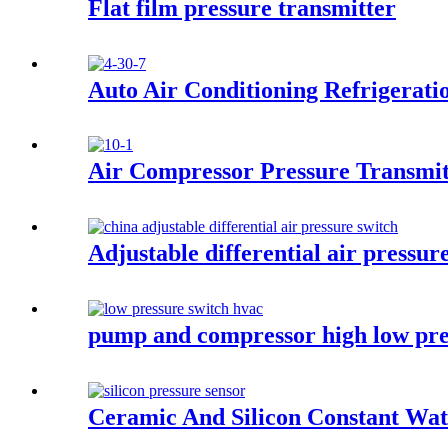
Flat film pressure transmitter
Auto Air Conditioning Refrigerati
Air Compressor Pressure Transmit
Adjustable differential air pressur
pump and compressor high low pre
Ceramic And Silicon Constant Wat