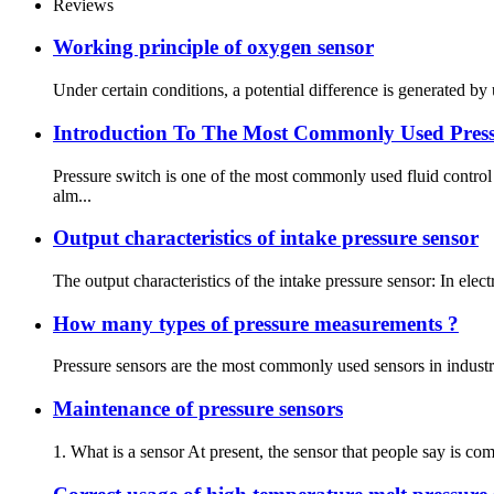
Reviews
Working principle of oxygen sensor
Under certain conditions, a potential difference is generated by 
Introduction To The Most Commonly Used Press
Pressure switch is one of the most commonly used fluid contro
alm...
Output characteristics of intake pressure sensor
The output characteristics of the intake pressure sensor: In elect
How many types of pressure measurements ?
Pressure sensors are the most commonly used sensors in industr
Maintenance of pressure sensors
1. What is a sensor At present, the sensor that people say is co