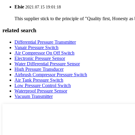
Elsie
2021.07.15 19:01:18
This supplier stick to the principle of "Quality first, Honesty as b
related search
Differential Pressure Transmitter
Vanair Pressure Switch
Air Compressor On Off Switch
Electronic Pressure Sensor
Water Differential Pressure Sensor
High Pressure Transducer
Airbrush Compressor Pressure Switch
Air Tank Pressure Switch
Low Pressure Control Switch
Waterproof Pressure Sensor
Vacuum Transmitter