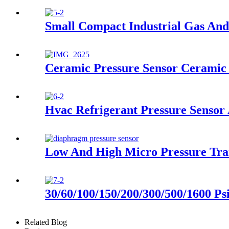
Small Compact Industrial Gas And
Ceramic Pressure Sensor Ceramic 
Hvac Refrigerant Pressure Sensor
Low And High Micro Pressure Tra
30/60/100/150/200/300/500/1600 Ps
Related Blog