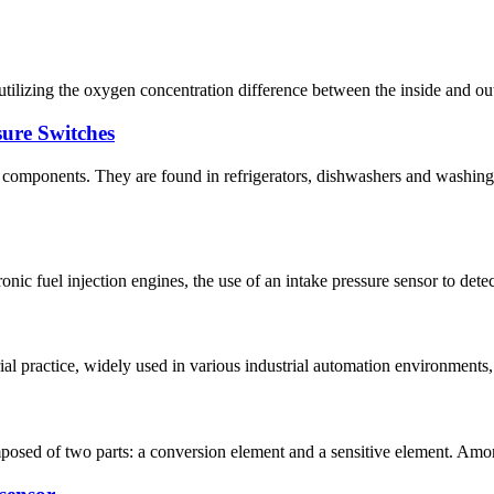
utilizing the oxygen concentration difference between the inside and outs
ure Switches
l components. They are found in refrigerators, dishwashers and washin
ronic fuel injection engines, the use of an intake pressure sensor to dete
ial practice, widely used in various industrial automation environments
mposed of two parts: a conversion element and a sensitive element. Among