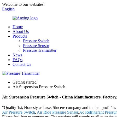
Welcome to our websites!
English
Home
About Us
Products
Pressure Switch
Pressure Sensor
Pressure Transmitter
News
FAQs
Contact Us
Getting started
Air Suspension Pressure Switch
Air Suspension Pressure Switch - China Manufacturers, Factory,
"Quality 1st, Honesty as base, Sincere company and mutual profit" is o
Air Pressure Switch
,
Air Ride Pressure Sensor
,
Ac Refrigerant Pressur
Please feel free to contact us. The product will supply to all over