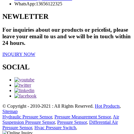
WhatsApp:
13656122325
NEWLETTER
For inquiries about our products or pricelist, please
leave your email to us and we will be in touch within
24 hours.
INQUIRY NOW
SOCIAL
© Copyright - 2010-2021 : All Rights Reserved.
Hot Products
,
Sitemap
Hydraulic Pressure Sensor
,
Pressure Measurement Sensor
,
Air
Suspension Pressure Sensor
,
Pressure Sensor
,
Differential Air
Pressure Sensor
,
Hvac Pressure Switch
,