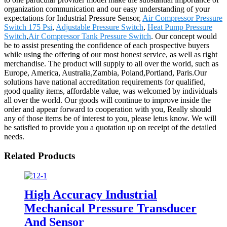
organization communication and our easy understanding of your
expectations for Industrial Pressure Sensor,
Air Compressor Pressure
Switch 175 Psi
,
Adjustable Pressure Switch
,
Heat Pump Pressure
Switch
,
Air Compressor Tank Pressure Switch
. Our concept would
be to assist presenting the confidence of each prospective buyers
while using the offering of our most honest service, as well as right
merchandise. The product will supply to all over the world, such as
Europe, America, Australia,Zambia, Poland,Portland, Paris.Our
solutions have national accreditation requirements for qualified,
good quality items, affordable value, was welcomed by individuals
all over the world. Our goods will continue to improve inside the
order and appear forward to cooperation with you, Really should
any of those items be of interest to you, please letus know. We will
be satisfied to provide you a quotation up on receipt of the detailed
needs.
Related Products
High Accuracy Industrial
Mechanical Pressure Transducer
And Sensor