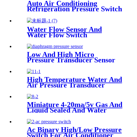
Auto Air Conditioning
Refrigeration Pressure Switch
Water Flow Sensor And
Water Flow Switch
Low And High Micro
Pressure Transducer Sensor
High Temperature Water And
Air Pressure Transducer
Miniature 4-20ma/5v Gas And
Liquid Sealed And Water
Proof Pressure Transducer
Ac Binary High/Low Pressure
Switch For Air Conditioner