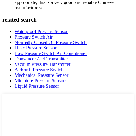
appropriate, this is a very good and reliable Chinese
manufacturers.
related search
Waterproof Pressure Sensor
Pressure Switch Air
Normally Closed Oil Pressure Switch
Hvac Pressure Sensor
Low Pressure Switch Air Conditioner
Transducer And Transmitter
Vacuum Pressure Transmitter
Airbrush Pressure Switch
Mechanical Pressure Sensor
Miniature Pressure Sensors
Liquid Pressure Sensor