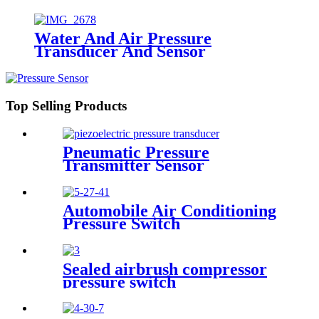
Water And Air Pressure
Transducer And Sensor
Top Selling Products
Pneumatic Pressure
Transmitter Sensor
Manufacturer
Automobile Air Conditioning
Pressure Switch
Sealed airbrush compressor
pressure switch