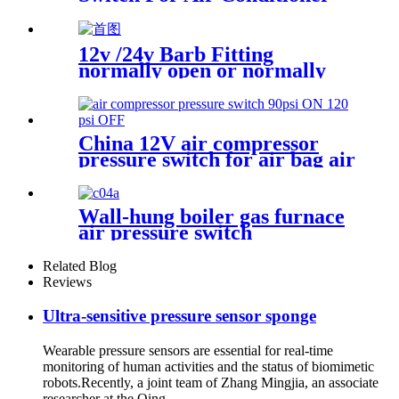
With Refrigerant r134a.
410ar. 22.
12v /24v Barb Fitting
normally open or normally
closed pressure switch
China 12V air compressor
pressure switch for air bag air
tank air suspension and train
horn
Wall-hung boiler gas furnace
air pressure switch
Related Blog
Reviews
Ultra-sensitive pressure sensor sponge
Wearable pressure sensors are essential for real-time
monitoring of human activities and the status of biomimetic
robots.Recently, a joint team of Zhang Mingjia, an associate
researcher at the Qing...