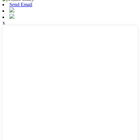
Send Email
x