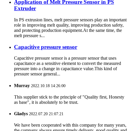
Application of Melt Pressure Sensor in PS
Extruder
In PS extrusion lines, melt pressure sensors play an important
role in improving melt quality, improving production safety,
and protecting production equipment.At the same time, the
melt pressure s...
Capacitive pressure sensor
Capacitive pressure sensor is a pressure sensor that uses
capacitance as a sensitive element to convert the measured
pressure into a change in capacitance value.This kind of
pressure sensor general...
Murray
2022.10.18 14:26:00
This supplier stick to the principle of "Quality first, Honesty
as base", it is absolutely to be trust.
Gladys
2022.07.20 21:07:21
We have been cooperated with this company for many years,
the company always ensure timely delivery ,good quality and