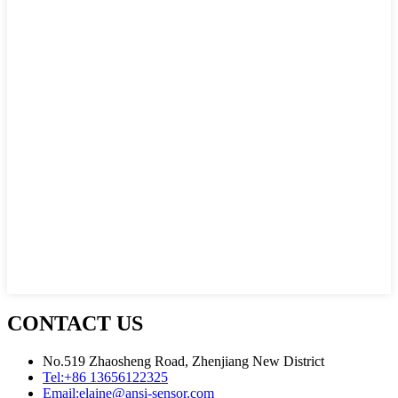
CONTACT US
No.519 Zhaosheng Road, Zhenjiang New District
Tel:
+86 13656122325
Email:
elaine@ansi-sensor.com