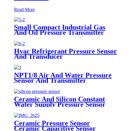
Read More
Small Compact Industrial Gas
And Oil Pressure Transmitter
Sensor
Hvac Refrigerant Pressure Sensor
And Transducer
NPT1/8 Air And Water Pressure
Sensor And Transmitter
Ceramic And Silicon Constant
Water Supply Pressure Sensor
Transducer
Ceramic Pressure Sensor
Ceramic Capacitive Sensor