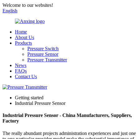
Welcome to our websites!
English
Home
About Us
Products
Pressure Switch
Pressure Sensor
Pressure Transmitter
News
FAQs
Contact Us
Getting started
Industrial Pressure Sensor
Industrial Pressure Sensor - China Manufacturers, Suppliers,
Factory
The really abundant projects administration experiences and just one
to one particular provider model make the substantial importance of