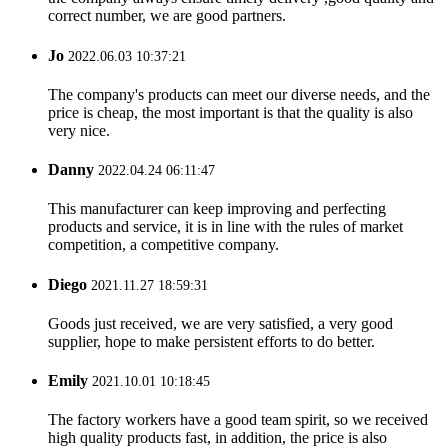
correct number, we are good partners.
Jo
2022.06.03 10:37:21
The company's products can meet our diverse needs, and the
price is cheap, the most important is that the quality is also
very nice.
Danny
2022.04.24 06:11:47
This manufacturer can keep improving and perfecting
products and service, it is in line with the rules of market
competition, a competitive company.
Diego
2021.11.27 18:59:31
Goods just received, we are very satisfied, a very good
supplier, hope to make persistent efforts to do better.
Emily
2021.10.01 10:18:45
The factory workers have a good team spirit, so we received
high quality products fast, in addition, the price is also