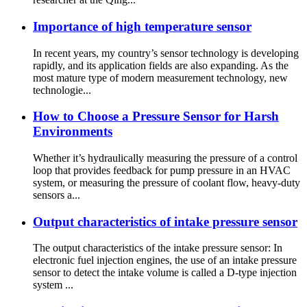
Importance of high temperature sensor
In recent years, my country’s sensor technology is developing
rapidly, and its application fields are also expanding. As the
most mature type of modern measurement technology, new
technologie...
How to Choose a Pressure Sensor for Harsh
Environments
Whether it’s hydraulically measuring the pressure of a control
loop that provides feedback for pump pressure in an HVAC
system, or measuring the pressure of coolant flow, heavy-duty
sensors a...
Output characteristics of intake pressure sensor
The output characteristics of the intake pressure sensor: In
electronic fuel injection engines, the use of an intake pressure
sensor to detect the intake volume is called a D-type injection
system ...