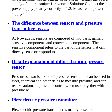
supply of the transmitter is reversed; Solution: Connect the
power supply polarity correctly。 1.2: Measure the power
supply of the tr...
The difference between sensors and pressure
transmitters is …..
A: Nowadays, sensors are composed of two parts, namely
sensitive components and conversion components. The
sensitive component refers to the part of the sensor that can
directly sense or respond to...
Detail explanation of diffused silicon pressure
sensor
Pressure sensor is a kind of pressure sensor that can be used in
steel, chemical and other fields to measure pressure, and can
realize automatic pressure control when used together with
pressure re...
Piezoelectric pressure tranmitter
Piezoelectric pressure transmitter is mainly based on the