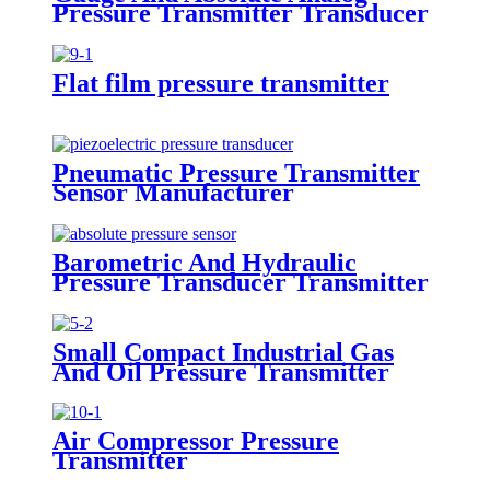
Pressure Transmitter Transducer
For Air Compressor
Flat film pressure transmitter
Pneumatic Pressure Transmitter
Sensor Manufacturer
Barometric And Hydraulic
Pressure Transducer Transmitter
For Air Compressor
Small Compact Industrial Gas
And Oil Pressure Transmitter
Sensor
Air Compressor Pressure
Transmitter