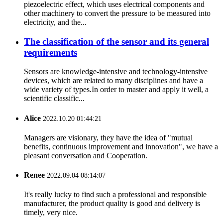
piezoelectric effect, which uses electrical components and
other machinery to convert the pressure to be measured into
electricity, and the...
The classification of the sensor and its general
requirements
Sensors are knowledge-intensive and technology-intensive
devices, which are related to many disciplines and have a
wide variety of types.In order to master and apply it well, a
scientific classific...
Alice
2022.10.20 01:44:21
Managers are visionary, they have the idea of "mutual
benefits, continuous improvement and innovation", we have a
pleasant conversation and Cooperation.
Renee
2022.09.04 08:14:07
It's really lucky to find such a professional and responsible
manufacturer, the product quality is good and delivery is
timely, very nice.