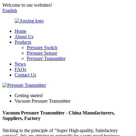
Welcome to our websites!
English
Home
About Us
Products
Pressure Switch
Pressure Sensor
Pressure Transmitter
News
FAQs
Contact Us
Getting started
Vacuum Pressure Transmitter
Vacuum Pressure Transmitter - China Manufacturers,
Suppliers, Factory
Sticking to the principle of "Super High-quality, Satisfactory
service" ,We are striving to generally be a very good business