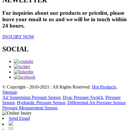
For inquiries about our products or pricelist, please
leave your email to us and we will be in touch within
24 hours.
INQUIRY NOW
SOCIAL
© Copyright - 2010-2021 : All Rights Reserved.
Hot Products
,
Sitemap
Air Suspension Pressure Sensor
,
Hvac Pressure Switch
,
Pressure
Sensor
,
Hydraulic Pressure Sensor
,
Differential Air Pressure Sensor
,
Pressure Measurement Sensor
,
Send Email