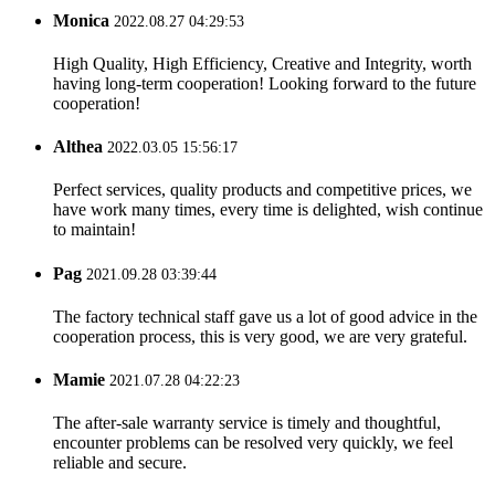
Monica
2022.08.27 04:29:53
High Quality, High Efficiency, Creative and Integrity, worth
having long-term cooperation! Looking forward to the future
cooperation!
Althea
2022.03.05 15:56:17
Perfect services, quality products and competitive prices, we
have work many times, every time is delighted, wish continue
to maintain!
Pag
2021.09.28 03:39:44
The factory technical staff gave us a lot of good advice in the
cooperation process, this is very good, we are very grateful.
Mamie
2021.07.28 04:22:23
The after-sale warranty service is timely and thoughtful,
encounter problems can be resolved very quickly, we feel
reliable and secure.