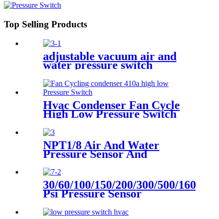
Top Selling Products
adjustable vacuum air and
water pressure switch
Hvac Condenser Fan Cycle
High Low Pressure Switch
r22 r410a
NPT1/8 Air And Water
Pressure Sensor And
Transmitter
30/60/100/150/200/300/500/1600
Psi Pressure Sensor
Transducer