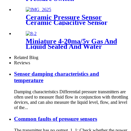
Ceramic Pressure Sensor
Ceramic Capacitive Sensor
Miniature 4-20ma/5v Gas And
Liquid Sealed And Water
Proof Pressure Transducer
Related Blog
Reviews
Sensor damping characteristics and
temperature
Damping characteristics Differential pressure transmitters are
often used to measure fluid flow in conjunction with throttling
devices, and can also measure the liquid level, flow, and level
of the...
Common faults of pressure sensors
The transmitter has no output 1. 1: Check whether the power