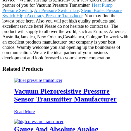
partner of you for Vacuum Pressure Transmitter,
Heat Pump
Pressure Switch
,
Air Pressure Switch 12v
,
Steam Boiler Pressure
Switch
,
High Accuracy Pressure Transducer
. You may find the
lowest price here. Also you will get high quality products and
excellent service here! Please do not hesitate to contact us! The
product will supply to all over the world, such as Europe, America,
Australia,Jamaica, New Orleans,Casablanca, Cologne.To work with
an excellent products manufacturer, our company is your best
choice. Warmly welcome you and opening up the boundaries of
communication. We are the ideal partner of your business
development and look forward to your sincere cooperation.
Related Products
Vacuum Piezoresistive Pressure
Sensor Transmitter Manufacturer
Read More
Gauge And Absolute Analog