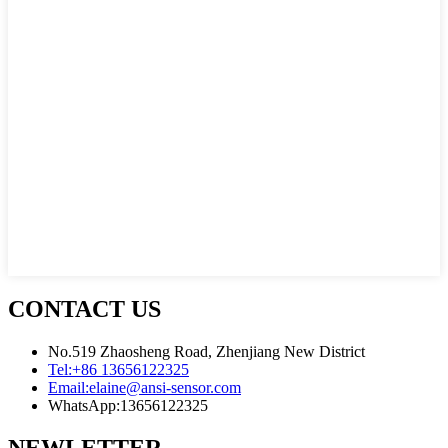
CONTACT US
No.519 Zhaosheng Road, Zhenjiang New District
Tel:
+86 13656122325
Email:
elaine@ansi-sensor.com
WhatsApp:
13656122325
NEWLETTER