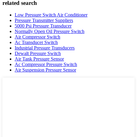
related search
Low Pressure Switch Air Conditioner
Pressure Transmitter Suppliers
5000 Psi Pressure Transducer
Normally Open Oil Pressure Switch
Air Compressor Switch
Ac Transducer Switch
Industrial Pressure Transducers
Dewalt Pressure Switch
Air Tank Pressure Sensor
Ac Compressor Pressure Switch
Air Suspension Pressure Sensor