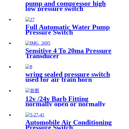
pump and compressor high
low pressure switch
Full Automatic Water Pump
Pressure Switch
Sensitive 4 To 20ma Pressure
Transducer
wring sealed pressure switch
used for air train horn
12v /24v Barb Fitting
normally open or normally
closed pressure switch
Automobile Air Conditioning
Pressure Switch