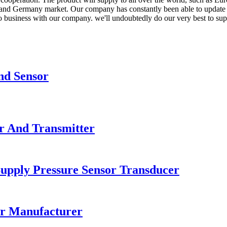
nd Germany market. Our company has constantly been able to update the
 do business with our company. we'll undoubtedly do our very best to su
nd Sensor
r And Transmitter
upply Pressure Sensor Transducer
or Manufacturer