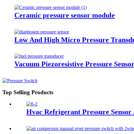
Ceramic pressure sensor module
Low And High Micro Pressure Transd
Vacuum Piezoresistive Pressure Senso
Top Selling Products
Hvac Refrigerant Pressure Sensor