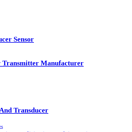
ucer Sensor
r Transmitter Manufacturer
 And Transducer