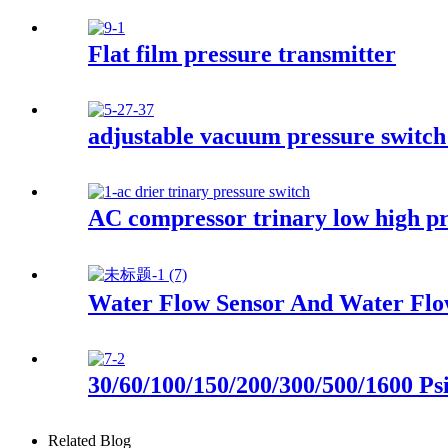
Flat film pressure transmitter
adjustable vacuum pressure switch
AC compressor trinary low high pr
Water Flow Sensor And Water Flo
30/60/100/150/200/300/500/1600 Ps
Related Blog