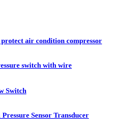
 protect air condition compressor
essure switch with wire
w Switch
i Pressure Sensor Transducer