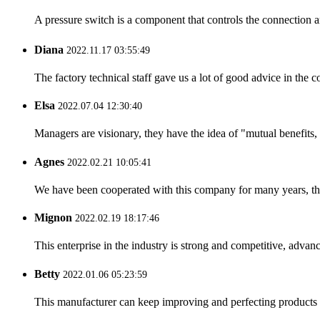
A pressure switch is a component that controls the connection 
Diana
2022.11.17 03:55:49
The factory technical staff gave us a lot of good advice in the c
Elsa
2022.07.04 12:30:40
Managers are visionary, they have the idea of "mutual benefit
Agnes
2022.02.21 10:05:41
We have been cooperated with this company for many years, the
Mignon
2022.02.19 18:17:46
This enterprise in the industry is strong and competitive, advan
Betty
2022.01.06 05:23:59
This manufacturer can keep improving and perfecting products an