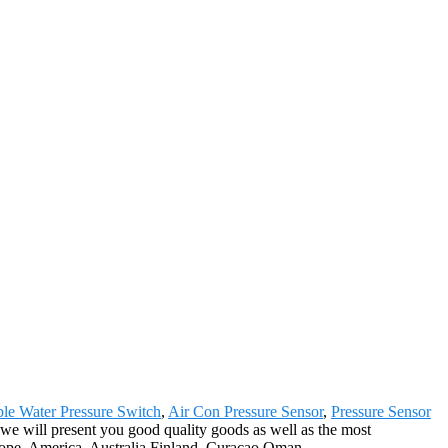
ble Water Pressure Switch
,
Air Con Pressure Sensor
,
Pressure Sensor
, we will present you good quality goods as well as the most
urope, America, Australia,Finland, Curacao,Oman,