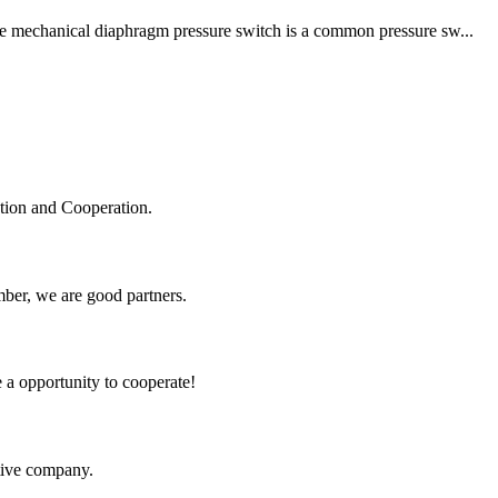
The mechanical diaphragm pressure switch is a common pressure sw...
ation and Cooperation.
ber, we are good partners.
e a opportunity to cooperate!
itive company.