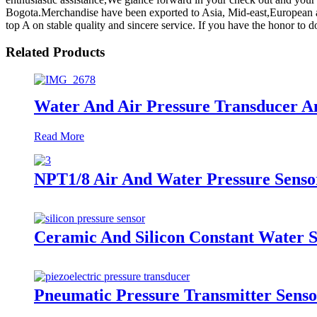
Bogota.Merchandise have been exported to Asia, Mid-east,European a
top A on stable quality and sincere service. If you have the honor to
Related Products
Water And Air Pressure Transducer A
Read More
NPT1/8 Air And Water Pressure Senso
Ceramic And Silicon Constant Water S
Pneumatic Pressure Transmitter Sens