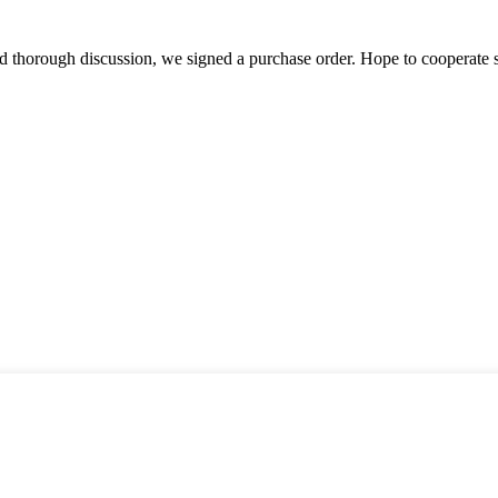
d thorough discussion, we signed a purchase order. Hope to cooperate