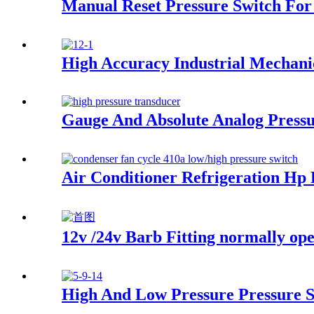
Manual Reset Pressure Switch For 
High Accuracy Industrial Mechani
Gauge And Absolute Analog Pressu
Air Conditioner Refrigeration Hp
12v /24v Barb Fitting normally ope
High And Low Pressure Pressure 