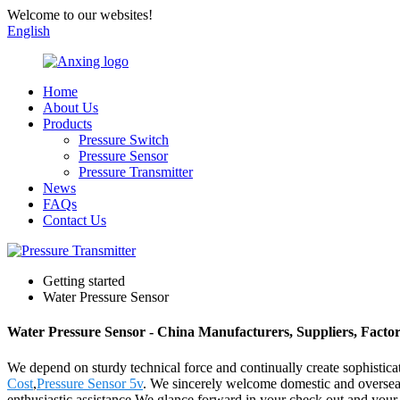
Welcome to our websites!
English
Home
About Us
Products
Pressure Switch
Pressure Sensor
Pressure Transmitter
News
FAQs
Contact Us
Getting started
Water Pressure Sensor
Water Pressure Sensor - China Manufacturers, Suppliers, Facto
We depend on sturdy technical force and continually create sophistic
Cost
,
Pressure Sensor 5v
. We sincerely welcome domestic and overseas r
enthusiastic assistance,We glance forward in your check out and your