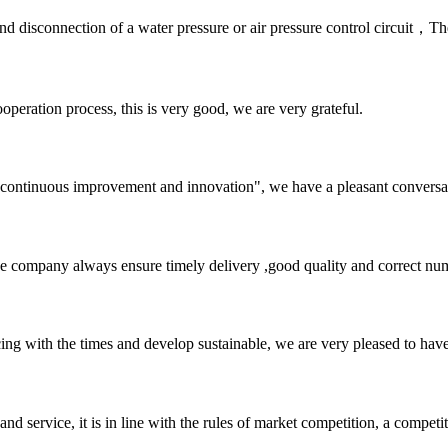
and disconnection of a water pressure or air pressure control circuit，
ooperation process, this is very good, we are very grateful.
s, continuous improvement and innovation", we have a pleasant convers
 company always ensure timely delivery ,good quality and correct num
cing with the times and develop sustainable, we are very pleased to hav
d service, it is in line with the rules of market competition, a compet