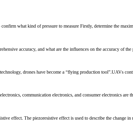
y to confirm what kind of pressure to measure Firstly, determine the max
hensive accuracy, and what are the influences on the accuracy of the pre
n technology, drones have become a “flying production tool”.UAVs control 
 electronics, communication electronics, and consumer electronics are the
stive effect. The piezoresistive effect is used to describe the change in 