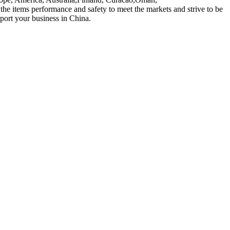
 items performance and safety to meet the markets and strive to be
pport your business in China.