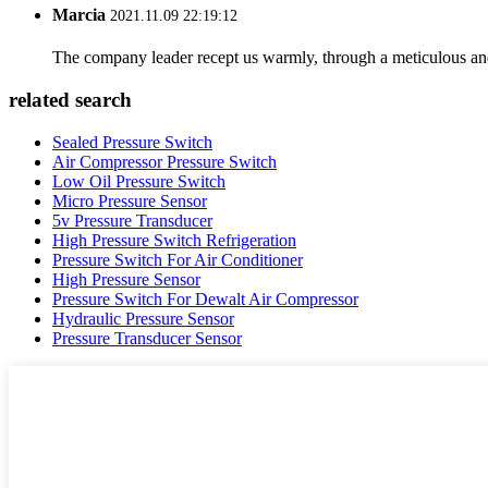
Marcia
2021.11.09 22:19:12
The company leader recept us warmly, through a meticulous an
related search
Sealed Pressure Switch
Air Compressor Pressure Switch
Low Oil Pressure Switch
Micro Pressure Sensor
5v Pressure Transducer
High Pressure Switch Refrigeration
Pressure Switch For Air Conditioner
High Pressure Sensor
Pressure Switch For Dewalt Air Compressor
Hydraulic Pressure Sensor
Pressure Transducer Sensor