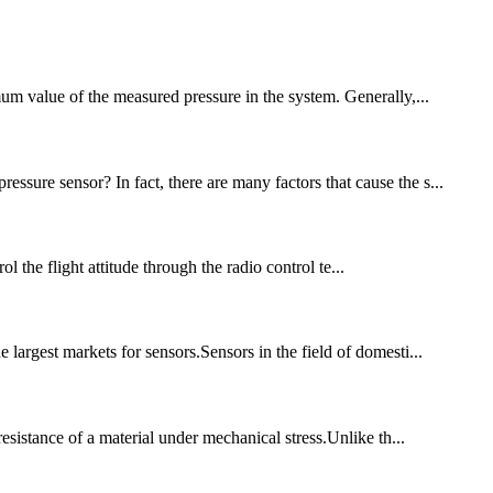
imum value of the measured pressure in the system. Generally,...
ssure sensor? In fact, there are many factors that cause the s...
the flight attitude through the radio control te...
 largest markets for sensors.Sensors in the field of domesti...
resistance of a material under mechanical stress.Unlike th...