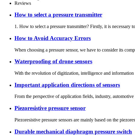
Reviews
How to select a pressure transmitter
1. How to select a pressure transmitter? Firstly, it is necessar
How to Avoid Accuracy Errors
When choosing a pressure sensor, we have to consider its compre
Waterproofing of drone sensors
With the revolution of digitization, intelligence and informatio
Important application directions of sensors
From the perspective of application fields, industry, automotive
Piezoresistive pressure sensor
Piezoresistive pressure sensors are mainly based on the piezoresi
Durable mechanical diaphragm pressure switch