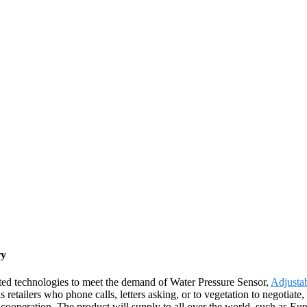
ry
ated technologies to meet the demand of Water Pressure Sensor,
Adjusta
etailers who phone calls, letters asking, or to vegetation to negotiate
 cooperation. The product will supply to all over the world, such as E