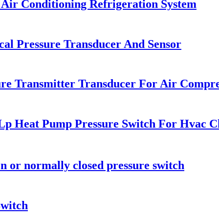
Air Conditioning Refrigeration System
cal Pressure Transducer And Sensor
re Transmitter Transducer For Air Compr
 Lp Heat Pump Pressure Switch For Hvac Ch
n or normally closed pressure switch
Switch