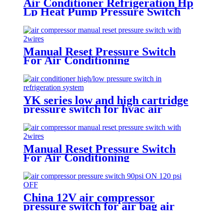
Air Conditioner Refrigeration Hp
Lp Heat Pump Pressure Switch
For Hvac Chiller
Manual Reset Pressure Switch
For Air Conditioning
Refrigeration System
YK series low and high cartridge
pressure switch for hvac air
condition heat pump
Manual Reset Pressure Switch
For Air Conditioning
Refrigeration System
China 12V air compressor
pressure switch for air bag air
tank air suspension and train