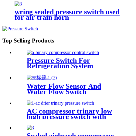
horn
wring sealed pressure switch used
for air train horn
Top Selling Products
Pressure Switch For
Refrigeration System
Water Flow Sensor And
Water Flow Switch
AC compressor trinary low
high pressure switch with
wire
Sealed airbrush compressor