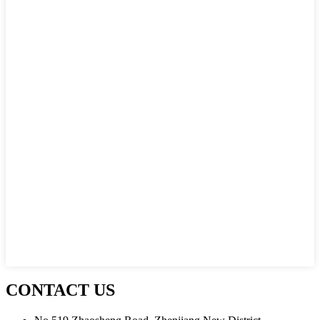
CONTACT US