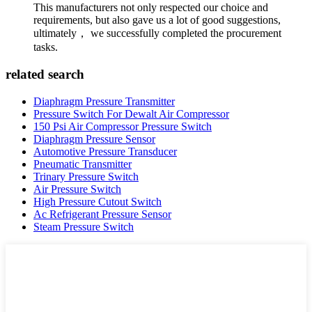
This manufacturers not only respected our choice and
requirements, but also gave us a lot of good suggestions,
ultimately， we successfully completed the procurement
tasks.
related search
Diaphragm Pressure Transmitter
Pressure Switch For Dewalt Air Compressor
150 Psi Air Compressor Pressure Switch
Diaphragm Pressure Sensor
Automotive Pressure Transducer
Pneumatic Transmitter
Trinary Pressure Switch
Air Pressure Switch
High Pressure Cutout Switch
Ac Refrigerant Pressure Sensor
Steam Pressure Switch