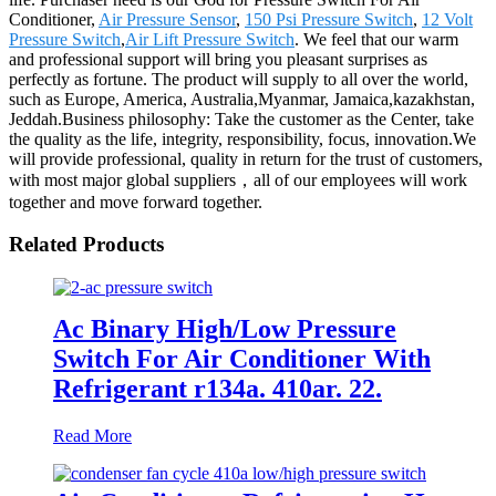
Conditioner,
Air Pressure Sensor
,
150 Psi Pressure Switch
,
12 Volt
Pressure Switch
,
Air Lift Pressure Switch
. We feel that our warm
and professional support will bring you pleasant surprises as
perfectly as fortune. The product will supply to all over the world,
such as Europe, America, Australia,Myanmar, Jamaica,kazakhstan,
Jeddah.Business philosophy: Take the customer as the Center, take
the quality as the life, integrity, responsibility, focus, innovation.We
will provide professional, quality in return for the trust of customers,
with most major global suppliers，all of our employees will work
together and move forward together.
Related Products
Ac Binary High/Low Pressure
Switch For Air Conditioner With
Refrigerant r134a. 410ar. 22.
Read More