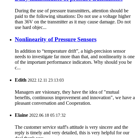
During the use of pressure transmitters, attention should be
paid to the following situations: Do not use a voltage higher
than 36V on the transmitter as it may cause damage. Do not
use hard objec...
Nonlinearity of Pressure Sensors
In addition to “temperature drift”, a high-precision sensor
needs to investigate far more than that, and nonlinearity is one
of the important performance indicators. Why should you be
c...
Edith
2022.12.11 23:13:03
Managers are visionary, they have the idea of "mutual
benefits, continuous improvement and innovation", we have a
pleasant conversation and Cooperation.
Elaine
2022.06.18 05:17:32
The customer service staff's attitude is very sincere and the
reply is timely and very detailed, this is very helpful for our