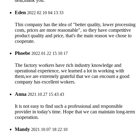
deal,thank you.
Eden
2022.02.10 04:13:33
This company has the idea of "better quality, lower processing
costs, prices are more reasonable", so they have competitive
product quality and price, that's the main reason we chose to
cooperate.
Phoebe
2022.01.22 15:10:17
The factory workers have rich industry knowledge and
operational experience, we learned a lot in working with
them,we are extremely grateful that we can encount a good
company has excellent wokers.
Anna
2021.10.27 15:43:43
It is not easy to find such a professional and responsible
provider in today's time. Hope that we can maintain long-term
cooperation.
Mandy
2021.10.07 18:22:10