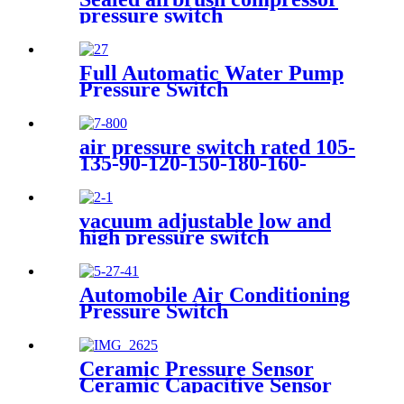
pressure switch
Full Automatic Water Pump
Pressure Switch
air pressure switch rated 105-
135-90-120-150-180-160-
200psi
vacuum adjustable low and
high pressure switch
Automobile Air Conditioning
Pressure Switch
Ceramic Pressure Sensor
Ceramic Capacitive Sensor