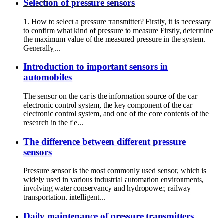
Selection of pressure sensors
1. How to select a pressure transmitter? Firstly, it is necessary
to confirm what kind of pressure to measure Firstly, determine
the maximum value of the measured pressure in the system.
Generally,...
Introduction to important sensors in
automobiles
The sensor on the car is the information source of the car
electronic control system, the key component of the car
electronic control system, and one of the core contents of the
research in the fie...
The difference between different pressure
sensors
Pressure sensor is the most commonly used sensor, which is
widely used in various industrial automation environments,
involving water conservancy and hydropower, railway
transportation, intelligent...
Daily maintenance of pressure transmitters