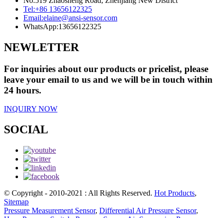
No.519 Zhaosheng Road, Zhenjiang New District
Tel:
+86 13656122325
Email:
elaine@ansi-sensor.com
WhatsApp:
13656122325
NEWLETTER
For inquiries about our products or pricelist, please
leave your email to us and we will be in touch within
24 hours.
INQUIRY NOW
SOCIAL
© Copyright - 2010-2021 : All Rights Reserved.
Hot Products
,
Sitemap
Pressure Measurement Sensor
,
Differential Air Pressure Sensor
,