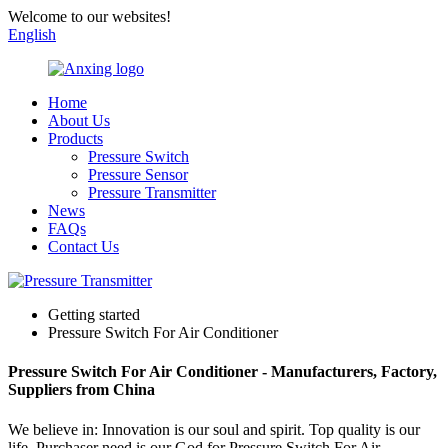
Welcome to our websites!
English
Home
About Us
Products
Pressure Switch
Pressure Sensor
Pressure Transmitter
News
FAQs
Contact Us
Getting started
Pressure Switch For Air Conditioner
Pressure Switch For Air Conditioner - Manufacturers, Factory,
Suppliers from China
We believe in: Innovation is our soul and spirit. Top quality is our
life. Purchaser need is our God for Pressure Switch For Air