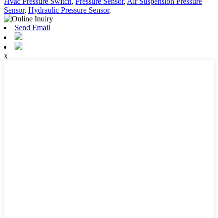
Hvac Pressure Switch
,
Pressure Sensor
,
Air Suspension Pressure
Sensor
,
Hydraulic Pressure Sensor
,
Send Email
x