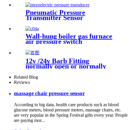
Pneumatic Pressure
Transmitter Sensor
Manufacturer
Wall-hung boiler gas furnace
air pressure switch
12v /24v Barb Fitting
normally open or normally
closed pressure switch
Related Blog
Reviews
massage chair pressure sensor
According to big data, health care products such as blood
glucose meters, blood pressure meters, massage chairs, etc.
are very popular in the Spring Festival gifts every year. People
are paying mor...