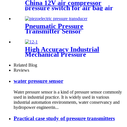
China 12V air compressor
pressure switch for air bag air
tank air suspension and train
horn
Pneumatic Pressure
Transmitter Sensor
Manufacturer
High Accuracy Industrial
Mechanical Pressure
Transducer And Sensor
Related Blog
Reviews
water pressure sensor
Water pressure sensor is a kind of pressure sensor commonly
used in industrial practice. It is widely used in various
industrial automation environments, water conservancy and
hydropower engineerin...
Practical case study of pressure transmitters