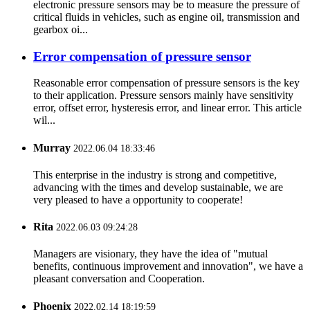
electronic pressure sensors may be to measure the pressure of
critical fluids in vehicles, such as engine oil, transmission and
gearbox oi...
Error compensation of pressure sensor
Reasonable error compensation of pressure sensors is the key
to their application. Pressure sensors mainly have sensitivity
error, offset error, hysteresis error, and linear error. This article
wil...
Murray
2022.06.04 18:33:46
This enterprise in the industry is strong and competitive,
advancing with the times and develop sustainable, we are
very pleased to have a opportunity to cooperate!
Rita
2022.06.03 09:24:28
Managers are visionary, they have the idea of "mutual
benefits, continuous improvement and innovation", we have a
pleasant conversation and Cooperation.
Phoenix
2022.02.14 18:19:59