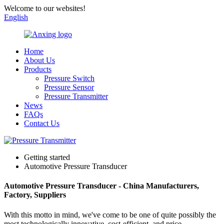
Welcome to our websites!
English
Home
About Us
Products
Pressure Switch
Pressure Sensor
Pressure Transmitter
News
FAQs
Contact Us
Getting started
Automotive Pressure Transducer
Automotive Pressure Transducer - China Manufacturers,
Factory, Suppliers
With this motto in mind, we've come to be one of quite possibly the
most technologically innovative, cost-efficient, and price-