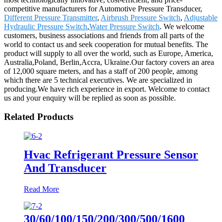
competitive manufacturers for Automotive Pressure Transducer,
Different Pressure Transmitter
,
Airbrush Pressure Switch
,
Adjustable
Hydraulic Pressure Switch
,
Water Pressure Switch
. We welcome
customers, business associations and friends from all parts of the
world to contact us and seek cooperation for mutual benefits. The
product will supply to all over the world, such as Europe, America,
Australia,Poland, Berlin,Accra, Ukraine.Our factory covers an area
of 12,000 square meters, and has a staff of 200 people, among
which there are 5 technical executives. We are specialized in
producing.We have rich experience in export. Welcome to contact
us and your enquiry will be replied as soon as possible.
Related Products
Hvac Refrigerant Pressure Sensor
And Transducer
Read More
30/60/100/150/200/300/500/1600