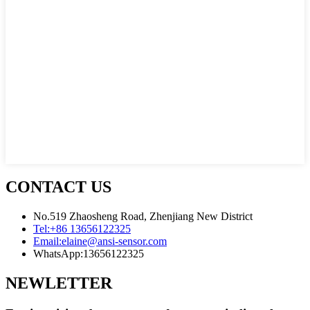
CONTACT US
No.519 Zhaosheng Road, Zhenjiang New District
Tel:
+86 13656122325
Email:
elaine@ansi-sensor.com
WhatsApp:
13656122325
NEWLETTER