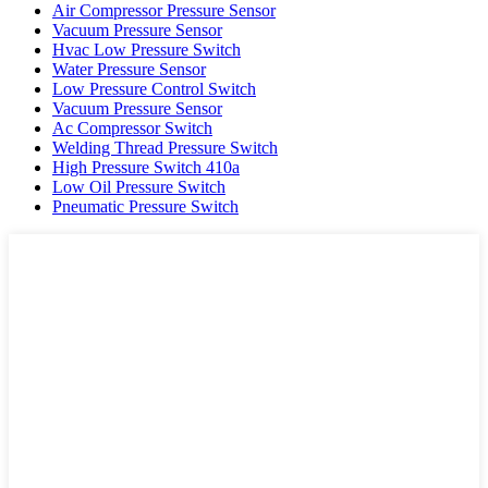
Air Compressor Pressure Sensor
Vacuum Pressure Sensor
Hvac Low Pressure Switch
Water Pressure Sensor
Low Pressure Control Switch
Vacuum Pressure Sensor
Ac Compressor Switch
Welding Thread Pressure Switch
High Pressure Switch 410a
Low Oil Pressure Switch
Pneumatic Pressure Switch