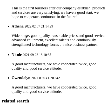
This is the first business after our company establish, products
and services are very satisfying, we have a good start, we
hope to cooperate continuous in the future!
Athena
2022.02.07 21:14:29
Wide range, good quality, reasonable prices and good service,
advanced equipment, excellent talents and continuously
strengthened technology forces，a nice business partner.
Nicole
2021.09.22 18:10:35
A good manufacturers, we have cooperated twice, good
quality and good service attitude.
Gwendolyn
2021.09.03 15:00:42
A good manufacturers, we have cooperated twice, good
quality and good service attitude.
related search