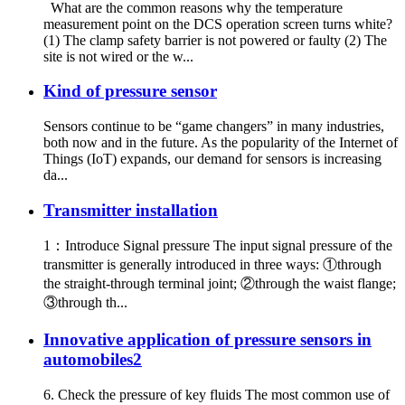
What are the common reasons why the temperature
measurement point on the DCS operation screen turns white?
(1) The clamp safety barrier is not powered or faulty (2) The
site is not wired or the w...
Kind of pressure sensor
Sensors continue to be “game changers” in many industries,
both now and in the future. As the popularity of the Internet of
Things (IoT) expands, our demand for sensors is increasing
da...
Transmitter installation
1：Introduce Signal pressure The input signal pressure of the
transmitter is generally introduced in three ways: ①through
the straight-through terminal joint; ②through the waist flange;
③through th...
Innovative application of pressure sensors in
automobiles2
6. Check the pressure of key fluids The most common use of