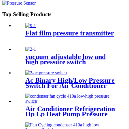
Top Selling Products
Flat film pressure transmitter
vacuum adjustable low and
high pressure switch
Ac Binary High/Low Pressure
Switch For Air Conditioner
With Refrigerant r134a.
410ar. 22.
Air Conditioner Refrigeration
Hp Lp Heat Pump Pressure
Switch For Hvac Chiller