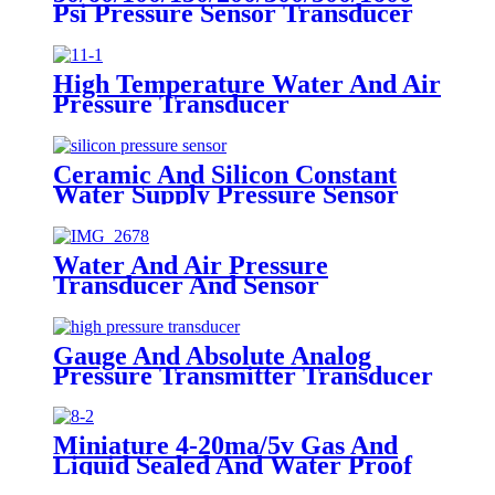
Psi Pressure Sensor Transducer
High Temperature Water And Air
Pressure Transducer
Ceramic And Silicon Constant
Water Supply Pressure Sensor
Transducer
Water And Air Pressure
Transducer And Sensor
Gauge And Absolute Analog
Pressure Transmitter Transducer
For Air Compressor
Miniature 4-20ma/5v Gas And
Liquid Sealed And Water Proof
Pressure Transducer