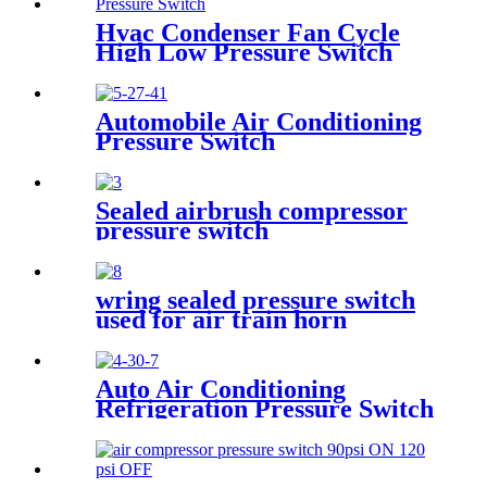
Hvac Condenser Fan Cycle
High Low Pressure Switch
r22 r410a
Automobile Air Conditioning
Pressure Switch
Sealed airbrush compressor
pressure switch
wring sealed pressure switch
used for air train horn
Auto Air Conditioning
Refrigeration Pressure Switch