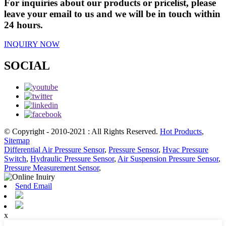
For inquiries about our products or pricelist, please
leave your email to us and we will be in touch within
24 hours.
INQUIRY NOW
SOCIAL
© Copyright - 2010-2021 : All Rights Reserved.
Hot Products
,
Sitemap
Differential Air Pressure Sensor
,
Pressure Sensor
,
Hvac Pressure
Switch
,
Hydraulic Pressure Sensor
,
Air Suspension Pressure Sensor
,
Pressure Measurement Sensor
,
Send Email
x