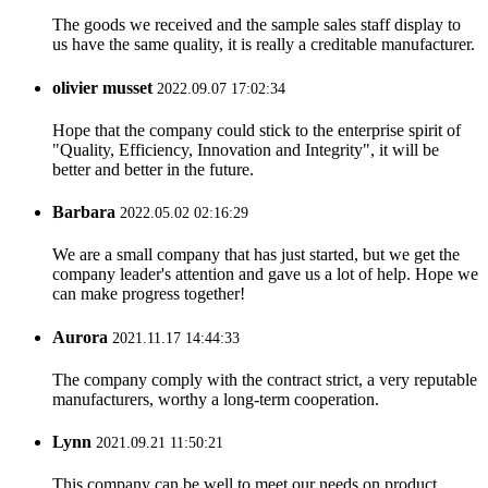
The goods we received and the sample sales staff display to
us have the same quality, it is really a creditable manufacturer.
olivier musset
2022.09.07 17:02:34
Hope that the company could stick to the enterprise spirit of
"Quality, Efficiency, Innovation and Integrity", it will be
better and better in the future.
Barbara
2022.05.02 02:16:29
We are a small company that has just started, but we get the
company leader's attention and gave us a lot of help. Hope we
can make progress together!
Aurora
2021.11.17 14:44:33
The company comply with the contract strict, a very reputable
manufacturers, worthy a long-term cooperation.
Lynn
2021.09.21 11:50:21
This company can be well to meet our needs on product