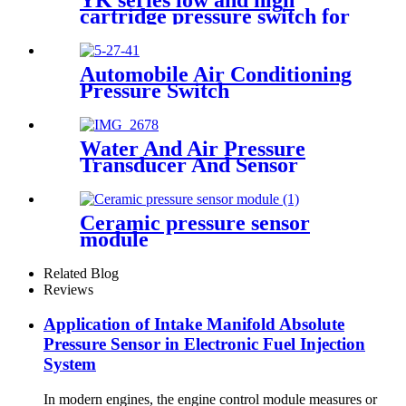
YK series low and high
cartridge pressure switch for
hvac air condition heat pump
Automobile Air Conditioning
Pressure Switch
Water And Air Pressure
Transducer And Sensor
Ceramic pressure sensor
module
Related Blog
Reviews
Application of Intake Manifold Absolute
Pressure Sensor in Electronic Fuel Injection
System
In modern engines, the engine control module measures or