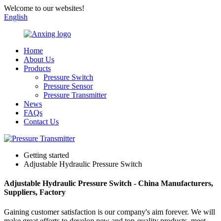
Welcome to our websites!
English
Home
About Us
Products
Pressure Switch
Pressure Sensor
Pressure Transmitter
News
FAQs
Contact Us
Getting started
Adjustable Hydraulic Pressure Switch
Adjustable Hydraulic Pressure Switch - China Manufacturers,
Suppliers, Factory
Gaining customer satisfaction is our company's aim forever. We will
make great efforts to develop new and top-quality products, meet