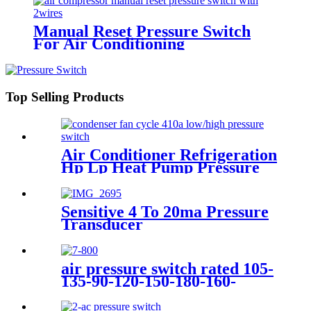
Manual Reset Pressure Switch
For Air Conditioning
Refrigeration System
Top Selling Products
Air Conditioner Refrigeration
Hp Lp Heat Pump Pressure
Switch For Hvac Chiller
Sensitive 4 To 20ma Pressure
Transducer
air pressure switch rated 105-
135-90-120-150-180-160-
200psi