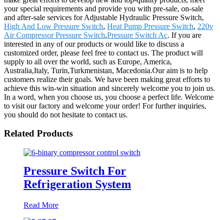
your special requirements and provide you with pre-sale, on-sale
and after-sale services for Adjustable Hydraulic Pressure Switch,
High And Low Pressure Switch
,
Heat Pump Pressure Switch
,
220v
Air Compressor Pressure Switch
,
Pressure Switch Ac
. If you are
interested in any of our products or would like to discuss a
customized order, please feel free to contact us. The product will
supply to all over the world, such as Europe, America,
Australia,Italy, Turin,Turkmenistan, Macedonia.Our aim is to help
customers realize their goals. We have been making great efforts to
achieve this win-win situation and sincerely welcome you to join us.
In a word, when you choose us, you choose a perfect life. Welcome
to visit our factory and welcome your order! For further inquiries,
you should do not hesitate to contact us.
Related Products
Pressure Switch For
Refrigeration System
Read More