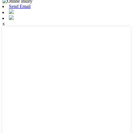
Send Email
x