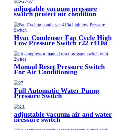
adjustable vacuum pressure
switch protect air condition
compressor
Hvac Condenser Fan Cycle High
Low Pressure Switch r22 r410a
Manual Reset Pressure Switch
For Air Conditioning
Refrigeration System
Full Automatic Water Pump
Pressure Switch
adjustable vacuum air and water
pressure switch