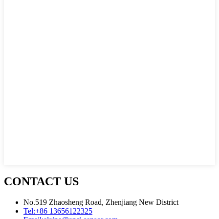
CONTACT US
No.519 Zhaosheng Road, Zhenjiang New District
Tel:
+86 13656122325