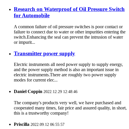
Research on Waterproof of Oil Pressure Switch
for Automobile
A common failure of oil pressure switches is poor contact or
failure to connect due to water or other impurities entering the
switch.Enhancing the seal can prevent the intrusion of water
or impurit...
Transmitter power supply
Electric instruments all need power supply to supply energy,
and the power supply method is also an important issue in
electric instruments.There are roughly two power supply
modes for current elec...
Daniel Coppin
2022.12.29 12:48:46
The company's products very well, we have purchased and
cooperated many times, fair price and assured quality, in short,
this is a trustworthy company!
Priscilla
2022.09.12 06:55:57