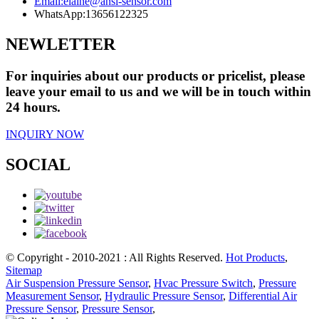
Email:
elaine@ansi-sensor.com
WhatsApp:
13656122325
NEWLETTER
For inquiries about our products or pricelist, please
leave your email to us and we will be in touch within
24 hours.
INQUIRY NOW
SOCIAL
© Copyright - 2010-2021 : All Rights Reserved.
Hot Products
,
Sitemap
Air Suspension Pressure Sensor
,
Hvac Pressure Switch
,
Pressure
Measurement Sensor
,
Hydraulic Pressure Sensor
,
Differential Air
Pressure Sensor
,
Pressure Sensor
,