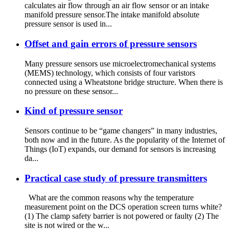
calculates air flow through an air flow sensor or an intake
manifold pressure sensor.The intake manifold absolute
pressure sensor is used in...
Offset and gain errors of pressure sensors
Many pressure sensors use microelectromechanical systems
(MEMS) technology, which consists of four varistors
connected using a Wheatstone bridge structure. When there is
no pressure on these sensor...
Kind of pressure sensor
Sensors continue to be “game changers” in many industries,
both now and in the future. As the popularity of the Internet of
Things (IoT) expands, our demand for sensors is increasing
da...
Practical case study of pressure transmitters
What are the common reasons why the temperature
measurement point on the DCS operation screen turns white?
(1) The clamp safety barrier is not powered or faulty (2) The
site is not wired or the w...