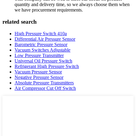
quantity and delivery time, so we always choose them when
we have procurement requirements.
related search
High Pressure Switch 410a
Differential Air Pressure Sensor
Barometric Pressure Sensor
Vacuum Switches Adjustable
Low Pressure Transmitter
Universal Oil Pressure Switch
Refrigerant High Pressure Switch
Vacuum Pressure Sensor
Negative Pressure Sensor
Absolute Pressure Transmitters
Air Compressor Cut Off Switch