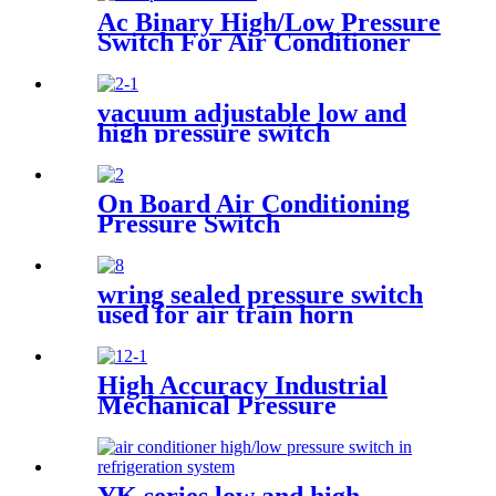
Ac Binary High/Low Pressure
Switch For Air Conditioner
With Refrigerant r134a.
410ar. 22.
vacuum adjustable low and
high pressure switch
On Board Air Conditioning
Pressure Switch
wring sealed pressure switch
used for air train horn
High Accuracy Industrial
Mechanical Pressure
Transducer And Sensor