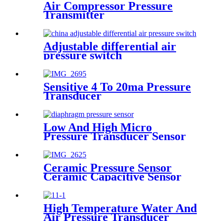
Air Compressor Pressure
Transmitter
Adjustable differential air
pressure switch
Sensitive 4 To 20ma Pressure
Transducer
Low And High Micro
Pressure Transducer Sensor
Ceramic Pressure Sensor
Ceramic Capacitive Sensor
High Temperature Water And
Air Pressure Transducer