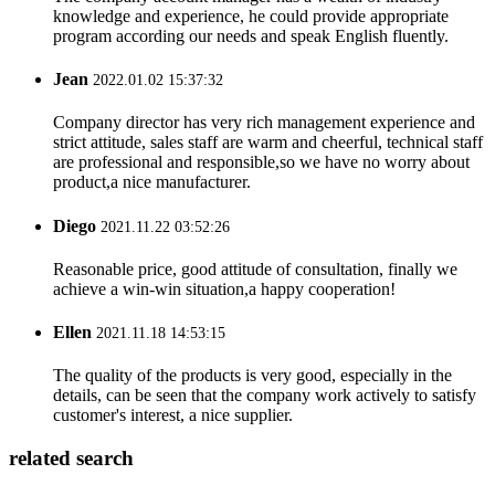
knowledge and experience, he could provide appropriate
program according our needs and speak English fluently.
Jean
2022.01.02 15:37:32
Company director has very rich management experience and
strict attitude, sales staff are warm and cheerful, technical staff
are professional and responsible,so we have no worry about
product,a nice manufacturer.
Diego
2021.11.22 03:52:26
Reasonable price, good attitude of consultation, finally we
achieve a win-win situation,a happy cooperation!
Ellen
2021.11.18 14:53:15
The quality of the products is very good, especially in the
details, can be seen that the company work actively to satisfy
customer's interest, a nice supplier.
related search