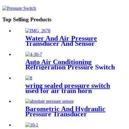
Refrigerant r134a. 410ar. 22.
Top Selling Products
Water And Air Pressure
Transducer And Sensor
Auto Air Conditioning
Refrigeration Pressure Switch
wring sealed pressure switch
used for air train horn
Barometric And Hydraulic
Pressure Transducer
Transmitter For Air
Compressor