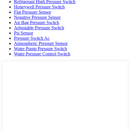
Refrigerant High Pressure Switch
Honeywell Pressure Switch
Flat Pressure Sensor
Negative Pressure Sensor
Air Bag Pressure Switch
Adjustable Pressure Switch
Psi Sensor
Pressure Switch Ac
Atmospheric Pressure Sensor
Water Pump Pressure Switch
Water Pressure Control Switch