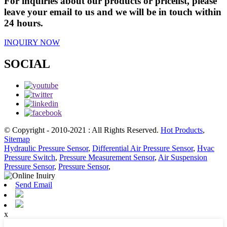
For inquiries about our products or pricelist, please
leave your email to us and we will be in touch within
24 hours.
INQUIRY NOW
SOCIAL
© Copyright - 2010-2021 : All Rights Reserved.
Hot Products
,
Sitemap
Hydraulic Pressure Sensor
,
Differential Air Pressure Sensor
,
Hvac
Pressure Switch
,
Pressure Measurement Sensor
,
Air Suspension
Pressure Sensor
,
Pressure Sensor
,
Send Email
x