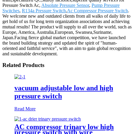
Pressure Switch Ac,
Absolute Pressure Sensor
,
Pump Pressure
Switches
,
R134a Pressure Switch
,
Ac Compressor Pressure Switch
.
We welcome new and outdated clients from all walks of daily life to
get hold of us for long term organization associations and achieving
mutual results! The product will supply to all over the world, such as
Europe, America, Australia,European, Swansea,Suriname,
Japan.Facing fierce global market competition, we have launched
the brand building strategy and updated the spirit of "human-
oriented and faithful service", with an aim to gain global recognition
and sustainable development.
Related Products
vacuum adjustable low and high
pressure switch
Read More
AC compressor trinary low high
pressure switch with wire