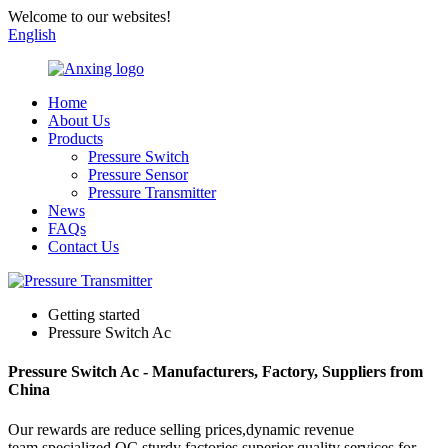
Welcome to our websites!
English
Home
About Us
Products
Pressure Switch
Pressure Sensor
Pressure Transmitter
News
FAQs
Contact Us
Getting started
Pressure Switch Ac
Pressure Switch Ac - Manufacturers, Factory, Suppliers from
China
Our rewards are reduce selling prices,dynamic revenue
team,specialized QC,sturdy factories,superior quality services for