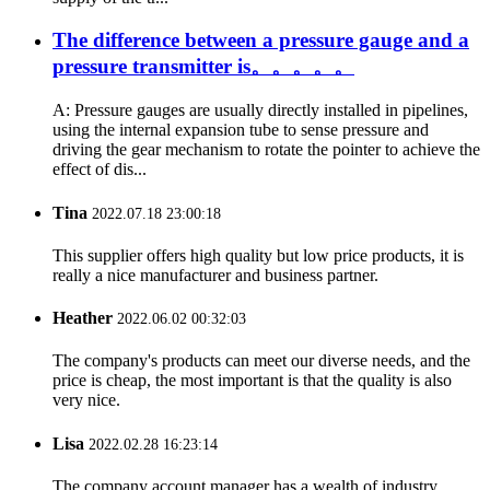
The difference between a pressure gauge and a
pressure transmitter is。。。。。
A: Pressure gauges are usually directly installed in pipelines,
using the internal expansion tube to sense pressure and
driving the gear mechanism to rotate the pointer to achieve the
effect of dis...
Tina
2022.07.18 23:00:18
This supplier offers high quality but low price products, it is
really a nice manufacturer and business partner.
Heather
2022.06.02 00:32:03
The company's products can meet our diverse needs, and the
price is cheap, the most important is that the quality is also
very nice.
Lisa
2022.02.28 16:23:14
The company account manager has a wealth of industry