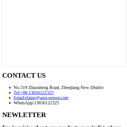
CONTACT US
No.519 Zhaosheng Road, Zhenjiang New District
Tel:
+86 13656122325
Email:
elaine@ansi-sensor.com
WhatsApp:
13656122325
NEWLETTER