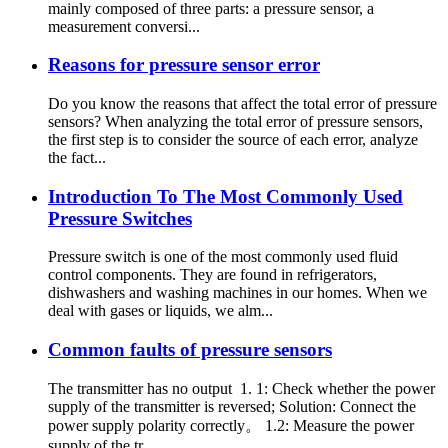
mainly composed of three parts: a pressure sensor, a
measurement conversi...
Reasons for pressure sensor error
Do you know the reasons that affect the total error of pressure
sensors? When analyzing the total error of pressure sensors,
the first step is to consider the source of each error, analyze
the fact...
Introduction To The Most Commonly Used
Pressure Switches
Pressure switch is one of the most commonly used fluid
control components. They are found in refrigerators,
dishwashers and washing machines in our homes. When we
deal with gases or liquids, we alm...
Common faults of pressure sensors
The transmitter has no output 1. 1: Check whether the power
supply of the transmitter is reversed; Solution: Connect the
power supply polarity correctly。 1.2: Measure the power
supply of the tr...