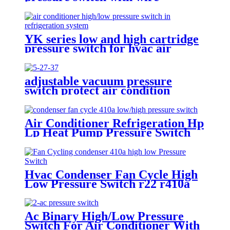
YK series low and high cartridge
pressure switch for hvac air
condition heat pump
adjustable vacuum pressure
switch protect air condition
compressor
Air Conditioner Refrigeration Hp
Lp Heat Pump Pressure Switch
For Hvac Chiller
Hvac Condenser Fan Cycle High
Low Pressure Switch r22 r410a
Ac Binary High/Low Pressure
Switch For Air Conditioner With