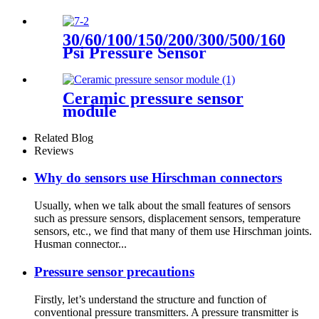
30/60/100/150/200/300/500/1600
Psi Pressure Sensor
Transducer
Ceramic pressure sensor
module
Related Blog
Reviews
Why do sensors use Hirschman connectors
Usually, when we talk about the small features of sensors
such as pressure sensors, displacement sensors, temperature
sensors, etc., we find that many of them use Hirschman joints.
Husman connector...
Pressure sensor precautions
Firstly, let’s understand the structure and function of
conventional pressure transmitters. A pressure transmitter is