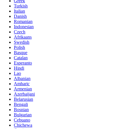
Greek
Turkish
Italian
Danish
Romanian
Indonesian
Czech
Afrikaans
Swedish
Polish
Basque
Catalan
Esperanto
Hindi
Lao
Albanian
Amharic
Armenian
Azerbaijani
Belarusian
Bengali
Bosnian
Bulgarian
Cebuano
Chichewa