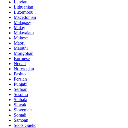
Latvian
Lithuanian
Luxembou..
Macedonian
Malagasy
Malay
Malayalam
Maltese
Maori
Marathi
Mongolian
Burmese
Nepali
Norwegian
Pashto
Persian
Punjabi
Serbian
Sesotho
Sinhala
Slovak
Slovenian
Somali
Samoan
Scots Gaelic