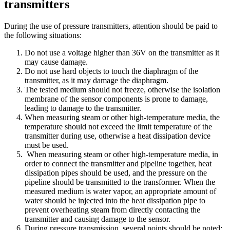
transmitters
During the use of pressure transmitters, attention should be paid to
the following situations:
Do not use a voltage higher than 36V on the transmitter as it
may cause damage.
Do not use hard objects to touch the diaphragm of the
transmitter, as it may damage the diaphragm.
The tested medium should not freeze, otherwise the isolation
membrane of the sensor components is prone to damage,
leading to damage to the transmitter.
When measuring steam or other high-temperature media, the
temperature should not exceed the limit temperature of the
transmitter during use, otherwise a heat dissipation device
must be used.
When measuring steam or other high-temperature media, in
order to connect the transmitter and pipeline together, heat
dissipation pipes should be used, and the pressure on the
pipeline should be transmitted to the transformer. When the
measured medium is water vapor, an appropriate amount of
water should be injected into the heat dissipation pipe to
prevent overheating steam from directly contacting the
transmitter and causing damage to the sensor.
During pressure transmission, several points should be noted: