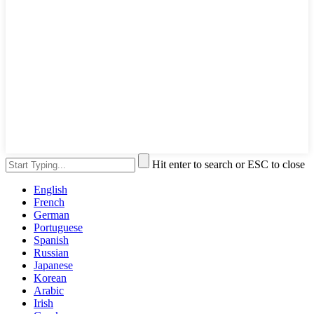
Hit enter to search or ESC to close
English
French
German
Portuguese
Spanish
Russian
Japanese
Korean
Arabic
Irish