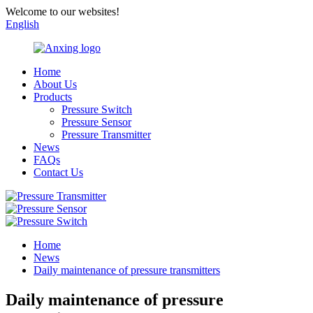
Welcome to our websites!
English
Home
About Us
Products
Pressure Switch
Pressure Sensor
Pressure Transmitter
News
FAQs
Contact Us
Home
News
Daily maintenance of pressure transmitters
Daily maintenance of pressure