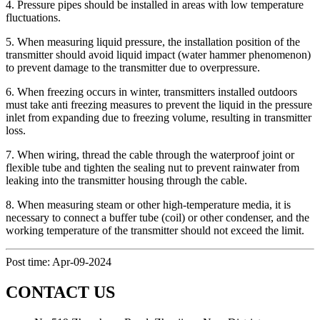
4. Pressure pipes should be installed in areas with low temperature
fluctuations.
5. When measuring liquid pressure, the installation position of the
transmitter should avoid liquid impact (water hammer phenomenon)
to prevent damage to the transmitter due to overpressure.
6. When freezing occurs in winter, transmitters installed outdoors
must take anti freezing measures to prevent the liquid in the pressure
inlet from expanding due to freezing volume, resulting in transmitter
loss.
7. When wiring, thread the cable through the waterproof joint or
flexible tube and tighten the sealing nut to prevent rainwater from
leaking into the transmitter housing through the cable.
8. When measuring steam or other high-temperature media, it is
necessary to connect a buffer tube (coil) or other condenser, and the
working temperature of the transmitter should not exceed the limit.
Post time: Apr-09-2024
CONTACT US