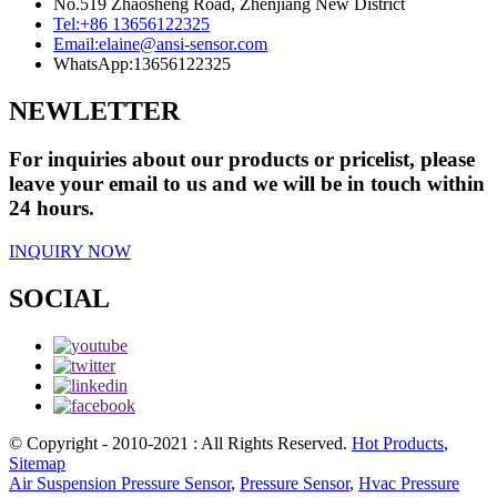
No.519 Zhaosheng Road, Zhenjiang New District
Tel:
+86 13656122325
Email:
elaine@ansi-sensor.com
WhatsApp:
13656122325
NEWLETTER
For inquiries about our products or pricelist, please
leave your email to us and we will be in touch within
24 hours.
INQUIRY NOW
SOCIAL
© Copyright - 2010-2021 : All Rights Reserved.
Hot Products
,
Sitemap
Air Suspension Pressure Sensor
,
Pressure Sensor
,
Hvac Pressure