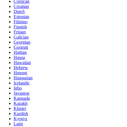
Corsican
Croatian
Dutch
Estonian
Filipino
Finnish
Frisian
Galician
Georgian
Gujarati
Haitian
Hausa
Hawaiian
Hebrew
Hmong
Hungarian
Icelandic
Igbo
Javanese
Kannada
Kazakh
Khmer
Kurdish
Kyrgyz
Latin