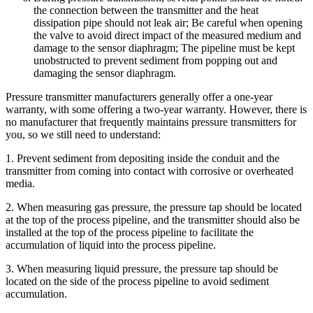
the connection between the transmitter and the heat
dissipation pipe should not leak air; Be careful when opening
the valve to avoid direct impact of the measured medium and
damage to the sensor diaphragm; The pipeline must be kept
unobstructed to prevent sediment from popping out and
damaging the sensor diaphragm.
Pressure transmitter manufacturers generally offer a one-year
warranty, with some offering a two-year warranty. However, there is
no manufacturer that frequently maintains pressure transmitters for
you, so we still need to understand:
1. Prevent sediment from depositing inside the conduit and the
transmitter from coming into contact with corrosive or overheated
media.
2. When measuring gas pressure, the pressure tap should be located
at the top of the process pipeline, and the transmitter should also be
installed at the top of the process pipeline to facilitate the
accumulation of liquid into the process pipeline.
3. When measuring liquid pressure, the pressure tap should be
located on the side of the process pipeline to avoid sediment
accumulation.