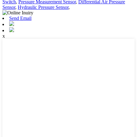
Switch
,
Pressure Measurement Sensor
,
Differential Air Pressure
Sensor
,
Hydraulic Pressure Sensor
,
Send Email
x