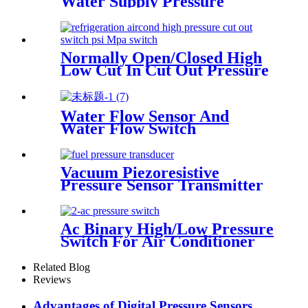
Water Supply Pressure
Sensor Transducer
Normally Open/Closed High
Low Cut In Cut Out Pressure
Switch Used In Hvac
Water Flow Sensor And
Water Flow Switch
Vacuum Piezoresistive
Pressure Sensor Transmitter
Manufacturer
Ac Binary High/Low Pressure
Switch For Air Conditioner
With Refrigerant r134a.
410ar. 22.
Related Blog
Reviews
Advantages of Digital Pressure Sensors