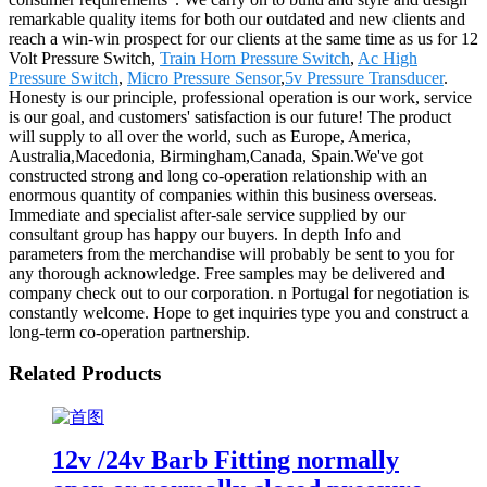
remarkable quality items for both our outdated and new clients and
reach a win-win prospect for our clients at the same time as us for 12
Volt Pressure Switch,
Train Horn Pressure Switch
,
Ac High
Pressure Switch
,
Micro Pressure Sensor
,
5v Pressure Transducer
.
Honesty is our principle, professional operation is our work, service
is our goal, and customers' satisfaction is our future! The product
will supply to all over the world, such as Europe, America,
Australia,Macedonia, Birmingham,Canada, Spain.We've got
constructed strong and long co-operation relationship with an
enormous quantity of companies within this business overseas.
Immediate and specialist after-sale service supplied by our
consultant group has happy our buyers. In depth Info and
parameters from the merchandise will probably be sent to you for
any thorough acknowledge. Free samples may be delivered and
company check out to our corporation. n Portugal for negotiation is
constantly welcome. Hope to get inquiries type you and construct a
long-term co-operation partnership.
Related Products
12v /24v Barb Fitting normally