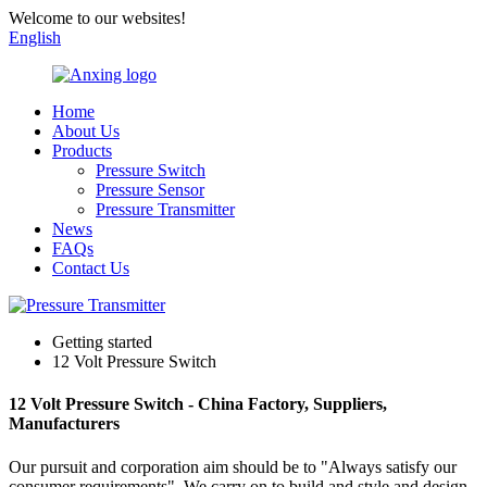
Welcome to our websites!
English
Home
About Us
Products
Pressure Switch
Pressure Sensor
Pressure Transmitter
News
FAQs
Contact Us
Getting started
12 Volt Pressure Switch
12 Volt Pressure Switch - China Factory, Suppliers,
Manufacturers
Our pursuit and corporation aim should be to "Always satisfy our
consumer requirements". We carry on to build and style and design