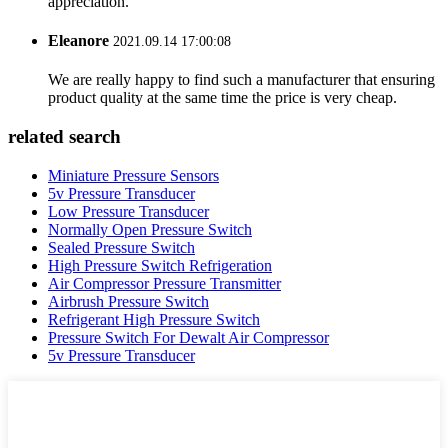
appreciation.
Eleanore
2021.09.14 17:00:08
We are really happy to find such a manufacturer that ensuring
product quality at the same time the price is very cheap.
related search
Miniature Pressure Sensors
5v Pressure Transducer
Low Pressure Transducer
Normally Open Pressure Switch
Sealed Pressure Switch
High Pressure Switch Refrigeration
Air Compressor Pressure Transmitter
Airbrush Pressure Switch
Refrigerant High Pressure Switch
Pressure Switch For Dewalt Air Compressor
5v Pressure Transducer