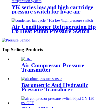
YK series low and high cartridge
pressure switch for hvac air
condition heat pump
Air Conditioner Refrigeration Hp
Lp Heat Pump Pressure Switch
For Hvac Chiller
Top Selling Products
Air Compressor Pressure
Transmitter
Barometric And Hydraulic
Pressure Transducer
Transmitter For Air
Compressor