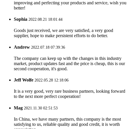
improving and perfecting your products and service, wish you
better!
Sophia
2022.08.21 18:01:44
Goods just received, we are very satisfied, a very good
supplier, hope to make persistent efforts to do better.
Andrew
2022.07.18 07:39:36
The company can keep up with the changes in this industry
market, product updates fast and the price is cheap, this is our
second cooperation, it's good.
Jeff Wolfe
2022.05.28 12:18:06
It is a very good, very rare business partners, looking forward
to the next more perfect cooperation!
Mag
2021.11.30 02:51:53
In China, we have many partners, this company is the most
satisfying to us, reliable quality and good credit, it is worth