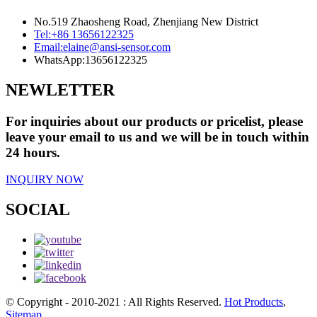
No.519 Zhaosheng Road, Zhenjiang New District
Tel:
+86 13656122325
Email:
elaine@ansi-sensor.com
WhatsApp:
13656122325
NEWLETTER
For inquiries about our products or pricelist, please
leave your email to us and we will be in touch within
24 hours.
INQUIRY NOW
SOCIAL
© Copyright - 2010-2021 : All Rights Reserved.
Hot Products
,
Sitemap