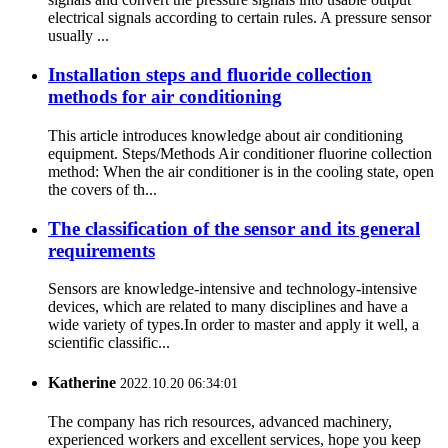
electrical signals according to certain rules. A pressure sensor
usually ...
Installation steps and fluoride collection
methods for air conditioning
This article introduces knowledge about air conditioning
equipment. Steps/Methods Air conditioner fluorine collection
method: When the air conditioner is in the cooling state, open
the covers of th...
The classification of the sensor and its general
requirements
Sensors are knowledge-intensive and technology-intensive
devices, which are related to many disciplines and have a
wide variety of types.In order to master and apply it well, a
scientific classific...
Katherine
2022.10.20 06:34:01
The company has rich resources, advanced machinery,
experienced workers and excellent services, hope you keep