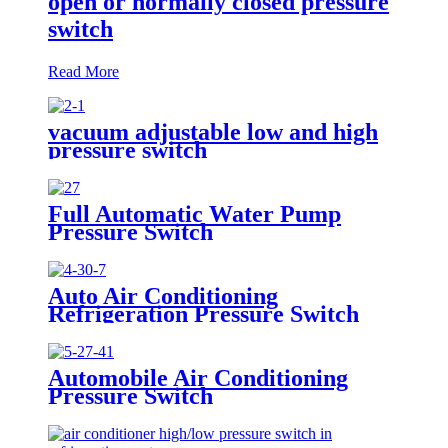
open or normally closed pressure
switch
Read More
vacuum adjustable low and high
pressure switch
Full Automatic Water Pump
Pressure Switch
Auto Air Conditioning
Refrigeration Pressure Switch
Automobile Air Conditioning
Pressure Switch