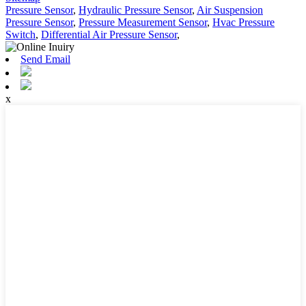
Pressure Sensor
,
Hydraulic Pressure Sensor
,
Air Suspension
Pressure Sensor
,
Pressure Measurement Sensor
,
Hvac Pressure
Switch
,
Differential Air Pressure Sensor
,
Send Email
x