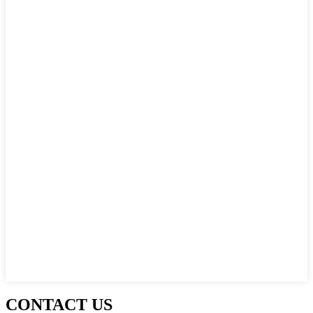
CONTACT US