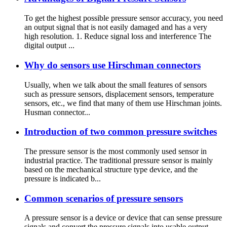
To get the highest possible pressure sensor accuracy, you need
an output signal that is not easily damaged and has a very
high resolution. 1. Reduce signal loss and interference The
digital output ...
Why do sensors use Hirschman connectors
Usually, when we talk about the small features of sensors
such as pressure sensors, displacement sensors, temperature
sensors, etc., we find that many of them use Hirschman joints.
Husman connector...
Introduction of two common pressure switches
The pressure sensor is the most commonly used sensor in
industrial practice. The traditional pressure sensor is mainly
based on the mechanical structure type device, and the
pressure is indicated b...
Common scenarios of pressure sensors
A pressure sensor is a device or device that can sense pressure
signals and convert the pressure signals into usable output