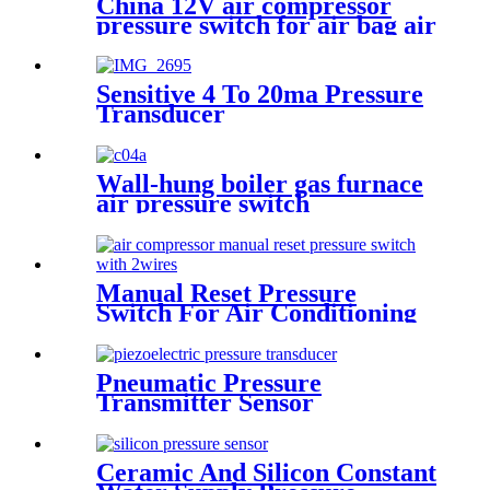
China 12V air compressor
pressure switch for air bag air
tank air suspension and train
horn
Sensitive 4 To 20ma Pressure
Transducer
Wall-hung boiler gas furnace
air pressure switch
Manual Reset Pressure
Switch For Air Conditioning
Refrigeration System
Pneumatic Pressure
Transmitter Sensor
Manufacturer
Ceramic And Silicon Constant