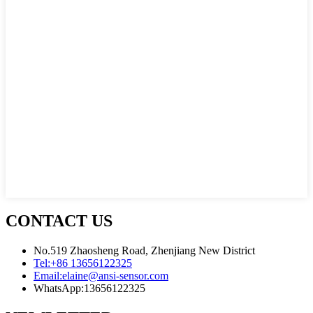
CONTACT US
No.519 Zhaosheng Road, Zhenjiang New District
Tel:
+86 13656122325
Email:
elaine@ansi-sensor.com
WhatsApp:
13656122325