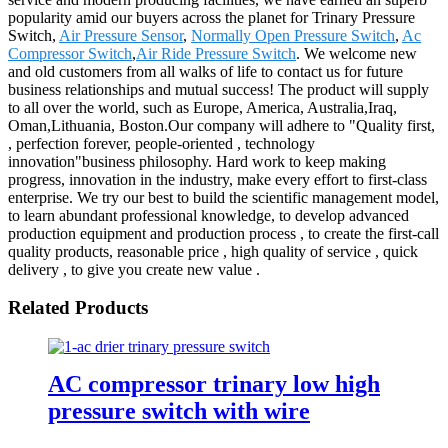
popularity amid our buyers across the planet for Trinary Pressure
Switch,
Air Pressure Sensor
,
Normally Open Pressure Switch
,
Ac
Compressor Switch
,
Air Ride Pressure Switch
. We welcome new
and old customers from all walks of life to contact us for future
business relationships and mutual success! The product will supply
to all over the world, such as Europe, America, Australia,Iraq,
Oman,Lithuania, Boston.Our company will adhere to "Quality first,
, perfection forever, people-oriented , technology
innovation"business philosophy. Hard work to keep making
progress, innovation in the industry, make every effort to first-class
enterprise. We try our best to build the scientific management model,
to learn abundant professional knowledge, to develop advanced
production equipment and production process , to create the first-call
quality products, reasonable price , high quality of service , quick
delivery , to give you create new value .
Related Products
AC compressor trinary low high
pressure switch with wire