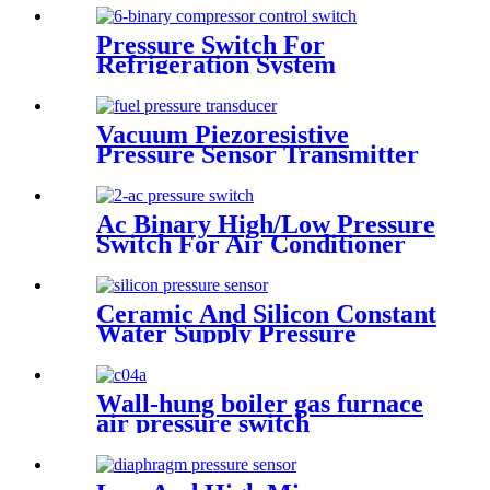
Pressure Switch For
Refrigeration System
Vacuum Piezoresistive
Pressure Sensor Transmitter
Manufacturer
Ac Binary High/Low Pressure
Switch For Air Conditioner
With Refrigerant r134a.
410ar. 22.
Ceramic And Silicon Constant
Water Supply Pressure
Sensor Transducer
Wall-hung boiler gas furnace
air pressure switch