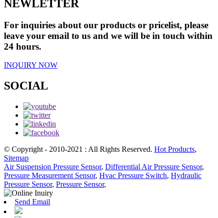
NEWLETTER
For inquiries about our products or pricelist, please
leave your email to us and we will be in touch within
24 hours.
INQUIRY NOW
SOCIAL
© Copyright - 2010-2021 : All Rights Reserved.
Hot Products
,
Sitemap
Air Suspension Pressure Sensor
,
Differential Air Pressure Sensor
,
Pressure Measurement Sensor
,
Hvac Pressure Switch
,
Hydraulic
Pressure Sensor
,
Pressure Sensor
,
Send Email