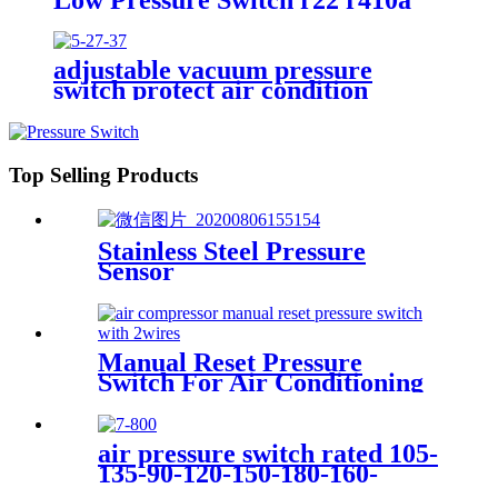
adjustable vacuum pressure
switch protect air condition
compressor
Top Selling Products
Stainless Steel Pressure
Sensor
Manual Reset Pressure
Switch For Air Conditioning
Refrigeration System
air pressure switch rated 105-
135-90-120-150-180-160-
200psi