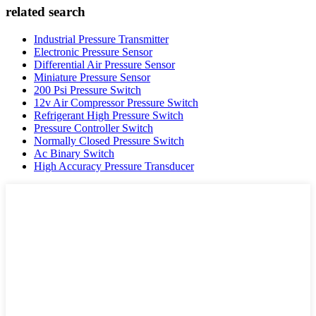
related search
Industrial Pressure Transmitter
Electronic Pressure Sensor
Differential Air Pressure Sensor
Miniature Pressure Sensor
200 Psi Pressure Switch
12v Air Compressor Pressure Switch
Refrigerant High Pressure Switch
Pressure Controller Switch
Normally Closed Pressure Switch
Ac Binary Switch
High Accuracy Pressure Transducer