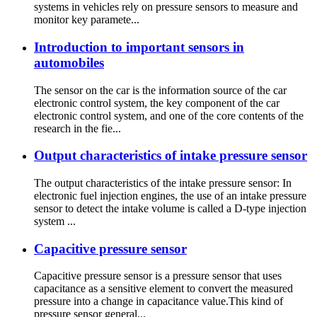
systems in vehicles rely on pressure sensors to measure and
monitor key paramete...
Introduction to important sensors in
automobiles
The sensor on the car is the information source of the car
electronic control system, the key component of the car
electronic control system, and one of the core contents of the
research in the fie...
Output characteristics of intake pressure sensor
The output characteristics of the intake pressure sensor: In
electronic fuel injection engines, the use of an intake pressure
sensor to detect the intake volume is called a D-type injection
system ...
Capacitive pressure sensor
Capacitive pressure sensor is a pressure sensor that uses
capacitance as a sensitive element to convert the measured
pressure into a change in capacitance value.This kind of
pressure sensor general...