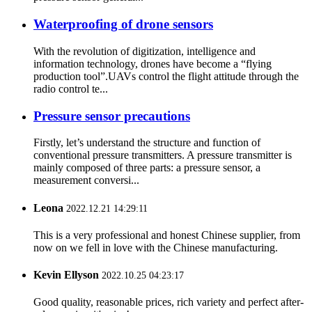
Waterproofing of drone sensors
With the revolution of digitization, intelligence and
information technology, drones have become a “flying
production tool”.UAVs control the flight attitude through the
radio control te...
Pressure sensor precautions
Firstly, let’s understand the structure and function of
conventional pressure transmitters. A pressure transmitter is
mainly composed of three parts: a pressure sensor, a
measurement conversi...
Leona
2022.12.21 14:29:11
This is a very professional and honest Chinese supplier, from
now on we fell in love with the Chinese manufacturing.
Kevin Ellyson
2022.10.25 04:23:17
Good quality, reasonable prices, rich variety and perfect after-