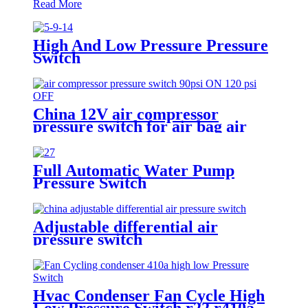
Read More
High And Low Pressure Pressure
Switch
China 12V air compressor
pressure switch for air bag air
tank air suspension and train
horn
Full Automatic Water Pump
Pressure Switch
Adjustable differential air
pressure switch
Hvac Condenser Fan Cycle High
Low Pressure Switch r22 r410a