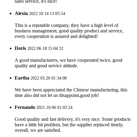
sales service, it's nice!
Alexia
2022.10.14 13:05:54
This is a reputable company, they have a high level of
business management, good quality product and service,
every cooperation is assured and delighted!
Doris
2022.06.18 15:04:32
A good manufacturers, we have cooperated twice, good
quality and good service attitude.
Eartha
2022.03.20 01:34:08
We have been appreciated the Chinese manufacturing, this
time also did not let us disappoint,good job!
Fernando
2021.10.06 01:03:24
Good quality and fast delivery, it's very nice. Some products
have a little bit problem, but the supplier replaced timely,
overall, we are satisfied.