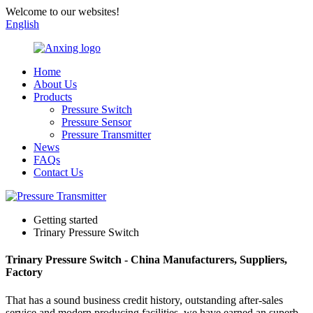
Welcome to our websites!
English
Home
About Us
Products
Pressure Switch
Pressure Sensor
Pressure Transmitter
News
FAQs
Contact Us
Getting started
Trinary Pressure Switch
Trinary Pressure Switch - China Manufacturers, Suppliers,
Factory
That has a sound business credit history, outstanding after-sales
service and modern producing facilities, we have earned an superb