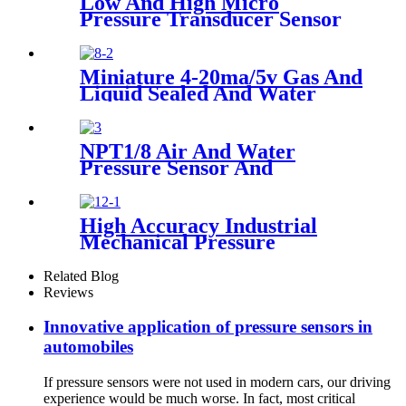
Low And High Micro
Pressure Transducer Sensor
Miniature 4-20ma/5v Gas And
Liquid Sealed And Water
Proof Pressure Transducer
NPT1/8 Air And Water
Pressure Sensor And
Transmitter
High Accuracy Industrial
Mechanical Pressure
Transducer And Sensor
Related Blog
Reviews
Innovative application of pressure sensors in
automobiles
If pressure sensors were not used in modern cars, our driving
experience would be much worse. In fact, most critical