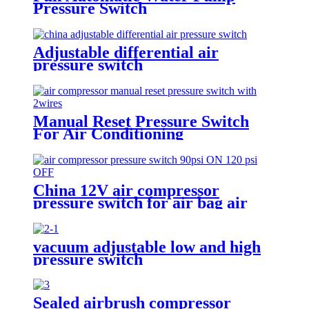
Pressure Switch
Adjustable differential air
pressure switch
Manual Reset Pressure Switch
For Air Conditioning
Refrigeration System
China 12V air compressor
pressure switch for air bag air
tank air suspension and train
horn
vacuum adjustable low and high
pressure switch
Sealed airbrush compressor