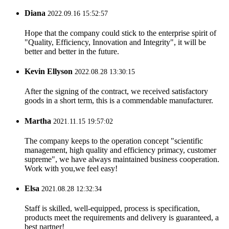
Diana
2022.09.16 15:52:57
Hope that the company could stick to the enterprise spirit of
"Quality, Efficiency, Innovation and Integrity", it will be
better and better in the future.
Kevin Ellyson
2022.08.28 13:30:15
After the signing of the contract, we received satisfactory
goods in a short term, this is a commendable manufacturer.
Martha
2021.11.15 19:57:02
The company keeps to the operation concept "scientific
management, high quality and efficiency primacy, customer
supreme", we have always maintained business cooperation.
Work with you,we feel easy!
Elsa
2021.08.28 12:32:34
Staff is skilled, well-equipped, process is specification,
products meet the requirements and delivery is guaranteed, a
best partner!