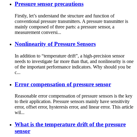
Pressure sensor precautions
Firstly, let’s understand the structure and function of
conventional pressure transmitters. A pressure transmitter is
mainly composed of three parts: a pressure sensor, a
measurement conversi...
Nonlinearity of Pressure Sensors
In addition to “temperature drift”, a high-precision sensor
needs to investigate far more than that, and nonlinearity is one
of the important performance indicators. Why should you be
c...
Error compensation of pressure sensor
Reasonable error compensation of pressure sensors is the key
to their application. Pressure sensors mainly have sensitivity
error, offset error, hysteresis error, and linear error. This article
wil...
What is the temperature drift of the pressure
sensor