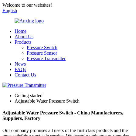
Welcome to our websites!
English
Home
About Us
Products
Pressure Switch
Pressure Sensor
Pressure Transmitter
News
FAQs
Contact Us
Getting started
Adjustable Water Pressure Switch
Adjustable Water Pressure Switch - China Manufacturers,
Suppliers, Factory
Our company promises all users of the first-class products and the
most satisfying post-sale service. We warmly welcome our regular