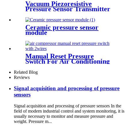
Vacuum Piezoresistive
Pressure Sensor Transmitter
Manufacturer
Ceramic pressure sensor
module
Manual Reset Pressure
Switch For Air Conditioning
Refrigeration System
Related Blog
Reviews
Signal acquisition and processing of pressure
sensors
Signal acquisition and processing of pressure sensors In the
field of modern industrial control and system monitoring, it is
usually necessary to monitor and measure pressure and
weight. Pressure m...