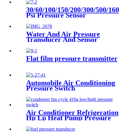
30/60/100/150/200/300/500/1600
Psi Pressure Sensor
Transducer
Water And Air Pressure
Transducer And Sensor
Flat film pressure transmitter
Automobile Air Conditioning
Pressure Switch
Air Conditioner Refrigeration
Hp Lp Heat Pump Pressure
Switch For Hvac Chiller