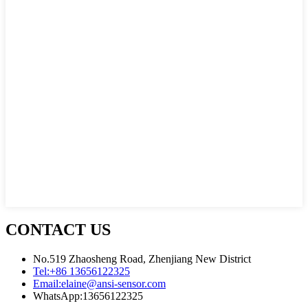
CONTACT US
No.519 Zhaosheng Road, Zhenjiang New District
Tel:
+86 13656122325
Email:
elaine@ansi-sensor.com
WhatsApp:
13656122325