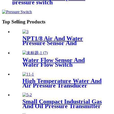
pressure switch
Top Selling Products
NPT1/8 Air And Water
Pressure Sensor And
Transmitter
Water Flow Sensor And
Water Flow Switch
High Temperature Water And
Air Pressure Transducer
Small Compact Industrial Gas
And Oil Pressure Transmitter
Sensor