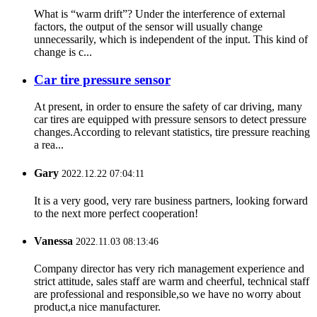
What is “warm drift”? Under the interference of external
factors, the output of the sensor will usually change
unnecessarily, which is independent of the input. This kind of
change is c...
Car tire pressure sensor
At present, in order to ensure the safety of car driving, many
car tires are equipped with pressure sensors to detect pressure
changes.According to relevant statistics, tire pressure reaching
a rea...
Gary
2022.12.22 07:04:11
It is a very good, very rare business partners, looking forward
to the next more perfect cooperation!
Vanessa
2022.11.03 08:13:46
Company director has very rich management experience and
strict attitude, sales staff are warm and cheerful, technical staff
are professional and responsible,so we have no worry about
product,a nice manufacturer.