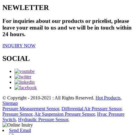
NEWLETTER
For inquiries about our products or pricelist, please
leave your email to us and we will be in touch within
24 hours.
INQUIRY NOW
SOCIAL
© Copyright - 2010-2021 : All Rights Reserved.
Hot Products
,
Sitemap
Pressure Measurement Sensor
,
Differential Air Pressure Sensor
,
Pressure Sensor
,
Air Suspension Pressure Sensor
,
Hvac Pressure
Switch
,
Hydraulic Pressure Sensor
,
Send Email