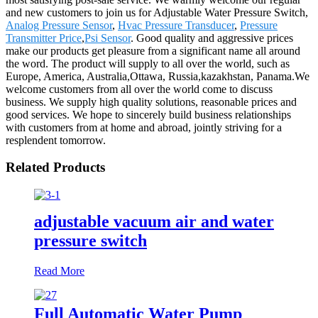
and new customers to join us for Adjustable Water Pressure Switch,
Analog Pressure Sensor
,
Hvac Pressure Transducer
,
Pressure
Transmitter Price
,
Psi Sensor
. Good quality and aggressive prices
make our products get pleasure from a significant name all around
the word. The product will supply to all over the world, such as
Europe, America, Australia,Ottawa, Russia,kazakhstan, Panama.We
welcome customers from all over the world come to discuss
business. We supply high quality solutions, reasonable prices and
good services. We hope to sincerely build business relationships
with customers from at home and abroad, jointly striving for a
resplendent tomorrow.
Related Products
adjustable vacuum air and water
pressure switch
Read More
Full Automatic Water Pump