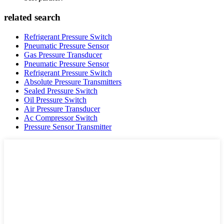
related search
Refrigerant Pressure Switch
Pneumatic Pressure Sensor
Gas Pressure Transducer
Pneumatic Pressure Sensor
Refrigerant Pressure Switch
Absolute Pressure Transmitters
Sealed Pressure Switch
Oil Pressure Switch
Air Pressure Transducer
Ac Compressor Switch
Pressure Sensor Transmitter