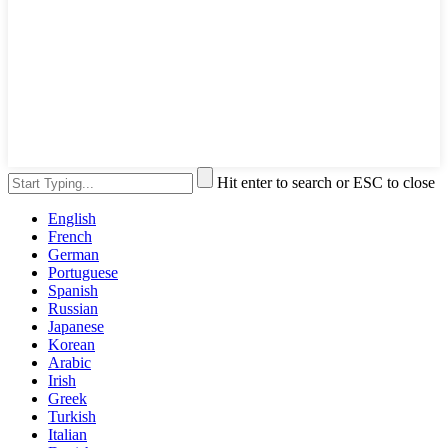
Hit enter to search or ESC to close
English
French
German
Portuguese
Spanish
Russian
Japanese
Korean
Arabic
Irish
Greek
Turkish
Italian