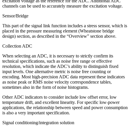
excitation voltage as the reference for the ADC. Additional ADC
channels can be used to accurately measure the excitation voltage.
Sensor/Bridge
This part of the signal link function includes a stress sensor, which is
placed in the pressure measuring element (Wheatstone bridge
design) section, as described in the “Overview” section above.
Collection ADC
When selecting an ADC, it is necessary to strictly confirm its
technical specifications, such as noise free range or effective
resolution, which indicate the ADC’s ability to distinguish fixed
input levels. One alternative metric is noise free counting or
encoding. Most high-precision ADC data represent these indicators
as noise peak or RMS noise velocity correspondence tables,
sometimes also in the form of noise histograms.
Other ADC indicators to consider include low offset error, low
temperature drift, and excellent linearity. For specific low-power
applications, the relationship between speed and power consumption
is also a very important specification.
Signal conditioning/integration solution