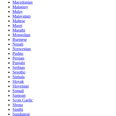
Macedonian
Malagasy
Malay
Malayalam
Maltese
Maori
Marathi
Mongolian
Burmese
Nepali
Norwegian
Pashto
Persian
Punjabi
Serbian
Sesotho
Sinhala
Slovak
Slovenian
Somali
Samoan
Scots Gaelic
Shona
Sindhi
Sundanese