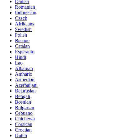
Danish
Romanian
Indonesian
Czech
Afrikaans
Swedish
Polish
Basque
Catalan
Esperanto
Hindi
Lao
Albanian
Amharic
Armenian
Azerbaijani
Belarusian
Bengali
Bosnian
Bulgarian
Cebuano
Chichewa
Corsican
Croatian
Dutch