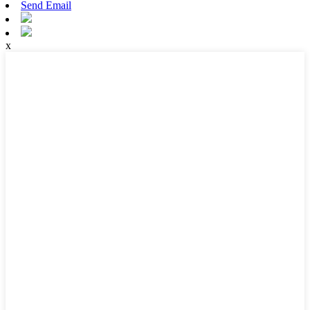
Send Email
x