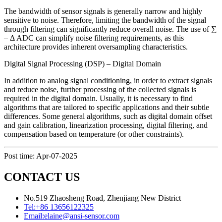
The bandwidth of sensor signals is generally narrow and highly
sensitive to noise. Therefore, limiting the bandwidth of the signal
through filtering can significantly reduce overall noise. The use of ∑
– Δ ADC can simplify noise filtering requirements, as this
architecture provides inherent oversampling characteristics.
Digital Signal Processing (DSP) – Digital Domain
In addition to analog signal conditioning, in order to extract signals
and reduce noise, further processing of the collected signals is
required in the digital domain. Usually, it is necessary to find
algorithms that are tailored to specific applications and their subtle
differences. Some general algorithms, such as digital domain offset
and gain calibration, linearization processing, digital filtering, and
compensation based on temperature (or other constraints).
Post time: Apr-07-2025
CONTACT US
No.519 Zhaosheng Road, Zhenjiang New District
Tel:
+86 13656122325
Email:
elaine@ansi-sensor.com