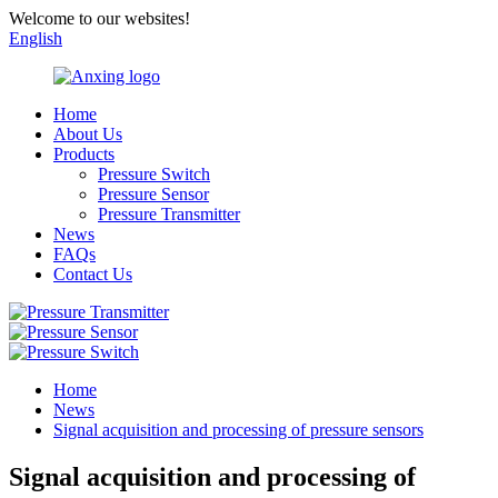
Welcome to our websites!
English
Home
About Us
Products
Pressure Switch
Pressure Sensor
Pressure Transmitter
News
FAQs
Contact Us
Home
News
Signal acquisition and processing of pressure sensors
Signal acquisition and processing of