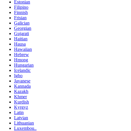
Estonian
Filipino
Finnish
Frisian
Galician
Georgian
Gujarati
Haitian
Hausa
Hawaiian
Hebrew
Hmong
Hungarian
Icelandic
Igbo
Javanese
Kannada
Kazakh
Khmer
Kurdish
Kyrgyz
Latin
Latvian
Lithuanian
Luxembou..