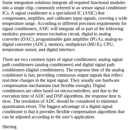
Some integration solutions integrate all required functional modules
into a single chip, commonly referred to as sensor signal conditioner
ICs. A signal conditioner is a specialized IC (ASIC) that
compensates, amplifies, and calibrates input signals, covering a wide
temperature range. According to different precision requirements for
signal conditioners, ASIC will integrate all or part of the following
modules: pressure sensor excitation circuit, digital to analog
converter (DAC), programmable gain amplifier (PGA), analog-to-
digital converter (ADC), memory, multiplexer (MUX), CPU,
temperature sensor, and digital interface.
There are two common types of signal conditioners: analog signal
path conditioners (analog conditioners) and digital signal path
conditioners (digital conditioners). The response time of the analog
conditioner is fast, providing continuous output signals that reflect
real-time changes in the input signal. They usually use hardware
compensation mechanisms (not flexible enough). Digital
conditioners are often based on microcontrollers, and due to the
execution time of ADC and DSP algorithms, the response time is
slow. The resolution of ADC should be considered to minimize
quantization errors. The biggest advantage of a digital signal
conditioner is that it provides flexible compensation algorithms that
can be adjusted according to the user’s application.
filtering