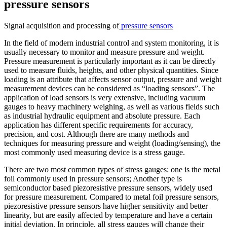
pressure sensors
Signal acquisition and processing of
pressure sensors
In the field of modern industrial control and system monitoring, it is
usually necessary to monitor and measure pressure and weight.
Pressure measurement is particularly important as it can be directly
used to measure fluids, heights, and other physical quantities. Since
loading is an attribute that affects sensor output, pressure and weight
measurement devices can be considered as “loading sensors”. The
application of load sensors is very extensive, including vacuum
gauges to heavy machinery weighing, as well as various fields such
as industrial hydraulic equipment and absolute pressure. Each
application has different specific requirements for accuracy,
precision, and cost. Although there are many methods and
techniques for measuring pressure and weight (loading/sensing), the
most commonly used measuring device is a stress gauge.
There are two most common types of stress gauges: one is the metal
foil commonly used in pressure sensors; Another type is
semiconductor based piezoresistive pressure sensors, widely used
for pressure measurement. Compared to metal foil pressure sensors,
piezoresistive pressure sensors have higher sensitivity and better
linearity, but are easily affected by temperature and have a certain
initial deviation. In principle, all stress gauges will change their