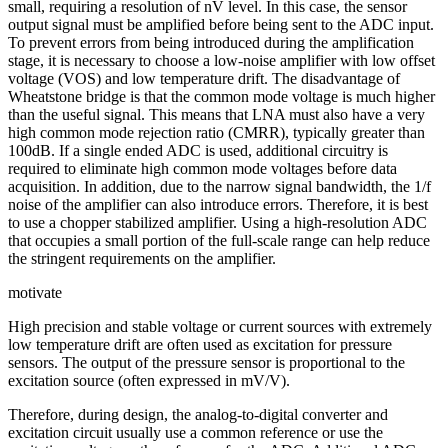
small, requiring a resolution of nV level. In this case, the sensor
output signal must be amplified before being sent to the ADC input.
To prevent errors from being introduced during the amplification
stage, it is necessary to choose a low-noise amplifier with low offset
voltage (VOS) and low temperature drift. The disadvantage of
Wheatstone bridge is that the common mode voltage is much higher
than the useful signal. This means that LNA must also have a very
high common mode rejection ratio (CMRR), typically greater than
100dB. If a single ended ADC is used, additional circuitry is
required to eliminate high common mode voltages before data
acquisition. In addition, due to the narrow signal bandwidth, the 1/f
noise of the amplifier can also introduce errors. Therefore, it is best
to use a chopper stabilized amplifier. Using a high-resolution ADC
that occupies a small portion of the full-scale range can help reduce
the stringent requirements on the amplifier.
motivate
High precision and stable voltage or current sources with extremely
low temperature drift are often used as excitation for pressure
sensors. The output of the pressure sensor is proportional to the
excitation source (often expressed in mV/V).
Therefore, during design, the analog-to-digital converter and
excitation circuit usually use a common reference or use the