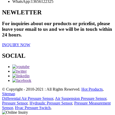
WhatsApp:
13656122325
NEWLETTER
For inquiries about our products or pricelist, please
leave your email to us and we will be in touch within
24 hours.
INQUIRY NOW
SOCIAL
© Copyright - 2010-2021 : All Rights Reserved.
Hot Products
,
Sitemap
Differential Air Pressure Sensor
,
Air Suspension Pressure Sensor
,
Pressure Sensor
,
Hydraulic Pressure Sensor
,
Pressure Measurement
Sensor
,
Hvac Pressure Switch
,