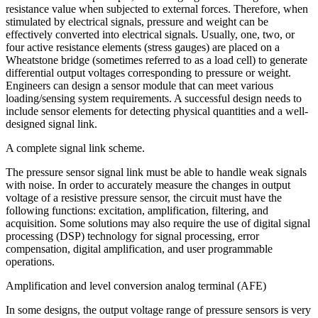
resistance value when subjected to external forces. Therefore, when
stimulated by electrical signals, pressure and weight can be
effectively converted into electrical signals. Usually, one, two, or
four active resistance elements (stress gauges) are placed on a
Wheatstone bridge (sometimes referred to as a load cell) to generate
differential output voltages corresponding to pressure or weight.
Engineers can design a sensor module that can meet various
loading/sensing system requirements. A successful design needs to
include sensor elements for detecting physical quantities and a well-
designed signal link.
A complete signal link scheme.
The pressure sensor signal link must be able to handle weak signals
with noise. In order to accurately measure the changes in output
voltage of a resistive pressure sensor, the circuit must have the
following functions: excitation, amplification, filtering, and
acquisition. Some solutions may also require the use of digital signal
processing (DSP) technology for signal processing, error
compensation, digital amplification, and user programmable
operations.
Amplification and level conversion analog terminal (AFE)
In some designs, the output voltage range of pressure sensors is very