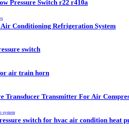
ow Pressure Switch r22 r410a
Air Conditioning Refrigeration System
ressure switch
or air train horn
e Transducer Transmitter For Air Compre
ressure switch for hvac air condition heat 