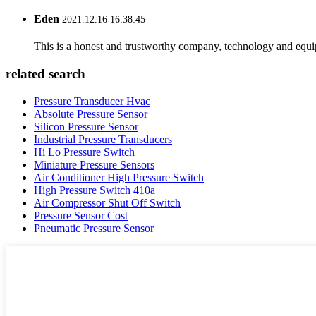
Eden
2021.12.16 16:38:45
This is a honest and trustworthy company, technology and equip
related search
Pressure Transducer Hvac
Absolute Pressure Sensor
Silicon Pressure Sensor
Industrial Pressure Transducers
Hi Lo Pressure Switch
Miniature Pressure Sensors
Air Conditioner High Pressure Switch
High Pressure Switch 410a
Air Compressor Shut Off Switch
Pressure Sensor Cost
Pneumatic Pressure Sensor