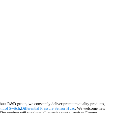
 robust R&D group, we constantly deliver premium quality products,
ntrol Switch
,
Differential Pressure Sensor Hvac
. We welcome new
The product will supply to all over the world, such as Europe,