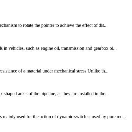
chanism to rotate the pointer to achieve the effect of dis...
 in vehicles, such as engine oil, transmission and gearbox oi...
resistance of a material under mechanical stress.Unlike th...
shaped areas of the pipeline, as they are installed in the...
s mainly used for the action of dynamic switch caused by pure me...