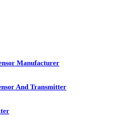
Sensor Manufacturer
ensor And Transmitter
ter