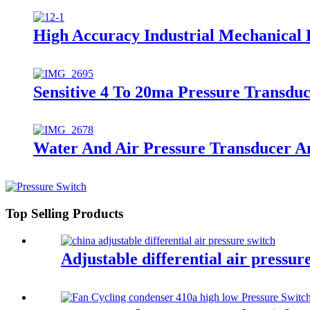
High Accuracy Industrial Mechanical 
Sensitive 4 To 20ma Pressure Transdu
Water And Air Pressure Transducer A
Top Selling Products
Adjustable differential air pressur