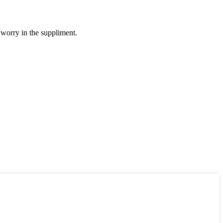
 worry in the suppliment.