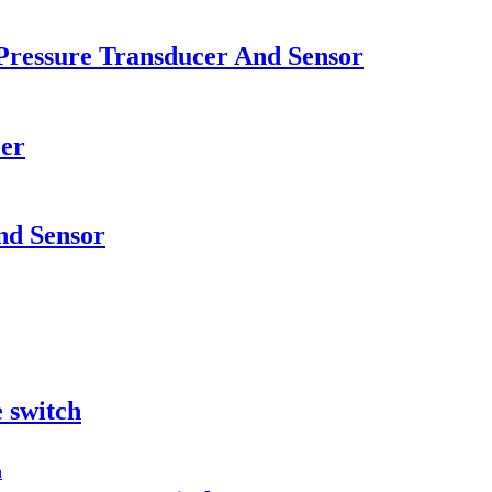
Pressure Transducer And Sensor
cer
nd Sensor
e switch