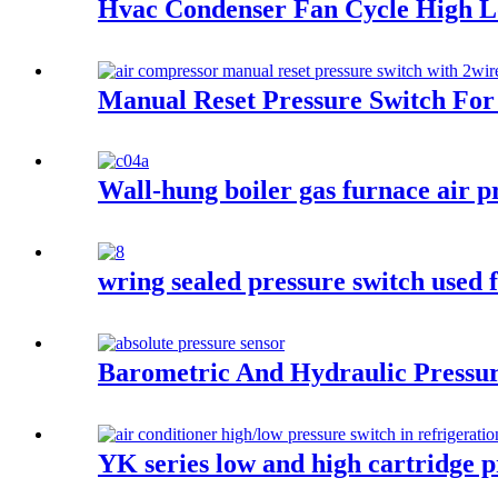
Hvac Condenser Fan Cycle High L
Manual Reset Pressure Switch For 
Wall-hung boiler gas furnace air p
wring sealed pressure switch used f
Barometric And Hydraulic Pressur
YK series low and high cartridge p