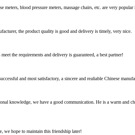
e meters, blood pressure meters, massage chairs, etc. are very popular i
ufacturer, the product quality is good and delivery is timely, very nice.
ts meet the requirements and delivery is guaranteed, a best partner!
uccessful and most satisfactory, a sincere and realiable Chinese manufa
ssional knowledge, we have a good communication. He is a warm and c
, we hope to maintain this friendship later!