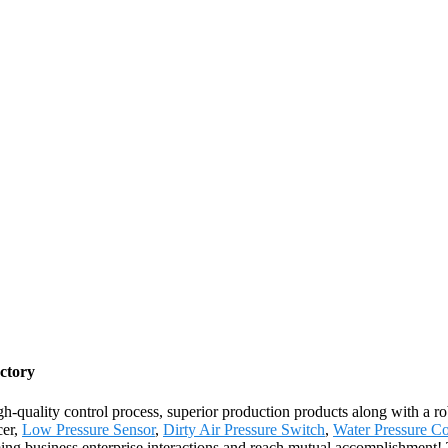
ctory
igh-quality control process, superior production products along with a
cer,
Low Pressure Sensor
,
Dirty Air Pressure Switch
,
Water Pressure Co
ming business enterprise interactions and reach mutual accomplishment! 