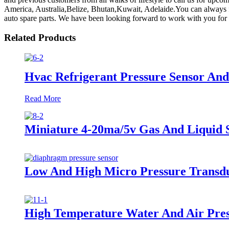
America, Australia,Belize, Bhutan,Kuwait, Adelaide.You can always 
auto spare parts. We have been looking forward to work with you for 
Related Products
Hvac Refrigerant Pressure Sensor An
Read More
Miniature 4-20ma/5v Gas And Liquid 
Low And High Micro Pressure Transd
High Temperature Water And Air Pres