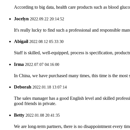
According to big data, health care products such as blood glucos
Jocelyn
2022.09.22 20:14:52
It's really lucky to find such a professional and responsible man
Abigail
2022.08.12 05:33:30
Staff is skilled, well-equipped, process is specification, produc
Irma
2022.07.07 04:16:00
In China, we have purchased many times, this time is the most s
Deborah
2022.01.18 13:07:14
The sales manager has a good English level and skilled profe
good friends in private.
Betty
2022.01.08 20:41:35
We are long-term partners, there is no disappointment every time