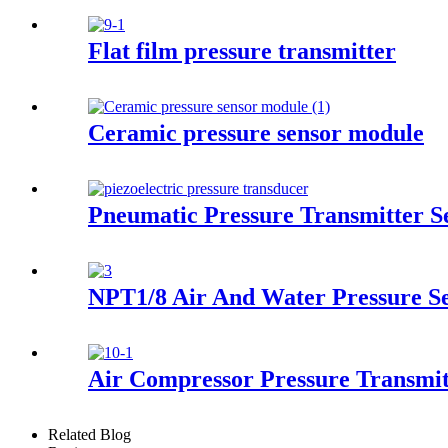
Flat film pressure transmitter
Ceramic pressure sensor module
Pneumatic Pressure Transmitter 
NPT1/8 Air And Water Pressure S
Air Compressor Pressure Transmit
Related Blog