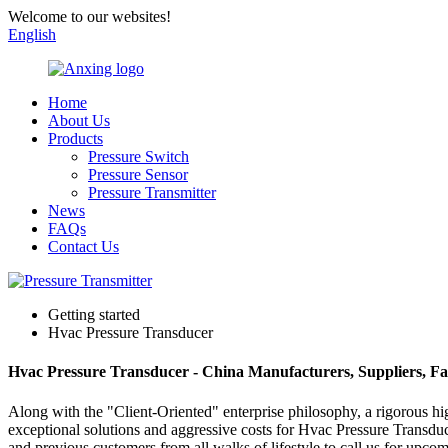
Welcome to our websites!
English
Home
About Us
Products
Pressure Switch
Pressure Sensor
Pressure Transmitter
News
FAQs
Contact Us
Getting started
Hvac Pressure Transducer
Hvac Pressure Transducer - China Manufacturers, Suppliers, Fa
Along with the "Client-Oriented" enterprise philosophy, a rigorous h
exceptional solutions and aggressive costs for Hvac Pressure Transdu
and previous customers from all walks of lifestyle to call us for upco