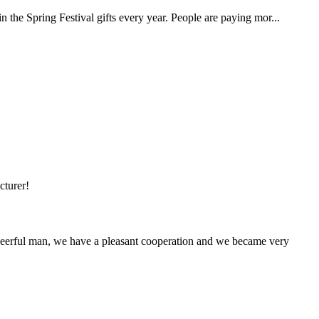
n the Spring Festival gifts every year. People are paying mor...
cturer!
heerful man, we have a pleasant cooperation and we became very