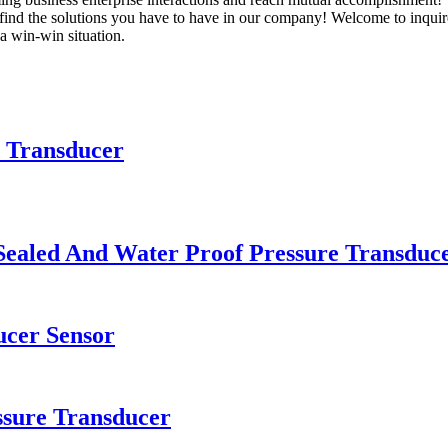
find the solutions you have to have in our company! Welcome to inqui
a win-win situation.
d Transducer
Sealed And Water Proof Pressure Transduc
ucer Sensor
sure Transducer