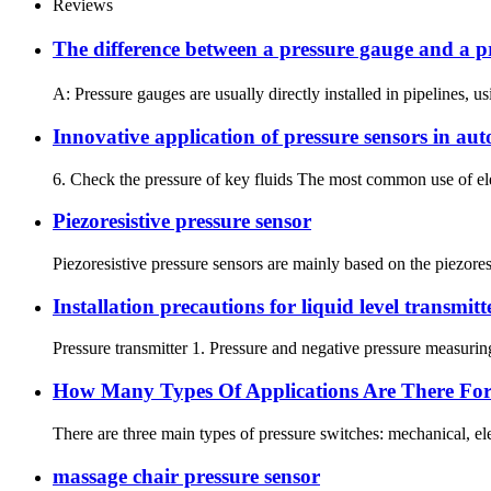
Reviews
The difference between a pressure gauge and 
A: Pressure gauges are usually directly installed in pipelines, u
Innovative application of pressure sensors in au
6. Check the pressure of key fluids The most common use of elect
Piezoresistive pressure sensor
Piezoresistive pressure sensors are mainly based on the piezoresi
Installation precautions for liquid level transmitt
Pressure transmitter 1. Pressure and negative pressure measuring 
How Many Types Of Applications Are There For 
There are three main types of pressure switches: mechanical, e
massage chair pressure sensor