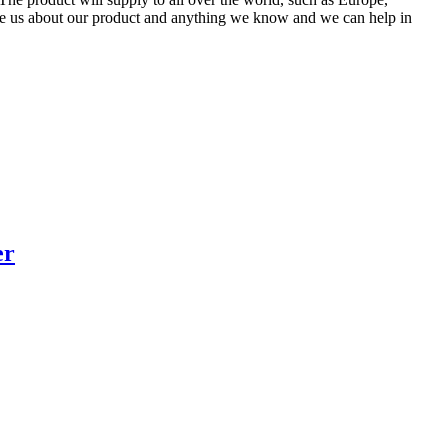
re us about our product and anything we know and we can help in
er