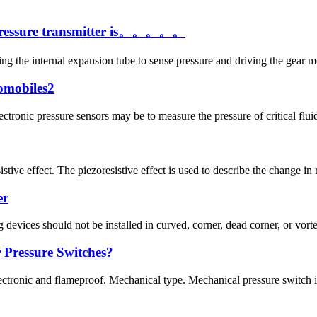
a pressure transmitter is。。。。。
sing the internal expansion tube to sense pressure and driving the gear me
tomobiles2
ronic pressure sensors may be to measure the pressure of critical fluids
stive effect. The piezoresistive effect is used to describe the change in 
er
devices should not be installed in curved, corner, dead corner, or vortex 
Pressure Switches?
lectronic and flameproof. Mechanical type. Mechanical pressure switch i