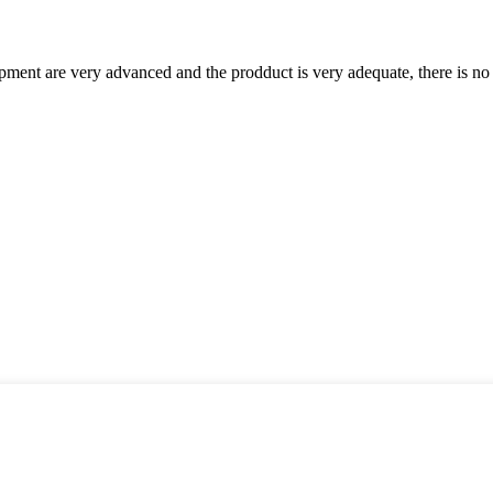
ment are very advanced and the prodduct is very adequate, there is no