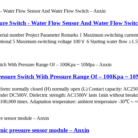
sure Switch - Water Flow Sensor And Water Flow Swit
ial number Project Parameter Remarks 1 Maximum switching curren
onal 5 Maximum switching voltage 100Ｖ 6 Starting water flow ≥1
Pressure Switch With Pressure Range Of – 100Kpa ~ 1
 form: normally closed (H) normally open (L) Contact capacity: AC2
 under DC500V. Dielectric strength: AC1500V lasts 1min without brea
fe: 100,000 times. Adaptation temperature: ambient temperature -30℃
mic pressure sensor module – Anxin