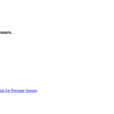
hours.
ial Air Pressure Sensor
,