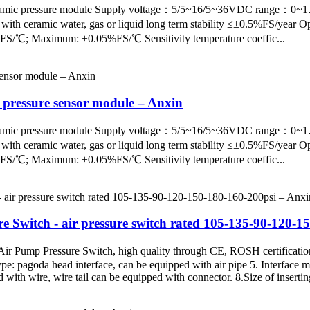
pe ceramic pressure module Supply voltage：5/5~16/5~36VDC ra
ceramic water, gas or liquid long term stability ≤±0.5%FS/year Op
%FS/℃; Maximum: ±0.05%FS/℃ Sensitivity temperature coeffic...
 pressure sensor module – Anxin
pe ceramic pressure module Supply voltage：5/5~16/5~36VDC ra
ceramic water, gas or liquid long term stability ≤±0.5%FS/year Op
%FS/℃; Maximum: ±0.05%FS/℃ Sensitivity temperature coeffic...
ure Switch - air pressure switch rated 105-135-90-120-
ir Pump Pressure Switch, high quality through CE, ROSH certificatio
pe: pagoda head interface, can be equipped with air pipe 5. Interface m
with wire, wire tail can be equipped with connector. 8.Size of inserting