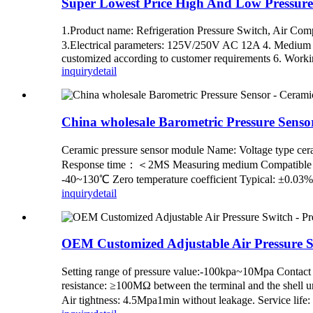
Super Lowest Price High And Low Pressure S
1.Product name: Refrigeration Pressure Switch, Air Comp
3.Electrical parameters: 125V/250V AC 12A 4. Medium te
customized according to customer requirements 6. Working
inquiry
detail
China wholesale Barometric Pressure Senso
Ceramic pressure sensor module Name: Voltage ty
Response time：＜2MS Measuring medium Compatible with 
-40~130℃ Zero temperature coefficient Typical: ±0.03
inquiry
detail
OEM Customized Adjustable Air Pressure S
Setting range of pressure value:-100kpa~10Mpa Contact
resistance: ≥100MΩ between the terminal and the shell
Air tightness: 4.5Mpa1min without leakage. Service li