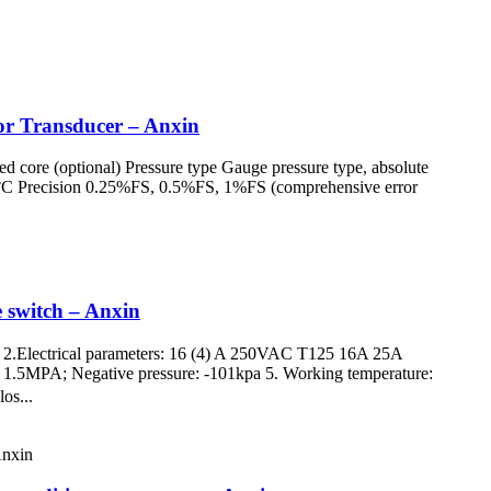
sor Transducer – Anxin
led core (optional) Pressure type Gauge pressure type, absolute
°C Precision 0.25%FS, 0.5%FS, 1%FS (comprehensive error
e switch – Anxin
ne 2.Electrical parameters: 16 (4) A 250VAC T125 16A 25A
ure: 1.5MPA; Negative pressure: -101kpa 5. Working temperature:
os...