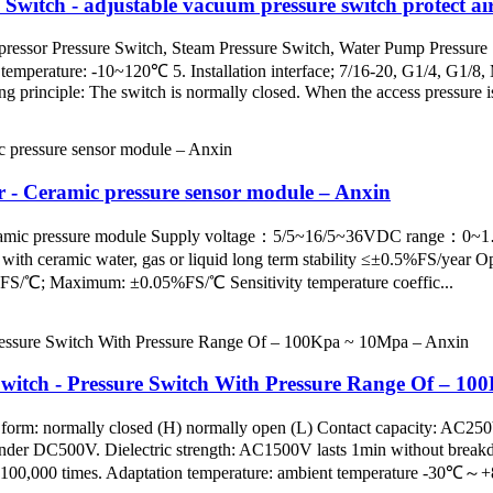
witch - adjustable vacuum pressure switch protect ai
ressor Pressure Switch, Steam Pressure Switch, Water Pump Pressure Swi
mperature: -10~120℃ 5. Installation interface; 7/16-20, G1/4, G1/8, 
 principle: The switch is normally closed. When the access pressure is 
r - Ceramic pressure sensor module – Anxin
pe ceramic pressure module Supply voltage：5/5~16/5~36VDC ra
ceramic water, gas or liquid long term stability ≤±0.5%FS/year Op
%FS/℃; Maximum: ±0.05%FS/℃ Sensitivity temperature coeffic...
witch - Pressure Switch With Pressure Range Of – 1
 form: normally closed (H) normally open (L) Contact capacity: AC2
 under DC500V. Dielectric strength: AC1500V lasts 1min without brea
fe: 100,000 times. Adaptation temperature: ambient temperature -30℃