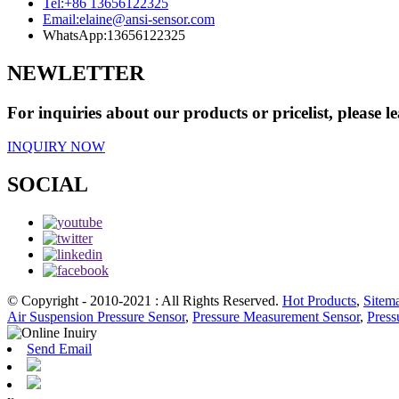
Tel:
+86 13656122325
Email:
elaine@ansi-sensor.com
WhatsApp:
13656122325
NEWLETTER
For inquiries about our products or pricelist, please l
INQUIRY NOW
SOCIAL
© Copyright - 2010-2021 : All Rights Reserved.
Hot Products
,
Sitem
Air Suspension Pressure Sensor
,
Pressure Measurement Sensor
,
Press
Send Email