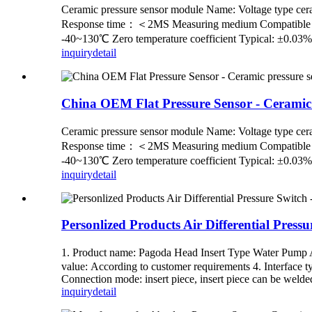
Ceramic pressure sensor module Name: Voltage ty
Response time：＜2MS Measuring medium Compatible with 
-40~130℃ Zero temperature coefficient Typical: ±0.03
inquiry
detail
China OEM Flat Pressure Sensor - Ceramic
Ceramic pressure sensor module Name: Voltage ty
Response time：＜2MS Measuring medium Compatible with 
-40~130℃ Zero temperature coefficient Typical: ±0.03
inquiry
detail
Personlized Products Air Differential Press
1. Product name: Pagoda Head Insert Type Water Pump A
value: According to customer requirements 4. Interface ty
Connection mode: insert piece, insert piece can be welded 
inquiry
detail