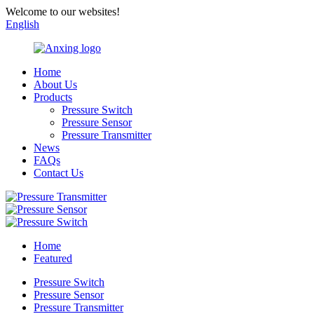
Welcome to our websites!
English
Home
About Us
Products
Pressure Switch
Pressure Sensor
Pressure Transmitter
News
FAQs
Contact Us
Home
Featured
Pressure Switch
Pressure Sensor
Pressure Transmitter