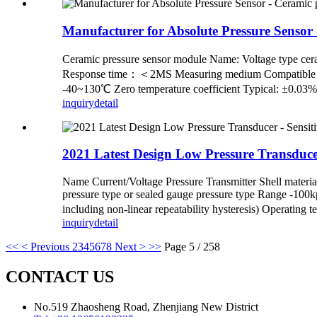
Manufacturer for Absolute Pressure Sensor
Ceramic pressure sensor module Name: Voltage ty
Response time：＜2MS Measuring medium Compatible with 
-40~130℃ Zero temperature coefficient Typical: ±0.03
inquiry
detail
2021 Latest Design Low Pressure Transduce
Name Current/Voltage Pressure Transmitter Shell material 
pressure type or sealed gauge pressure type Range -
including non-linear repeatability hysteresis) Operating 
inquiry
detail
<<
< Previous
2
3
4
5
6
7
8
Next >
>>
Page 5 / 258
CONTACT US
No.519 Zhaosheng Road, Zhenjiang New District