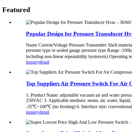
Featured
Popular Design for Pressure Transducer Hv
Name Current/Voltage Pressure Transmitter Shell material 
pressure type or sealed gauge pressure type Range -
including non-linear repeatability hysteresis) Operating 
inquiry
detail
Top Suppliers Air Pressure Switch For Air 
1. Product Name: adjustable vacuum air and water press
250VAC 3. Applicable medium: steam, air, water, liquid, 
-35℃~160℃ (no frosting) 6. Interface size: conventional
inquiry
detail