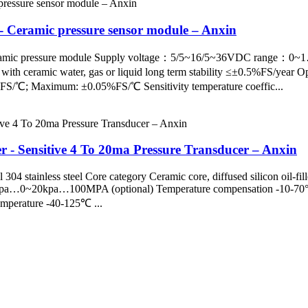
 - Ceramic pressure sensor module – Anxin
pe ceramic pressure module Supply voltage：5/5~16/5~36VDC ra
ceramic water, gas or liquid long term stability ≤±0.5%FS/year Op
%FS/℃; Maximum: ±0.05%FS/℃ Sensitivity temperature coeffic...
r - Sensitive 4 To 20ma Pressure Transducer – Anxin
304 stainless steel Core category Ceramic core, diffused silicon oil-fil
100kpa…0~20kpa…100MPA (optional) Temperature compensation -10-70
temperature -40-125℃ ...