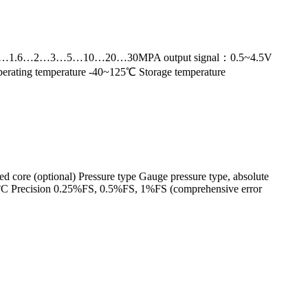
nge：0~1…1.6…2…3…5…10…20…30MPA output signal：0.5~4.5V
erating temperature -40~125℃ Storage temperature
led core (optional) Pressure type Gauge pressure type, absolute
°C Precision 0.25%FS, 0.5%FS, 1%FS (comprehensive error