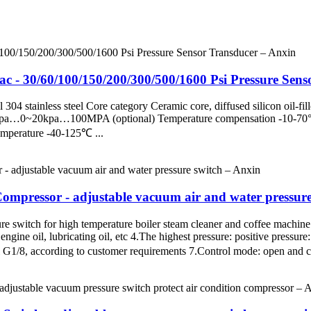
ac - 30/60/100/150/200/300/500/1600 Psi Pressure Sen
304 stainless steel Core category Ceramic core, diffused silicon oil-fil
100kpa…0~20kpa…100MPA (optional) Temperature compensation -10-70
temperature -40-125℃ ...
Compressor - adjustable vacuum air and water pressur
ure switch for high temperature boiler steam cleaner and coffee machi
engine oil, lubricating oil, etc 4.The highest pressure: positive press
 G1/8, according to customer requirements 7.Control mode: open and cl