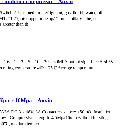
r condition compressor – Anxin
tch 2. Use medium: refrigerant, gas, liquid, water, oil
M12*1.25, φ6 copper tube, φ2.5mm capillary tube, or
greater than th...
nge：0~1…1.6…2…3…5…10…20…30MPA output signal：0.5~4.5V
erating temperature -40~125℃ Storage temperature
00Kpa ~ 10Mpa – Anxin
50V/3A DC 3～48V, 3A Contact resistance: ≤50mΩ. Insulation
kdown Compressive strength: 4.5Mpa10min without bursting.
～+80℃, medium temper...