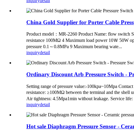
inquiry
detail
China Gold Supplier for Porter Cable Pres
Product model：MR-2260 Product Name: flow switch Ser
resistance 100MΩ 4 Maximum load power 10Ｗ 50W opti
pressure 0.1～0.8MPa 9 Maximum bearing wate...
inquiry
detail
Ordinary Discount Arb Pressure Switch - 
Setting range of pressure value:-100kpa~10Mpa Contact
resistance: ≥100MΩ between the terminal and the shell
Air tightness: 4.5Mpa1min without leakage. Service li
inquiry
detail
Hot sale Diaphragm Pressure Sensor - Cera