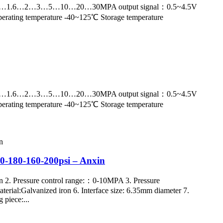
nge：0~1…1.6…2…3…5…10…20…30MPA output signal：0.5~4.5V
erating temperature -40~125℃ Storage temperature
nge：0~1…1.6…2…3…5…10…20…30MPA output signal：0.5~4.5V
erating temperature -40~125℃ Storage temperature
150-180-160-200psi – Anxin
n 2. Pressure control range:：0-10MPA 3. Pressure
aterial:Galvanized iron 6. Interface size: 6.35mm diameter 7.
 piece:...