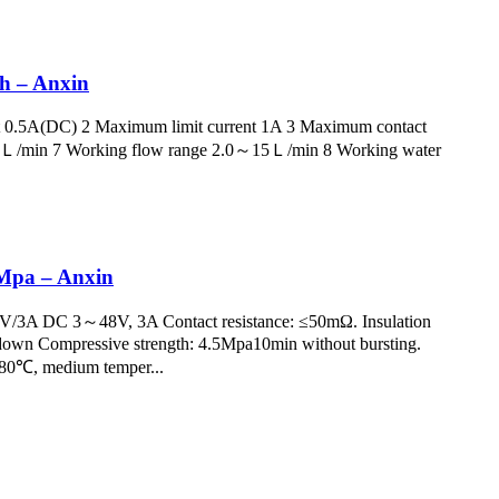
ch – Anxin
t 0.5A(DC) 2 Maximum limit current 1A 3 Maximum contact
.5Ｌ/min 7 Working flow range 2.0～15Ｌ/min 8 Working water
0Mpa – Anxin
50V/3A DC 3～48V, 3A Contact resistance: ≤50mΩ. Insulation
kdown Compressive strength: 4.5Mpa10min without bursting.
～+80℃, medium temper...