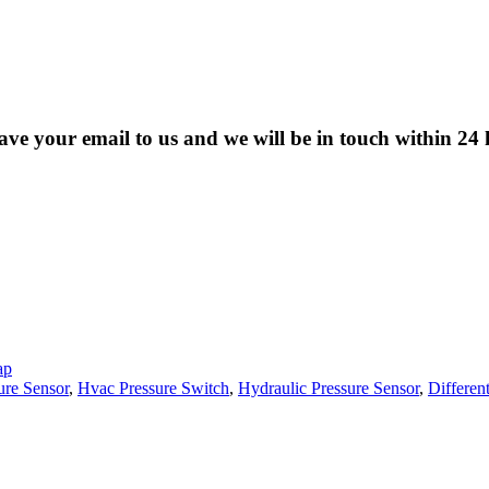
eave your email to us and we will be in touch within 24 
ap
ure Sensor
,
Hvac Pressure Switch
,
Hydraulic Pressure Sensor
,
Different