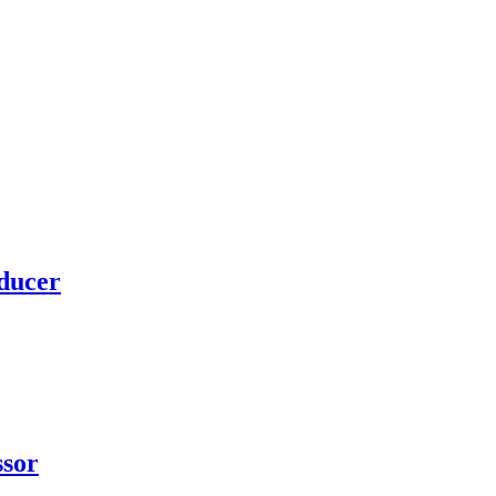
ducer
ssor