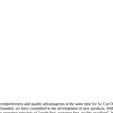
 competiveness and quality advantageous at the same time for Ac Cut 
y founded, we have committed to the development of new products. With
he operating principle of "credit first, customer first, quality excellent".