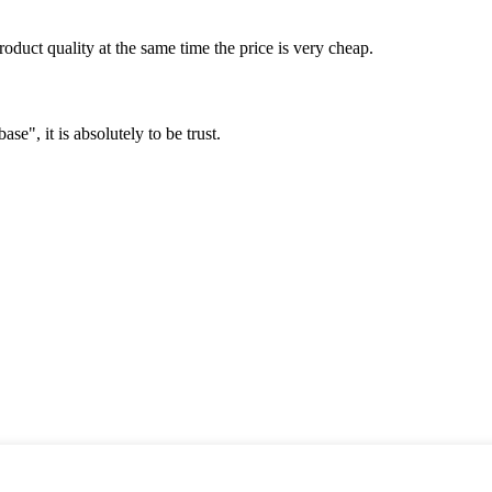
oduct quality at the same time the price is very cheap.
ase", it is absolutely to be trust.