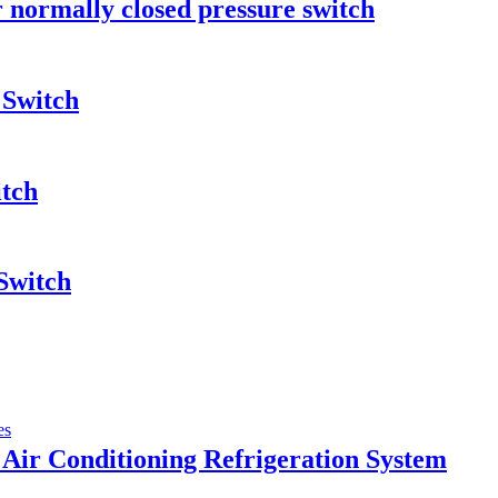
r normally closed pressure switch
 Switch
itch
Switch
Air Conditioning Refrigeration System