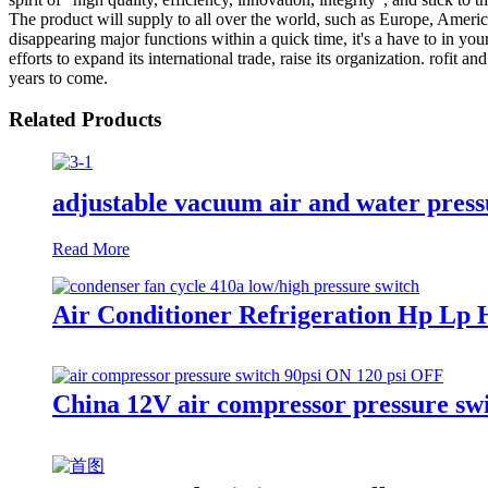
The product will supply to all over the world, such as Europe, Amer
disappearing major functions within a quick time, it's a have to in yo
efforts to expand its international trade, raise its organization. rofit 
years to come.
Related Products
adjustable vacuum air and water press
Read More
Air Conditioner Refrigeration Hp Lp 
China 12V air compressor pressure swit