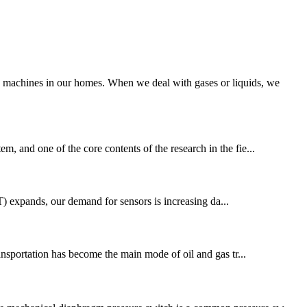
g machines in our homes. When we deal with gases or liquids, we
m, and one of the core contents of the research in the fie...
T) expands, our demand for sensors is increasing da...
ansportation has become the main mode of oil and gas tr...