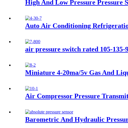
High And Low Pressure Pressure 
Auto Air Conditioning Refrigerati
air pressure switch rated 105-135-
Miniature 4-20ma/5v Gas And Liqu
Air Compressor Pressure Transmit
Barometric And Hydraulic Pressur