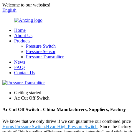
Welcome to our websites!
English
Home
About Us
Products
Pressure Switch
Pressure Sensor
Pressure Transmitter
News
FAQs
Contact Us
Getting started
Ac Cut Off Switch
Ac Cut Off Switch - China Manufacturers, Suppliers, Factory
We know that we only thrive if we can guarantee our combined price
Horns Pressure Switch
,
Hvac High Pressure Switch
. Since the factor
spirit of "high quality, efficiency, innovation, integrity", and stick to t