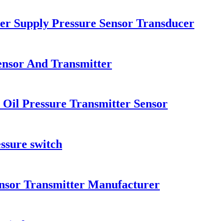
er Supply Pressure Sensor Transducer
ensor And Transmitter
 Oil Pressure Transmitter Sensor
ssure switch
ensor Transmitter Manufacturer