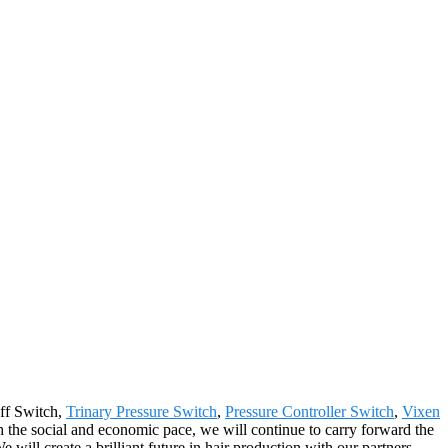
Off Switch,
Trinary Pressure Switch
,
Pressure Controller Switch
,
Vixen
 the social and economic pace, we will continue to carry forward the
 We will create a brilliant future in hair production with our partners.