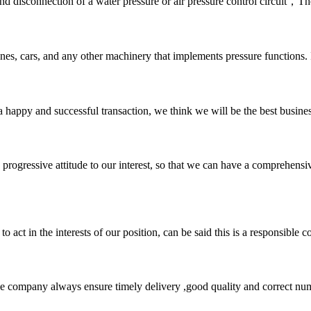
and disconnection of a water pressure or air pressure control circuit，
nes, cars, and any other machinery that implements pressure functions. I
a happy and successful transaction, we think we will be the best busines
nd progressive attitude to our interest, so that we can have a comprehen
 act in the interests of our position, can be said this is a responsibl
 company always ensure timely delivery ,good quality and correct num