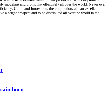
dy modeling and promoting effectively all over the world. Never ever
fficiency, Union and Innovation. the corporation. ake an excellent
ave a bright prospect and to be distributed all over the world in the
er
train horn