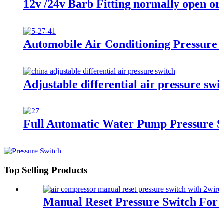
12v /24v Barb Fitting normally open o
Automobile Air Conditioning Pressure
Adjustable differential air pressure sw
Full Automatic Water Pump Pressure 
Top Selling Products
Manual Reset Pressure Switch For 