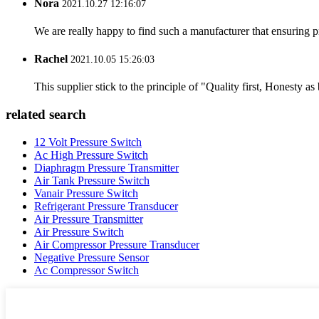
Nora
2021.10.27 12:16:07
We are really happy to find such a manufacturer that ensuring pr
Rachel
2021.10.05 15:26:03
This supplier stick to the principle of "Quality first, Honesty as b
related search
12 Volt Pressure Switch
Ac High Pressure Switch
Diaphragm Pressure Transmitter
Air Tank Pressure Switch
Vanair Pressure Switch
Refrigerant Pressure Transducer
Air Pressure Transmitter
Air Pressure Switch
Air Compressor Pressure Transducer
Negative Pressure Sensor
Ac Compressor Switch