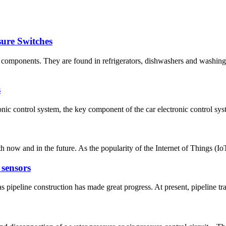
ure Switches
l components. They are found in refrigerators, dishwashers and washin
s
onic control system, the key component of the car electronic control syste
 now and in the future. As the popularity of the Internet of Things (Io
 sensors
s pipeline construction has made great progress. At present, pipeline tr