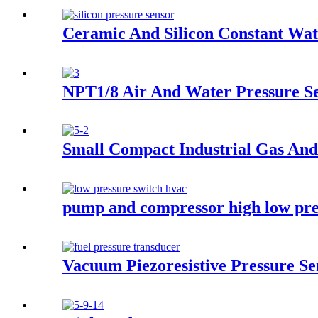
Ceramic And Silicon Constant Wat
NPT1/8 Air And Water Pressure S
Small Compact Industrial Gas And
pump and compressor high low pre
Vacuum Piezoresistive Pressure S