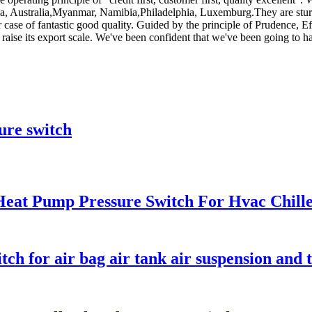
ica, Australia,Myanmar, Namibia,Philadelphia, Luxemburg.They are stur
ur case of fantastic good quality. Guided by the principle of Prudence, E
and raise its export scale. We've been confident that we've been going to h
ure switch
Heat Pump Pressure Switch For Hvac Chill
ch for air bag air tank air suspension and 