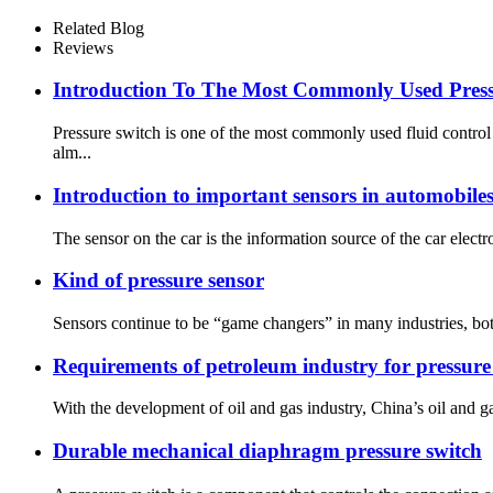
Related Blog
Reviews
Introduction To The Most Commonly Used Press
Pressure switch is one of the most commonly used fluid contro
alm...
Introduction to important sensors in automobile
The sensor on the car is the information source of the car electr
Kind of pressure sensor
Sensors continue to be “game changers” in many industries, both
Requirements of petroleum industry for pressure
With the development of oil and gas industry, China’s oil and ga
Durable mechanical diaphragm pressure switch