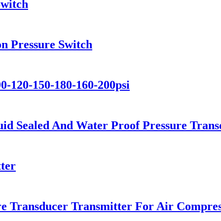
Switch
on Pressure Switch
90-120-150-180-160-200psi
id Sealed And Water Proof Pressure Trans
ter
e Transducer Transmitter For Air Compre