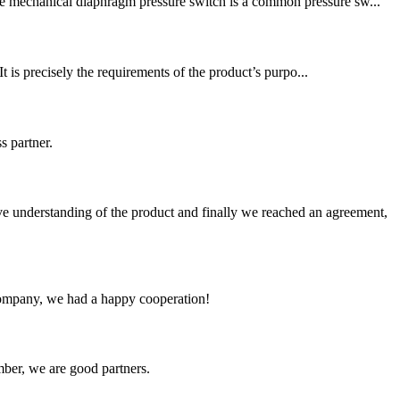
The mechanical diaphragm pressure switch is a common pressure sw...
t is precisely the requirements of the product’s purpo...
s partner.
sive understanding of the product and finally we reached an agreement,
e company, we had a happy cooperation!
ber, we are good partners.