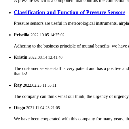
A pressure switch is a component that controls the connection 
Classification and Function of Pressure Sensors
Pressure sensors are useful in meteorological instruments, airpla
Priscilla
2022.10.05 14:25:02
Adhering to the business principle of mutual benefits, we have 
Kristin
2022.08.14 12:41:40
The customer service staff is very patient and has a positive a
thanks!
Ray
2022.02.25 11:55:11
The company can think what our think, the urgency of urgency to
Diego
2021.11.04 23:21:05
We have been cooperated with this company for many years, the