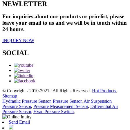
NEWLETTER
For inquiries about our products or pricelist, please
leave your email to us and we will be in touch within
24 hours.
INQUIRY NOW
SOCIAL
© Copyright - 2010-2021 : All Rights Reserved.
Hot Products
,
Sitemap
Hydraulic Pressure Sensor
,
Pressure Sensor
,
Air Suspension
Pressure Sensor
,
Pressure Measurement Sensor
,
Differential Air
Pressure Sensor
,
Hvac Pressure Switch
,
Send Email