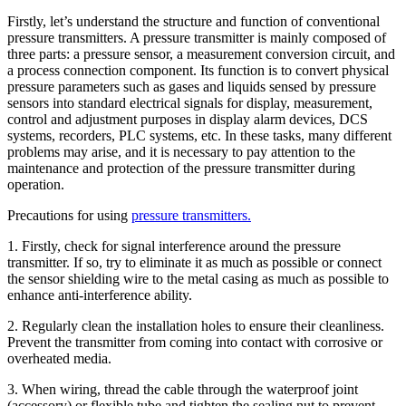
Firstly, let’s understand the structure and function of conventional
pressure transmitters. A pressure transmitter is mainly composed of
three parts: a pressure sensor, a measurement conversion circuit, and
a process connection component. Its function is to convert physical
pressure parameters such as gases and liquids sensed by pressure
sensors into standard electrical signals for display, measurement,
control and adjustment purposes in display alarm devices, DCS
systems, recorders, PLC systems, etc. In these tasks, many different
problems may arise, and it is necessary to pay attention to the
maintenance and protection of the pressure transmitter during
operation.
Precautions for using
pressure transmitters.
1. Firstly, check for signal interference around the pressure
transmitter. If so, try to eliminate it as much as possible or connect
the sensor shielding wire to the metal casing as much as possible to
enhance anti-interference ability.
2. Regularly clean the installation holes to ensure their cleanliness.
Prevent the transmitter from coming into contact with corrosive or
overheated media.
3. When wiring, thread the cable through the waterproof joint
(accessory) or flexible tube and tighten the sealing nut to prevent