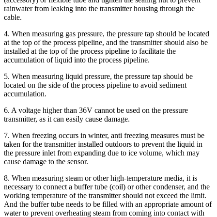
rainwater from leaking into the transmitter housing through the
cable.
4. When measuring gas pressure, the pressure tap should be located
at the top of the process pipeline, and the transmitter should also be
installed at the top of the process pipeline to facilitate the
accumulation of liquid into the process pipeline.
5. When measuring liquid pressure, the pressure tap should be
located on the side of the process pipeline to avoid sediment
accumulation.
6. A voltage higher than 36V cannot be used on the pressure
transmitter, as it can easily cause damage.
7. When freezing occurs in winter, anti freezing measures must be
taken for the transmitter installed outdoors to prevent the liquid in
the pressure inlet from expanding due to ice volume, which may
cause damage to the sensor.
8. When measuring steam or other high-temperature media, it is
necessary to connect a buffer tube (coil) or other condenser, and the
working temperature of the transmitter should not exceed the limit.
And the buffer tube needs to be filled with an appropriate amount of
water to prevent overheating steam from coming into contact with