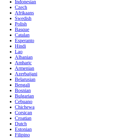
Indonesian
Czech
Afrikaans
Swedish
Polish
Basque
Catalan
Esperanto
Hindi
Lao
Albanian
Amharic
Armenian
Azerbaijani
Belarusian
Bengali
Bosnian
Bulgarian
Cebuano
Chichewa
Corsican
Croatian
Dutch
Estonian
Filipino