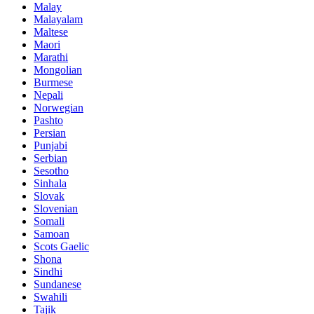
Malay
Malayalam
Maltese
Maori
Marathi
Mongolian
Burmese
Nepali
Norwegian
Pashto
Persian
Punjabi
Serbian
Sesotho
Sinhala
Slovak
Slovenian
Somali
Samoan
Scots Gaelic
Shona
Sindhi
Sundanese
Swahili
Tajik