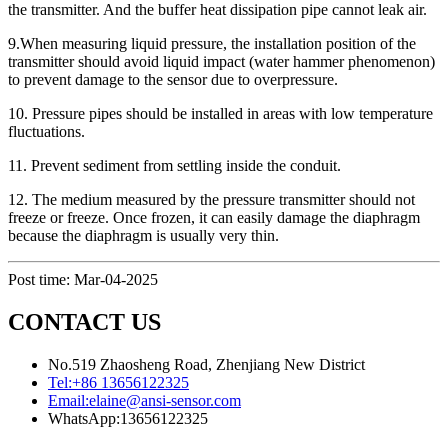
the transmitter. And the buffer heat dissipation pipe cannot leak air.
9.When measuring liquid pressure, the installation position of the
transmitter should avoid liquid impact (water hammer phenomenon)
to prevent damage to the sensor due to overpressure.
10. Pressure pipes should be installed in areas with low temperature
fluctuations.
11. Prevent sediment from settling inside the conduit.
12. The medium measured by the pressure transmitter should not
freeze or freeze. Once frozen, it can easily damage the diaphragm
because the diaphragm is usually very thin.
Post time: Mar-04-2025
CONTACT US
No.519 Zhaosheng Road, Zhenjiang New District
Tel:
+86 13656122325
Email:
elaine@ansi-sensor.com
WhatsApp:
13656122325