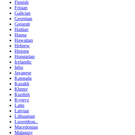
Finnish
Frisian
Galician
Georgian
Gujarati
Haitian
Hausa
Hawaiian
Hebrew
Hmong
Hungarian
Icelandic
Igbo
Javanese
Kannada
Kazakh
Khmer
Kurdish
Kyrgyz
Latin
Latvian
Lithuanian
Luxembou..
Macedonian
Malagasy