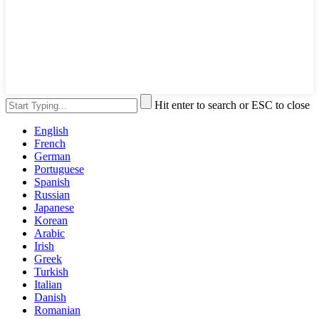
Hit enter to search or ESC to close
English
French
German
Portuguese
Spanish
Russian
Japanese
Korean
Arabic
Irish
Greek
Turkish
Italian
Danish
Romanian