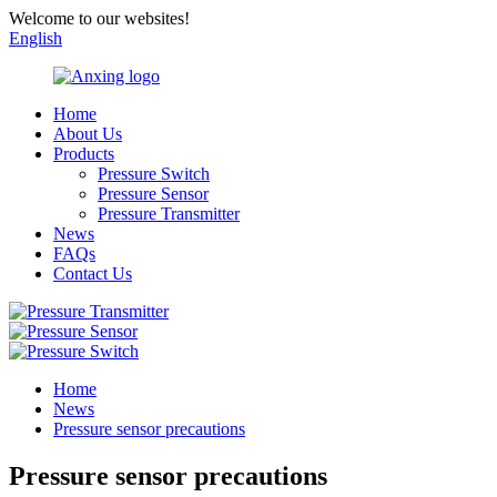
Welcome to our websites!
English
Home
About Us
Products
Pressure Switch
Pressure Sensor
Pressure Transmitter
News
FAQs
Contact Us
Home
News
Pressure sensor precautions
Pressure sensor precautions