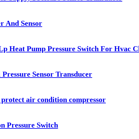
er And Sensor
 Lp Heat Pump Pressure Switch For Hvac Ch
i Pressure Sensor Transducer
 protect air condition compressor
on Pressure Switch