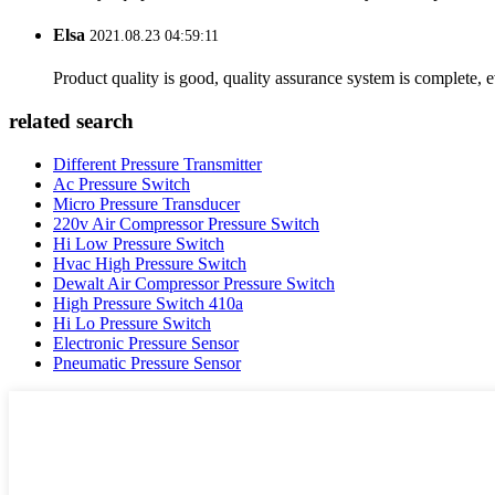
Elsa
2021.08.23 04:59:11
Product quality is good, quality assurance system is complete, 
related search
Different Pressure Transmitter
Ac Pressure Switch
Micro Pressure Transducer
220v Air Compressor Pressure Switch
Hi Low Pressure Switch
Hvac High Pressure Switch
Dewalt Air Compressor Pressure Switch
High Pressure Switch 410a
Hi Lo Pressure Switch
Electronic Pressure Sensor
Pneumatic Pressure Sensor