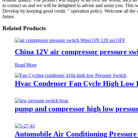
to contact us and we will be delighted to advise and assist you. This
Develop by keeping good credit. " operation policy. Welcome all the c
future.
Related Products
China 12V air compressor pressure swit
Read More
Hvac Condenser Fan Cycle High Low P
pump and compressor high low pressur
Automobile Air Conditioning Pressure