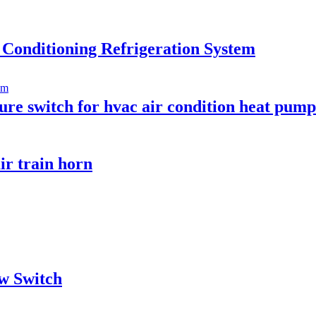
 Conditioning Refrigeration System
ure switch for hvac air condition heat pump
ir train horn
w Switch