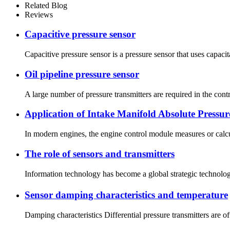
Related Blog
Reviews
Capacitive pressure sensor
Capacitive pressure sensor is a pressure sensor that uses capaci
Oil pipeline pressure sensor
A large number of pressure transmitters are required in the contr
Application of Intake Manifold Absolute Pressure
In modern engines, the engine control module measures or calcul
The role of sensors and transmitters
Information technology has become a global strategic technology
Sensor damping characteristics and temperature
Damping characteristics Differential pressure transmitters are of