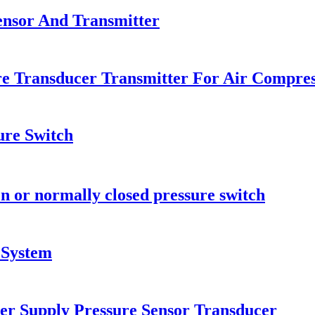
ensor And Transmitter
e Transducer Transmitter For Air Compre
ure Switch
n or normally closed pressure switch
 System
er Supply Pressure Sensor Transducer