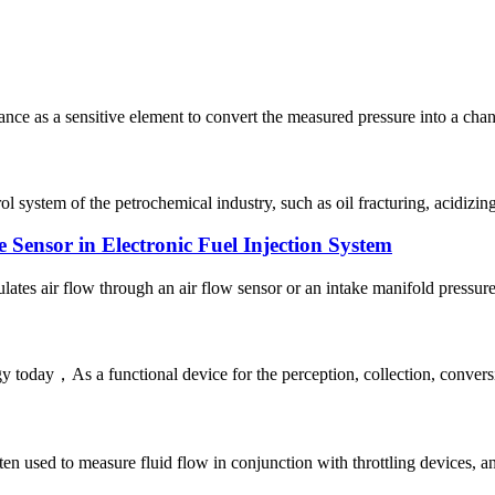
tance as a sensitive element to convert the measured pressure into a cha
ol system of the petrochemical industry, such as oil fracturing, acidizing
 Sensor in Electronic Fuel Injection System
ates air flow through an air flow sensor or an intake manifold pressure 
 today，As a functional device for the perception, collection, conversi
ten used to measure fluid flow in conjunction with throttling devices, and