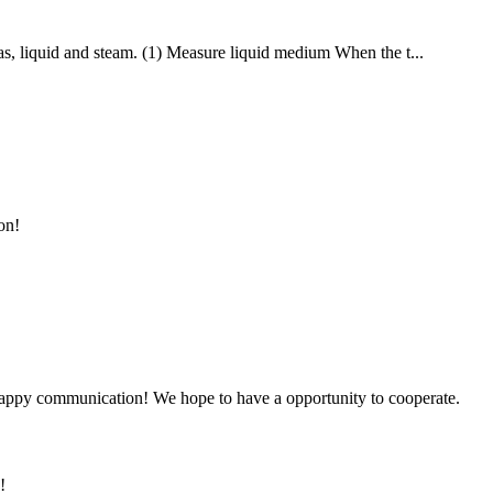
 gas, liquid and steam. (1) Measure liquid medium When the t...
on!
a happy communication! We hope to have a opportunity to cooperate.
!