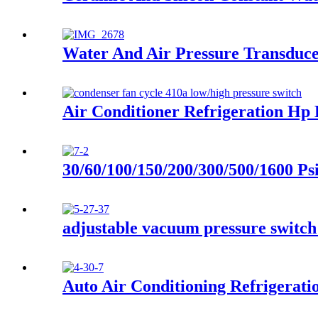
Water And Air Pressure Transduc
Air Conditioner Refrigeration Hp
30/60/100/150/200/300/500/1600 Ps
adjustable vacuum pressure switch
Auto Air Conditioning Refrigerati