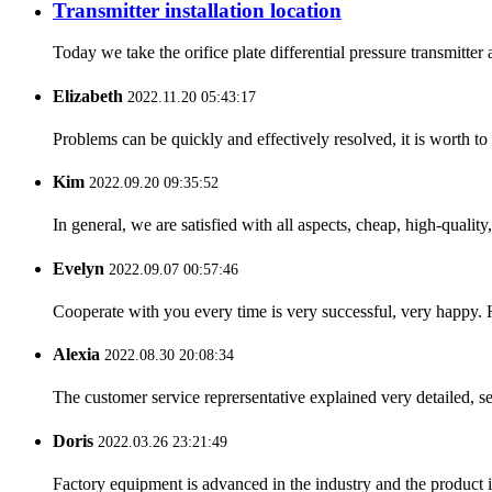
Transmitter installation location
Today we take the orifice plate differential pressure transmitte
Elizabeth
2022.11.20 05:43:17
Problems can be quickly and effectively resolved, it is worth to
Kim
2022.09.20 09:35:52
In general, we are satisfied with all aspects, cheap, high-qualit
Evelyn
2022.09.07 00:57:46
Cooperate with you every time is very successful, very happy.
Alexia
2022.08.30 20:08:34
The customer service reprersentative explained very detailed, 
Doris
2022.03.26 23:21:49
Factory equipment is advanced in the industry and the product 