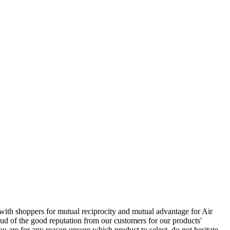
 with shoppers for mutual reciprocity and mutual advantage for Air
ud of the good reputation from our customers for our products'
u are for any reason unsure which product to select, do not hesitate