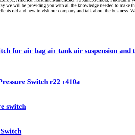
 way we will be providing you with all the knowledge needed to make th
lients old and new to visit our company and talk about the business. W
ch for air bag air tank air suspension and 
ressure Switch r22 r410a
e switch
 Switch