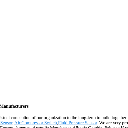
, Manufacturers
istent conception of our organization to the long-term to build together
 Sensor
,
Air Compressor Switch
,
Fluid Pressure Sensor
. We are very pro
as Europe, America, Australia,Manchester, Albania,Gambia, Pakistan.If yo