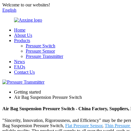
Welcome to our websites!
English
Home
About Us
Products
Pressure Switch
Pressure Sensor
Pressure Transmitter
News
FAQs
Contact Us
Getting started
Air Bag Suspension Pressure Switch
Air Bag Suspension Pressure Switch - China Factory, Suppliers
"Sincerity, Innovation, Rigorousness, and Efficiency" may be the pers
Bag Suspension Pressure Switch,
Flat Pressure Sensor
,
Thin Pressure
reliable quality. The product will supply to all over the world, such 