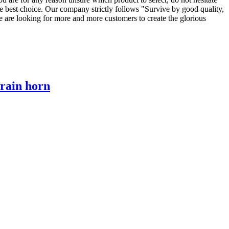
e best choice. Our company strictly follows "Survive by good quality,
e are looking for more and more customers to create the glorious
train horn