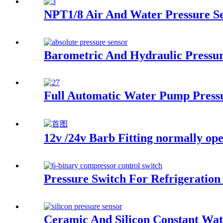
NPT1/8 Air And Water Pressure S
Barometric And Hydraulic Pressur
Full Automatic Water Pump Press
12v /24v Barb Fitting normally ope
Pressure Switch For Refrigeration
Ceramic And Silicon Constant Wat