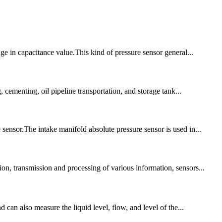
nge in capacitance value.This kind of pressure sensor general...
, cementing, oil pipeline transportation, and storage tank...
sensor.The intake manifold absolute pressure sensor is used in...
on, transmission and processing of various information, sensors...
 can also measure the liquid level, flow, and level of the...