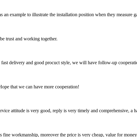
r as an example to illustrate the installation position when they measure
 be trust and working together.
y, fast delivery and good procuct style, we will have follow-up cooperati
 Hope that we can have more cooperation!
service attitude is very good, reply is very timely and comprehensive, 
is fine workmanship, moreover the price is very cheap, value for money