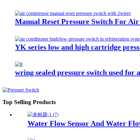
Manual Reset Pressure Switch For Air
YK series low and high cartridge press
wring sealed pressure switch used for a
Top Selling Products
Water Flow Sensor And Water Flo