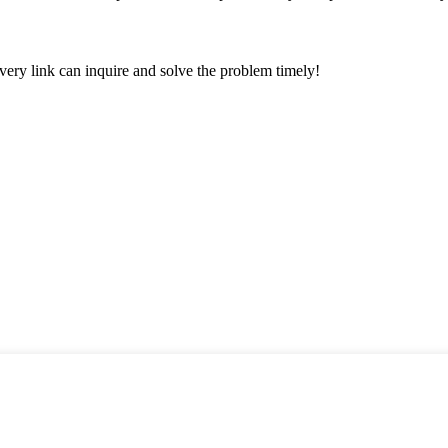
every link can inquire and solve the problem timely!