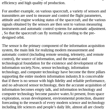
efficiency and high quality of production.
For another example, on various spacecraft, a variety of sensors and
transmitters are used to measure and control the flight parameters,
attitude and engine working status of the spacecraft, and the various
signals obtained by the sensors are then sent to various measuring
instruments and automatic control systems for automatic adjustment.
, So that the spacecraft can fly normally according to the pre-
designed orbit.
The sensor is the primary component of the information acquisition
system, the main link for realizing modern measurement and
automatic control (including remote sensing, telemetry, and remote
control), the source of information, and the material and
technological foundation for the existence and development of the
information society.Now, sensor technology, information
technology, and computer technology have become the three pillars
supporting the entire modern information industry.It is conceivable
that if there is no sensor with high fidelity and reliable performance,
and no advanced sensor technology, then the accurate acquisition of
information becomes empty talk, and information technology and
computer technology become passive water.At present, from space
exploration, ocean development, environmental protection, disaster
forecasting to the research of every modern science and technology
including life sciences and people’s daily life, almost all are closely