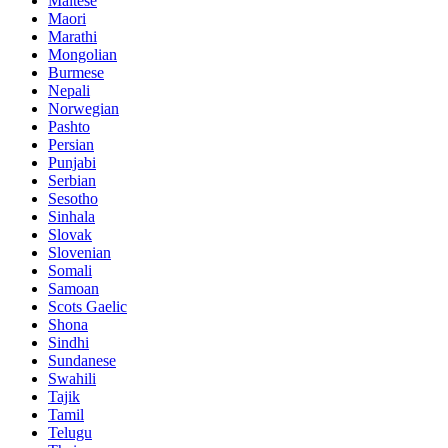
Maltese
Maori
Marathi
Mongolian
Burmese
Nepali
Norwegian
Pashto
Persian
Punjabi
Serbian
Sesotho
Sinhala
Slovak
Slovenian
Somali
Samoan
Scots Gaelic
Shona
Sindhi
Sundanese
Swahili
Tajik
Tamil
Telugu