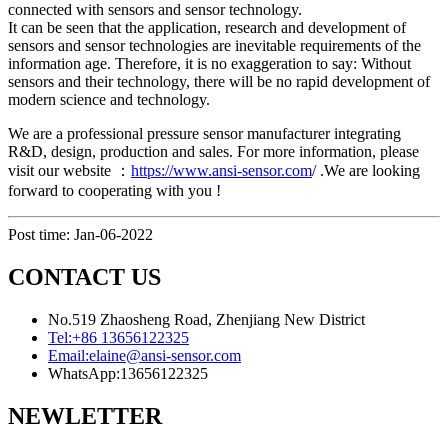
connected with sensors and sensor technology.
It can be seen that the application, research and development of
sensors and sensor technologies are inevitable requirements of the
information age. Therefore, it is no exaggeration to say: Without
sensors and their technology, there will be no rapid development of
modern science and technology.
We are a professional pressure sensor manufacturer integrating
R&D, design, production and sales. For more information, please
visit our website ：
https://www.ansi-sensor.com
/ .We are looking
forward to cooperating with you !
Post time: Jan-06-2022
CONTACT US
No.519 Zhaosheng Road, Zhenjiang New District
Tel:
+86 13656122325
Email:
elaine@ansi-sensor.com
WhatsApp:
13656122325
NEWLETTER