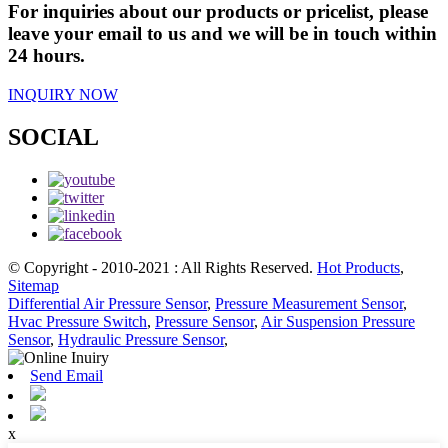
For inquiries about our products or pricelist, please
leave your email to us and we will be in touch within
24 hours.
INQUIRY NOW
SOCIAL
© Copyright - 2010-2021 : All Rights Reserved.
Hot Products
,
Sitemap
Differential Air Pressure Sensor
,
Pressure Measurement Sensor
,
Hvac Pressure Switch
,
Pressure Sensor
,
Air Suspension Pressure
Sensor
,
Hydraulic Pressure Sensor
,
Send Email
x