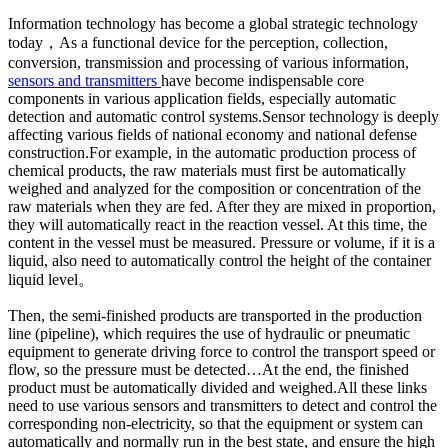
Information technology has become a global strategic technology
today，As a functional device for the perception, collection,
conversion, transmission and processing of various information,
sensors and transmitters
have become indispensable core
components in various application fields, especially automatic
detection and automatic control systems.Sensor technology is deeply
affecting various fields of national economy and national defense
construction.For example, in the automatic production process of
chemical products, the raw materials must first be automatically
weighed and analyzed for the composition or concentration of the
raw materials when they are fed. After they are mixed in proportion,
they will automatically react in the reaction vessel. At this time, the
content in the vessel must be measured. Pressure or volume, if it is a
liquid, also need to automatically control the height of the container
liquid level。
Then, the semi-finished products are transported in the production
line (pipeline), which requires the use of hydraulic or pneumatic
equipment to generate driving force to control the transport speed or
flow, so the pressure must be detected…At the end, the finished
product must be automatically divided and weighed.All these links
need to use various sensors and transmitters to detect and control the
corresponding non-electricity, so that the equipment or system can
automatically and normally run in the best state, and ensure the high