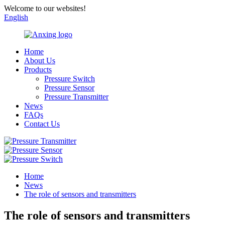
Welcome to our websites!
English
Home
About Us
Products
Pressure Switch
Pressure Sensor
Pressure Transmitter
News
FAQs
Contact Us
Home
News
The role of sensors and transmitters
The role of sensors and transmitters