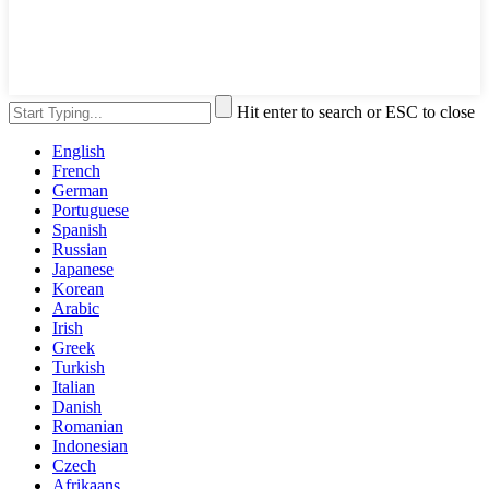
Hit enter to search or ESC to close
English
French
German
Portuguese
Spanish
Russian
Japanese
Korean
Arabic
Irish
Greek
Turkish
Italian
Danish
Romanian
Indonesian
Czech
Afrikaans