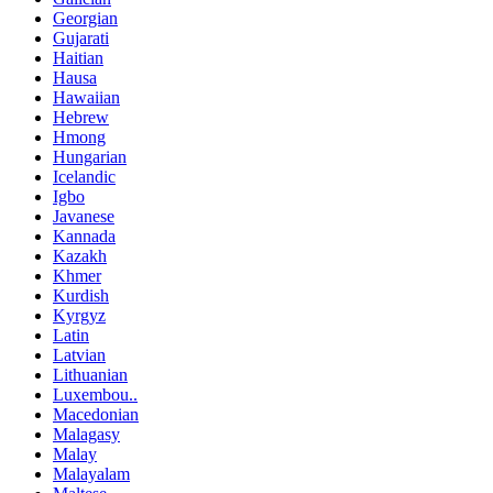
Georgian
Gujarati
Haitian
Hausa
Hawaiian
Hebrew
Hmong
Hungarian
Icelandic
Igbo
Javanese
Kannada
Kazakh
Khmer
Kurdish
Kyrgyz
Latin
Latvian
Lithuanian
Luxembou..
Macedonian
Malagasy
Malay
Malayalam