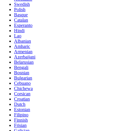
Swedish
Polish
Basque
Catalan
Esperanto
Hindi
Lao
Albanian
Amharic
Armenian
Azerbaijani
Belarusian
Bengali
Bosnian
Bulgarian
Cebuano
Chichewa
Corsican
Croatian
Dutch
Estonian
Filipino
Finnish
Frisian
Galician