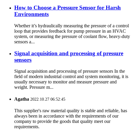
How to Choose a Pressure Sensor for Harsh
Environments
Whether it’s hydraulically measuring the pressure of a control
loop that provides feedback for pump pressure in an HVAC
system, or measuring the pressure of coolant flow, heavy-duty
sensors a...
Signal acquisition and processing of pressure
sensors
Signal acquisition and processing of pressure sensors In the
field of modern industrial control and system monitoring, it is
usually necessary to monitor and measure pressure and
weight. Pressure m...
Agatha
2022.10.27 06:52:45
This supplier's raw material quality is stable and reliable, has
always been in accordance with the requirements of our
company to provide the goods that quality meet our
requirements.