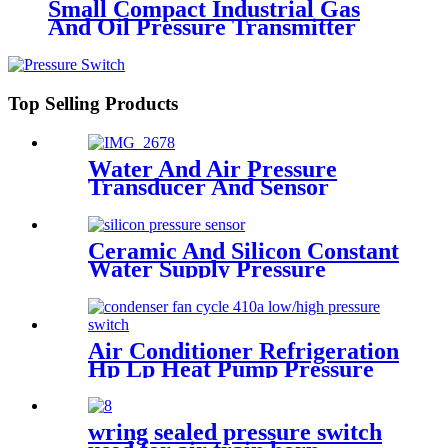
Small Compact Industrial Gas
And Oil Pressure Transmitter
Sensor
Top Selling Products
Water And Air Pressure
Transducer And Sensor
Ceramic And Silicon Constant
Water Supply Pressure
Sensor Transducer
Air Conditioner Refrigeration
Hp Lp Heat Pump Pressure
Switch For Hvac Chiller
wring sealed pressure switch