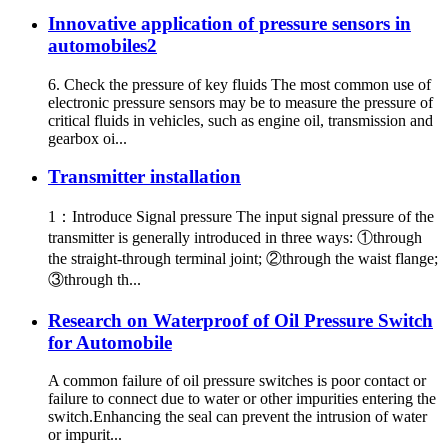
Innovative application of pressure sensors in
automobiles2
6. Check the pressure of key fluids The most common use of
electronic pressure sensors may be to measure the pressure of
critical fluids in vehicles, such as engine oil, transmission and
gearbox oi...
Transmitter installation
1：Introduce Signal pressure The input signal pressure of the
transmitter is generally introduced in three ways: ①through
the straight-through terminal joint; ②through the waist flange;
③through th...
Research on Waterproof of Oil Pressure Switch
for Automobile
A common failure of oil pressure switches is poor contact or
failure to connect due to water or other impurities entering the
switch.Enhancing the seal can prevent the intrusion of water
or impurit...