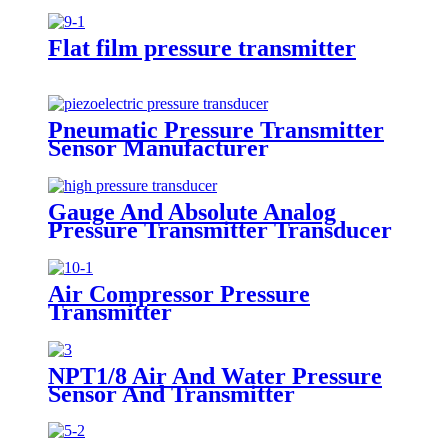
Flat film pressure transmitter
Pneumatic Pressure Transmitter
Sensor Manufacturer
Gauge And Absolute Analog
Pressure Transmitter Transducer
For Air Compressor
Air Compressor Pressure
Transmitter
NPT1/8 Air And Water Pressure
Sensor And Transmitter