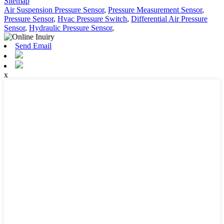
Sitemap
Air Suspension Pressure Sensor
,
Pressure Measurement Sensor
,
Pressure Sensor
,
Hvac Pressure Switch
,
Differential Air Pressure
Sensor
,
Hydraulic Pressure Sensor
,
Send Email
x