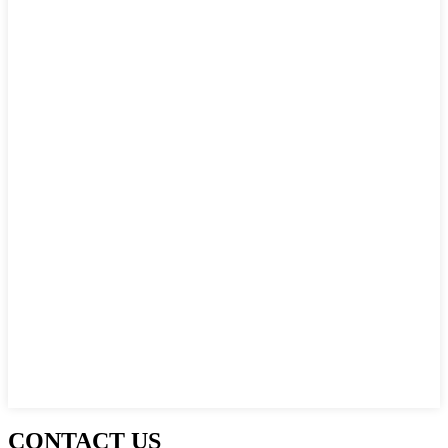
CONTACT US