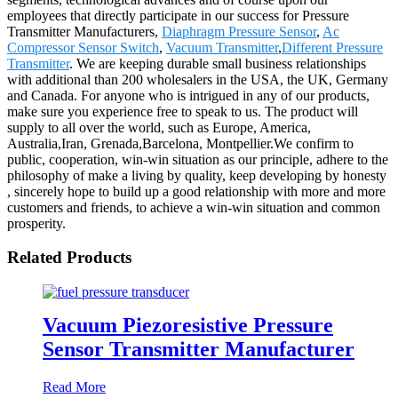
employees that directly participate in our success for Pressure
Transmitter Manufacturers,
Diaphragm Pressure Sensor
,
Ac
Compressor Sensor Switch
,
Vacuum Transmitter
,
Different Pressure
Transmitter
. We are keeping durable small business relationships
with additional than 200 wholesalers in the USA, the UK, Germany
and Canada. For anyone who is intrigued in any of our products,
make sure you experience free to speak to us. The product will
supply to all over the world, such as Europe, America,
Australia,Iran, Grenada,Barcelona, Montpellier.We confirm to
public, cooperation, win-win situation as our principle, adhere to the
philosophy of make a living by quality, keep developing by honesty
, sincerely hope to build up a good relationship with more and more
customers and friends, to achieve a win-win situation and common
prosperity.
Related Products
Vacuum Piezoresistive Pressure
Sensor Transmitter Manufacturer
Read More