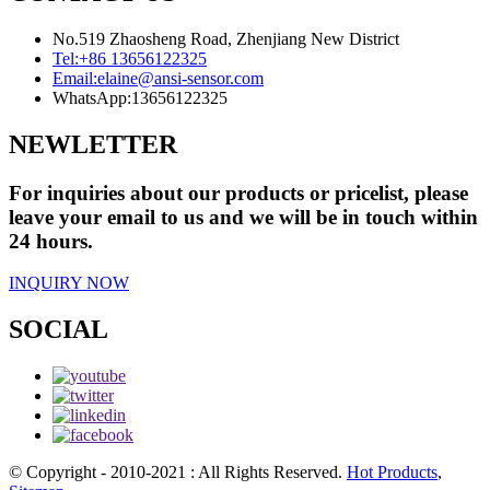
No.519 Zhaosheng Road, Zhenjiang New District
Tel:
+86 13656122325
Email:
elaine@ansi-sensor.com
WhatsApp:
13656122325
NEWLETTER
For inquiries about our products or pricelist, please
leave your email to us and we will be in touch within
24 hours.
INQUIRY NOW
SOCIAL
© Copyright - 2010-2021 : All Rights Reserved.
Hot Products
,