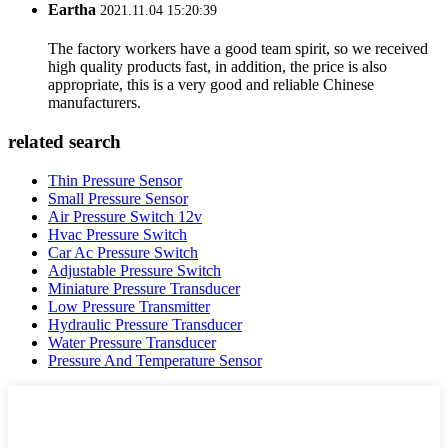
Eartha
2021.11.04 15:20:39
The factory workers have a good team spirit, so we received
high quality products fast, in addition, the price is also
appropriate, this is a very good and reliable Chinese
manufacturers.
related search
Thin Pressure Sensor
Small Pressure Sensor
Air Pressure Switch 12v
Hvac Pressure Switch
Car Ac Pressure Switch
Adjustable Pressure Switch
Miniature Pressure Transducer
Low Pressure Transmitter
Hydraulic Pressure Transducer
Water Pressure Transducer
Pressure And Temperature Sensor