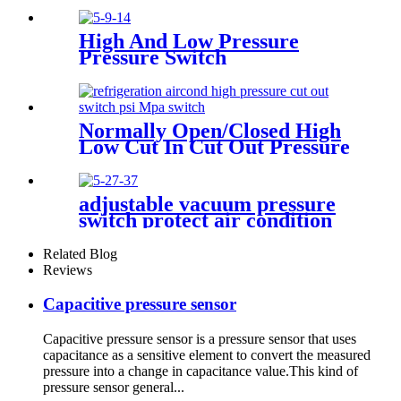
High And Low Pressure
Pressure Switch
Normally Open/Closed High
Low Cut In Cut Out Pressure
Switch Used In Hvac
adjustable vacuum pressure
switch protect air condition
compressor
Related Blog
Reviews
Capacitive pressure sensor
Capacitive pressure sensor is a pressure sensor that uses
capacitance as a sensitive element to convert the measured
pressure into a change in capacitance value.This kind of
pressure sensor general...