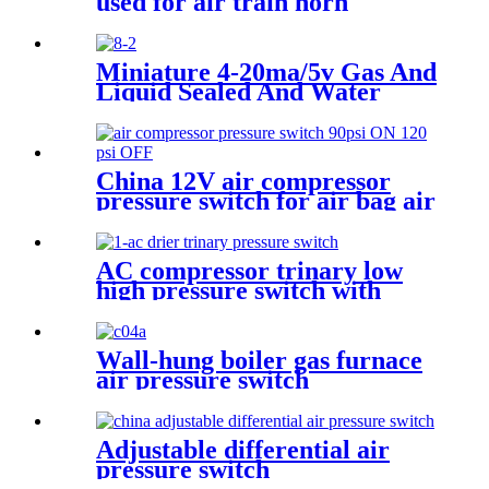
used for air train horn
Miniature 4-20ma/5v Gas And
Liquid Sealed And Water
Proof Pressure Transducer
China 12V air compressor
pressure switch for air bag air
tank air suspension and train
horn
AC compressor trinary low
high pressure switch with
wire
Wall-hung boiler gas furnace
air pressure switch
Adjustable differential air
pressure switch