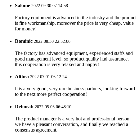
Salome
2022.09.30 07:14:58
Factory equipment is advanced in the industry and the product
is fine workmanship, moreover the price is very cheap, value
for money!
Dominic
2022.08.30 22:52:06
The factory has advanced equipment, experienced staffs and
good management level, so product quality had assurance,
this cooperation is very relaxed and happy!
Althea
2022.07.01 06:12:24
It is a very good, very rare business partners, looking forward
to the next more perfect cooperation!
Deborah
2022.05.03 06:48:10
The product manager is a very hot and professional person,
we have a pleasant conversation, and finally we reached a
consensus agreement.