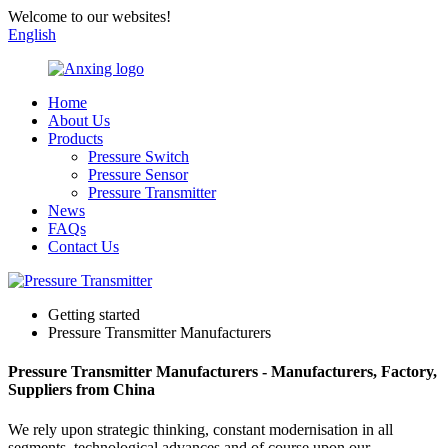
Welcome to our websites!
English
Home
About Us
Products
Pressure Switch
Pressure Sensor
Pressure Transmitter
News
FAQs
Contact Us
Getting started
Pressure Transmitter Manufacturers
Pressure Transmitter Manufacturers - Manufacturers, Factory,
Suppliers from China
We rely upon strategic thinking, constant modernisation in all
segments, technological advances and of course upon our