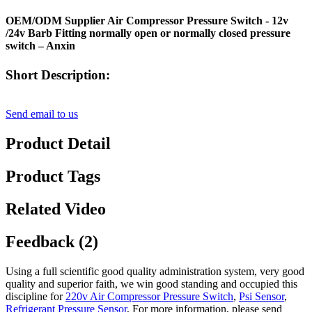
OEM/ODM Supplier Air Compressor Pressure Switch - 12v
/24v Barb Fitting normally open or normally closed pressure
switch – Anxin
Short Description:
Send email to us
Product Detail
Product Tags
Related Video
Feedback (2)
Using a full scientific good quality administration system, very good
quality and superior faith, we win good standing and occupied this
discipline for
220v Air Compressor Pressure Switch
,
Psi Sensor
,
Refrigerant Pressure Sensor
, For more information, please send