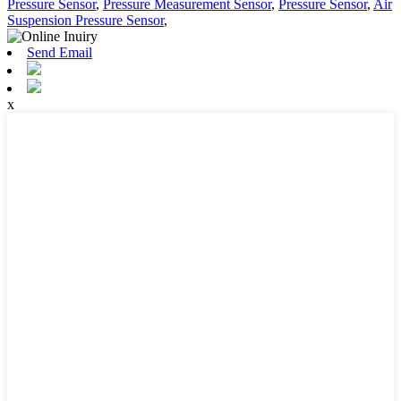
Pressure Sensor
,
Pressure Measurement Sensor
,
Pressure Sensor
,
Air
Suspension Pressure Sensor
,
Send Email
x