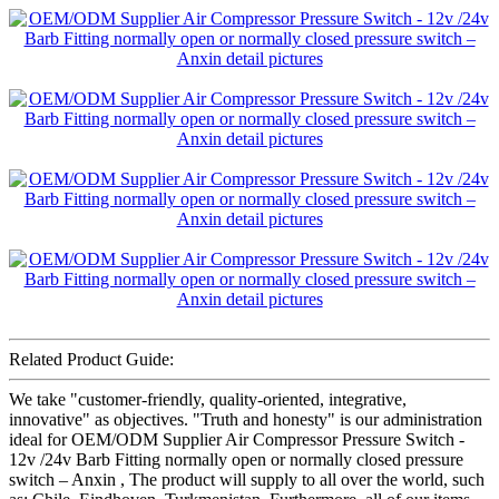
Related Product Guide:
We take "customer-friendly, quality-oriented, integrative,
innovative" as objectives. "Truth and honesty" is our administration
ideal for OEM/ODM Supplier Air Compressor Pressure Switch -
12v /24v Barb Fitting normally open or normally closed pressure
switch – Anxin , The product will supply to all over the world, such