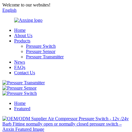
Welcome to our websites!
English
Home
About Us
Products
Pressure Switch
Pressure Sensor
Pressure Transmitter
News
FAQs
Contact Us
Home
Featured