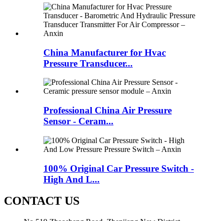
China Manufacturer for Hvac
Pressure Transducer...
Professional China Air Pressure
Sensor - Ceram...
100% Original Car Pressure Switch -
High And L...
CONTACT US