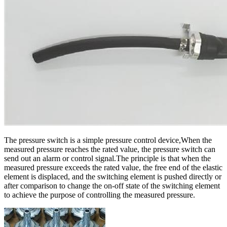
The pressure switch is a simple pressure control device,When the
measured pressure reaches the rated value, the pressure switch can
send out an alarm or control signal.The principle is that when the
measured pressure exceeds the rated value, the free end of the elastic
element is displaced, and the switching element is pushed directly or
after comparison to change the on-off state of the switching element
to achieve the purpose of controlling the measured pressure.