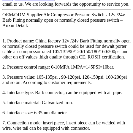
email to us. We are looking forwards the opportunity to service you.
OEM/ODM Supplier Air Compressor Pressure Switch - 12v /24v
Barb Fitting normally open or normally closed pressure switch –
Anxin Detail:
1. Product name: China factory 12v /24v Barb Fitting normally open
or normally closed pressure switch could be used for dewalt porter
cable air compressor rated 105/135/90/120/150/180/160/200psi and
other on off values .high quality through CE, ROSH certification.
2. Pressure control range: 0-10MPA 1MPA=145PSI=10bar.
3. Pressure value: 105-135psi , 90-120psi, 120-150psi, 160-200psi
and so on. According to customer requirements.
4. Interface type: Barb connector, can be equipped with air pipe.
5. Interface material: Galvanized iron.
6. Interface size: 6.35mm diameter
7. Connection mode: insert piece, insert piece can be welded with
wire, wire tail can be equipped with connector.