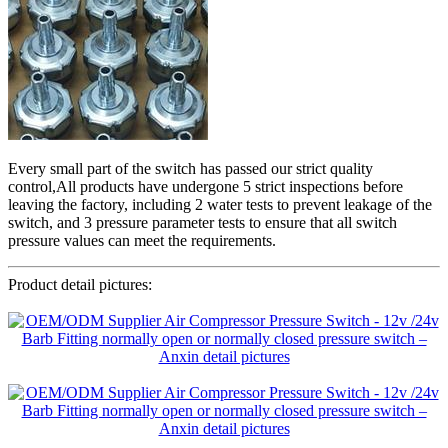
Every small part of the switch has passed our strict quality
control,All products have undergone 5 strict inspections before
leaving the factory, including 2 water tests to prevent leakage of the
switch, and 3 pressure parameter tests to ensure that all switch
pressure values can meet the requirements.
Product detail pictures: