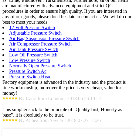
as: Chile, Eindhoven, Turkmenistan, Furthermore, all of our items
are manufactured with advanced equipment and strict QC
procedures in order to ensure high quality. If you are interested in
any of our goods, please don't hesitate to contact us. We will do our
best to meet your needs.
12 Volt Pressure Switch
Adjustable Pressure Switch
Air Bag Suspension Pressure Switch
Air Compressor Pressure Switch
Air Tank Pressure Switch
Low Oil Pressure Switch
Low Pressure Switch
Normally Open Pressure Switch
Pressure Switch Ac
Pressure Switch Hvac
Factory equipment is advanced in the industry and the product is
fine workmanship, moreover the price is very cheap, value for
money!
By Carol from London - 2018.06.26 19:27
This supplier stick to the principle of "Quality first, Honesty as
base", it is absolutely to be trust.
By Althea from Sevilla - 2018.07.27 12:26