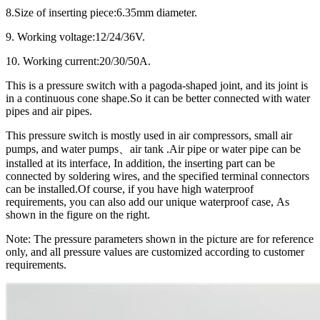
8.Size of inserting piece:6.35mm diameter.
9. Working voltage:12/24/36V.
10. Working current:20/30/50A.
This is a pressure switch with a pagoda-shaped joint, and its joint is
in a continuous cone shape.So it can be better connected with water
pipes and air pipes.
This pressure switch is mostly used in air compressors, small air
pumps, and water pumps、air tank .Air pipe or water pipe can be
installed at its interface, In addition, the inserting part can be
connected by soldering wires, and the specified terminal connectors
can be installed.Of course, if you have high waterproof
requirements, you can also add our unique waterproof case, As
shown in the figure on the right.
Note: The pressure parameters shown in the picture are for reference
only, and all pressure values are customized according to customer
requirements.