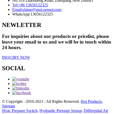
No.519 Zhaosheng Road, Zhenjiang New District
Tel:
+86 13656122325
Email:
elaine@ansi-sensor.com
WhatsApp:
13656122325
NEWLETTER
For inquiries about our products or pricelist, please
leave your email to us and we will be in touch within
24 hours.
INQUIRY NOW
SOCIAL
© Copyright - 2010-2021 : All Rights Reserved.
Hot Products
,
Sitemap
Hvac Pressure Switch
,
Hydraulic Pressure Sensor
,
Differential Air