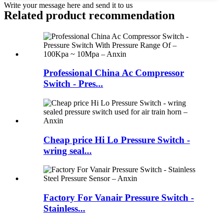
Write your message here and send it to us
Related product recommendation
Professional China Ac Compressor
Switch - Pres...
Cheap price Hi Lo Pressure Switch -
wring seal...
Factory For Vanair Pressure Switch -
Stainless...