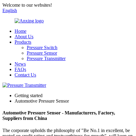
Welcome to our websites!
English
Home
About Us
Products
Pressure Switch
Pressure Sensor
Pressure Transmitter
News
FAQs
Contact Us
Getting started
Automotive Pressure Sensor
Automotive Pressure Sensor - Manufacturers, Factory,
Suppliers from China
The corporate upholds the philosophy of "Be No.1 in excellent, be
rooted on credit rating and trustworthiness for growth", will keep on