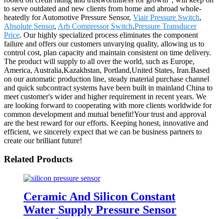
to serve outdated and new clients from home and abroad whole-
heatedly for Automotive Pressure Sensor,
Viair Pressure Switch
,
Absolute Sensor
,
Arb Compressor Switch
,
Pressure Transducer
Price
. Our highly specialized process eliminates the component
failure and offers our customers unvarying quality, allowing us to
control cost, plan capacity and maintain consistent on time delivery.
The product will supply to all over the world, such as Europe,
America, Australia,Kazakhstan, Portland,United States, Iran.Based
on our automatic production line, steady material purchase channel
and quick subcontract systems have been built in mainland China to
meet customer's wider and higher requirement in recent years. We
are looking forward to cooperating with more clients worldwide for
common development and mutual benefit!Your trust and approval
are the best reward for our efforts. Keeping honest, innovative and
efficient, we sincerely expect that we can be business partners to
create our brilliant future!
Related Products
Ceramic And Silicon Constant
Water Supply Pressure Sensor