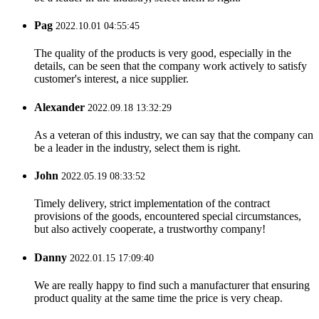
Pag
2022.10.01 04:55:45
The quality of the products is very good, especially in the
details, can be seen that the company work actively to satisfy
customer's interest, a nice supplier.
Alexander
2022.09.18 13:32:29
As a veteran of this industry, we can say that the company can
be a leader in the industry, select them is right.
John
2022.05.19 08:33:52
Timely delivery, strict implementation of the contract
provisions of the goods, encountered special circumstances,
but also actively cooperate, a trustworthy company!
Danny
2022.01.15 17:09:40
We are really happy to find such a manufacturer that ensuring
product quality at the same time the price is very cheap.