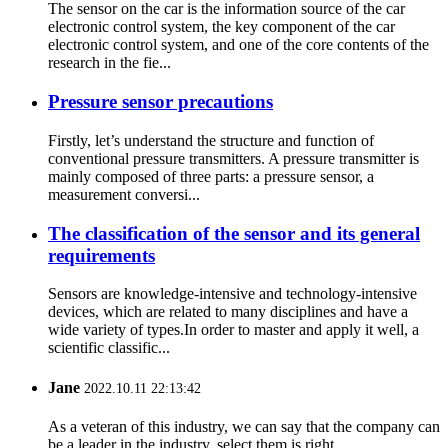
The sensor on the car is the information source of the car
electronic control system, the key component of the car
electronic control system, and one of the core contents of the
research in the fie...
Pressure sensor precautions
Firstly, let’s understand the structure and function of
conventional pressure transmitters. A pressure transmitter is
mainly composed of three parts: a pressure sensor, a
measurement conversi...
The classification of the sensor and its general
requirements
Sensors are knowledge-intensive and technology-intensive
devices, which are related to many disciplines and have a
wide variety of types.In order to master and apply it well, a
scientific classific...
Jane
2022.10.11 22:13:42
As a veteran of this industry, we can say that the company can
be a leader in the industry, select them is right.