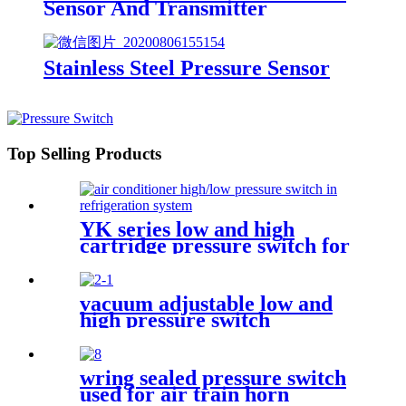
Sensor And Transmitter
Stainless Steel Pressure Sensor
Top Selling Products
YK series low and high
cartridge pressure switch for
hvac air condition heat pump
vacuum adjustable low and
high pressure switch
wring sealed pressure switch
used for air train horn