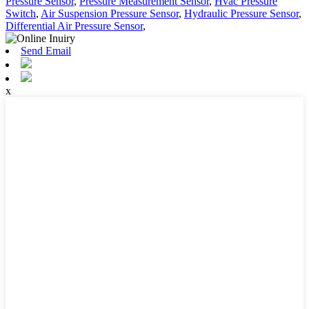
Pressure Sensor
,
Pressure Measurement Sensor
,
Hvac Pressure
Switch
,
Air Suspension Pressure Sensor
,
Hydraulic Pressure Sensor
,
Differential Air Pressure Sensor
,
Send Email
x