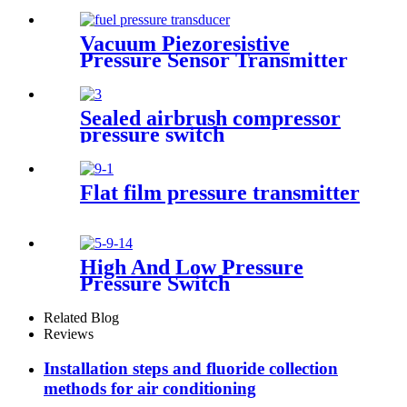
Transducer For Air
Compressor
Vacuum Piezoresistive
Pressure Sensor Transmitter
Manufacturer
Sealed airbrush compressor
pressure switch
Flat film pressure transmitter
High And Low Pressure
Pressure Switch
Related Blog
Reviews
Installation steps and fluoride collection
methods for air conditioning