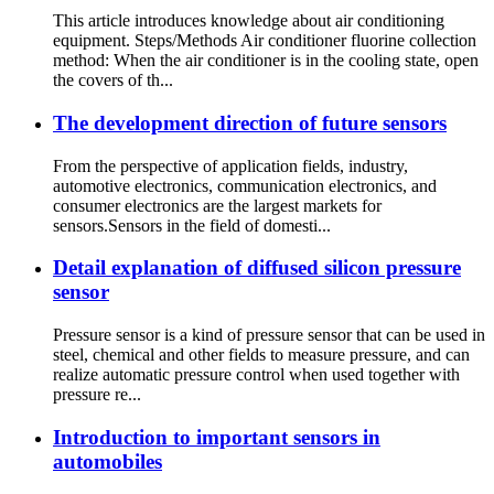
This article introduces knowledge about air conditioning
equipment. Steps/Methods Air conditioner fluorine collection
method: When the air conditioner is in the cooling state, open
the covers of th...
The development direction of future sensors
From the perspective of application fields, industry,
automotive electronics, communication electronics, and
consumer electronics are the largest markets for
sensors.Sensors in the field of domesti...
Detail explanation of diffused silicon pressure
sensor
Pressure sensor is a kind of pressure sensor that can be used in
steel, chemical and other fields to measure pressure, and can
realize automatic pressure control when used together with
pressure re...
Introduction to important sensors in
automobiles