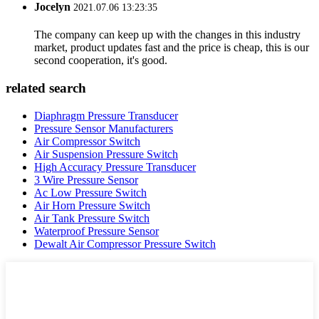
Jocelyn
2021.07.06 13:23:35
The company can keep up with the changes in this industry
market, product updates fast and the price is cheap, this is our
second cooperation, it's good.
related search
Diaphragm Pressure Transducer
Pressure Sensor Manufacturers
Air Compressor Switch
Air Suspension Pressure Switch
High Accuracy Pressure Transducer
3 Wire Pressure Sensor
Ac Low Pressure Switch
Air Horn Pressure Switch
Air Tank Pressure Switch
Waterproof Pressure Sensor
Dewalt Air Compressor Pressure Switch