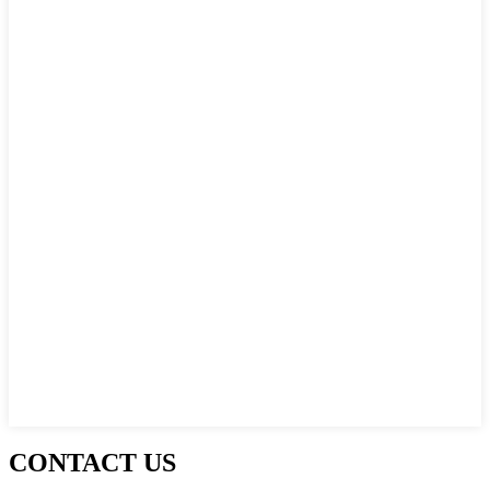
CONTACT US