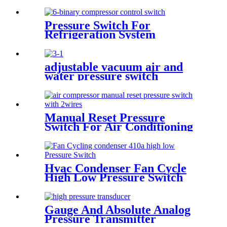
Pressure Switch For
Refrigeration System
adjustable vacuum air and
water pressure switch
Manual Reset Pressure
Switch For Air Conditioning
Refrigeration System
Hvac Condenser Fan Cycle
High Low Pressure Switch
r22 r410a
Gauge And Absolute Analog
Pressure Transmitter