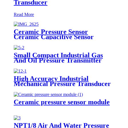
Transducer
Read More
Ceramic Pressure Sensor
Ceramic Capacitive Sensor
Small Compact Industrial Gas
And Oil Pressure Transmitter
Sensor
High Accuracy Industrial
Mechanical Pressure Transducer
And Sensor
Ceramic pressure sensor module
NPT1/8 Air And Water Pressure