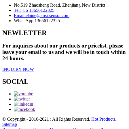
No.519 Zhaosheng Road, Zhenjiang New District
Tel:
+86 13656122325
Email:
elaine@ansi-sensor.com
WhatsApp:
13656122325
NEWLETTER
For inquiries about our products or pricelist, please
leave your email to us and we will be in touch within
24 hours.
INQUIRY NOW
SOCIAL
© Copyright - 2010-2021 : All Rights Reserved.
Hot Products
,
Sitemap