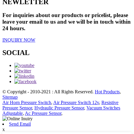
NEWLETTER
For inquiries about our products or pricelist, please
leave your email to us and we will be in touch within
24 hours.
INQUIRY NOW
SOCIAL
© Copyright - 2010-2021 : All Rights Reserved.
Hot Products
,
Sitemap
Air Horn Pressure Switch
,
Air Pressure Switch 12v
,
Resistive
Pressure Sensor
,
Hydraulic Pressure Sensor
,
Vacuum Switches
Adjustable
,
Ac Pressure Sensor
,
Send Email
x