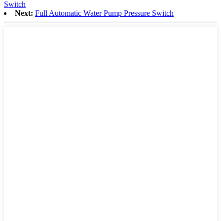
Switch
Next:
Full Automatic Water Pump Pressure Switch