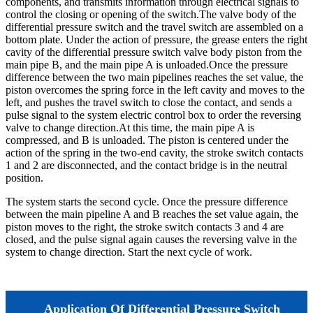
components, and transmits information through electrical signals to
control the closing or opening of the switch.The valve body of the
differential pressure switch and the travel switch are assembled on a
bottom plate. Under the action of pressure, the grease enters the right
cavity of the differential pressure switch valve body piston from the
main pipe B, and the main pipe A is unloaded.Once the pressure
difference between the two main pipelines reaches the set value, the
piston overcomes the spring force in the left cavity and moves to the
left, and pushes the travel switch to close the contact, and sends a
pulse signal to the system electric control box to order the reversing
valve to change direction.At this time, the main pipe A is
compressed, and B is unloaded. The piston is centered under the
action of the spring in the two-end cavity, the stroke switch contacts
1 and 2 are disconnected, and the contact bridge is in the neutral
position.
The system starts the second cycle. Once the pressure difference
between the main pipeline A and B reaches the set value again, the
piston moves to the right, the stroke switch contacts 3 and 4 are
closed, and the pulse signal again causes the reversing valve in the
system to change direction. Start the next cycle of work.
Application Of Differential Pressure Switch