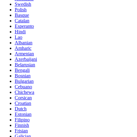
Swedish
Polish
Basque
Catalan
Esperanto
Hindi
Lao
Albanian
Amharic
Armenian
Azerbaijani
Belarusian
Bengali
Bosnian
Bulgarian
Cebuano
Chichewa
Corsican
Croatian
Dutch
Estonian
Filipino
Finnish
Frisian
Galician