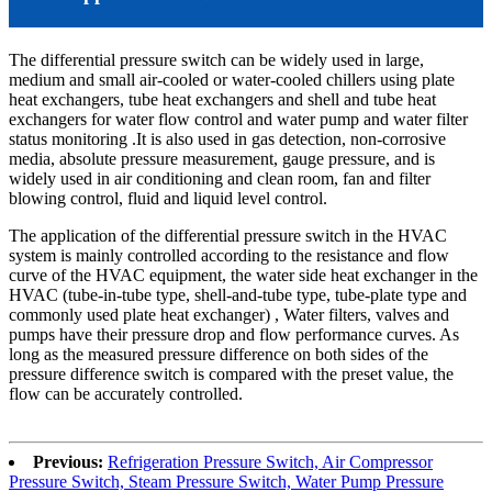
The differential pressure switch can be widely used in large,
medium and small air-cooled or water-cooled chillers using plate
heat exchangers, tube heat exchangers and shell and tube heat
exchangers for water flow control and water pump and water filter
status monitoring .It is also used in gas detection, non-corrosive
media, absolute pressure measurement, gauge pressure, and is
widely used in air conditioning and clean room, fan and filter
blowing control, fluid and liquid level control.
The application of the differential pressure switch in the HVAC
system is mainly controlled according to the resistance and flow
curve of the HVAC equipment, the water side heat exchanger in the
HVAC (tube-in-tube type, shell-and-tube type, tube-plate type and
commonly used plate heat exchanger) , Water filters, valves and
pumps have their pressure drop and flow performance curves. As
long as the measured pressure difference on both sides of the
pressure difference switch is compared with the preset value, the
flow can be accurately controlled.
Previous:
Refrigeration Pressure Switch, Air Compressor
Pressure Switch, Steam Pressure Switch, Water Pump Pressure