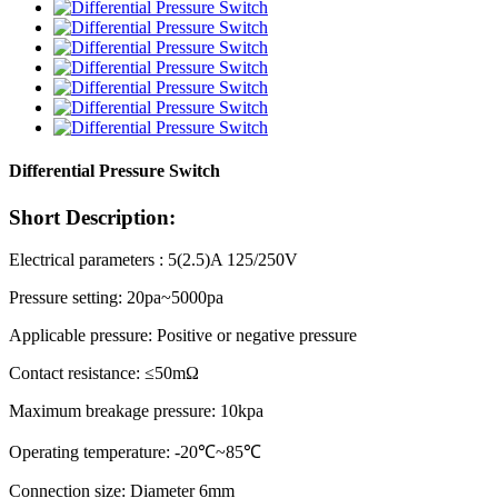
Differential Pressure Switch
Short Description:
Electrical parameters : 5(2.5)A 125/250V
Pressure setting: 20pa~5000pa
Applicable pressure: Positive or negative pressure
Contact resistance: ≤50mΩ
Maximum breakage pressure: 10kpa
Operating temperature: -20℃~85℃
Connection size: Diameter 6mm