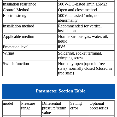
Insulation resistance
500V-DC-lasted 1min,≥5MΩ
Control Method
Open and close method
Electric strength
500V---- lasted 1min, no
abnormality
Installation method
Recommended for vertical
installation
Applicable medium
Non-hazardous gas, water, oil,
liquid
Protection level
IP65
Wiring
Soldering, socket terminal,
crimping screw
Switch function
Normally open (open in free
state), normally closed (closed in
free state)
Parameter Section Table
model
Pressure
Differential
Setting
Optional
range
pressure/return
error
accessories
value