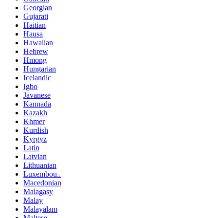
Georgian
Gujarati
Haitian
Hausa
Hawaiian
Hebrew
Hmong
Hungarian
Icelandic
Igbo
Javanese
Kannada
Kazakh
Khmer
Kurdish
Kyrgyz
Latin
Latvian
Lithuanian
Luxembou..
Macedonian
Malagasy
Malay
Malayalam
Maltese