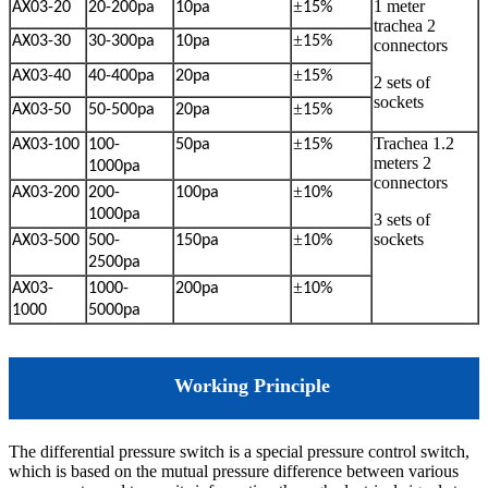
±
1 meter
AX03-20
20-200pa
10pa
15%
trachea
2
±
AX03-30
30-300pa
10pa
15%
connectors
±
AX03-40
40-400pa
20pa
15%
2 sets of
sockets
±
AX03-50
50-500pa
20pa
15%
±
Trachea 1.2
AX03-100
100-
50pa
15%
meters
2
1000pa
connectors
±
AX03-200
200-
100pa
10%
1000pa
3 sets of
±
sockets
AX03-500
500-
150pa
10%
2500pa
±
AX03-
1000-
200pa
10%
1000
5000pa
Working Principle
The differential pressure switch is a special pressure control switch,
which is based on the mutual pressure difference between various