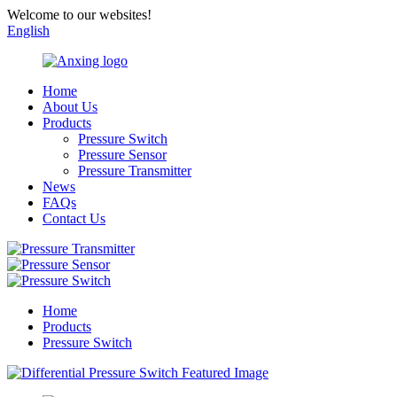
Welcome to our websites!
English
Home
About Us
Products
Pressure Switch
Pressure Sensor
Pressure Transmitter
News
FAQs
Contact Us
Home
Products
Pressure Switch