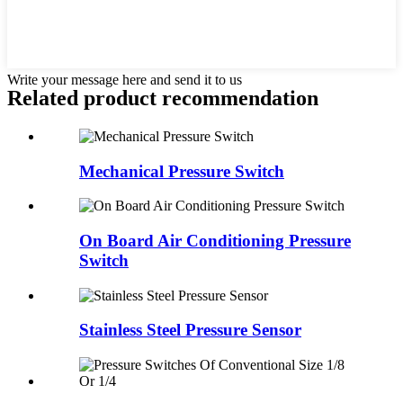
Write your message here and send it to us
Related product recommendation
Mechanical Pressure Switch
On Board Air Conditioning Pressure
Switch
Stainless Steel Pressure Sensor