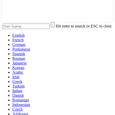
Hit enter to search or ESC to close
English
French
German
Portuguese
Spanish
Russian
Japanese
Korean
Arabic
Irish
Greek
Turkish
Italian
Danish
Romanian
Indonesian
Czech
Afrikaans