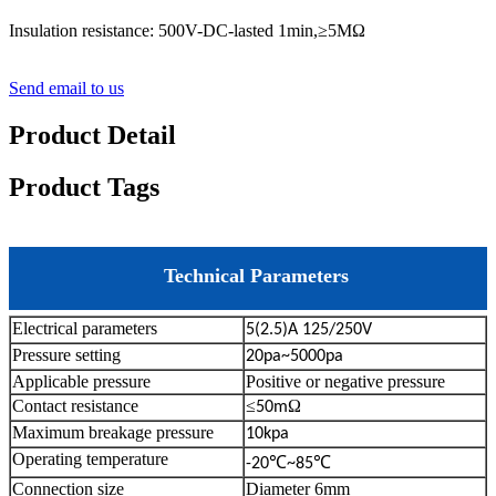
Insulation resistance: 500V-DC-lasted 1min,≥5MΩ
Send email to us
Product Detail
Product Tags
Technical Parameters
Electrical parameters
5(2.5)A 125/250V
Pressure setting
20pa~5000pa
Applicable pressure
Positive or negative pressure
Contact resistance
≤
Ω
50m
Maximum breakage pressure
10kpa
Operating temperature
℃
℃
-20
~85
Connection size
Diameter 6mm