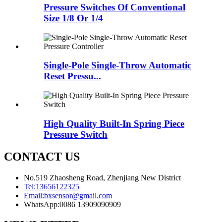
Pressure Switches Of Conventional
Size 1/8 Or 1/4
Single-Pole Single-Throw Automatic
Reset Pressu...
High Quality Built-In Spring Piece
Pressure Switch
CONTACT US
No.519 Zhaosheng Road, Zhenjiang New District
Tel:
13656122325
Email:
bxsensor@gmail.com
WhatsApp:
0086 13909090909