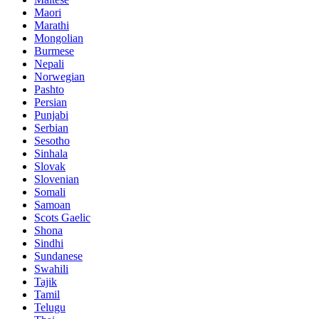
Maori
Marathi
Mongolian
Burmese
Nepali
Norwegian
Pashto
Persian
Punjabi
Serbian
Sesotho
Sinhala
Slovak
Slovenian
Somali
Samoan
Scots Gaelic
Shona
Sindhi
Sundanese
Swahili
Tajik
Tamil
Telugu