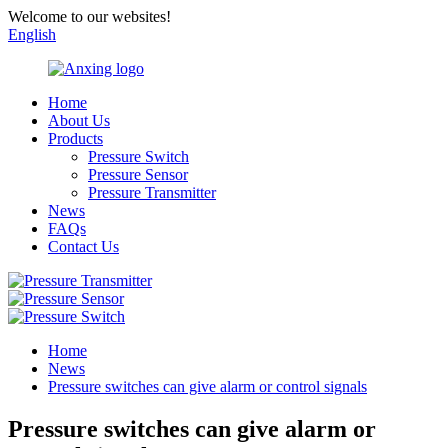
Welcome to our websites!
English
Home
About Us
Products
Pressure Switch
Pressure Sensor
Pressure Transmitter
News
FAQs
Contact Us
Home
News
Pressure switches can give alarm or control signals
Pressure switches can give alarm or