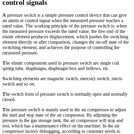
control signals
A
pressure switch is a simple pressure control device that can give
an alarm or control signal when the measured pressure reaches a
rated value. The working principle of the pressure switch is: when
the measured pressure exceeds the rated value, the free end of the
elastic element produces displacement, which pushes the switching
element directly or after comparison, changes the on-off state of the
switching element, and achieves the purpose of controlling the
measured pressure.
T
he elastic components used in pressure switch are single coil
spring tube, diaphragm, diaphragm box and bellows, etc.
S
witching elements are magnetic switch, mercury switch, micro
switch and so on.
T
he switch form of pressure switch is normally open and normally
closed.
T
he pressure switch is mainly used in the air compressor to adjust
the start and stop state of the air compressor. By adjusting the
pressure in the gas storage tank, the air compressor will stop and
rest, which has a maintenance effect on the machine. In the air
compressor factory debugging, according to customer needs to