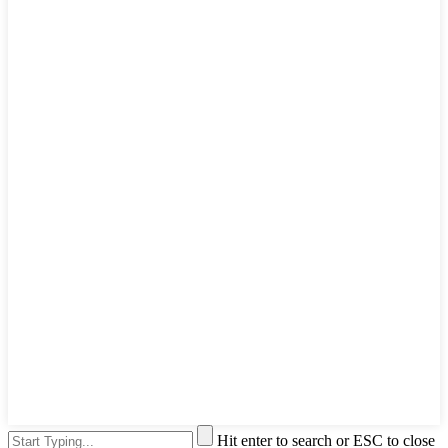
Hit enter to search or ESC to close