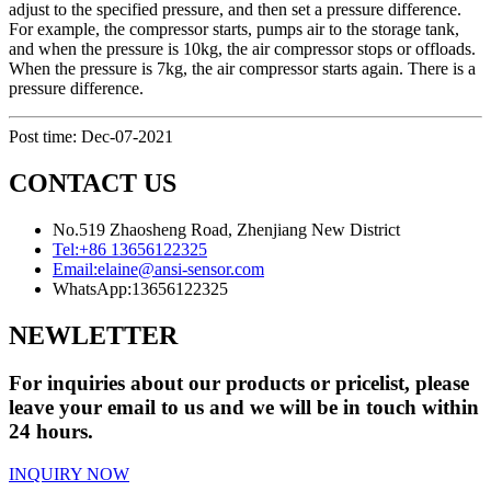
adjust to the specified pressure, and then set a pressure difference.
For example, the compressor starts, pumps air to the storage tank,
and when the pressure is 10kg, the air compressor stops or offloads.
When the pressure is 7kg, the air compressor starts again. There is a
pressure difference.
Post time: Dec-07-2021
CONTACT US
No.519 Zhaosheng Road, Zhenjiang New District
Tel:
+86 13656122325
Email:
elaine@ansi-sensor.com
WhatsApp:
13656122325
NEWLETTER
For inquiries about our products or pricelist, please
leave your email to us and we will be in touch within
24 hours.
INQUIRY NOW